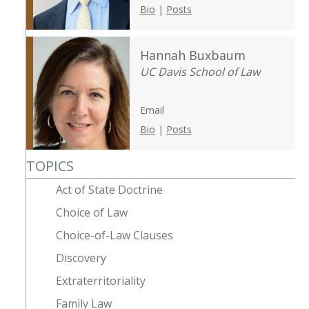
Bio
|
Posts
Hannah Buxbaum
UC Davis School of Law
Email
Bio
|
Posts
TOPICS
Act of State Doctrine
Choice of Law
Choice-of-Law Clauses
Discovery
Extraterritoriality
Family Law