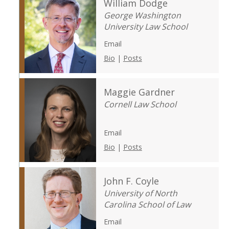
William Dodge
George Washington
University Law School
Email
Bio
|
Posts
Maggie Gardner
Cornell Law School
Email
Bio
|
Posts
John F. Coyle
University of North
Carolina School of Law
Email