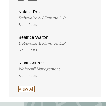
Natalie Reid
Debevoise & Plimpton LLP
|
Bio
Posts
Beatrice Walton
Debevoise & Plimpton LLP
|
Bio
Posts
Rinat Gareev
Whitecliff Management
|
Bio
Posts
View All