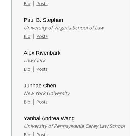
|
Bio
Posts
Paul B. Stephan
University of Virginia School of Law
|
Bio
Posts
Alex Rivenbark
Law Clerk
|
Bio
Posts
Junhao Chen
New York University
|
Bio
Posts
Yanbai Andrea Wang
University of Pennsylvania Carey Law School
|
Bio
Posts