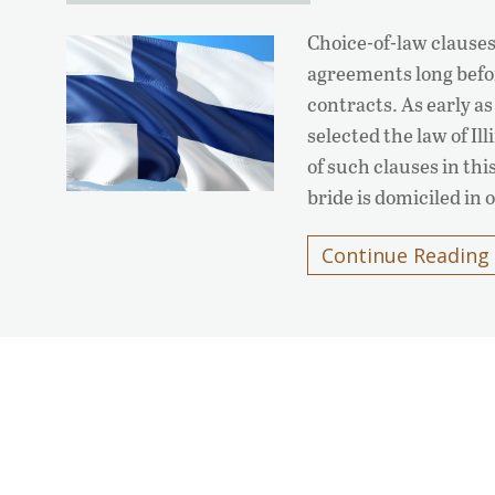
Choice-of-law clauses
agreements long befo
contracts. As early a
selected the law of Il
of such clauses in th
bride is domiciled in
Continue Reading