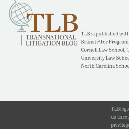
TLB is published with
Branstetter Program 
Cornell Law School,
University Law School
North Carolina Schoo
TLBlog.o
us throu
privileg