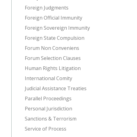
Foreign Judgments
Foreign Official Immunity
Foreign Sovereign Immunity
Foreign State Compulsion
Forum Non Conveniens
Forum Selection Clauses
Human Rights Litigation
International Comity
Judicial Assistance Treaties
Parallel Proceedings
Personal Jurisdiction
Sanctions & Terrorism
Service of Process