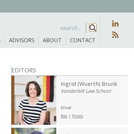
S
ADVISORS
ABOUT
CONTACT
EDITORS
Ingrid (Wuerth) Brunk
Vanderbilt Law School
Email
Bio
|
Posts