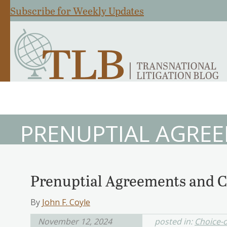
Subscribe for Weekly Updates
PRENUPTIAL AGRE
Prenuptial Agreements and C
By
John F. Coyle
November 12, 2024
posted in:
Choice-o