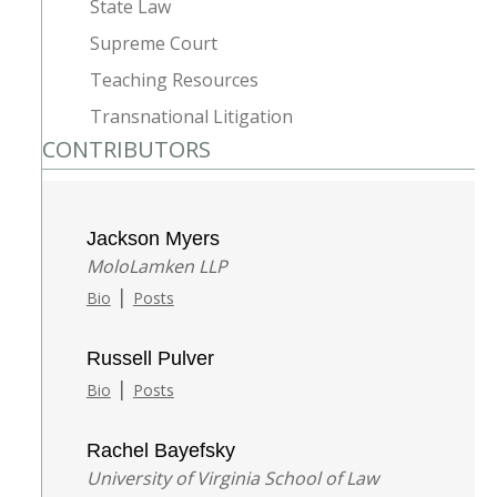
State Law
Supreme Court
Teaching Resources
Transnational Litigation
CONTRIBUTORS
Jackson Myers
MoloLamken LLP
|
Bio
Posts
Russell Pulver
|
Bio
Posts
Rachel Bayefsky
University of Virginia School of Law