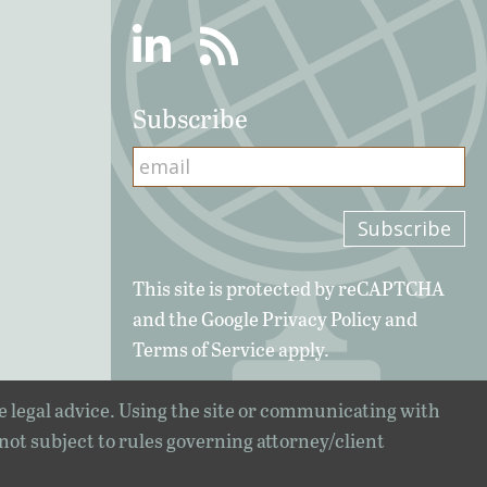
Linkedin
RSS
Subscribe
This site is protected by reCAPTCHA
and the Google
Privacy Policy
and
Terms of Service
apply.
e legal advice. Using the site or communicating with
 not subject to rules governing attorney/client