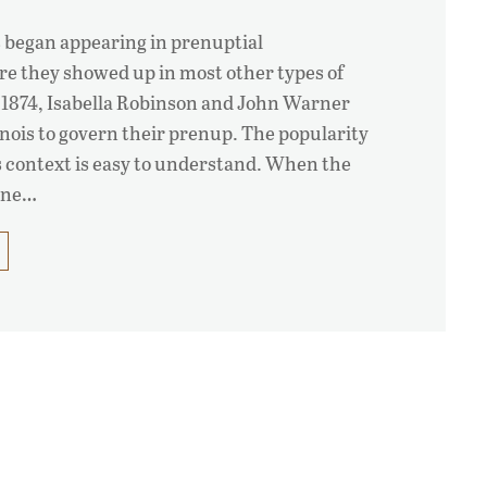
 began appearing in prenuptial
re they showed up in most other types of
s 1874, Isabella Robinson and John Warner
linois to govern their prenup. The popularity
is context is easy to understand. When the
 one…