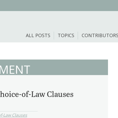
ALL POSTS
TOPICS
CONTRIBUTOR
EMENT
hoice-of-Law Clauses
f-Law Clauses