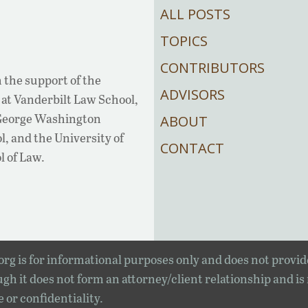
ALL POSTS
TOPICS
CONTRIBUTORS
 the support of the
ADVISORS
at Vanderbilt Law School,
 George Washington
ABOUT
, and the University of
CONTACT
l of Law.
rg is for informational purposes only and does not provid
gh it does not form an attorney/client relationship and is
e or confidentiality.