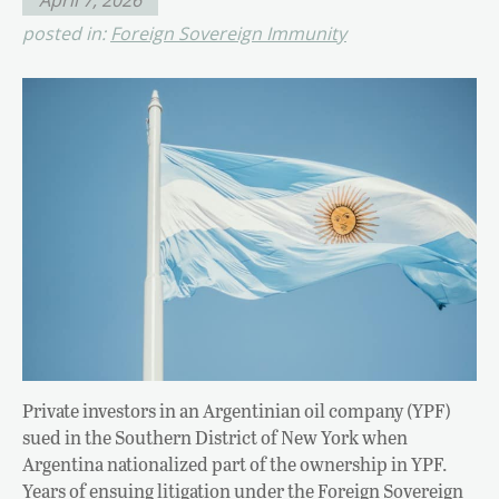
posted in:
Foreign Sovereign Immunity
Private investors in an Argentinian oil company (YPF)
sued in the Southern District of New York when
Argentina nationalized part of the ownership in YPF.
Years of ensuing litigation under the Foreign Sovereign