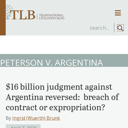
Men
PETERSON V. ARGENTINA
$16 billion judgment against
Argentina reversed: breach of
contract or expropriation?
By
Ingrid (Wuerth) Brunk
April 7, 2026