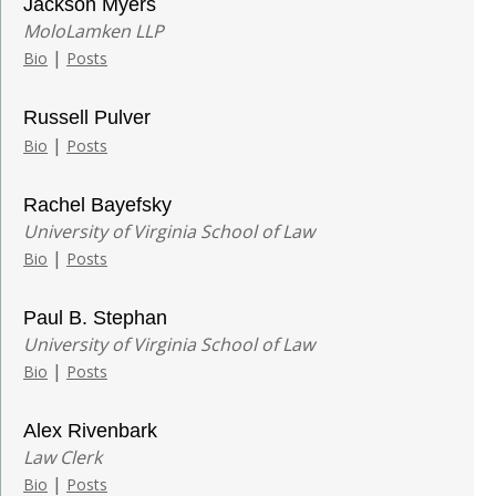
Jackson Myers
MoloLamken LLP
|
Bio
Posts
Russell Pulver
|
Bio
Posts
Rachel Bayefsky
University of Virginia School of Law
|
Bio
Posts
Paul B. Stephan
University of Virginia School of Law
|
Bio
Posts
Alex Rivenbark
Law Clerk
|
Bio
Posts