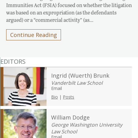
Immunities Act (FSIA) focused on whether the litigation
was based on an expropriation (as the defendants
argued) or a “commercial activity” (as…
Continue Reading
EDITORS
Ingrid (Wuerth) Brunk
Vanderbilt Law School
Email
Bio
|
Posts
William Dodge
George Washington University
Law School
Email