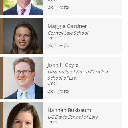
Bio
|
Posts
Maggie Gardner
Cornell Law School
Email
Bio
|
Posts
John F. Coyle
University of North Carolina
School of Law
Email
Bio
|
Posts
Hannah Buxbaum
UC Davis School of Law
Email