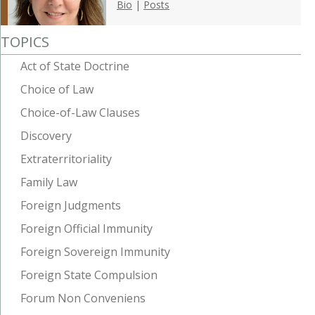
Bio
|
Posts
TOPICS
Act of State Doctrine
Choice of Law
Choice-of-Law Clauses
Discovery
Extraterritoriality
Family Law
Foreign Judgments
Foreign Official Immunity
Foreign Sovereign Immunity
Foreign State Compulsion
Forum Non Conveniens