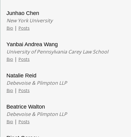
Junhao Chen
New York University
|
Bio
Posts
Yanbai Andrea Wang
University of Pennsylvania Carey Law School
|
Bio
Posts
Natalie Reid
Debevoise & Plimpton LLP
|
Bio
Posts
Beatrice Walton
Debevoise & Plimpton LLP
|
Bio
Posts