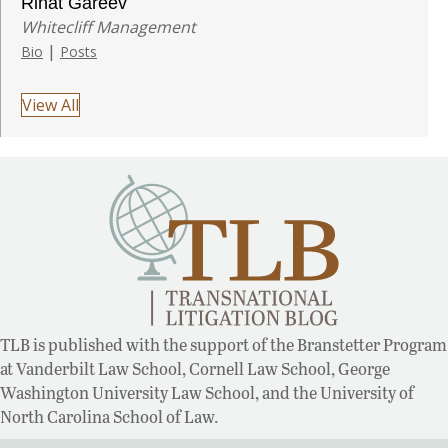
Rinat Gareev
Whitecliff Management
|
Bio
Posts
View All
TLB is published with the support of the Branstetter Program
at Vanderbilt Law School, Cornell Law School, George
Washington University Law School, and the University of
North Carolina School of Law.