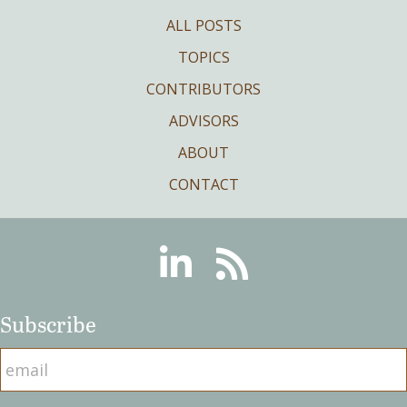
ALL POSTS
TOPICS
CONTRIBUTORS
ADVISORS
ABOUT
CONTACT
Linkedin
RSS
Subscribe