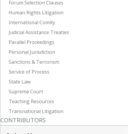
Forum Selection Clauses
Human Rights Litigation
International Comity
Judicial Assistance Treaties
Parallel Proceedings
Personal Jurisdiction
Sanctions & Terrorism
Service of Process
State Law
Supreme Court
Teaching Resources
Transnational Litigation
CONTRIBUTORS