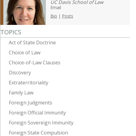
UC Davis School of Law
Email
Bio
|
Posts
TOPICS
Act of State Doctrine
Choice of Law
Choice-of-Law Clauses
Discovery
Extraterritoriality
Family Law
Foreign Judgments
Foreign Official Immunity
Foreign Sovereign Immunity
Foreign State Compulsion