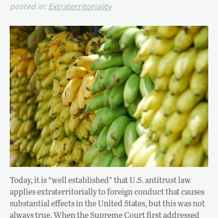
posted in:
Extraterritoriality
Today, it is “well established” that U.S. antitrust law
applies extraterritorially to foreign conduct that causes
substantial effects in the United States, but this was not
always true. When the Supreme Court first addressed