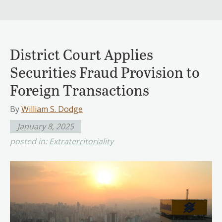
District Court Applies
Securities Fraud Provision to
Foreign Transactions
By
William S. Dodge
January 8, 2025
posted in:
Extraterritoriality