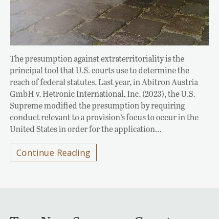
The presumption against extraterritoriality is the
principal tool that U.S. courts use to determine the
reach of federal statutes. Last year, in Abitron Austria
GmbH v. Hetronic International, Inc. (2023), the U.S.
Supreme modified the presumption by requiring
conduct relevant to a provision’s focus to occur in the
United States in order for the application…
Continue Reading