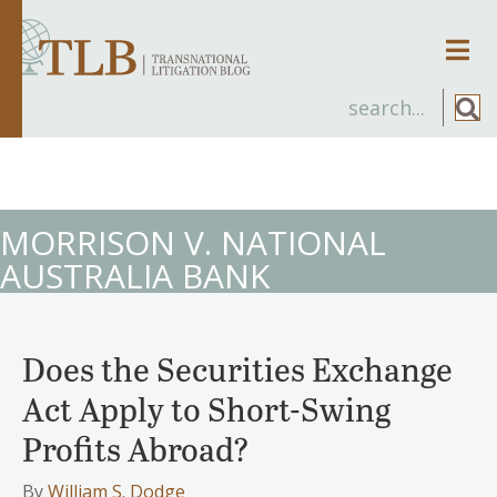
Men
MORRISON V. NATIONAL
AUSTRALIA BANK
Does the Securities Exchange
Act Apply to Short-Swing
Profits Abroad?
By
William S. Dodge