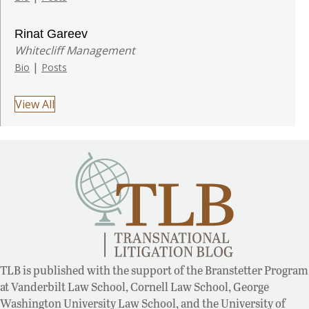
Rinat Gareev
Whitecliff Management
|
Bio
Posts
View All
TLB is published with the support of the Branstetter Program
at Vanderbilt Law School, Cornell Law School, George
Washington University Law School, and the University of