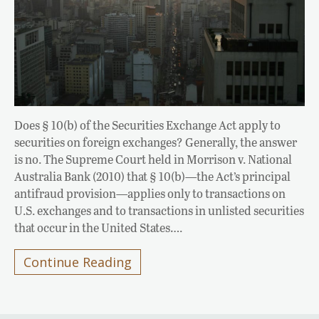
Does § 10(b) of the Securities Exchange Act apply to
securities on foreign exchanges? Generally, the answer
is no. The Supreme Court held in Morrison v. National
Australia Bank (2010) that § 10(b)—the Act’s principal
antifraud provision—applies only to transactions on
U.S. exchanges and to transactions in unlisted securities
that occur in the United States….
Continue Reading