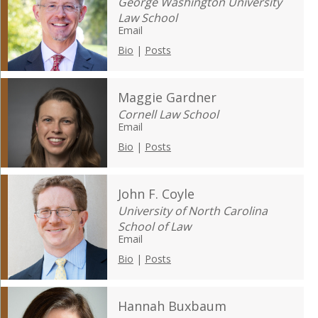
George Washington University
Law School
Email
Bio
|
Posts
Maggie Gardner
Cornell Law School
Email
Bio
|
Posts
John F. Coyle
University of North Carolina
School of Law
Email
Bio
|
Posts
Hannah Buxbaum