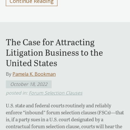
Continue Reading
The Case for Attracting
Litigation Business to the
United States
By
Pamela K. Bookman
October 18, 2022
posted in:
Forum Selection Clauses
U.S. state and federal courts routinely and reliably
enforce “inbound” forum selection clauses (FSCs)—that
is, if a party sues in a U.S. court designated by a
contractual forum selection clause, courts will hear the