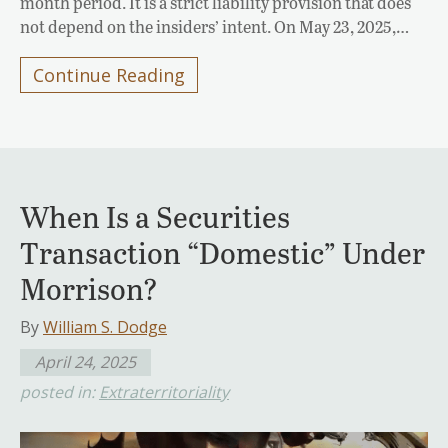
month period. It is a strict liability provision that does
not depend on the insiders’ intent. On May 23, 2025,…
Continue Reading
When Is a Securities
Transaction “Domestic” Under
Morrison?
By
William S. Dodge
April 24, 2025
posted in:
Extraterritoriality