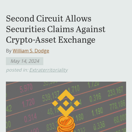
Second Circuit Allows
Securities Claims Against
Crypto-Asset Exchange
By
William S. Dodge
May 14, 2024
posted in:
Extraterritoriality