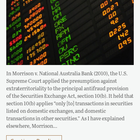
In Morrison v. National Australia Bank (2010), the U.S.
Supreme Court applied the presumption against
extraterritoriality to the principal antifraud provision
of the Securities Exchange Act, section 10(b). It held that
section 10(b) applies “only [to] transactions in securities
listed on domestic exchanges, and domestic
transactions in other securities.” As I have explained
elsewhere, Morrison…