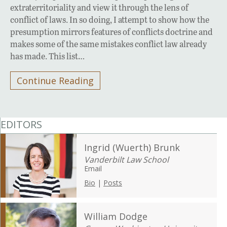
extraterritoriality and view it through the lens of
conflict of laws. In so doing, I attempt to show how the
presumption mirrors features of conflicts doctrine and
makes some of the same mistakes conflict law already
has made. This list…
Continue Reading
EDITORS
Ingrid (Wuerth) Brunk
Vanderbilt Law School
Email
Bio
|
Posts
William Dodge