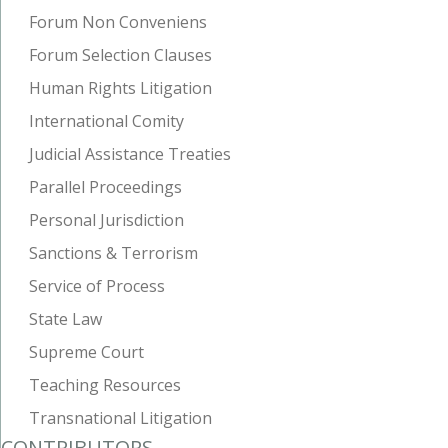
Forum Non Conveniens
Forum Selection Clauses
Human Rights Litigation
International Comity
Judicial Assistance Treaties
Parallel Proceedings
Personal Jurisdiction
Sanctions & Terrorism
Service of Process
State Law
Supreme Court
Teaching Resources
Transnational Litigation
CONTRIBUTORS