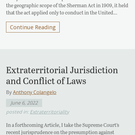
the geographic scope of the Sherman Act in 1909, it held
that the act applied only to conduct in the United…
Continue Reading
Extraterritorial Jurisdiction
and Conflict of Laws
By
Anthony Colangelo
June 6, 2022
posted in:
Extraterritoriality
In a forthcoming Article, I take the Supreme Court’s
recent jurisprudence on the presumption against