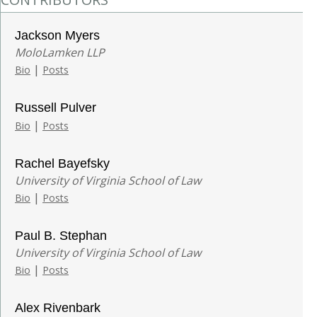
Jackson Myers
MoloLamken LLP
|
Bio
Posts
Russell Pulver
|
Bio
Posts
Rachel Bayefsky
University of Virginia School of Law
|
Bio
Posts
Paul B. Stephan
University of Virginia School of Law
|
Bio
Posts
Alex Rivenbark