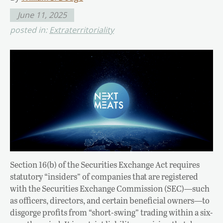
June 11, 2025
posted in:
Extraterritoriality
Section 16(b) of the Securities Exchange Act requires
statutory “insiders” of companies that are registered
with the Securities Exchange Commission (SEC)—such
as officers, directors, and certain beneficial owners—to
disgorge profits from “short-swing” trading within a six-