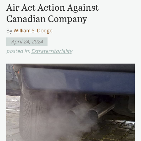
Air Act Action Against
Canadian Company
By
William S. Dodge
April 24, 2024
posted in:
Extraterritoriality