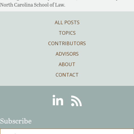
North Carolina School of Law.
ALL POSTS
TOPICS
CONTRIBUTORS
ADVISORS
ABOUT
CONTACT
Linkedin
RSS
Subscribe