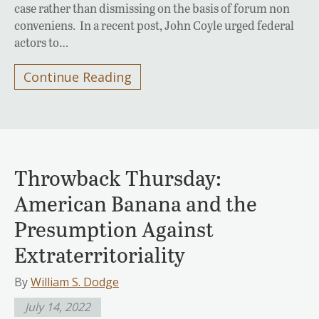
case rather than dismissing on the basis of forum non
conveniens. In a recent post, John Coyle urged federal
actors to…
Continue Reading
Throwback Thursday:
American Banana and the
Presumption Against
Extraterritoriality
By
William S. Dodge
July 14, 2022