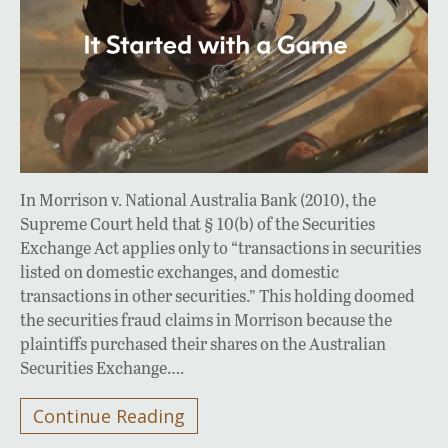
In Morrison v. National Australia Bank (2010), the
Supreme Court held that § 10(b) of the Securities
Exchange Act applies only to “transactions in securities
listed on domestic exchanges, and domestic
transactions in other securities.” This holding doomed
the securities fraud claims in Morrison because the
plaintiffs purchased their shares on the Australian
Securities Exchange….
Continue Reading