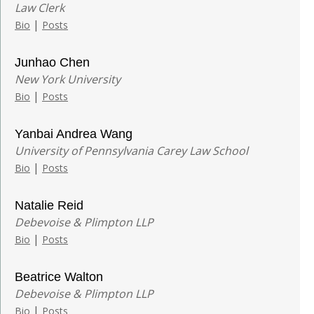
Law Clerk
|
Bio
Posts
Junhao Chen
New York University
|
Bio
Posts
Yanbai Andrea Wang
University of Pennsylvania Carey Law School
|
Bio
Posts
Natalie Reid
Debevoise & Plimpton LLP
|
Bio
Posts
Beatrice Walton
Debevoise & Plimpton LLP
|
Bio
Posts