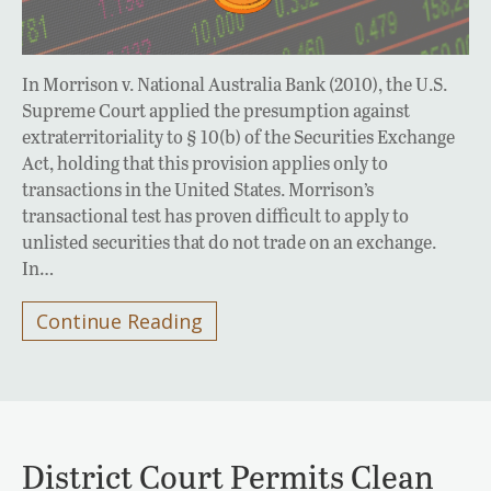
In Morrison v. National Australia Bank (2010), the U.S.
Supreme Court applied the presumption against
extraterritoriality to § 10(b) of the Securities Exchange
Act, holding that this provision applies only to
transactions in the United States. Morrison’s
transactional test has proven difficult to apply to
unlisted securities that do not trade on an exchange.
In…
Continue Reading
District Court Permits Clean