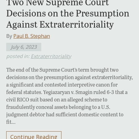
Two New Supreme Court
Decisions on the Presumption
Against Extraterritoriality
By
Paul B. Stephan
July 6, 2023
posted in:
Extraterritoriality
The end of the Supreme Court’s term brought two
decisions on the presumption against extraterritoriality,
a significant and contested interpretive canon for
federal statutes. Yegiazaryan v. Smagin ruled 6-3 that a
civil RICO suit based on an alleged scheme to
fraudulently conceal assets belonging to a U.S.
judgment debtor had sufficient domestic content to
fit…
Continue Reading