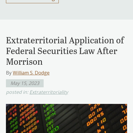
Extraterritorial Application of
Federal Securities Law After
Morrison
By
William S. Dodge
May 15, 2023
posted in:
Extraterritoriality