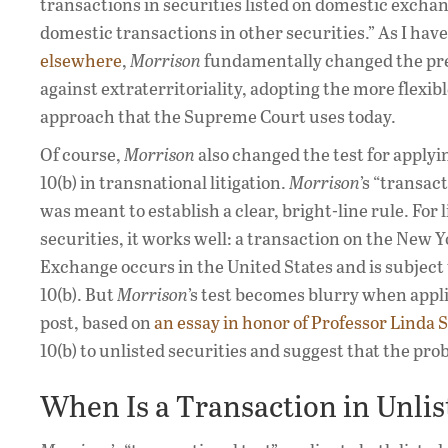
transactions in securities listed on domestic excha
domestic transactions in other securities.” As I hav
elsewhere
,
Morrison
fundamentally changed the p
against extraterritoriality, adopting the more flexib
approach that the Supreme Court uses today.
Of course,
Morrison
also changed the test for applyi
10(b) in transnational litigation.
Morrison
’s “transact
was meant to establish a clear, bright-line rule. For l
securities, it works well: a transaction on the New 
Exchange occurs in the United States and is subject 
10(b). But
Morrison
’s test becomes blurry when appli
post, based on
an essay in honor of Professor Linda
10(b) to unlisted securities and suggest that the prob
When Is a Transaction in Unlis