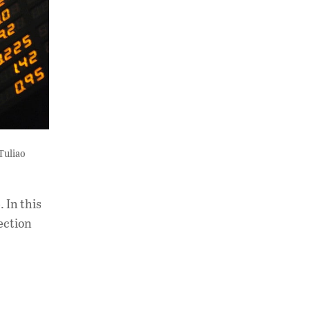
Tuliao
 In this
ection