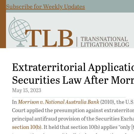
Subscribe for Weekly Updates
Extraterritorial Applicati
Securities Law After Mor
May 15, 2023
In
Morrison v. National Australia Bank
(2010), the U.
Court applied the presumption against extraterritori
principal antifraud provision of the Securities Exch
section 10(b)
. It held that section 10(b) applies “only [