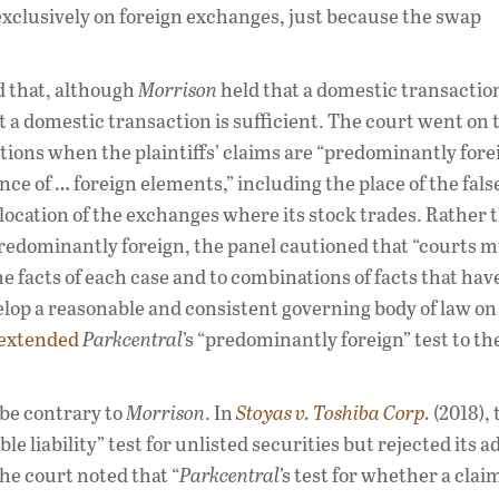
exclusively on foreign exchanges, just because the swap
d that, although
Morrison
held that a domestic transaction
hat a domestic transaction is sufficient. The court went on 
ctions when the plaintiffs’ claims are “predominantly fore
ce of … foreign elements,” including the place of the fals
location of the exchanges where its stock trades. Rather 
 predominantly foreign, the panel cautioned that “courts 
he facts of each case and to combinations of facts that ha
velop a reasonable and consistent governing body of law on
extended
Parkcentral
’s “predominantly foreign” test to th
 be contrary to
Morrison
. In
Stoyas v. Toshiba Corp.
(2018), 
e liability” test for unlisted securities but rejected its a
he court noted that “
Parkcentral
’s test for whether a claim