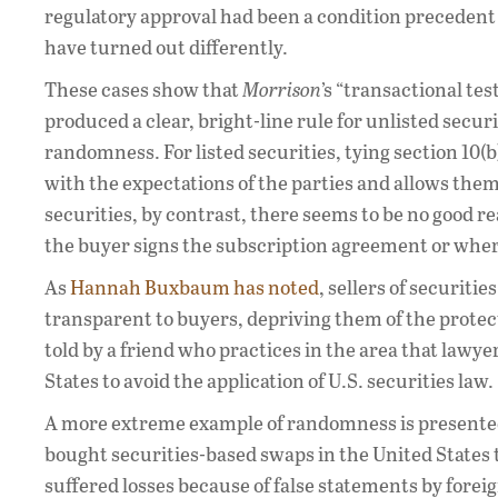
regulatory approval had been a condition precedent
have turned out differently.
These cases show that
Morrison
’s “transactional tes
produced a clear, bright-line rule for unlisted securi
randomness. For listed securities, tying section 10(
with the expectations of the parties and allows them 
securities, by contrast, there seems to be no good r
the buyer signs the subscription agreement or wher
As
Hannah Buxbaum has noted
, sellers of securiti
transparent to buyers, depriving them of the protec
told by a friend who practices in the area that lawye
States to avoid the application of U.S. securities law.
A more extreme example of randomness is presente
bought securities-based swaps in the United States t
suffered losses because of false statements by forei