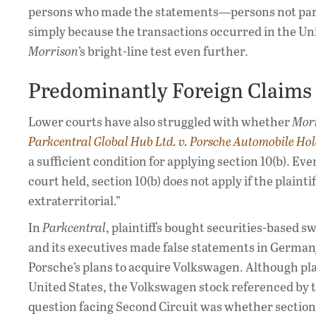
persons who made the statements—persons not parti
simply because the transactions occurred in the Un
Morrison
’s bright-line test even further.
Predominantly Foreign Claims
Lower courts have also struggled with whether
Mor
Parkcentral Global Hub Ltd. v. Porsche Automobile Ho
a sufficient condition for applying section 10(b). E
court held, section 10(b) does not apply if the plaint
extraterritorial.”
In
Parkcentral
, plaintiffs bought securities-based s
and its executives made false statements in German
Porsche’s plans to acquire Volkswagen. Although pla
United States, the Volkswagen stock referenced by 
question facing Second Circuit was whether section 