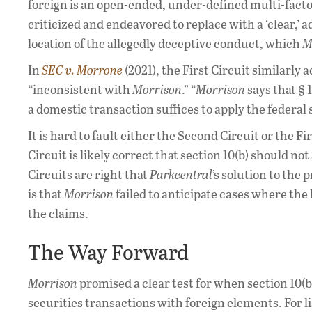
foreign is an open-ended, under-defined multi-factor
criticized and endeavored to replace with a ‘clear,’ a
location of the allegedly deceptive conduct, which
M
In
SEC v. Morrone
(2021), the First Circuit similarly 
“inconsistent with
Morrison
.” “
Morrison
says that § 
a domestic transaction suffices to apply the federal
It is hard to fault either the Second Circuit or the 
Circuit is likely correct that section 10(b) should not
Circuits are right that
Parkcentral
’s solution to the
is that
Morrison
failed to anticipate cases where the 
the claims.
The Way Forward
Morrison
promised a clear test for when section 10(
securities transactions with foreign elements. For lis