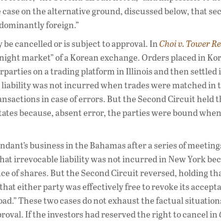
e case on the alternative ground, discussed below, that se
edominantly foreign.”
be cancelled or is subject to approval. In
Choi v. Tower R
 “night market” of a Korean exchange. Orders placed in K
rties on a trading platform in Illinois and then settled 
 liability was not incurred when trades were matched in 
sactions in case of errors. But the Second Circuit held t
 States because, absent error, the parties were bound when
fendant’s business in the Bahamas after a series of meetin
hat irrevocable liability was not incurred in New York be
ce of shares. But the Second Circuit reversed, holding th
hat either party was effectively free to revoke its accept
oad.” These two cases do not exhaust the factual situation
oval. If the investors had reserved the right to cancel in