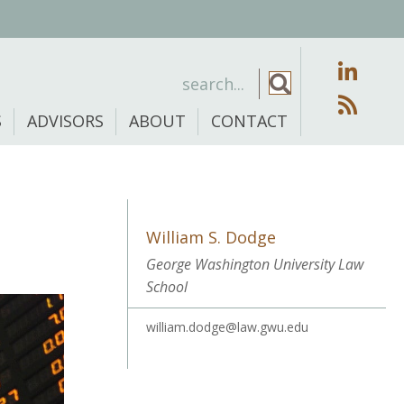
S
ADVISORS
ABOUT
CONTACT
William S. Dodge
George Washington University Law
School
william.dodge@law.gwu.edu