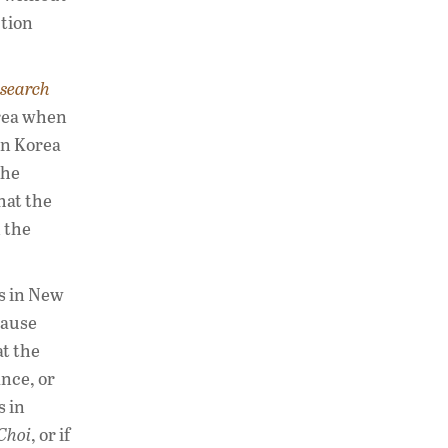
ction
esearch
orea when
in Korea
the
hat the
 the
gs in New
cause
at the
ance, or
s in
Choi
, or if