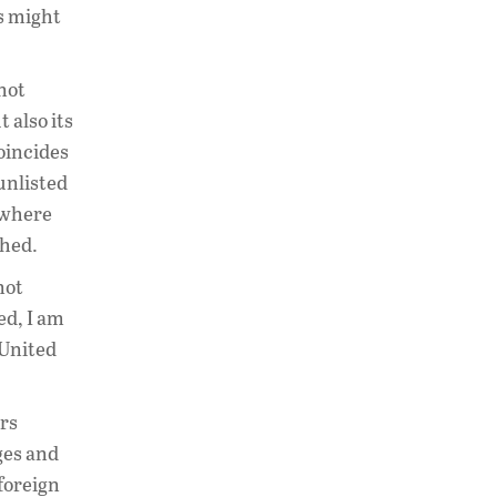
es might
 not
 also its
coincides
unlisted
n where
ched.
not
ed, I am
 United
ors
ges and
 foreign