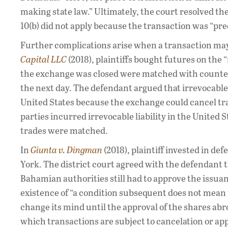
making state law.” Ultimately, the court resolved th
10(b) did not apply because the transaction was “pr
Further complications arise when a transaction may 
Capital LLC
(2018), plaintiffs bought futures on the
the exchange was closed were matched with counterpa
the next day. The defendant argued that irrevocable
United States because the exchange could cancel tran
parties incurred irrevocable liability in the United
trades were matched.
In
Giunta v. Dingman
(2018), plaintiff invested in de
York. The district court agreed with the defendant t
Bahamian authorities still had to approve the issuan
existence of “a condition subsequent does not mean t
change its mind until the approval of the shares abr
which transactions are subject to cancelation or appr