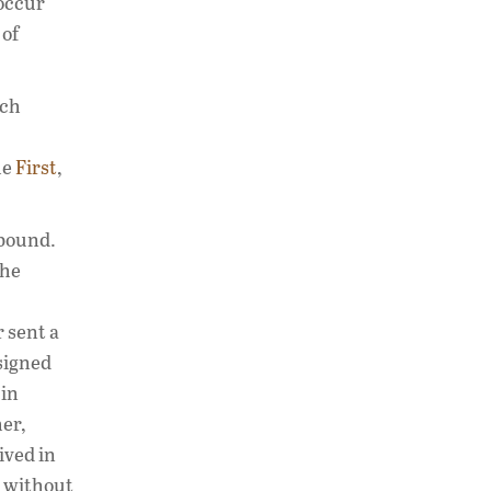
 occur
 of
ich
he
First
,
 bound.
the
 sent a
signed
 in
er,
ived in
o without