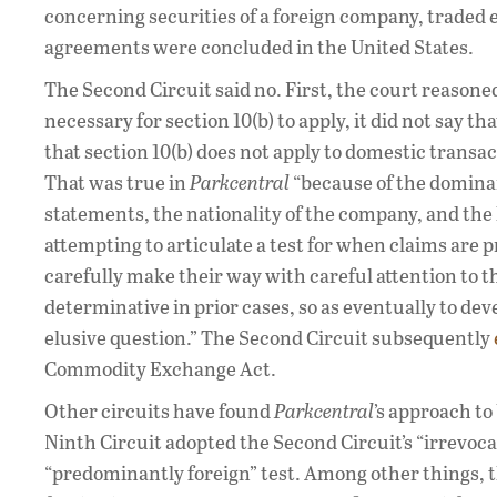
concerning securities of a foreign company, traded 
agreements were concluded in the United States.
The Second Circuit said no. First, the court reasone
necessary for section 10(b) to apply, it did not say t
that section 10(b) does not apply to domestic transa
That was true in
Parkcentral
“because of the dominan
statements, the nationality of the company, and the 
attempting to articulate a test for when claims are
carefully make their way with careful attention to t
determinative in prior cases, so as eventually to de
elusive question.” The Second Circuit subsequently
Commodity Exchange Act.
Other circuits have found
Parkcentral
’s approach to
Ninth Circuit adopted the Second Circuit’s “irrevocabl
“predominantly foreign” test. Among other things, t