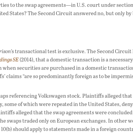
es to the swap agreements—in U.S. court under section
ited States? The Second Circuit answered no, but only by
rison
’s transactional test is exclusive. The Second Circuit 
ldings SE
(2014), that a domestic transaction is a necessary
ven when securities are purchased in a domestic transactio
iffs’ claims “are so predominantly foreign as to be impermi
waps referencing Volkswagen stock. Plaintiffs alleged tha
y, some of which were repeated in the United States, den
intiffs alleged that the swap agreements were concluded 
the swaps traded only on European exchanges. In other w
10(b) should apply to statements made in a foreign count