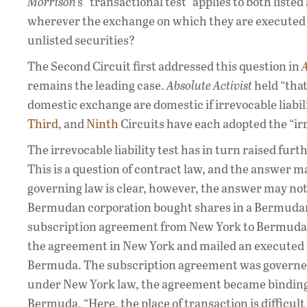
Morrison
’s “transactional test” applies to both liste
wherever the exchange on which they are executed i
unlisted securities?
The Second Circuit first addressed this question in
A
remains the leading case.
Absolute Activist
held “that
domestic exchange are domestic if irrevocable liabili
Third
, and
Ninth
Circuits have each adopted the “irre
The irrevocable liability test has in turn raised fu
This is a question of contract law, and the answer
governing law is clear, however, the answer may not
Bermudan corporation bought shares in a Bermudan
subscription agreement from New York to Bermuda w
the agreement in New York and mailed an executed co
Bermuda. The subscription agreement was governed 
under New York law, the agreement became binding w
Bermuda. “Here, the place of transaction is difficult