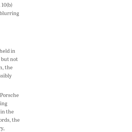
 10(b)
 blurring
held in
 but not
n, the
ssibly
t Porsche
ying
in the
ords, the
ry,