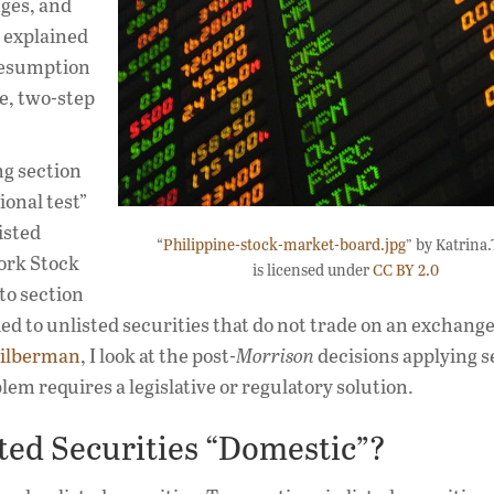
nges, and
e explained
resumption
le, two-step
ng section
ional test”
isted
“
Philippine-stock-market-board.jpg
” by Katrina.
York Stock
is licensed under
CC BY 2.0
to section
ed to unlisted securities that do not trade on an exchange.
 Silberman
, I look at the post-
Morrison
decisions applying s
lem requires a legislative or regulatory solution.
ted Securities “Domestic”?