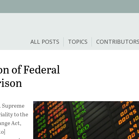
ALL POSTS
TOPICS
CONTRIBUTOR
on of Federal
rison
S. Supreme
ality to the
ange Act,
to]