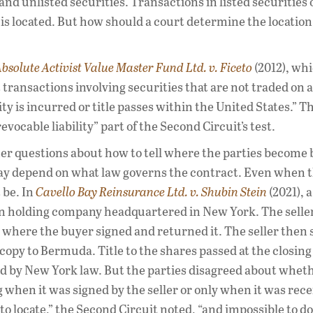
d and unlisted securities. Transactions in listed securities
s located. But how should a court determine the location
bsolute Activist Value Master Fund Ltd. v. Ficeto
(2012), wh
 transactions involving securities that are not traded on a
ty is incurred or title passes within the United States.” T
vocable liability” part of the Second Circuit’s test.
rther questions about how to tell where the parties become
 may depend on what law governs the contract. Even when 
 be. In
Cavello Bay Reinsurance Ltd. v. Shubin Stein
(2021), a
 holding company headquartered in New York. The seller
here the buyer signed and returned it. The seller then 
py to Bermuda. Title to the shares passed at the closing
by New York law. But the parties disagreed about wheth
hen it was signed by the seller or only when it was rece
 to locate,” the Second Circuit noted, “and impossible to d