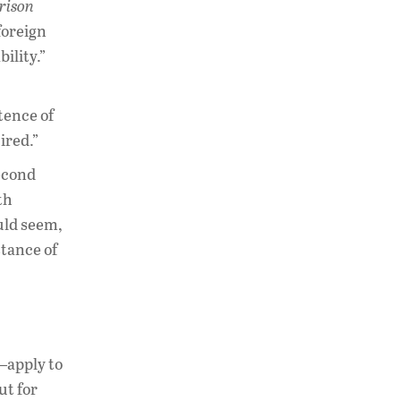
rison
foreign
ility.”
stence of
ired.”
Second
th
uld seem,
stance of
—apply to
ut for