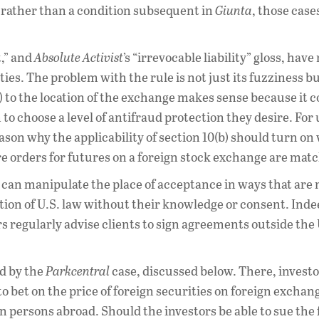
 rather than a condition subsequent in
Giunta
, those cas
t,” and
Absolute Activist
’s “irrevocable liability” gloss, have
ties. The problem with the rule is not just its fuzziness but
b) to the location of the exchange makes sense because it 
to choose a level of antifraud protection they desire. For 
eason why the applicability of section 10(b) should turn o
e orders for futures on a foreign stock exchange are mat
es can manipulate the place of acceptance in ways that are 
tion of U.S. law without their knowledge or consent. Inde
rs regularly advise clients to sign agreements outside the
d by the
Parkcentral
case, discussed below. There, invest
o bet on the price of foreign securities on foreign exchan
gn persons abroad. Should the investors be able to sue the