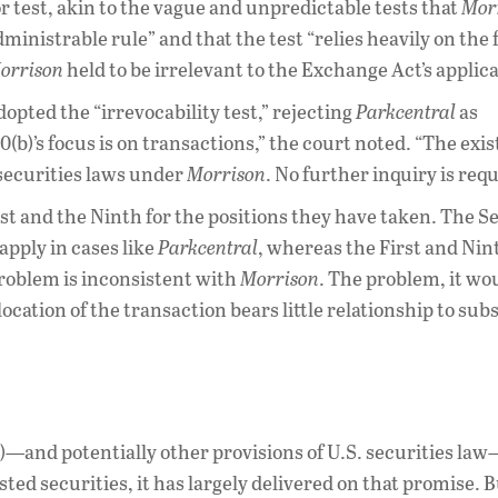
 test, akin to the vague and unpredictable tests that
Mor
dministrable rule” and that the test “relies heavily on the 
orrison
held to be irrelevant to the Exchange Act’s applicab
adopted the “irrevocability test,” rejecting
Parkcentral
as
10(b)’s focus is on transactions,” the court noted. “The exi
 securities laws under
Morrison
. No further inquiry is requ
First and the Ninth for the positions they have taken. The 
 apply in cases like
Parkcentral
, whereas the First and Nin
 problem is inconsistent with
Morrison
. The problem, it wo
location of the transaction bears little relationship to sub
b)—and potentially other provisions of U.S. securities law
ted securities, it has largely delivered on that promise. B