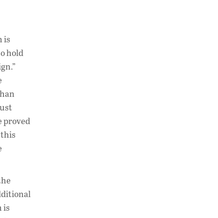
 is
to hold
ign.”
e
than
must
ve proved
 this
e
the
dditional
 is