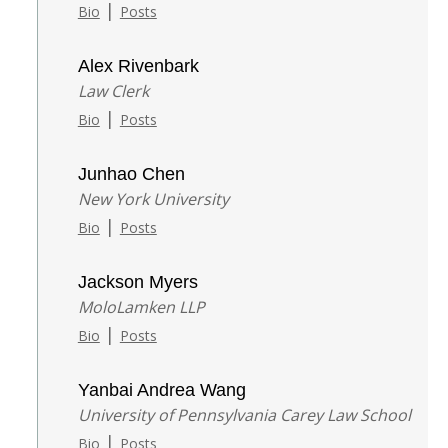
|
Bio
Posts
Alex Rivenbark
Law Clerk
|
Bio
Posts
Junhao Chen
New York University
|
Bio
Posts
Jackson Myers
MoloLamken LLP
|
Bio
Posts
Yanbai Andrea Wang
University of Pennsylvania Carey Law School
|
Bio
Posts