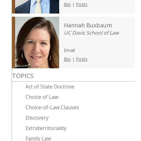
Bio
|
Posts
Hannah Buxbaum
UC Davis School of Law
Email
Bio
|
Posts
TOPICS
Act of State Doctrine
Choice of Law
Choice-of-Law Clauses
Discovery
Extraterritoriality
Family Law