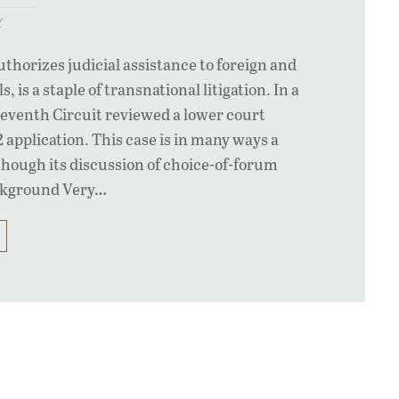
y
uthorizes judicial assistance to foreign and
, is a staple of transnational litigation. In a
Seventh Circuit reviewed a lower court
2 application. This case is in many ways a
lthough its discussion of choice-of-forum
ackground Very…