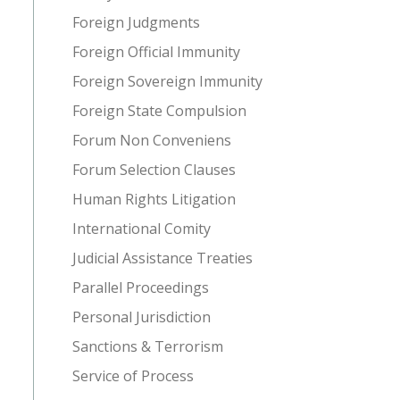
Foreign Judgments
Foreign Official Immunity
Foreign Sovereign Immunity
Foreign State Compulsion
Forum Non Conveniens
Forum Selection Clauses
Human Rights Litigation
International Comity
Judicial Assistance Treaties
Parallel Proceedings
Personal Jurisdiction
Sanctions & Terrorism
Service of Process