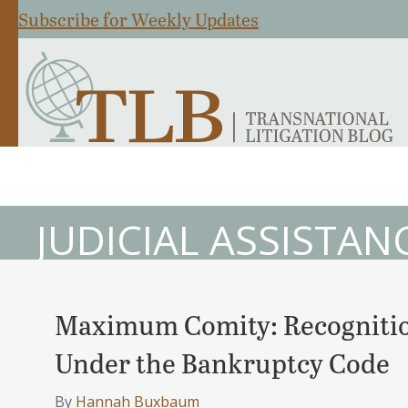
Subscribe for Weekly Updates
JUDICIAL ASSISTAN
Maximum Comity: Recognition
Under the Bankruptcy Code
By
Hannah Buxbaum