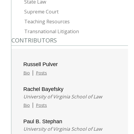
State Law
Supreme Court
Teaching Resources
Transnational Litigation
CONTRIBUTORS
Russell Pulver
|
Bio
Posts
Rachel Bayefsky
University of Virginia School of Law
|
Bio
Posts
Paul B. Stephan
University of Virginia School of Law