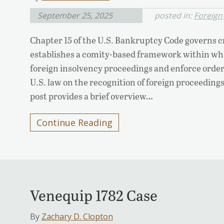
September 25, 2025
posted in:
Foreign
Chapter 15 of the U.S. Bankruptcy Code governs c
establishes a comity-based framework within whi
foreign insolvency proceedings and enforce order
U.S. law on the recognition of foreign proceedings,
post provides a brief overview…
Continue Reading
Venequip 1782 Case
By
Zachary D. Clopton