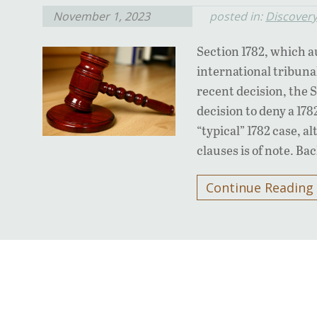
November 1, 2023
posted in:
Discover
Section 1782, which a
international tribunals
recent decision, the 
decision to deny a 178
“typical” 1782 case, a
clauses is of note. B
Continue Reading