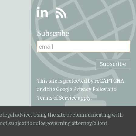
Linkedin
RSS
Subscribe
This site is protected by reCAPTCHA
and the Google
Privacy Policy
and
Terms of Service
apply.
e legal advice. Using the site or communicating with
 not subject to rules governing attorney/client