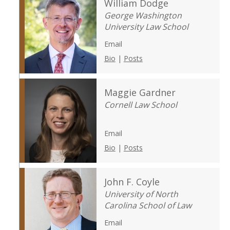
William Dodge
George Washington
University Law School
Email
Bio
|
Posts
Maggie Gardner
Cornell Law School
Email
Bio
|
Posts
John F. Coyle
University of North
Carolina School of Law
Email