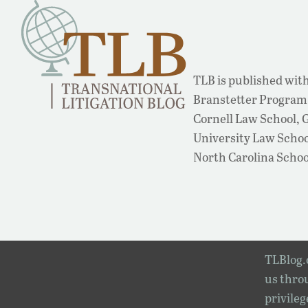
TLB is published with
Branstetter Program 
Cornell Law School,
University Law School
North Carolina Schoo
TLBlog.o
us throu
privileg