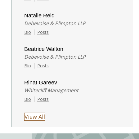
Natalie Reid
Debevoise & Plimpton LLP
|
Bio
Posts
Beatrice Walton
Debevoise & Plimpton LLP
|
Bio
Posts
Rinat Gareev
Whitecliff Management
|
Bio
Posts
View All