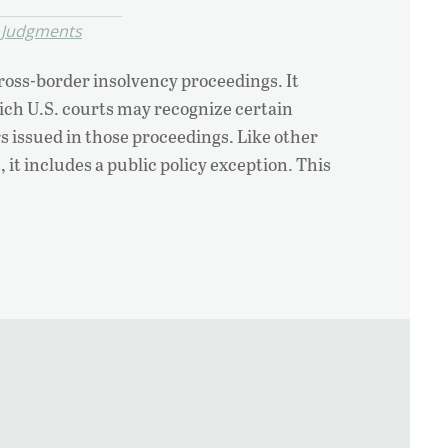
 Judgments
ross-border insolvency proceedings. It
ch U.S. courts may recognize certain
s issued in those proceedings. Like other
 it includes a public policy exception. This