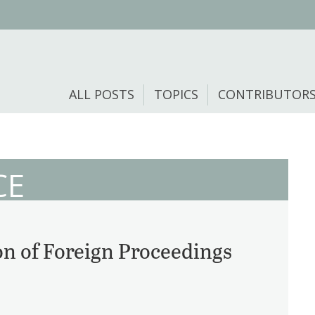
ALL POSTS
TOPICS
CONTRIBUTOR
CE
 of Foreign Proceedings