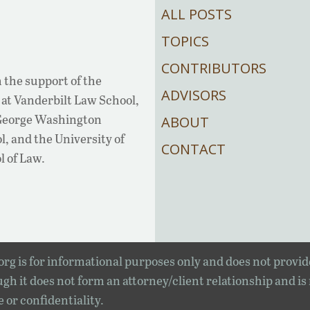
ALL POSTS
TOPICS
CONTRIBUTORS
 the support of the
ADVISORS
at Vanderbilt Law School,
 George Washington
ABOUT
, and the University of
CONTACT
l of Law.
rg is for informational purposes only and does not provid
gh it does not form an attorney/client relationship and is
e or confidentiality.