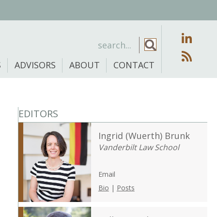
S
ADVISORS
ABOUT
CONTACT
EDITORS
Ingrid (Wuerth) Brunk
Vanderbilt Law School
Email
Bio
|
Posts