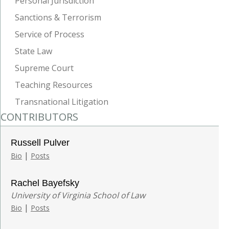
Personal Jurisdiction
Sanctions & Terrorism
Service of Process
State Law
Supreme Court
Teaching Resources
Transnational Litigation
CONTRIBUTORS
Russell Pulver
|
Bio
Posts
Rachel Bayefsky
University of Virginia School of Law
|
Bio
Posts