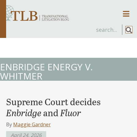
Men
ENBRIDGE ENERGY V.
WHITMER
Supreme Court decides
Enbridge
and
Fluor
By
Maggie Gardner
April 24, 2026