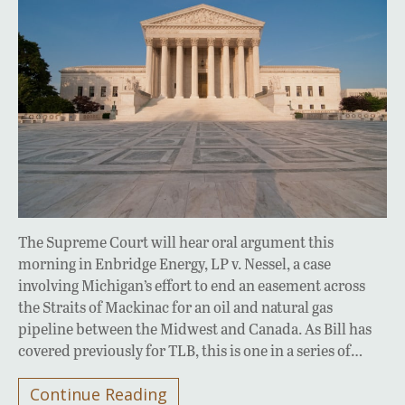
The Supreme Court will hear oral argument this
morning in Enbridge Energy, LP v. Nessel, a case
involving Michigan’s effort to end an easement across
the Straits of Mackinac for an oil and natural gas
pipeline between the Midwest and Canada. As Bill has
covered previously for TLB, this is one in a series of…
Continue Reading