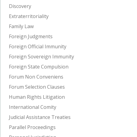
Discovery
Extraterritoriality
Family Law
Foreign Judgments
Foreign Official Immunity
Foreign Sovereign Immunity
Foreign State Compulsion
Forum Non Conveniens
Forum Selection Clauses
Human Rights Litigation
International Comity
Judicial Assistance Treaties
Parallel Proceedings