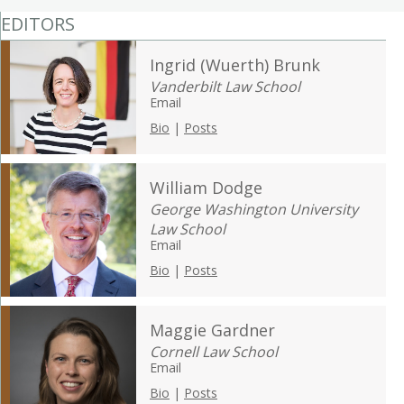
EDITORS
Ingrid (Wuerth) Brunk
Vanderbilt Law School
Email
Bio
|
Posts
William Dodge
George Washington University
Law School
Email
Bio
|
Posts
Maggie Gardner
Cornell Law School
Email
Bio
|
Posts