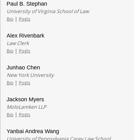
Paul B. Stephan
University of Virginia School of Law
|
Bio
Posts
Alex Rivenbark
Law Clerk
|
Bio
Posts
Junhao Chen
New York University
|
Bio
Posts
Jackson Myers
MoloLamken LLP
|
Bio
Posts
Yanbai Andrea Wang
University of Pennsylvania Carey Law School