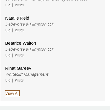
|
Bio
Posts
Natalie Reid
Debevoise & Plimpton LLP
|
Bio
Posts
Beatrice Walton
Debevoise & Plimpton LLP
|
Bio
Posts
Rinat Gareev
Whitecliff Management
|
Bio
Posts
View All