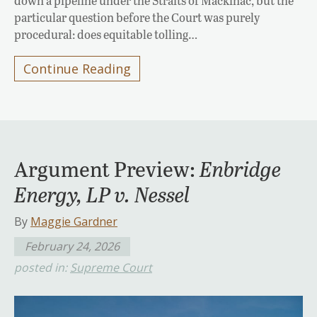
down a pipeline under the Straits of Mackinac, but the
particular question before the Court was purely
procedural: does equitable tolling…
Continue Reading
Argument Preview:
Enbridge
Energy, LP v. Nessel
By
Maggie Gardner
February 24, 2026
posted in:
Supreme Court