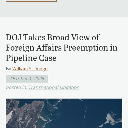
DOJ Takes Broad View of
Foreign Affairs Preemption in
Pipeline Case
By
William S. Dodge
October 1, 2025
posted in:
Transnational Litigation