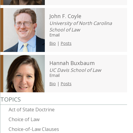
John F. Coyle
University of North Carolina
School of Law
Email
Bio
|
Posts
Hannah Buxbaum
UC Davis School of Law
Email
Bio
|
Posts
TOPICS
Act of State Doctrine
Choice of Law
Choice-of-Law Clauses