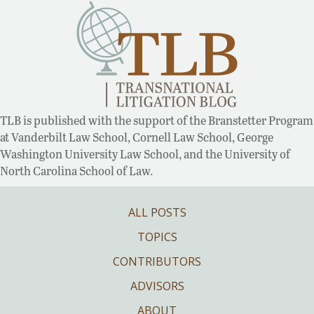
TLB is published with the support of the Branstetter Program
at Vanderbilt Law School, Cornell Law School, George
Washington University Law School, and the University of
North Carolina School of Law.
ALL POSTS
TOPICS
CONTRIBUTORS
ADVISORS
ABOUT