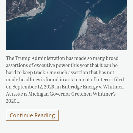
The Trump Administration has made so many broad
assertions of executive power this year that it can be
hard to keep track. One such assertion that has not
made headlines is found in a statement of interest filed
on September 12, 2025, in Enbridge Energy v. Whitmer.
At issue is Michigan Governor Gretchen Whitmer’s
2020…
Continue Reading