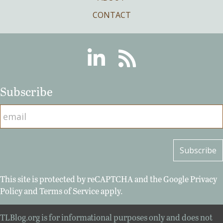
CONTACT
Linkedin
RSS
Subscribe
This site is protected by reCAPTCHA and the Google
Privacy
Policy
and
Terms of Service
apply.
TLBlog.org is for informational purposes only and does not