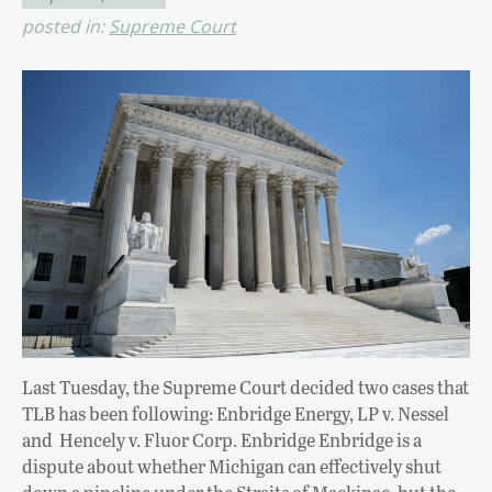
posted in:
Supreme Court
Last Tuesday, the Supreme Court decided two cases that
TLB has been following: Enbridge Energy, LP v. Nessel
and Hencely v. Fluor Corp. Enbridge Enbridge is a
dispute about whether Michigan can effectively shut