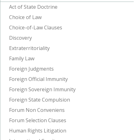
Act of State Doctrine
Choice of Law
Choice-of-Law Clauses
Discovery
Extraterritoriality
Family Law
Foreign Judgments
Foreign Official Immunity
Foreign Sovereign Immunity
Foreign State Compulsion
Forum Non Conveniens
Forum Selection Clauses
Human Rights Litigation