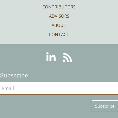
CONTRIBUTORS
ADVISORS
ABOUT
CONTACT
Linkedin
RSS
Subscribe