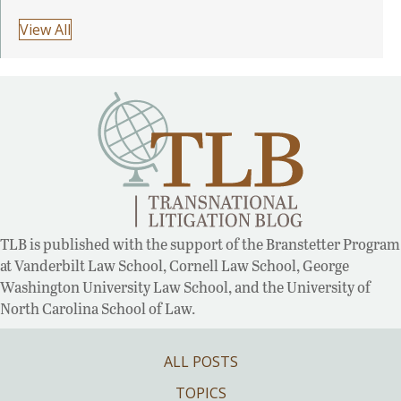
View All
TLB is published with the support of the Branstetter Program
at Vanderbilt Law School, Cornell Law School, George
Washington University Law School, and the University of
North Carolina School of Law.
ALL POSTS
TOPICS