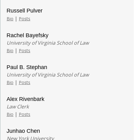
Russell Pulver
|
Bio
Posts
Rachel Bayefsky
University of Virginia School of Law
|
Bio
Posts
Paul B. Stephan
University of Virginia School of Law
|
Bio
Posts
Alex Rivenbark
Law Clerk
|
Bio
Posts
Junhao Chen
New York University