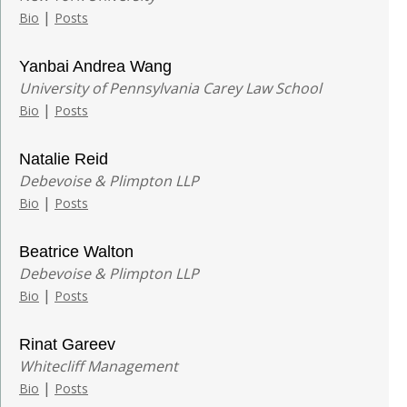
|
Bio
Posts
Yanbai Andrea Wang
University of Pennsylvania Carey Law School
|
Bio
Posts
Natalie Reid
Debevoise & Plimpton LLP
|
Bio
Posts
Beatrice Walton
Debevoise & Plimpton LLP
|
Bio
Posts
Rinat Gareev
Whitecliff Management
|
Bio
Posts