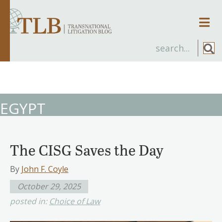
Men
EGYPT
The CISG Saves the Day
By
John F. Coyle
October 29, 2025
posted in:
Choice of Law