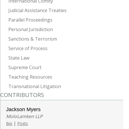
International Comity
Judicial Assistance Treaties
Parallel Proceedings
Personal Jurisdiction
Sanctions & Terrorism
Service of Process
State Law
Supreme Court
Teaching Resources
Transnational Litigation
CONTRIBUTORS
Jackson Myers
MoloLamken LLP
|
Bio
Posts