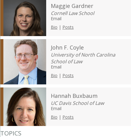
Maggie Gardner
Cornell Law School
Email
Bio
|
Posts
John F. Coyle
University of North Carolina
School of Law
Email
Bio
|
Posts
Hannah Buxbaum
UC Davis School of Law
Email
Bio
|
Posts
TOPICS