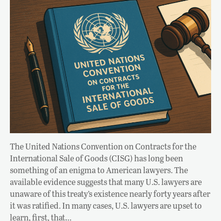
The United Nations Convention on Contracts for the
International Sale of Goods (CISG) has long been
something of an enigma to American lawyers. The
available evidence suggests that many U.S. lawyers are
unaware of this treaty’s existence nearly forty years after
it was ratified. In many cases, U.S. lawyers are upset to
learn, first, that…