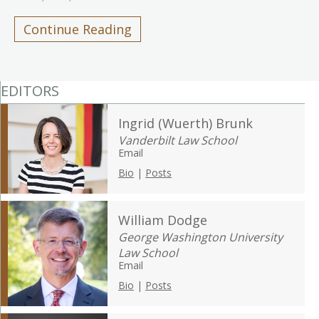
Continue Reading
EDITORS
Ingrid (Wuerth) Brunk
Vanderbilt Law School
Email
Bio
|
Posts
William Dodge
George Washington University
Law School
Email
Bio
|
Posts