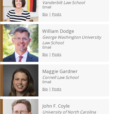
Vanderbilt Law School
Email
Bio
|
Posts
William Dodge
George Washington University
Law School
Email
Bio
|
Posts
Maggie Gardner
Cornell Law School
Email
Bio
|
Posts
John F. Coyle
University of North Carolina