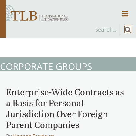
Men
CORPORATE GROUPS
Enterprise-Wide Contracts as
a Basis for Personal
Jurisdiction Over Foreign
Parent Companies