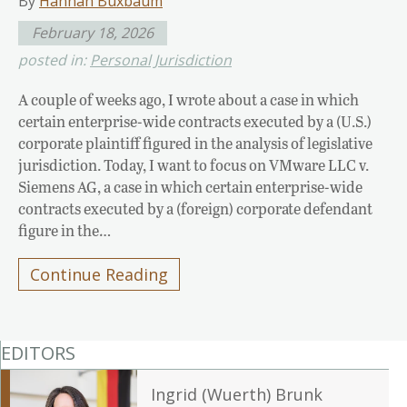
By
Hannah Buxbaum
February 18, 2026
posted in:
Personal Jurisdiction
A couple of weeks ago, I wrote about a case in which
certain enterprise-wide contracts executed by a (U.S.)
corporate plaintiff figured in the analysis of legislative
jurisdiction. Today, I want to focus on VMware LLC v.
Siemens AG, a case in which certain enterprise-wide
contracts executed by a (foreign) corporate defendant
figure in the…
Continue Reading
EDITORS
Ingrid (Wuerth) Brunk