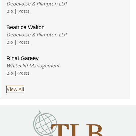
Debevoise & Plimpton LLP
|
Bio
Posts
Beatrice Walton
Debevoise & Plimpton LLP
|
Bio
Posts
Rinat Gareev
Whitecliff Management
|
Bio
Posts
View All