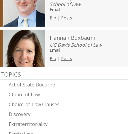
School of Law
Email
Bio
|
Posts
Hannah Buxbaum
UC Davis School of Law
Email
Bio
|
Posts
TOPICS
Act of State Doctrine
Choice of Law
Choice-of-Law Clauses
Discovery
Extraterritoriality
Family Law