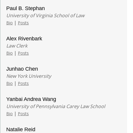
Paul B. Stephan
University of Virginia School of Law
|
Bio
Posts
Alex Rivenbark
Law Clerk
|
Bio
Posts
Junhao Chen
New York University
|
Bio
Posts
Yanbai Andrea Wang
University of Pennsylvania Carey Law School
|
Bio
Posts
Natalie Reid