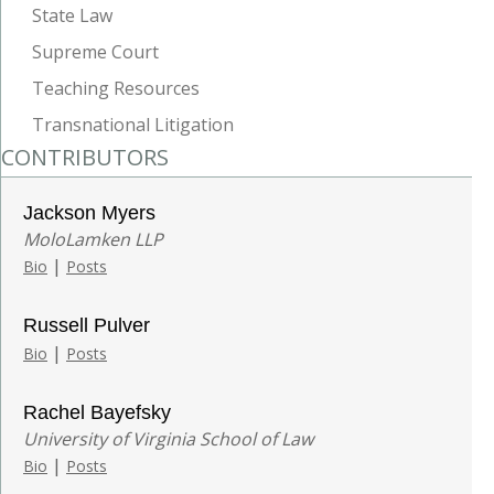
State Law
Supreme Court
Teaching Resources
Transnational Litigation
CONTRIBUTORS
Jackson Myers
MoloLamken LLP
|
Bio
Posts
Russell Pulver
|
Bio
Posts
Rachel Bayefsky
University of Virginia School of Law
|
Bio
Posts