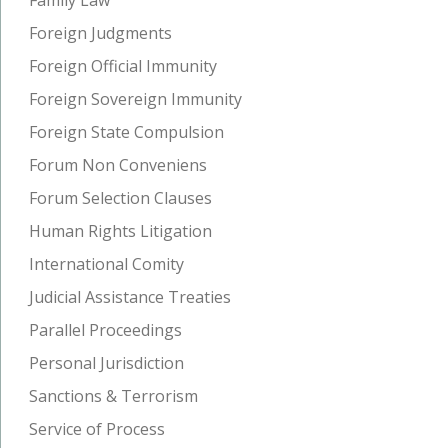
Foreign Judgments
Foreign Official Immunity
Foreign Sovereign Immunity
Foreign State Compulsion
Forum Non Conveniens
Forum Selection Clauses
Human Rights Litigation
International Comity
Judicial Assistance Treaties
Parallel Proceedings
Personal Jurisdiction
Sanctions & Terrorism
Service of Process