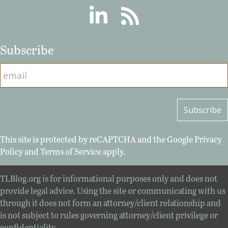
Linkedin
RSS
Subscribe
This site is protected by reCAPTCHA and the Google
Privacy
Policy
and
Terms of Service
apply.
TLBlog.org is for informational purposes only and does not
provide legal advice. Using the site or communicating with us
through it does not form an attorney/client relationship and
is not subject to rules governing attorney/client privilege or
confidentiality.