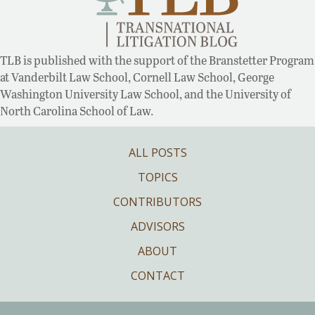
TLB is published with the support of the Branstetter Program
at Vanderbilt Law School, Cornell Law School, George
Washington University Law School, and the University of
North Carolina School of Law.
ALL POSTS
TOPICS
CONTRIBUTORS
ADVISORS
ABOUT
CONTACT