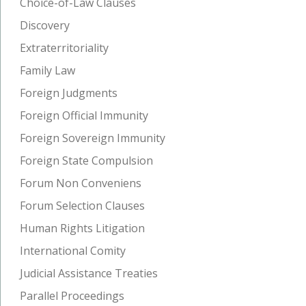
Choice-of-Law Clauses
Discovery
Extraterritoriality
Family Law
Foreign Judgments
Foreign Official Immunity
Foreign Sovereign Immunity
Foreign State Compulsion
Forum Non Conveniens
Forum Selection Clauses
Human Rights Litigation
International Comity
Judicial Assistance Treaties
Parallel Proceedings