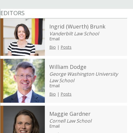
EDITORS
Ingrid (Wuerth) Brunk
Vanderbilt Law School
Email
Bio
|
Posts
William Dodge
George Washington University
Law School
Email
Bio
|
Posts
Maggie Gardner
Cornell Law School
Email