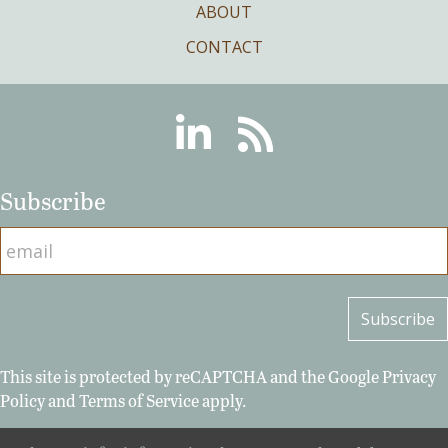
ABOUT
CONTACT
Linkedin
RSS
Subscribe
This site is protected by reCAPTCHA and the Google
Privacy
Policy
and
Terms of Service
apply.