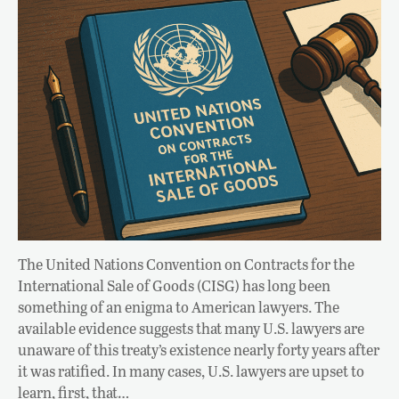
The United Nations Convention on Contracts for the
International Sale of Goods (CISG) has long been
something of an enigma to American lawyers. The
available evidence suggests that many U.S. lawyers are
unaware of this treaty’s existence nearly forty years after
it was ratified. In many cases, U.S. lawyers are upset to
learn, first, that…