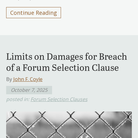
Continue Reading
Limits on Damages for Breach
of a Forum Selection Clause
By
John F. Coyle
October 7, 2025
posted in:
Forum Selection Clauses