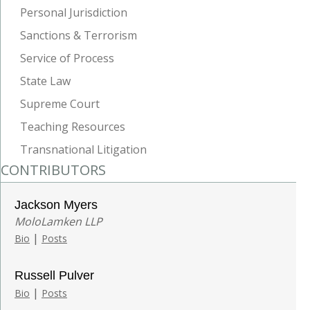
Personal Jurisdiction
Sanctions & Terrorism
Service of Process
State Law
Supreme Court
Teaching Resources
Transnational Litigation
CONTRIBUTORS
Jackson Myers
MoloLamken LLP
|
Bio
Posts
Russell Pulver
|
Bio
Posts