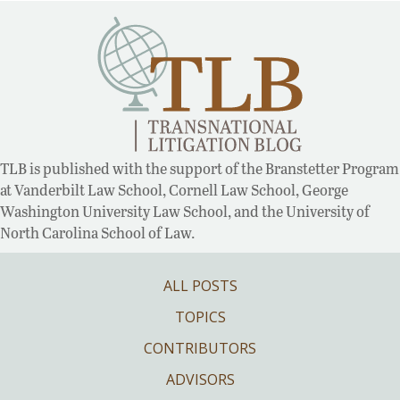
TLB is published with the support of the Branstetter Program
at Vanderbilt Law School, Cornell Law School, George
Washington University Law School, and the University of
North Carolina School of Law.
ALL POSTS
TOPICS
CONTRIBUTORS
ADVISORS