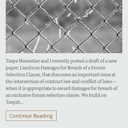
Tanya Monestier and I recently posted a draft of a new
paper, Limits on Damages for Breach of a Forum
Selection Clause, that discusses an important issue at
the intersection of contract law and conflict of laws—
when it is appropriate to award damages for breach of
an exclusive forum selection clause. We build on
Tanya’s…
Continue Reading