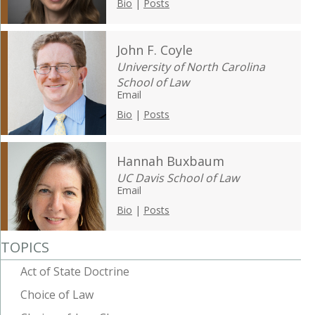
Bio
|
Posts
John F. Coyle
University of North Carolina
School of Law
Email
Bio
|
Posts
Hannah Buxbaum
UC Davis School of Law
Email
Bio
|
Posts
TOPICS
Act of State Doctrine
Choice of Law