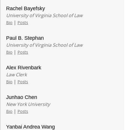
Rachel Bayefsky
University of Virginia School of Law
|
Bio
Posts
Paul B. Stephan
University of Virginia School of Law
|
Bio
Posts
Alex Rivenbark
Law Clerk
|
Bio
Posts
Junhao Chen
New York University
|
Bio
Posts
Yanbai Andrea Wang