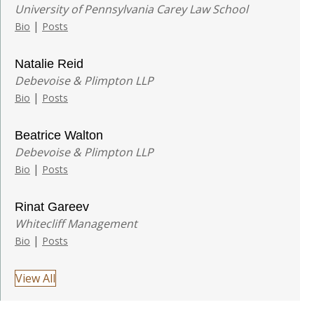
University of Pennsylvania Carey Law School
|
Bio
Posts
Natalie Reid
Debevoise & Plimpton LLP
|
Bio
Posts
Beatrice Walton
Debevoise & Plimpton LLP
|
Bio
Posts
Rinat Gareev
Whitecliff Management
|
Bio
Posts
View All