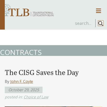
Men
CONTRACTS
The CISG Saves the Day
By
John F. Coyle
October 29, 2025
posted in:
Choice of Law