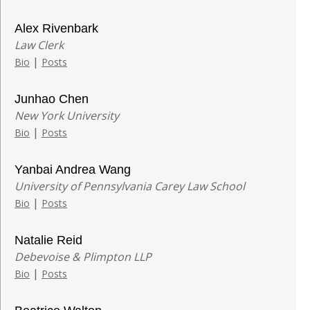
Alex Rivenbark
Law Clerk
|
Bio
Posts
Junhao Chen
New York University
|
Bio
Posts
Yanbai Andrea Wang
University of Pennsylvania Carey Law School
|
Bio
Posts
Natalie Reid
Debevoise & Plimpton LLP
|
Bio
Posts