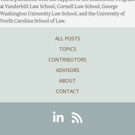
at Vanderbilt Law School, Cornell Law School, George
Washington University Law School, and the University of
North Carolina School of Law.
ALL POSTS
TOPICS
CONTRIBUTORS
ADVISORS
ABOUT
CONTACT
Linkedin
RSS