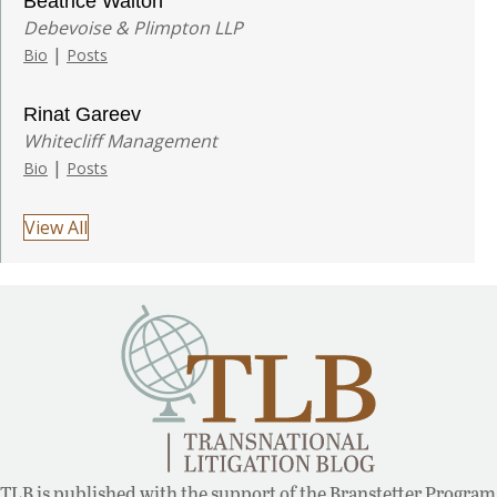
Beatrice Walton
Debevoise & Plimpton LLP
|
Bio
Posts
Rinat Gareev
Whitecliff Management
|
Bio
Posts
View All
TLB is published with the support of the Branstetter Program