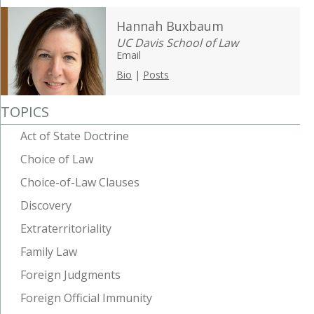
Hannah Buxbaum
UC Davis School of Law
Email
Bio
|
Posts
TOPICS
Act of State Doctrine
Choice of Law
Choice-of-Law Clauses
Discovery
Extraterritoriality
Family Law
Foreign Judgments
Foreign Official Immunity