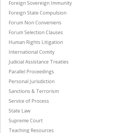
Foreign Sovereign Immunity
Foreign State Compulsion
Forum Non Conveniens
Forum Selection Clauses
Human Rights Litigation
International Comity
Judicial Assistance Treaties
Parallel Proceedings
Personal Jurisdiction
Sanctions & Terrorism
Service of Process
State Law
Supreme Court
Teaching Resources