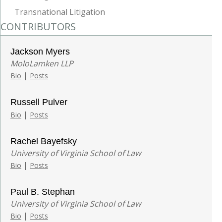
Transnational Litigation
CONTRIBUTORS
Jackson Myers
MoloLamken LLP
|
Bio
Posts
Russell Pulver
|
Bio
Posts
Rachel Bayefsky
University of Virginia School of Law
|
Bio
Posts
Paul B. Stephan
University of Virginia School of Law
|
Bio
Posts