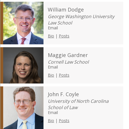
William Dodge
George Washington University
Law School
Email
Bio
|
Posts
Maggie Gardner
Cornell Law School
Email
Bio
|
Posts
John F. Coyle
University of North Carolina
School of Law
Email
Bio
|
Posts