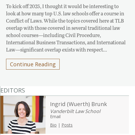
To kick off 2025, I thought it would be interesting to
look at how many top U.S. law schools offer a course in
Conflict of Laws. While the topics covered here at TLB
overlap with those covered in several traditional law
school courses—including Civil Procedure,
International Business Transactions, and International
Law—significant overlap exists with respect…
Continue Reading
EDITORS
Ingrid (Wuerth) Brunk
Vanderbilt Law School
Email
Bio
|
Posts