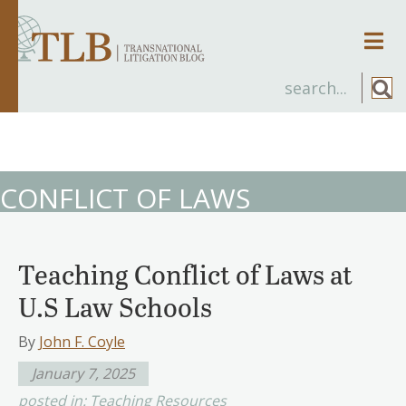
Men
CONFLICT OF LAWS
Teaching Conflict of Laws at
U.S Law Schools
By
John F. Coyle
January 7, 2025
posted in:
Teaching Resources