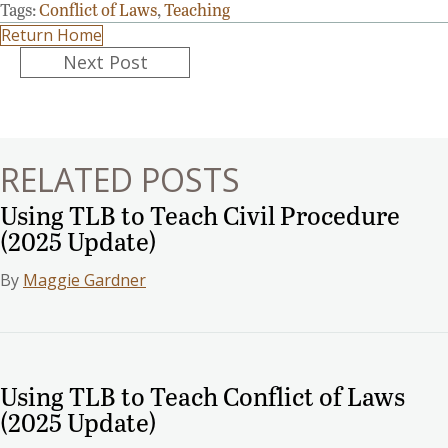
Tags:
Conflict of Laws
,
Teaching
Return Home
Posts
Next Post
navigation
RELATED POSTS
Using TLB to Teach Civil Procedure
(2025 Update)
By
Maggie Gardner
Using TLB to Teach Conflict of Laws
(2025 Update)