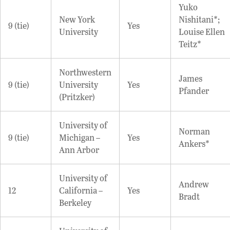
Yuko
New York
Nishitani*;
9 (tie)
Yes
University
Louise Ellen
Teitz*
Northwestern
James
9 (tie)
University
Yes
Pfander
(Pritzker)
University of
Norman
9 (tie)
Michigan –
Yes
Ankers*
Ann Arbor
University of
Andrew
12
California –
Yes
Bradt
Berkeley