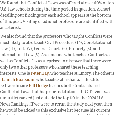
We found that Conflict of Laws was offered at over 60% of top
U.S. law schools during the time period in question. A chart
detailing our findings for each school appears at the bottom
of this post. Visiting or adjunct professors are identified with
an asterisk.
We also found that the professors who taught Conflicts were
most likely to also teach Civil Procedure (14), Constitutional
Law (11), Torts (7), Federal Courts (6), Property (5), and
International Law (5). As someone who teaches Contracts as
well as Conflicts, I was surprised to discover that there were
only two other professors who shared these teaching
interests. One is
Peter Hay
, who teaches at Emory. The other is
Hannah Buxbaum
, who teaches at Indiana. TLB Editor
Extraordinaire
Bill Dodge
teaches both Contracts and
Conflict of Laws, but his prior institution—U.C. Davis—was
(unjustly) ranked just outside the top 50 in the 2024 U.S.
News Rankings. If we were to rerun the study next year, then
he would be added to this exclusive list because his current