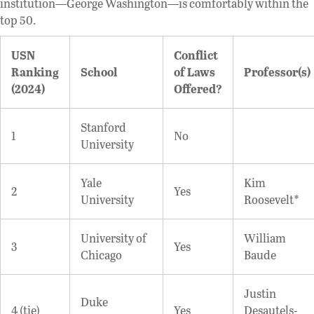
institution—George Washington—is comfortably within the
top 50.
USN
Conflict
Ranking
School
of Laws
Professor(s)
(2024)
Offered?
Stanford
1
No
University
Yale
Kim
2
Yes
University
Roosevelt*
University of
William
3
Yes
Chicago
Baude
Justin
Duke
4 (tie)
Yes
Desautels-