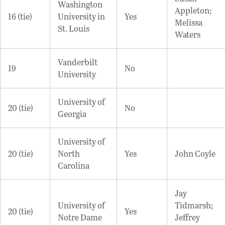
Washington
Appleton;
16 (tie)
University in
Yes
Melissa
St. Louis
Waters
Vanderbilt
19
No
University
University of
20 (tie)
No
Georgia
University of
20 (tie)
North
Yes
John Coyle
Carolina
Jay
University of
Tidmarsh;
20 (tie)
Yes
Notre Dame
Jeffrey