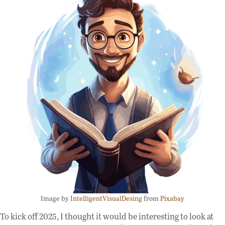
Image by
IntelligentVisualDesing
from
Pixabay
To kick off 2025, I thought it would be interesting to look at