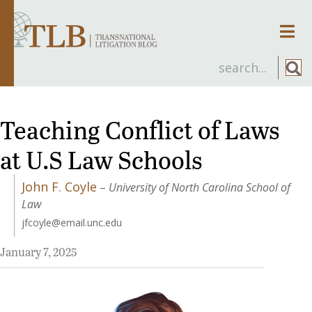
Men
Teaching Conflict of Laws
at U.S Law Schools
John F. Coyle
–
University of North Carolina School of
Law
jfcoyle@email.unc.edu
January 7, 2025