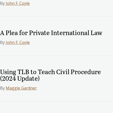
By
John F. Coyle
A Plea for Private International Law
By
John F. Coyle
Using TLB to Teach Civil Procedure
(2024 Update)
By
Maggie Gardner