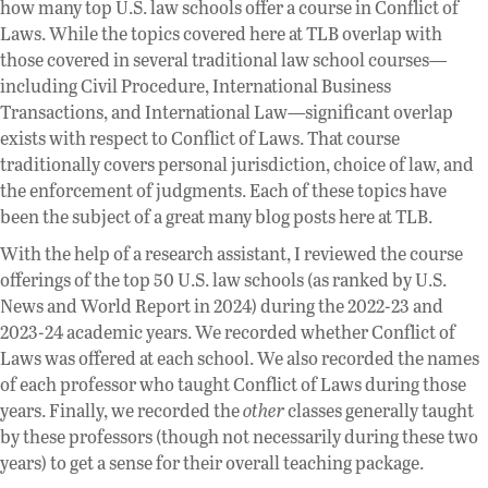
how many top U.S. law schools offer a course in Conflict of
Laws. While the topics covered here at TLB overlap with
those covered in several traditional law school courses—
including Civil Procedure, International Business
Transactions, and International Law—significant overlap
exists with respect to Conflict of Laws. That course
traditionally covers personal jurisdiction, choice of law, and
the enforcement of judgments. Each of these topics have
been the subject of a great many blog posts here at TLB.
With the help of a research assistant, I reviewed the course
offerings of the top 50 U.S. law schools (as ranked by U.S.
News and World Report in 2024) during the 2022-23 and
2023-24 academic years. We recorded whether Conflict of
Laws was offered at each school. We also recorded the names
of each professor who taught Conflict of Laws during those
years. Finally, we recorded the
other
classes generally taught
by these professors (though not necessarily during these two
years) to get a sense for their overall teaching package.