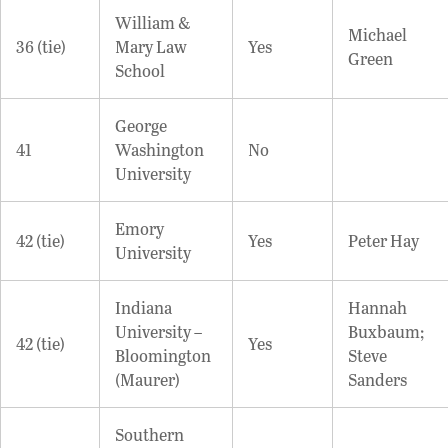
William &
Michael
36 (tie)
Mary Law
Yes
Green
School
George
41
Washington
No
University
Emory
42 (tie)
Yes
Peter Hay
University
Indiana
Hannah
University –
Buxbaum;
42 (tie)
Yes
Bloomington
Steve
(Maurer)
Sanders
Southern