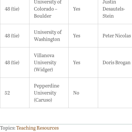
University of
Justin
48 (tie)
Colorado –
Yes
Desautels-
Boulder
Stein
University of
48 (tie)
Yes
Peter Nicolas
Washington
Villanova
48 (tie)
University
Yes
Doris Brogan
(Widger)
Pepperdine
52
University
No
(Caruso)
Topics:
Teaching Resources