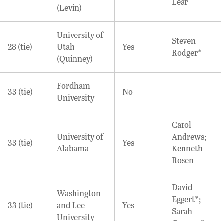
Lear
(Levin)
University of
Steven
28 (tie)
Utah
Yes
Rodger*
(Quinney)
Fordham
33 (tie)
No
University
Carol
University of
Andrews;
33 (tie)
Yes
Alabama
Kenneth
Rosen
David
Washington
Eggert*;
33 (tie)
and Lee
Yes
Sarah
University