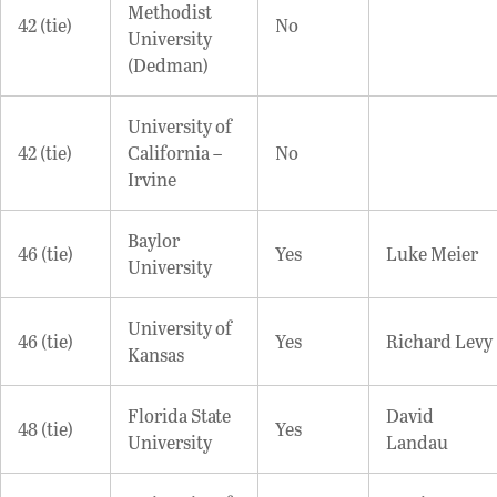
Methodist
42 (tie)
No
University
(Dedman)
University of
42 (tie)
California –
No
Irvine
Baylor
46 (tie)
Yes
Luke Meier
University
University of
46 (tie)
Yes
Richard Levy
Kansas
Florida State
David
48 (tie)
Yes
University
Landau