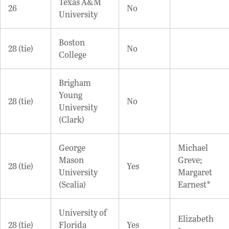
Texas A&M
26
No
University
Boston
28 (tie)
No
College
Brigham
Young
28 (tie)
No
University
(Clark)
George
Michael
Mason
Greve;
28 (tie)
Yes
University
Margaret
(Scalia)
Earnest*
University of
Elizabeth
28 (tie)
Florida
Yes