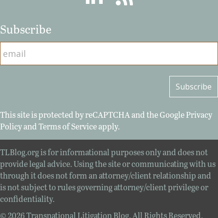
Subscribe
This site is protected by reCAPTCHA and the Google
Privacy
Policy
and
Terms of Service
apply.
TLBlog.org is for informational purposes only and does not
provide legal advice. Using the site or communicating with us
through it does not form an attorney/client relationship and
is not subject to rules governing attorney/client privilege or
confidentiality.
© 2026 Transnational Litigation Blog. All Rights Reserved.