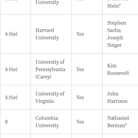
University
Stein*
Stephen
Harvard
Sachs;
4 (tie)
Yes
University
Joseph
Singer
University of
Kim
4 (tie)
Pennsylvania
Yes
Roosevelt
(Carey)
University of
John
4 (tie)
Yes
Virginia
Harrison
Columbia
Nathaniel
8
Yes
University
Berman*