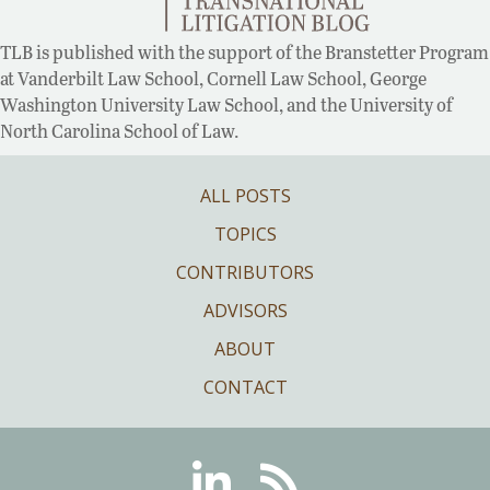
TLB is published with the support of the Branstetter Program
at Vanderbilt Law School, Cornell Law School, George
Washington University Law School, and the University of
North Carolina School of Law.
ALL POSTS
TOPICS
CONTRIBUTORS
ADVISORS
ABOUT
CONTACT
Linkedin
RSS