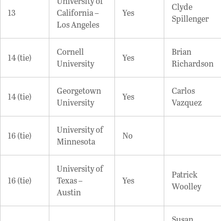
University of
Clyde
13
California –
Yes
Spillenger
Los Angeles
Cornell
Brian
14 (tie)
Yes
University
Richardson
Georgetown
Carlos
14 (tie)
Yes
University
Vazquez
University of
16 (tie)
No
Minnesota
University of
Patrick
16 (tie)
Texas –
Yes
Woolley
Austin
Susan