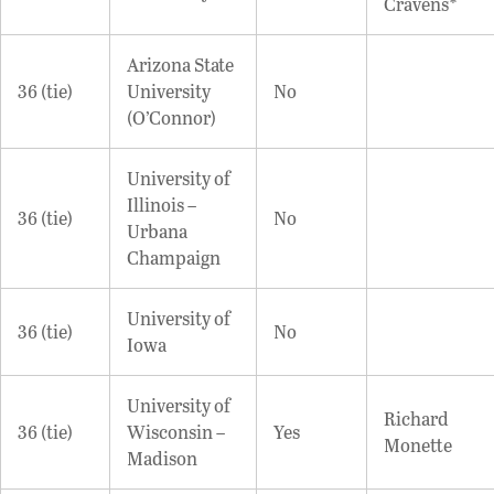
Cravens*
Arizona State
36 (tie)
University
No
(O’Connor)
University of
Illinois –
36 (tie)
No
Urbana
Champaign
University of
36 (tie)
No
Iowa
University of
Richard
36 (tie)
Wisconsin –
Yes
Monette
Madison