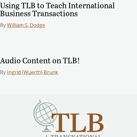
Using TLB to Teach International
Business Transactions
By
William S. Dodge
Audio Content on TLB!
By
Ingrid (Wuerth) Brunk