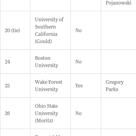
Pojanowski
University of
Southern
20 (tie)
No
California
(Gould)
Boston
24
No
University
Wake Forest
Gregory
25
Yes
University
Parks
Ohio State
26
University
No
(Moritz)