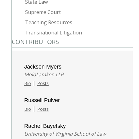
State Law
Supreme Court
Teaching Resources
Transnational Litigation
CONTRIBUTORS
Jackson Myers
MoloLamken LLP
|
Bio
Posts
Russell Pulver
|
Bio
Posts
Rachel Bayefsky
University of Virginia School of Law