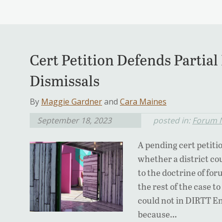
Cert Petition Defends Parti
Dismissals
By
Maggie Gardner
and
Cara Maines
September 18, 2023
posted in:
Forum 
A pending cert petiti
whether a district co
to the doctrine of fo
the rest of the case t
could not in DIRTT En
because…