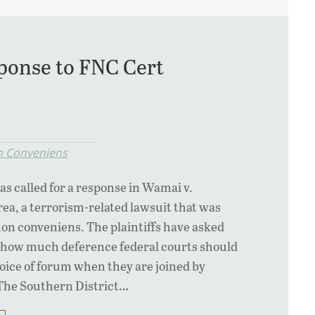
ponse to FNC Cert
 Conveniens
 called for a response in Wamai v.
rea, a terrorism-related lawsuit that was
on conveniens. The plaintiffs have asked
r how much deference federal courts should
choice of forum when they are joined by
. The Southern District…