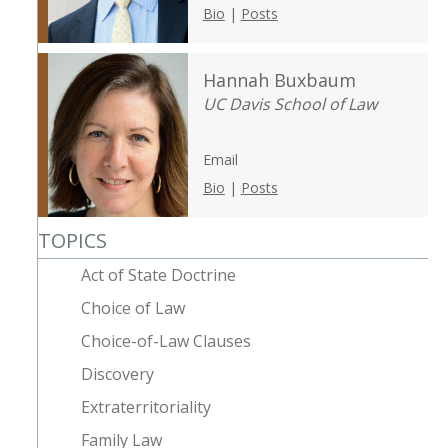
Bio
|
Posts
Hannah Buxbaum
UC Davis School of Law
Email
Bio
|
Posts
TOPICS
Act of State Doctrine
Choice of Law
Choice-of-Law Clauses
Discovery
Extraterritoriality
Family Law