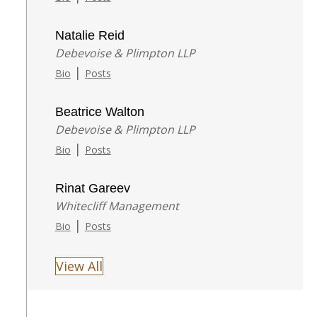
Natalie Reid
Debevoise & Plimpton LLP
|
Bio
Posts
Beatrice Walton
Debevoise & Plimpton LLP
|
Bio
Posts
Rinat Gareev
Whitecliff Management
|
Bio
Posts
View All