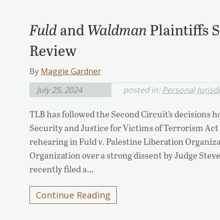
Fuld
and
Waldman
Plaintiffs
Review
By
Maggie Gardner
July 25, 2024
posted in:
Personal Jurisd
TLB has followed the Second Circuit’s decisions 
Security and Justice for Victims of Terrorism Act
rehearing in Fuld v. Palestine Liberation Organiz
Organization over a strong dissent by Judge Steve
recently filed a…
Continue Reading