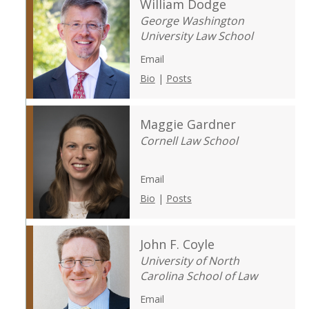
William Dodge
George Washington
University Law School
Email
Bio
|
Posts
Maggie Gardner
Cornell Law School
Email
Bio
|
Posts
John F. Coyle
University of North
Carolina School of Law
Email