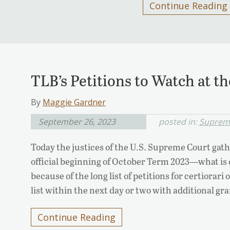
Continue Reading
TLB’s Petitions to Watch at 
By
Maggie Gardner
September 26, 2023
posted in:
Suprem
Today the justices of the U.S. Supreme Court gathe
official beginning of October Term 2023—what is 
because of the long list of petitions for certiorar
list within the next day or two with additional gr
Continue Reading