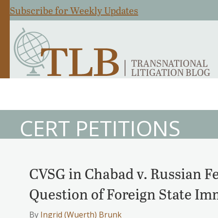
Subscribe for Weekly Updates
CERT PETITIONS
CVSG in Chabad v. Russian F
Question of Foreign State I
By
Ingrid (Wuerth) Brunk