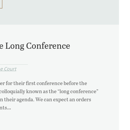
the Long Conference
e Court
r for their first conference before the
colloquially known as the “long conference”
i on their agenda. We can expect an orders
ants…