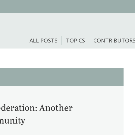
ALL POSTS
TOPICS
CONTRIBUTOR
ederation: Another
mmunity