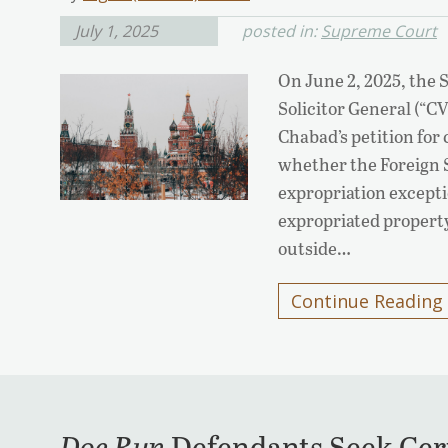
July 1, 2025
posted in:
Supreme Court
On June 2, 2025, the 
Solicitor General (“C
Chabad’s petition for 
whether the Foreign 
expropriation exceptio
expropriated propert
outside…
Continue Reading
Doe Run
Defendants Seek Cert