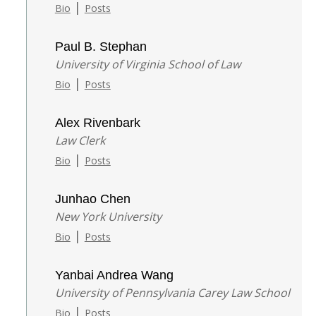
|
Bio
Posts
Paul B. Stephan
University of Virginia School of Law
|
Bio
Posts
Alex Rivenbark
Law Clerk
|
Bio
Posts
Junhao Chen
New York University
|
Bio
Posts
Yanbai Andrea Wang
University of Pennsylvania Carey Law School
|
Bio
Posts