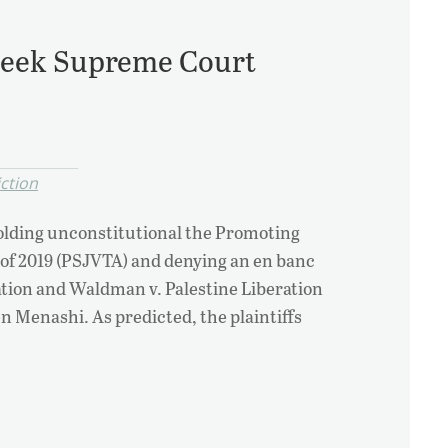
 Seek Supreme Court
iction
holding unconstitutional the Promoting
 of 2019 (PSJVTA) and denying an en banc
ation and Waldman v. Palestine Liberation
n Menashi. As predicted, the plaintiffs