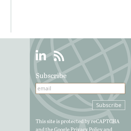
Linkedin
RSS
Subscribe
This site is protected by reCAPTCHA
and the Google
Privacy Policy
and