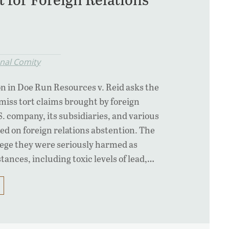
onal Comity
on in Doe Run Resources v. Reid asks the
iss tort claims brought by foreign
.S. company, its subsidiaries, and various
sed on foreign relations abstention. The
llege they were seriously harmed as
tances, including toxic levels of lead,…