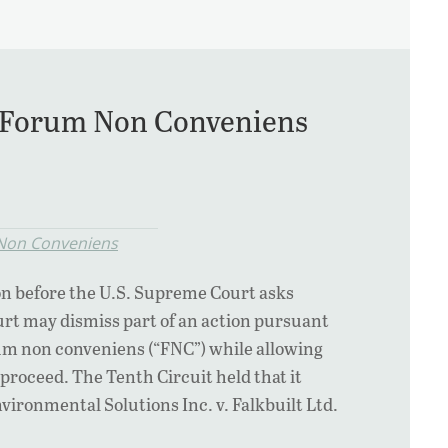
al Forum Non Conveniens
Non Conveniens
on before the U.S. Supreme Court asks
urt may dismiss part of an action pursuant
rum non conveniens (“FNC”) while allowing
o proceed. The Tenth Circuit held that it
vironmental Solutions Inc. v. Falkbuilt Ltd.