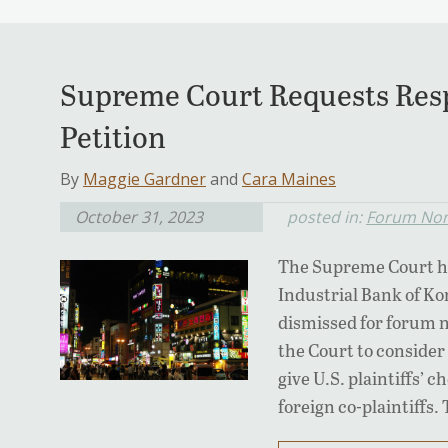
Supreme Court Requests Res
Petition
By
Maggie Gardner
and
Cara Maines
October 31, 2023
posted in:
Forum Non
The Supreme Court has
Industrial Bank of Ko
dismissed for forum n
the Court to conside
give U.S. plaintiffs’ 
foreign co-plaintiffs