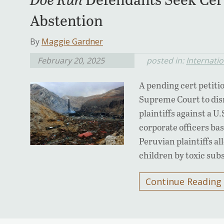
Abstention
By
Maggie Gardner
February 20, 2025
posted in:
Internati
A pending cert petiti
Supreme Court to dism
plaintiffs against a U
corporate officers ba
Peruvian plaintiffs a
children by toxic subs
Continue Reading