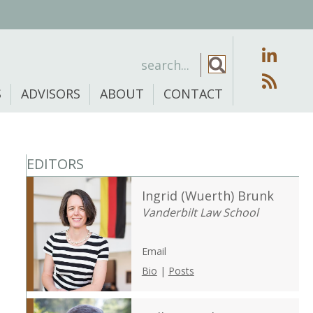
S
ADVISORS
ABOUT
CONTACT
EDITORS
Ingrid (Wuerth) Brunk
Vanderbilt Law School
Email
Bio
|
Posts