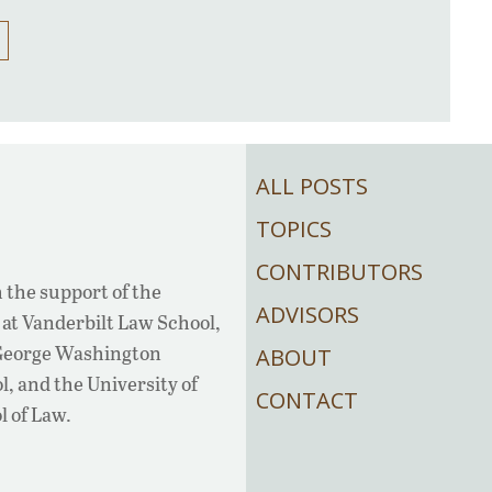
ALL POSTS
TOPICS
CONTRIBUTORS
 the support of the
ADVISORS
at Vanderbilt Law School,
 George Washington
ABOUT
, and the University of
CONTACT
l of Law.