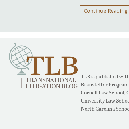
Continue Reading
TLB is published with
Branstetter Program 
Cornell Law School,
University Law School
North Carolina Schoo