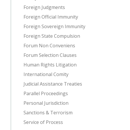
Foreign Judgments
Foreign Official Immunity
Foreign Sovereign Immunity
Foreign State Compulsion
Forum Non Conveniens
Forum Selection Clauses
Human Rights Litigation
International Comity
Judicial Assistance Treaties
Parallel Proceedings
Personal Jurisdiction
Sanctions & Terrorism
Service of Process