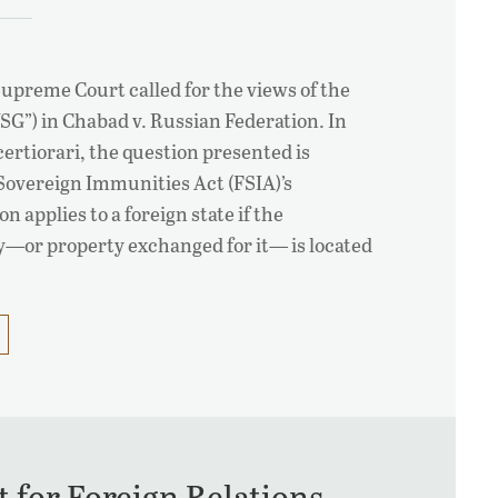
Supreme Court called for the views of the
VSG”) in Chabad v. Russian Federation. In
certiorari, the question presented is
Sovereign Immunities Act (FSIA)’s
n applies to a foreign state if the
y—or property exchanged for it— is located
 for Foreign Relations