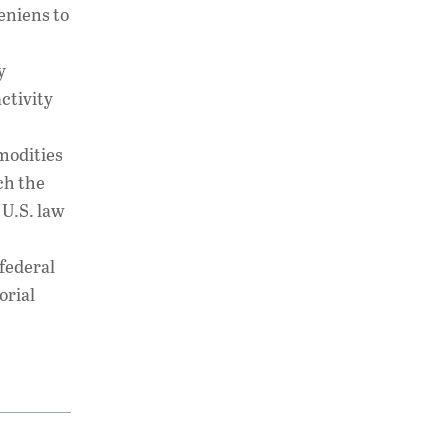
eniens to
y
ctivity
modities
ch the
 U.S. law
 federal
orial