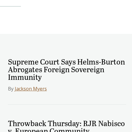
Supreme Court Says Helms-Burton
Abrogates Foreign Sovereign
Immunity
By
Jackson Myers
Throwback Thursday: RJR Nabisco
v. European Community