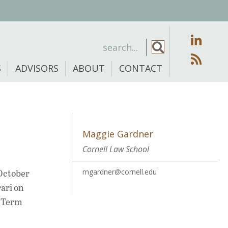
S
ADVISORS
ABOUT
CONTACT
Maggie Gardner
Cornell Law School
 October
mgardner@cornell.edu
rari on
g Term