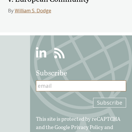
By
William S. Dodge
Linkedin
RSS
Subscribe
This site is protected by reCAPTCHA
and the Google
Privacy Policy
and