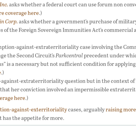
Inc.
asks whether a federal court can use forum non conv
e coverage here
.)
in Corp.
asks whether a government’s purchase of militar
s of the Foreign Sovereign Immunities Act’s commercial a
mption-against-extraterritoriality case involving the Com
nge the Second Circuit’s
Parkcentral
precedent under whi
s” is a necessary but not sufficient condition for applying
e
.)
against-extraterritoriality question but in the context of
that her conviction involved an impermissible extraterrit
erage here
.)
ion-against-exterritoriality
cases, arguably
raising
more
 it has the appetite for more.