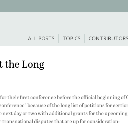
ALL POSTS
TOPICS
CONTRIBUTOR
t the Long
or their first conference before the official beginning of
nference” because of the long list of petitions for certio
he next day or two with additional grants for the upcomin
 transnational disputes that are up for consideration: