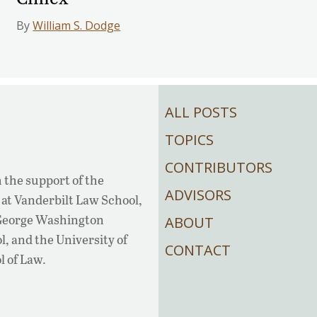
By
William S. Dodge
ALL POSTS
TOPICS
CONTRIBUTORS
 the support of the
ADVISORS
at Vanderbilt Law School,
 George Washington
ABOUT
, and the University of
CONTACT
l of Law.