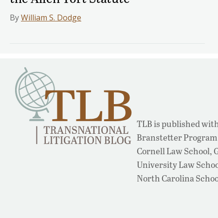
By
William S. Dodge
TLB is published with
Branstetter Program 
Cornell Law School,
University Law School
North Carolina Schoo