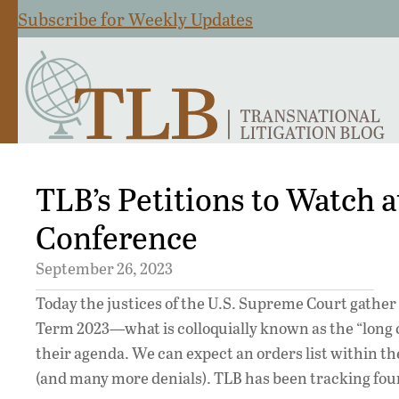
Subscribe for Weekly Updates
TLB’s Petitions to Watch a
Conference
September 26, 2023
Today the justices of the U.S. Supreme Court gather f
Term 2023—what is colloquially known as the “long co
their agenda. We can expect an orders list within t
(and many more denials). TLB has been tracking four