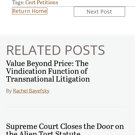
Tags:
Cert Petitions
Posts
Return Home
Next Post
navigation
RELATED POSTS
Value Beyond Price: The
Vindication Function of
Transnational Litigation
By
Rachel Bayefsky
Supreme Court Closes the Door on
the Alien Tort Statute