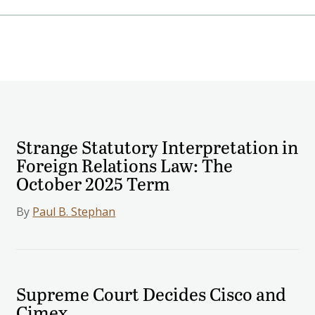
Strange Statutory Interpretation in
Foreign Relations Law: The
October 2025 Term
By
Paul B. Stephan
Supreme Court Decides Cisco and
Cimex