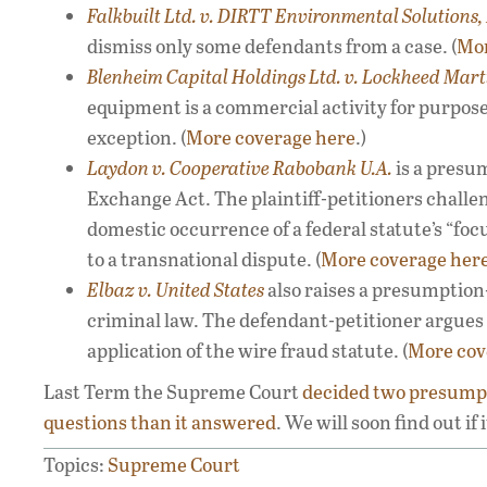
Falkbuilt Ltd. v. DIRTT Environmental Solutions, 
dismiss only some defendants from a case. (
Mor
Blenheim Capital Holdings Ltd. v. Lockheed Mart
equipment is a commercial activity for purpose
exception. (
More coverage here
.)
Laydon v. Cooperative Rabobank U.A.
is a presu
Exchange Act. The plaintiff-petitioners challe
domestic occurrence of a federal statute’s “focu
to a transnational dispute. (
More coverage her
Elbaz v.
United States
also raises a presumption-
criminal law. The defendant-petitioner argues 
application of the wire fraud statute. (
More cov
Last Term the Supreme Court
decided
two
presumpt
questions
than it
answered
. We will soon find out if
Topics:
Supreme Court