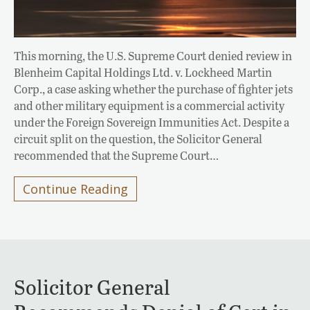
This morning, the U.S. Supreme Court denied review in
Blenheim Capital Holdings Ltd. v. Lockheed Martin
Corp., a case asking whether the purchase of fighter jets
and other military equipment is a commercial activity
under the Foreign Sovereign Immunities Act. Despite a
circuit split on the question, the Solicitor General
recommended that the Supreme Court…
Continue Reading
Solicitor General