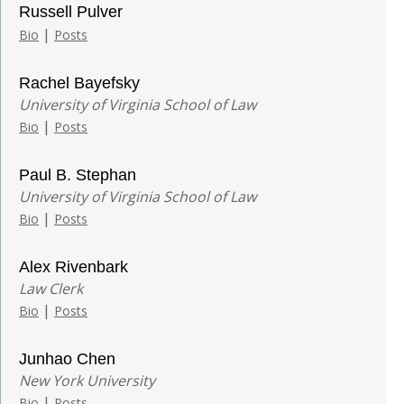
Russell Pulver
|
Bio
Posts
Rachel Bayefsky
University of Virginia School of Law
|
Bio
Posts
Paul B. Stephan
University of Virginia School of Law
|
Bio
Posts
Alex Rivenbark
Law Clerk
|
Bio
Posts
Junhao Chen
New York University
|
Bio
Posts