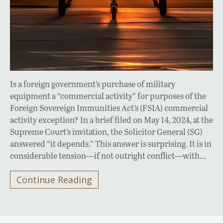
Is a foreign government’s purchase of military
equipment a “commercial activity” for purposes of the
Foreign Sovereign Immunities Act’s (FSIA) commercial
activity exception? In a brief filed on May 14, 2024, at the
Supreme Court’s invitation, the Solicitor General (SG)
answered “it depends.” This answer is surprising. It is in
considerable tension—if not outright conflict—with…
Continue Reading