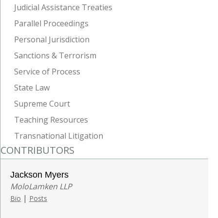
Judicial Assistance Treaties
Parallel Proceedings
Personal Jurisdiction
Sanctions & Terrorism
Service of Process
State Law
Supreme Court
Teaching Resources
Transnational Litigation
CONTRIBUTORS
Jackson Myers
MoloLamken LLP
|
Bio
Posts