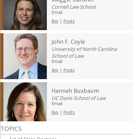
Cornell Law School
Email
Bio
|
Posts
John F. Coyle
University of North Carolina
School of Law
Email
Bio
|
Posts
Hannah Buxbaum
UC Davis School of Law
Email
Bio
|
Posts
TOPICS