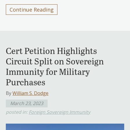
Continue Reading
Cert Petition Highlights
Circuit Split on Sovereign
Immunity for Military
Purchases
By
William S. Dodge
March 23, 2023
posted in:
Foreign Sovereign Immunity