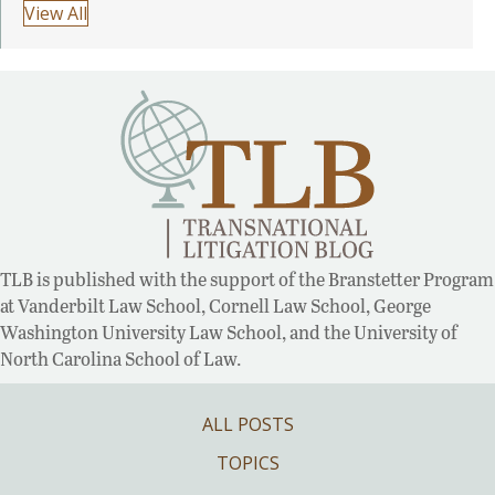
View All
TLB is published with the support of the Branstetter Program
at Vanderbilt Law School, Cornell Law School, George
Washington University Law School, and the University of
North Carolina School of Law.
ALL POSTS
TOPICS