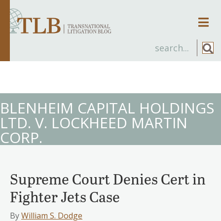
Men
BLENHEIM CAPITAL HOLDINGS
LTD. V. LOCKHEED MARTIN
CORP.
Supreme Court Denies Cert in
Fighter Jets Case
By
William S. Dodge