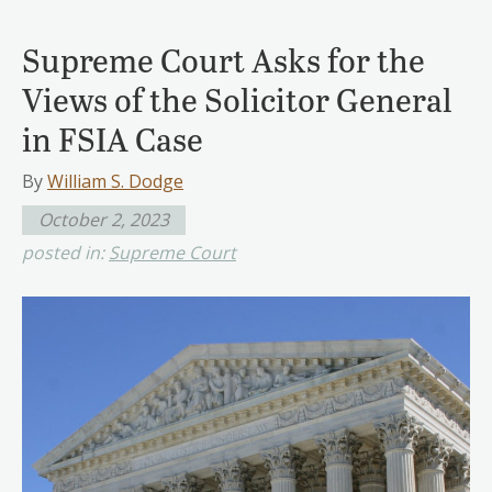
Supreme Court Asks for the
Views of the Solicitor General
in FSIA Case
By
William S. Dodge
October 2, 2023
posted in:
Supreme Court