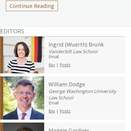
Continue Reading
EDITORS
Ingrid (Wuerth) Brunk
Vanderbilt Law School
Email
Bio
|
Posts
William Dodge
George Washington University
Law School
Email
Bio
|
Posts
Maggie Gardner