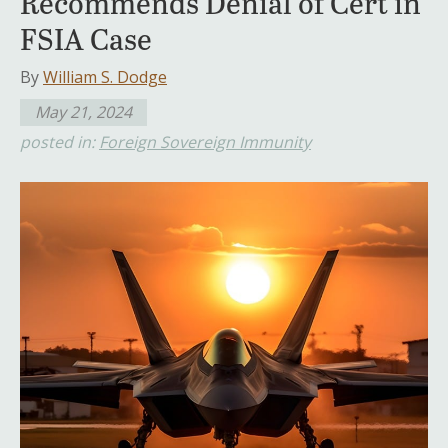
Recommends Denial of Cert in
FSIA Case
By
William S. Dodge
May 21, 2024
posted in:
Foreign Sovereign Immunity