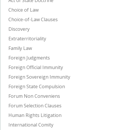
Act of State Doctrine
Choice of Law
Choice-of-Law Clauses
Discovery
Extraterritoriality
Family Law
Foreign Judgments
Foreign Official Immunity
Foreign Sovereign Immunity
Foreign State Compulsion
Forum Non Conveniens
Forum Selection Clauses
Human Rights Litigation
International Comity