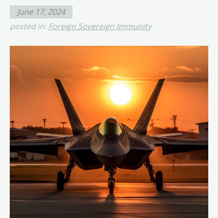
June 17, 2024
posted in:
Foreign Sovereign Immunity