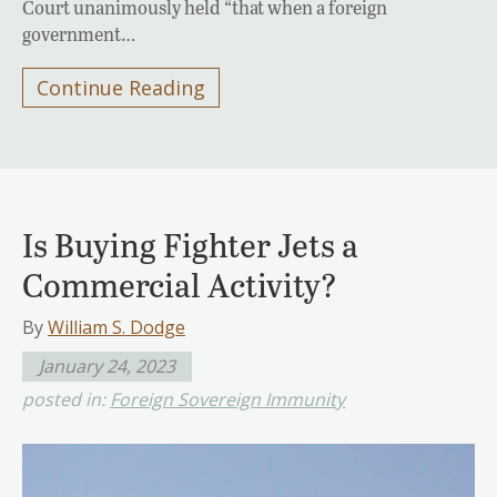
Court unanimously held “that when a foreign
government…
Continue Reading
Is Buying Fighter Jets a
Commercial Activity?
By
William S. Dodge
January 24, 2023
posted in:
Foreign Sovereign Immunity