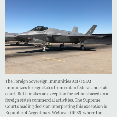
The Foreign Sovereign Immunities Act (FSIA)
immunizes foreign states from suit in federal and state
court. But it makes an exception for actions based on a
foreign state’s commercial activities. The Supreme
Court’s leading decision interpreting this exception is
Republic of Argentina v. Weltover (1992), where the