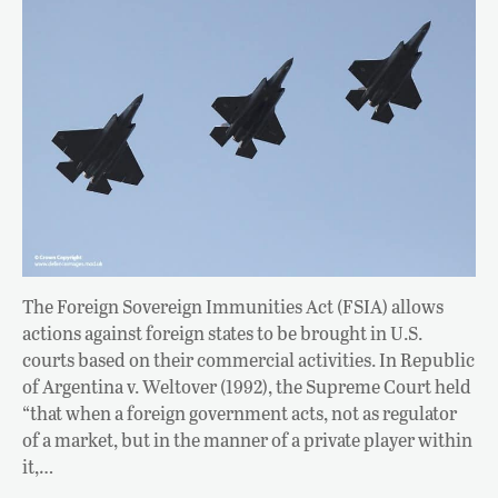
The Foreign Sovereign Immunities Act (FSIA) allows
actions against foreign states to be brought in U.S.
courts based on their commercial activities. In Republic
of Argentina v. Weltover (1992), the Supreme Court held
“that when a foreign government acts, not as regulator
of a market, but in the manner of a private player within
it,…