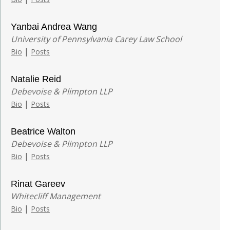
Yanbai Andrea Wang
University of Pennsylvania Carey Law School
|
Bio
Posts
Natalie Reid
Debevoise & Plimpton LLP
|
Bio
Posts
Beatrice Walton
Debevoise & Plimpton LLP
|
Bio
Posts
Rinat Gareev
Whitecliff Management
|
Bio
Posts