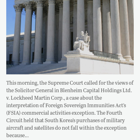
This morning, the Supreme Court called for the views of
the Solicitor General in Blenheim Capital Holdings Ltd.
v. Lockheed Martin Corp., a case about the
interpretation of Foreign Sovereign Immunities Act’s
(FSIA) commercial activities exception. The Fourth
Circuit held that South Korea’s purchases of military
aircraft and satellites do not fall within the exception
because…