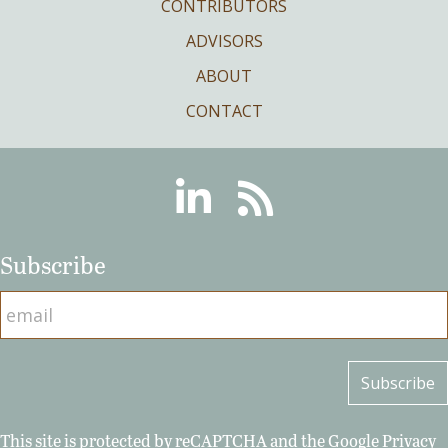
CONTRIBUTORS
ADVISORS
ABOUT
CONTACT
Linkedin
RSS
Subscribe
This site is protected by reCAPTCHA and the Google
Privacy