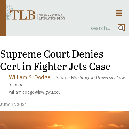
Men
Supreme Court Denies
Cert in Fighter Jets Case
William S. Dodge
–
George Washington University Law
School
william.dodge@law.gwu.edu
June 17, 2024