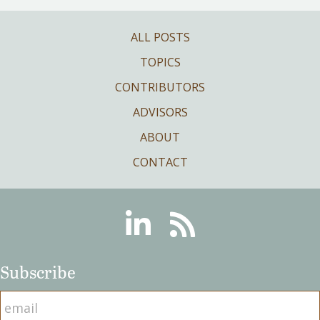
ALL POSTS
TOPICS
CONTRIBUTORS
ADVISORS
ABOUT
CONTACT
Linkedin
RSS
Subscribe