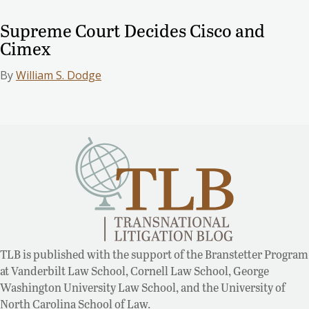
Supreme Court Decides Cisco and
Cimex
By
William S. Dodge
TLB is published with the support of the Branstetter Program
at Vanderbilt Law School, Cornell Law School, George
Washington University Law School, and the University of
North Carolina School of Law.