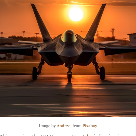
Image by
Andrzej
from
Pixabay