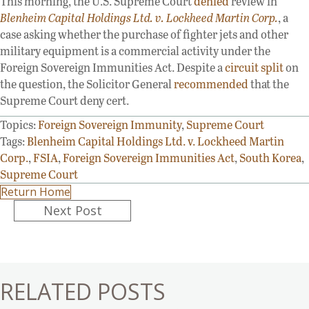
This morning, the U.S. Supreme Court
denied
review in
Blenheim Capital Holdings Ltd. v. Lockheed Martin Corp.
, a
case asking whether the purchase of fighter jets and other
military equipment is a commercial activity under the
Foreign Sovereign Immunities Act. Despite a
circuit split
on
the question, the Solicitor General
recommended
that the
Supreme Court deny cert.
Topics:
Foreign Sovereign Immunity
,
Supreme Court
Tags:
Blenheim Capital Holdings Ltd. v. Lockheed Martin
Corp.
,
FSIA
,
Foreign Sovereign Immunities Act
,
South Korea
,
Supreme Court
Return Home
Posts
Next Post
navigation
RELATED POSTS