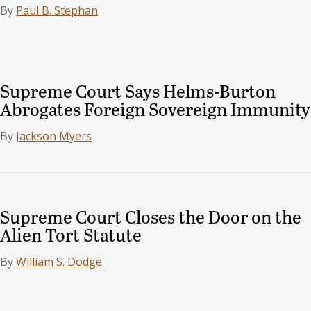
By
Paul B. Stephan
Supreme Court Says Helms-Burton
Abrogates Foreign Sovereign Immunity
By
Jackson Myers
Supreme Court Closes the Door on the
Alien Tort Statute
By
William S. Dodge