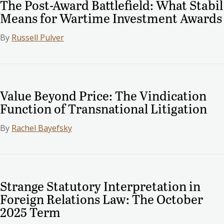
The Post-Award Battlefield: What Stabil
Means for Wartime Investment Awards
By
Russell Pulver
Value Beyond Price: The Vindication
Function of Transnational Litigation
By
Rachel Bayefsky
Strange Statutory Interpretation in
Foreign Relations Law: The October
2025 Term