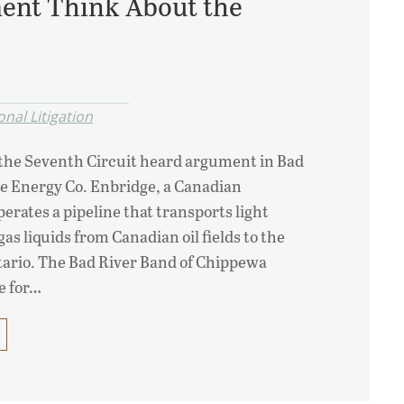
ent Think About the
nal Litigation
 the Seventh Circuit heard argument in Bad
ge Energy Co. Enbridge, a Canadian
rates a pipeline that transports light
gas liquids from Canadian oil fields to the
tario. The Bad River Band of Chippewa
e for…