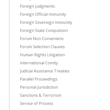
Foreign Judgments
Foreign Official Immunity
Foreign Sovereign Immunity
Foreign State Compulsion
Forum Non Conveniens
Forum Selection Clauses
Human Rights Litigation
International Comity
Judicial Assistance Treaties
Parallel Proceedings
Personal Jurisdiction
Sanctions & Terrorism
Service of Process