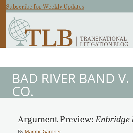
Subscribe for Weekly Updates
BAD RIVER BAND V
CO.
Argument Preview:
Enbridge 
By
Maggie Gardner