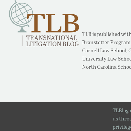
TLB is published with
Branstetter Program 
Cornell Law School,
University Law School
North Carolina Schoo
TLBlog.o
us throu
privileg