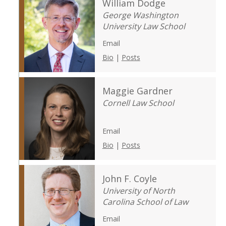
William Dodge
George Washington
University Law School
Email
Bio
|
Posts
Maggie Gardner
Cornell Law School
Email
Bio
|
Posts
John F. Coyle
University of North
Carolina School of Law
Email