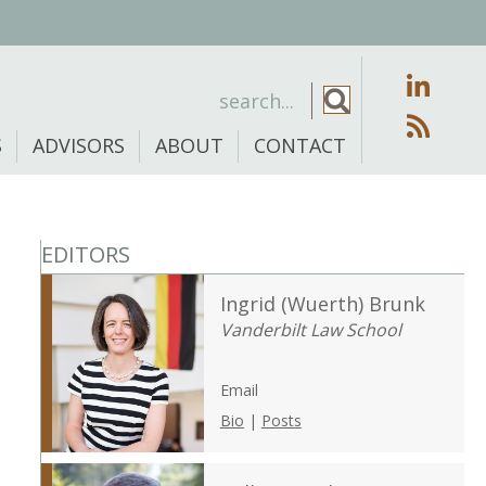
S
ADVISORS
ABOUT
CONTACT
EDITORS
Ingrid (Wuerth) Brunk
Vanderbilt Law School
Email
Bio
|
Posts