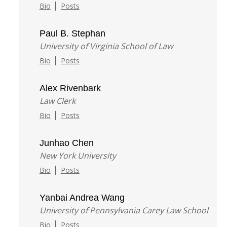
|
Bio
Posts
Paul B. Stephan
University of Virginia School of Law
|
Bio
Posts
Alex Rivenbark
Law Clerk
|
Bio
Posts
Junhao Chen
New York University
|
Bio
Posts
Yanbai Andrea Wang
University of Pennsylvania Carey Law School
|
Bio
Posts