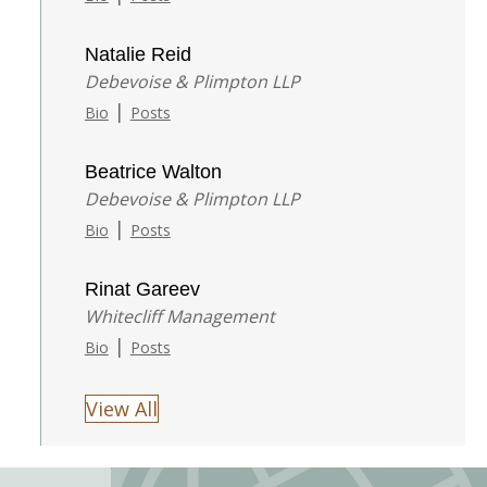
Natalie Reid
Debevoise & Plimpton LLP
|
Bio
Posts
Beatrice Walton
Debevoise & Plimpton LLP
|
Bio
Posts
Rinat Gareev
Whitecliff Management
|
Bio
Posts
View All