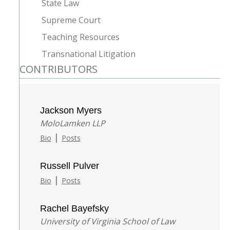
State Law
Supreme Court
Teaching Resources
Transnational Litigation
CONTRIBUTORS
Jackson Myers
MoloLamken LLP
|
Bio
Posts
Russell Pulver
|
Bio
Posts
Rachel Bayefsky
University of Virginia School of Law