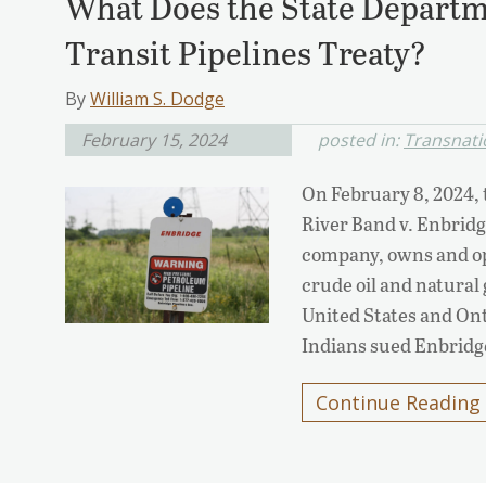
What Does the State Departm
Transit Pipelines Treaty?
By
William S. Dodge
February 15, 2024
posted in:
Transnatio
On February 8, 2024,
River Band v. Enbrid
company, owns and ope
crude oil and natural 
United States and On
Indians sued Enbridg
Continue Reading