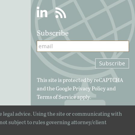
Linkedin
RSS
Subscribe
This site is protected by reCAPTCHA
and the Google
Privacy Policy
and
Terms of Service
apply.
e legal advice. Using the site or communicating with
 not subject to rules governing attorney/client