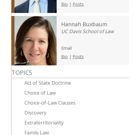
Bio
|
Posts
Hannah Buxbaum
UC Davis School of Law
Email
Bio
|
Posts
TOPICS
Act of State Doctrine
Choice of Law
Choice-of-Law Clauses
Discovery
Extraterritoriality
Family Law