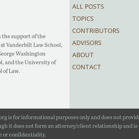
ALL POSTS
TOPICS
CONTRIBUTORS
 the support of the
ADVISORS
at Vanderbilt Law School,
 George Washington
ABOUT
, and the University of
CONTACT
l of Law.
rg is for informational purposes only and does not provid
gh it does not form an attorney/client relationship and is
e or confidentiality.