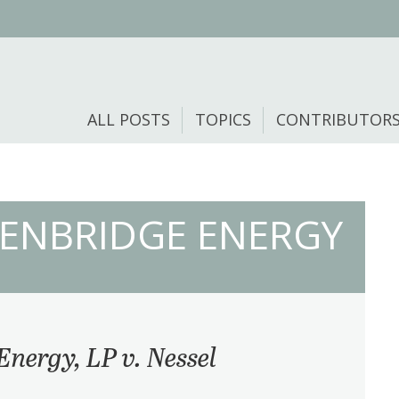
ALL POSTS
TOPICS
CONTRIBUTOR
. ENBRIDGE ENERGY
Energy, LP v. Nessel