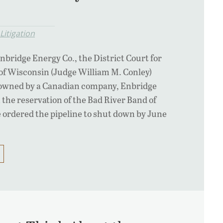
Litigation
Enbridge Energy Co., the District Court for
of Wisconsin (Judge William M. Conley)
e owned by a Canadian company, Enbridge
 the reservation of the Bad River Band of
 ordered the pipeline to shut down by June