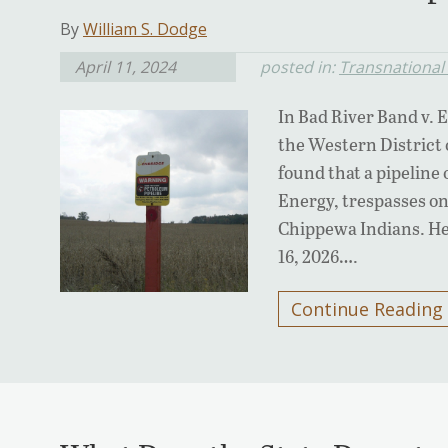
By
William S. Dodge
April 11, 2024
posted in:
Transnational 
In Bad River Band v. 
the Western District 
found that a pipelin
Energy, trespasses on
Chippewa Indians. He
16, 2026….
Continue Reading