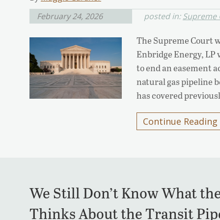
February 24, 2026
posted in:
Supreme 
The Supreme Court wi
Enbridge Energy, LP v.
to end an easement ac
natural gas pipeline 
has covered previously
Continue Reading
We Still Don’t Know What th
Thinks About the Transit Pip