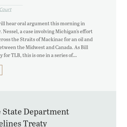
Court
ll hear oral argument this morning in
 Nessel, a case involving Michigan’s effort
ross the Straits of Mackinac for an oil and
between the Midwest and Canada. As Bill
 for TLB, this is one in a series of…
e State Department
elines Treaty