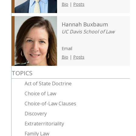
Bio
|
Posts
Hannah Buxbaum
UC Davis School of Law
Email
Bio
|
Posts
TOPICS
Act of State Doctrine
Choice of Law
Choice-of-Law Clauses
Discovery
Extraterritoriality
Family Law