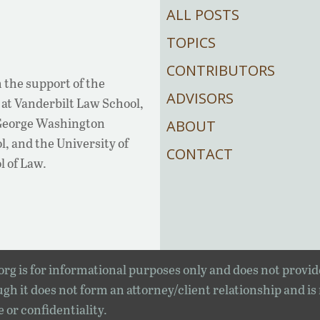
ALL POSTS
TOPICS
CONTRIBUTORS
 the support of the
ADVISORS
at Vanderbilt Law School,
 George Washington
ABOUT
, and the University of
CONTACT
l of Law.
rg is for informational purposes only and does not provid
gh it does not form an attorney/client relationship and is
e or confidentiality.