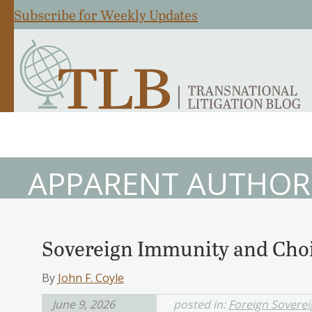
Subscribe for Weekly Updates
APPARENT AUTHOR
Sovereign Immunity and Choi
By
John F. Coyle
June 9, 2026
posted in:
Foreign Sovere