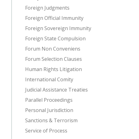
Foreign Judgments
Foreign Official Immunity
Foreign Sovereign Immunity
Foreign State Compulsion
Forum Non Conveniens
Forum Selection Clauses
Human Rights Litigation
International Comity
Judicial Assistance Treaties
Parallel Proceedings
Personal Jurisdiction
Sanctions & Terrorism
Service of Process