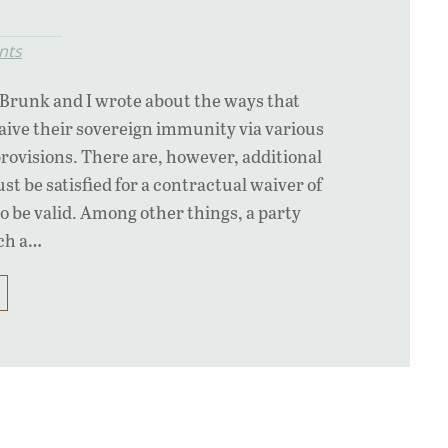
nts
d Brunk and I wrote about the ways that
aive their sovereign immunity via various
provisions. There are, however, additional
t be satisfied for a contractual waiver of
 be valid. Among other things, a party
uch a…