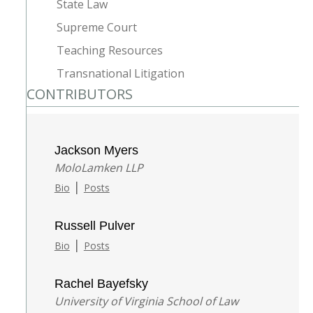
State Law
Supreme Court
Teaching Resources
Transnational Litigation
CONTRIBUTORS
Jackson Myers
MoloLamken LLP
|
Bio
Posts
Russell Pulver
|
Bio
Posts
Rachel Bayefsky
University of Virginia School of Law