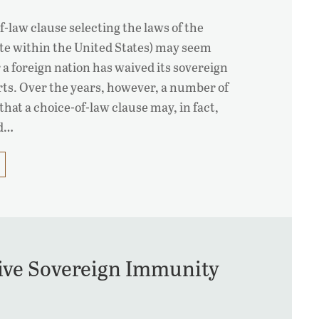
of-law clause selecting the laws of the
tate within the United States) may seem
 a foreign nation has waived its sovereign
ts. Over the years, however, a number of
that a choice-of-law clause may, in fact,
ed…
ive Sovereign Immunity