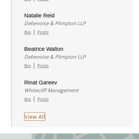
Natalie Reid
Debevoise & Plimpton LLP
|
Bio
Posts
Beatrice Walton
Debevoise & Plimpton LLP
|
Bio
Posts
Rinat Gareev
Whitecliff Management
|
Bio
Posts
View All