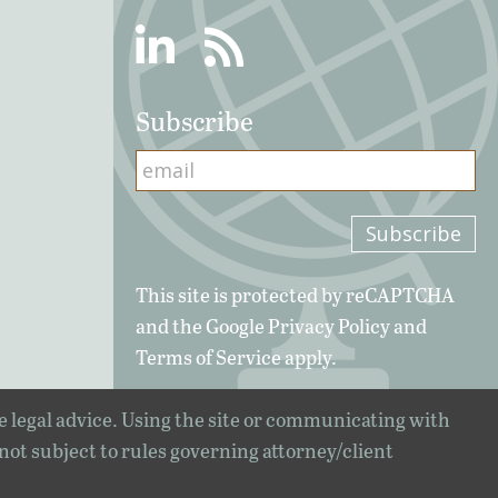
Linkedin
RSS
Subscribe
This site is protected by reCAPTCHA
and the Google
Privacy Policy
and
Terms of Service
apply.
e legal advice. Using the site or communicating with
 not subject to rules governing attorney/client