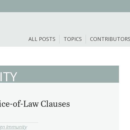
ALL POSTS
TOPICS
CONTRIBUTOR
ITY
ce-of-Law Clauses
ign Immunity