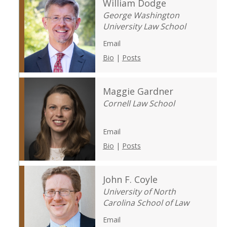
William Dodge
George Washington
University Law School
Email
Bio
|
Posts
Maggie Gardner
Cornell Law School
Email
Bio
|
Posts
John F. Coyle
University of North
Carolina School of Law
Email