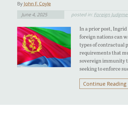
By
John F. Coyle
June 4, 2025
posted in:
Foreign Judgme
In a prior post, Ingri
foreign nations can w
types of contractual 
requirements that mus
sovereign immunity to
seeking to enforce s
Continue Reading