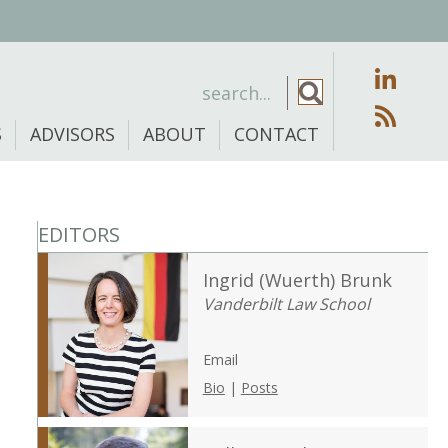
S
ADVISORS
ABOUT
CONTACT
EDITORS
Ingrid (Wuerth) Brunk
Vanderbilt Law School
Email
Bio
|
Posts