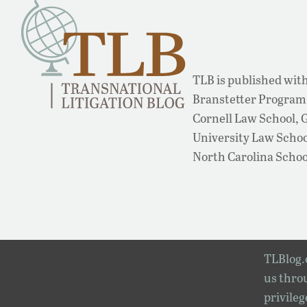
TLB is published with
Branstetter Program 
Cornell Law School,
University Law School
North Carolina Schoo
TLBlog.o
us throu
privileg