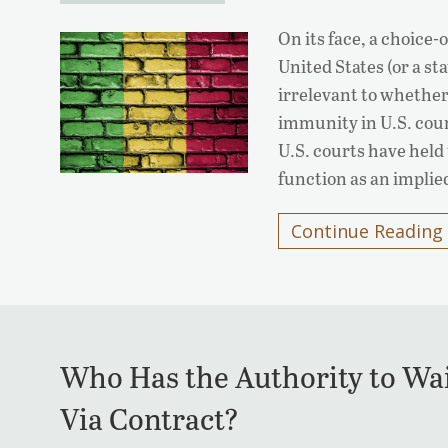
On its face, a choice-
United States (or a s
irrelevant to whether
immunity in U.S. cour
U.S. courts have held 
function as an impli
Continue Reading
Who Has the Authority to Wa
Via Contract?