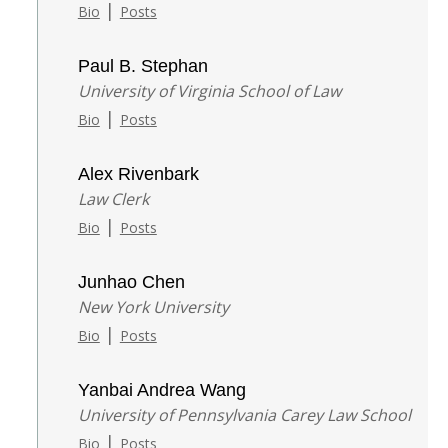
|
Bio
Posts
Paul B. Stephan
University of Virginia School of Law
|
Bio
Posts
Alex Rivenbark
Law Clerk
|
Bio
Posts
Junhao Chen
New York University
|
Bio
Posts
Yanbai Andrea Wang
University of Pennsylvania Carey Law School
|
Bio
Posts