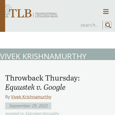
Men
VIVEK KRISHNAMURTHY
Throwback Thursday:
Equustek v. Google
By
Vivek Krishnamurthy
September 29, 2022
posted in:
Extraterritoriality