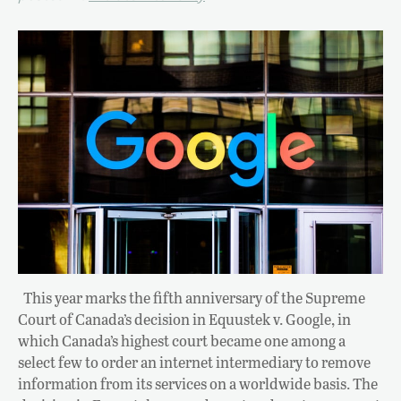
This year marks the fifth anniversary of the Supreme
Court of Canada’s decision in Equustek v. Google, in
which Canada’s highest court became one among a
select few to order an internet intermediary to remove
information from its services on a worldwide basis. The