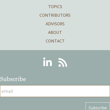
TOPICS
CONTRIBUTORS
ADVISORS
ABOUT
CONTACT
Linkedin
RSS
Subscribe