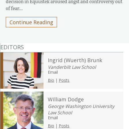
decision in Equustek aroused angst and controversy out
of fear…
Continue Reading
EDITORS
Ingrid (Wuerth) Brunk
Vanderbilt Law School
Email
Bio
|
Posts
William Dodge
George Washington University
Law School
Email
Bio
|
Posts