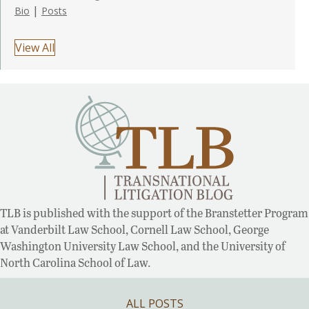
|
Bio
Posts
View All
TLB is published with the support of the Branstetter Program
at Vanderbilt Law School, Cornell Law School, George
Washington University Law School, and the University of
North Carolina School of Law.
ALL POSTS