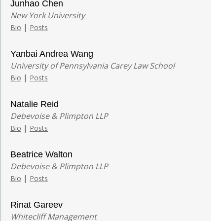
Junhao Chen
New York University
|
Bio
Posts
Yanbai Andrea Wang
University of Pennsylvania Carey Law School
|
Bio
Posts
Natalie Reid
Debevoise & Plimpton LLP
|
Bio
Posts
Beatrice Walton
Debevoise & Plimpton LLP
|
Bio
Posts
Rinat Gareev
Whitecliff Management