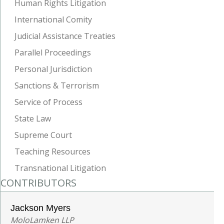
Human Rights Litigation
International Comity
Judicial Assistance Treaties
Parallel Proceedings
Personal Jurisdiction
Sanctions & Terrorism
Service of Process
State Law
Supreme Court
Teaching Resources
Transnational Litigation
CONTRIBUTORS
Jackson Myers
MoloLamken LLP