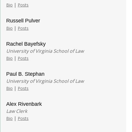
|
Bio
Posts
Russell Pulver
|
Bio
Posts
Rachel Bayefsky
University of Virginia School of Law
|
Bio
Posts
Paul B. Stephan
University of Virginia School of Law
|
Bio
Posts
Alex Rivenbark
Law Clerk
|
Bio
Posts