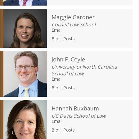
Maggie Gardner
Cornell Law School
Email
Bio
|
Posts
John F. Coyle
University of North Carolina
School of Law
Email
Bio
|
Posts
Hannah Buxbaum
UC Davis School of Law
Email
Bio
|
Posts