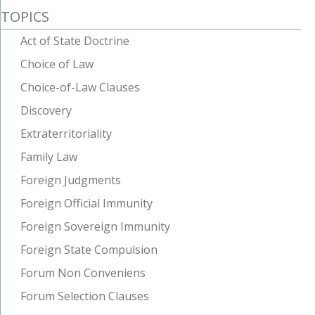
TOPICS
Act of State Doctrine
Choice of Law
Choice-of-Law Clauses
Discovery
Extraterritoriality
Family Law
Foreign Judgments
Foreign Official Immunity
Foreign Sovereign Immunity
Foreign State Compulsion
Forum Non Conveniens
Forum Selection Clauses