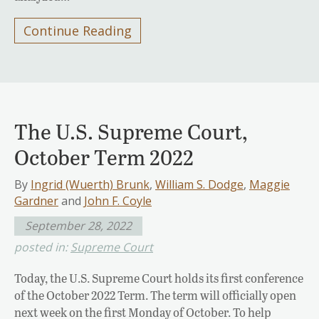
Continue Reading
The U.S. Supreme Court,
October Term 2022
By
Ingrid (Wuerth) Brunk
,
William S. Dodge
,
Maggie
Gardner
and
John F. Coyle
September 28, 2022
posted in:
Supreme Court
Today, the U.S. Supreme Court holds its first conference
of the October 2022 Term. The term will officially open
next week on the first Monday of October. To help