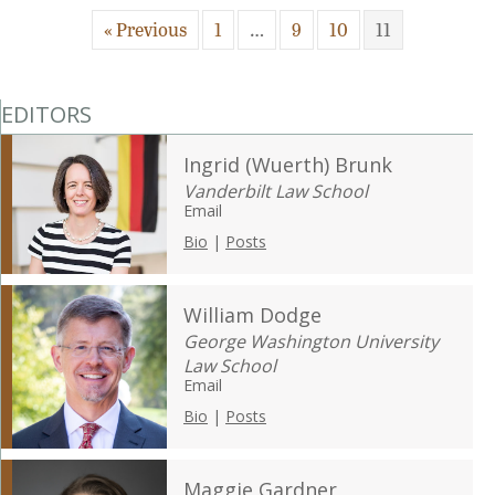
« Previous
1
…
9
10
11
EDITORS
Ingrid (Wuerth) Brunk
Vanderbilt Law School
Email
Bio
|
Posts
William Dodge
George Washington University
Law School
Email
Bio
|
Posts
Maggie Gardner