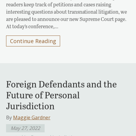
readers keep track of petitions and cases raising
interesting questions about transnational litigation, we
are pleased to announce our new Supreme Court page.
At today’s conference,…
Continue Reading
Foreign Defendants and the
Future of Personal
Jurisdiction
By
Maggie Gardner
May 27, 2022