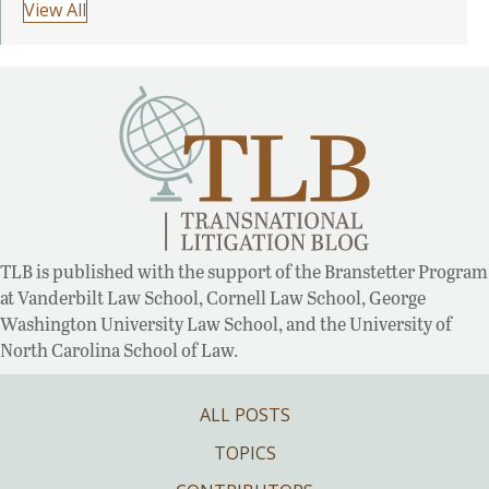
View All
TLB is published with the support of the Branstetter Program
at Vanderbilt Law School, Cornell Law School, George
Washington University Law School, and the University of
North Carolina School of Law.
ALL POSTS
TOPICS