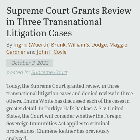
Supreme Court Grants Review
in Three Transnational
Litigation Cases
By
Ingrid (Wuerth) Brunk
,
William S. Dodge
,
Maggie
Gardner
and
John F. Coyle
October 3, 2022
posted in:
Supreme Court
Today, the Supreme Court granted review in three
transnational litigation cases and denied review in three
others. Emma White has discussed each of the cases in
greater detail. In Turkiye Halk Bankasi A.S. v. United
States, the Court will consider whether the Foreign
Sovereign Immunities Act applies to criminal
proceedings. Chimène Keitner has previously
analyzed…