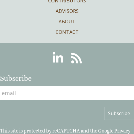
CONTRIBUTORS
ADVISORS
ABOUT
CONTACT
Linkedin
RSS
Subscribe
This site is protected by reCAPTCHA and the Google
Privacy