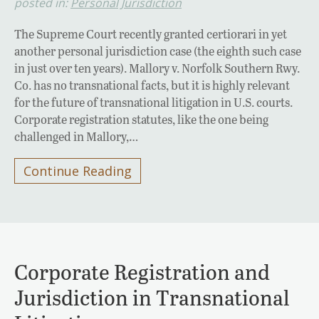
posted in:
Personal Jurisdiction
The Supreme Court recently granted certiorari in yet
another personal jurisdiction case (the eighth such case
in just over ten years). Mallory v. Norfolk Southern Rwy.
Co. has no transnational facts, but it is highly relevant
for the future of transnational litigation in U.S. courts.
Corporate registration statutes, like the one being
challenged in Mallory,…
Continue Reading
Corporate Registration and
Jurisdiction in Transnational