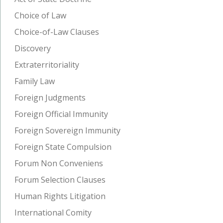
Choice of Law
Choice-of-Law Clauses
Discovery
Extraterritoriality
Family Law
Foreign Judgments
Foreign Official Immunity
Foreign Sovereign Immunity
Foreign State Compulsion
Forum Non Conveniens
Forum Selection Clauses
Human Rights Litigation
International Comity