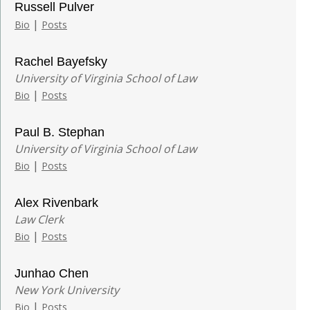
Russell Pulver
|
Bio
Posts
Rachel Bayefsky
University of Virginia School of Law
|
Bio
Posts
Paul B. Stephan
University of Virginia School of Law
|
Bio
Posts
Alex Rivenbark
Law Clerk
|
Bio
Posts
Junhao Chen
New York University
|
Bio
Posts