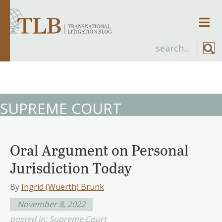
Men
SUPREME COURT
Oral Argument on Personal
Jurisdiction Today
By
Ingrid (Wuerth) Brunk
November 8, 2022
posted in:
Supreme Court