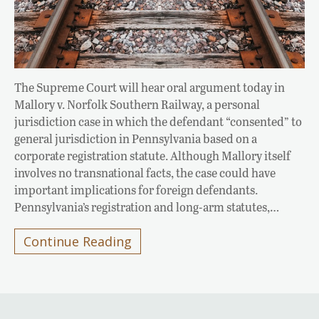
The Supreme Court will hear oral argument today in
Mallory v. Norfolk Southern Railway, a personal
jurisdiction case in which the defendant “consented” to
general jurisdiction in Pennsylvania based on a
corporate registration statute. Although Mallory itself
involves no transnational facts, the case could have
important implications for foreign defendants.
Pennsylvania’s registration and long-arm statutes,…
Continue Reading