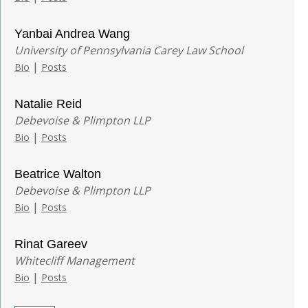
Yanbai Andrea Wang
University of Pennsylvania Carey Law School
|
Bio
Posts
Natalie Reid
Debevoise & Plimpton LLP
|
Bio
Posts
Beatrice Walton
Debevoise & Plimpton LLP
|
Bio
Posts
Rinat Gareev
Whitecliff Management
|
Bio
Posts