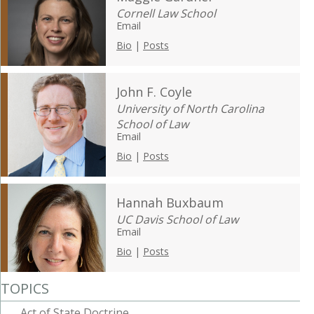
Cornell Law School
Email
Bio
|
Posts
John F. Coyle
University of North Carolina
School of Law
Email
Bio
|
Posts
Hannah Buxbaum
UC Davis School of Law
Email
Bio
|
Posts
TOPICS
Act of State Doctrine