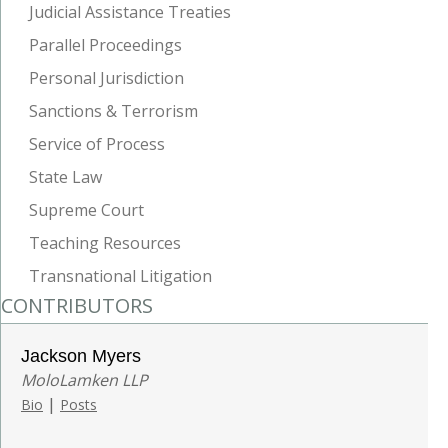
Judicial Assistance Treaties
Parallel Proceedings
Personal Jurisdiction
Sanctions & Terrorism
Service of Process
State Law
Supreme Court
Teaching Resources
Transnational Litigation
CONTRIBUTORS
Jackson Myers
MoloLamken LLP
|
Bio
Posts