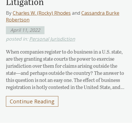
Litigation
By
Charles W. (Rocky) Rhodes
and
Cassandra Burke
Robertson
April 11, 2022
posted in:
Personal Jurisdiction
When companies register to do business in a U.S. state,
are they granting state courts the power to exercise
jurisdiction over them for claims arising outside the
state—and perhaps outside the country? The answer to
this question is not an easy one. The effect of business
registration is hotly contested in the United State, and…
Continue Reading