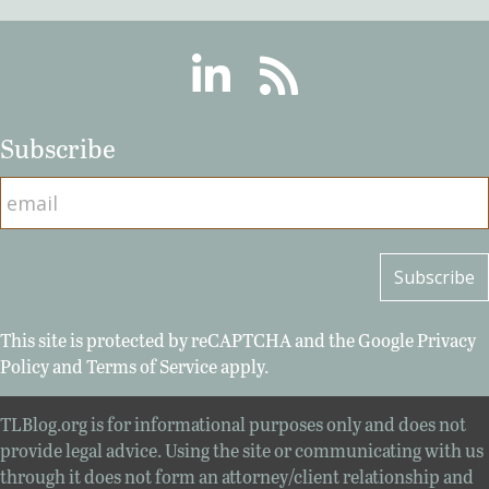
Linkedin
RSS
Subscribe
This site is protected by reCAPTCHA and the Google
Privacy
Policy
and
Terms of Service
apply.
TLBlog.org is for informational purposes only and does not
provide legal advice. Using the site or communicating with us
through it does not form an attorney/client relationship and