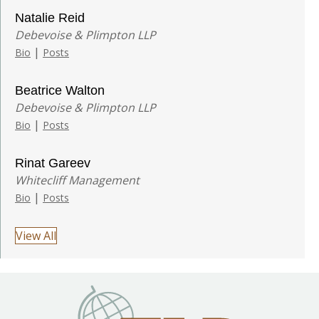
Natalie Reid
Debevoise & Plimpton LLP
|
Bio
Posts
Beatrice Walton
Debevoise & Plimpton LLP
|
Bio
Posts
Rinat Gareev
Whitecliff Management
|
Bio
Posts
View All