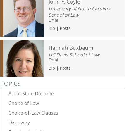
John F. Coyle
University of North Carolina
School of Law
Email
Bio
|
Posts
Hannah Buxbaum
UC Davis School of Law
Email
Bio
|
Posts
TOPICS
Act of State Doctrine
Choice of Law
Choice-of-Law Clauses
Discovery