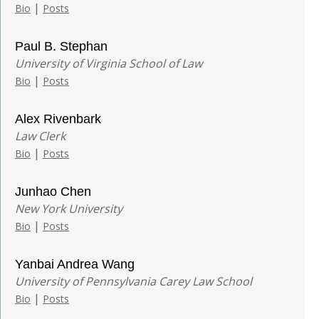
|
Bio
Posts
Paul B. Stephan
University of Virginia School of Law
|
Bio
Posts
Alex Rivenbark
Law Clerk
|
Bio
Posts
Junhao Chen
New York University
|
Bio
Posts
Yanbai Andrea Wang
University of Pennsylvania Carey Law School
|
Bio
Posts