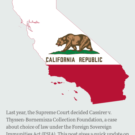
Last year, the Supreme Court decided Cassirer v.
Thyssen-Bornemisza Collection Foundation, a case
about choice of law under the Foreign Sovereign
Immunities Act (FSIA). This post gives a quick update on