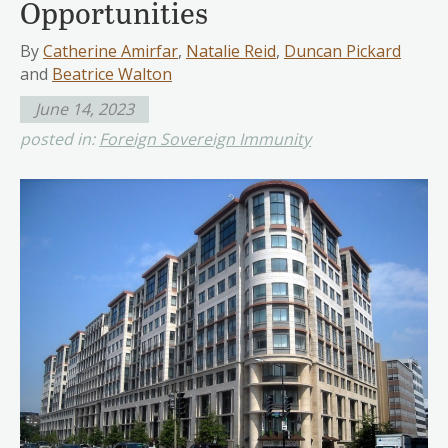
Opportunities
By
Catherine Amirfar
,
Natalie Reid
,
Duncan Pickard
and
Beatrice Walton
June 14, 2023
posted in:
Foreign Sovereign Immunity