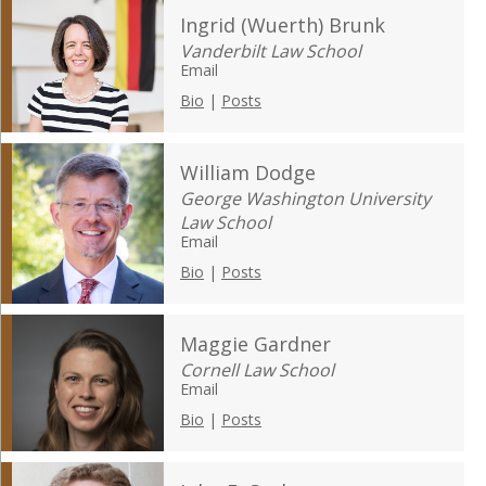
Ingrid (Wuerth) Brunk
Vanderbilt Law School
Email
Bio
|
Posts
William Dodge
George Washington University
Law School
Email
Bio
|
Posts
Maggie Gardner
Cornell Law School
Email
Bio
|
Posts