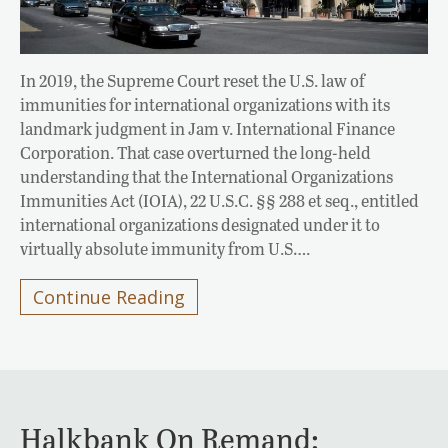
In 2019, the Supreme Court reset the U.S. law of
immunities for international organizations with its
landmark judgment in Jam v. International Finance
Corporation. That case overturned the long-held
understanding that the International Organizations
Immunities Act (IOIA), 22 U.S.C. §§ 288 et seq., entitled
international organizations designated under it to
virtually absolute immunity from U.S….
Continue Reading
Halkbank On Remand: