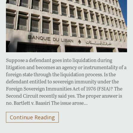
Suppose a defendant goes into liquidation during
litigation and becomes an agency or instrumentality of a
foreign state through the liquidation process. Is the
defendant entitled to sovereign immunity under the
Foreign Sovereign Immunities Act of 1976 (FSIA)? The
Second Circuit recently said yes. The proper answer is
no. Bartlett v. Baasiri The issue arose…
Continue Reading