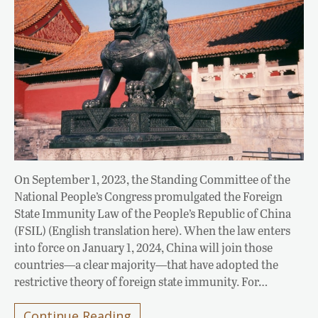
On September 1, 2023, the Standing Committee of the
National People’s Congress promulgated the Foreign
State Immunity Law of the People’s Republic of China
(FSIL) (English translation here). When the law enters
into force on January 1, 2024, China will join those
countries—a clear majority—that have adopted the
restrictive theory of foreign state immunity. For…
Continue Reading