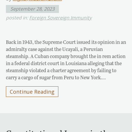
September 28, 2023
posted in:
Foreign Sovereign Immunity
Back in 1943, the Supreme Court issued its opinion in an
admiralty case against the Ucayali, a Peruvian
steamship. A Cuban company brought the in rem action
in a federal district court in Louisiana alleging that the
steamship violated a charter agreement by failing to
carry a cargo of sugar from Peru to New York….
Continue Reading