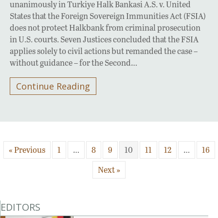
unanimously in Turkiye Halk Bankasi A.S. v. United
States that the Foreign Sovereign Immunities Act (FSIA)
does not protect Halkbank from criminal prosecution
in U.S. courts. Seven Justices concluded that the FSIA
applies solely to civil actions but remanded the case –
without guidance – for the Second…
Continue Reading
« Previous
1
…
8
9
10
11
12
…
16
Next »
EDITORS