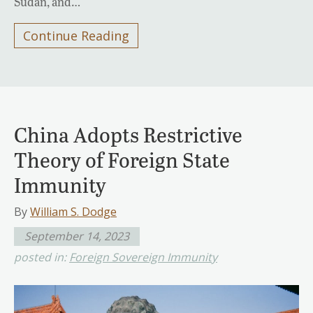
Sudan, and…
Continue Reading
China Adopts Restrictive
Theory of Foreign State
Immunity
By
William S. Dodge
September 14, 2023
posted in:
Foreign Sovereign Immunity