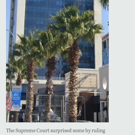
The Supreme Court surprised some by ruling