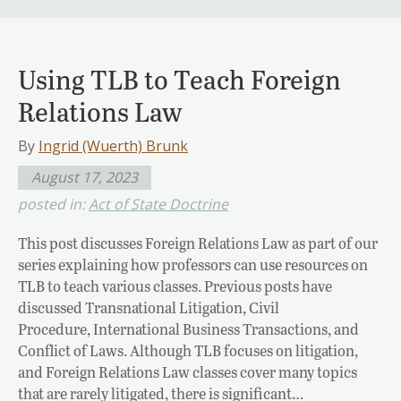
Using TLB to Teach Foreign
Relations Law
By
Ingrid (Wuerth) Brunk
August 17, 2023
posted in:
Act of State Doctrine
This post discusses Foreign Relations Law as part of our
series explaining how professors can use resources on
TLB to teach various classes. Previous posts have
discussed Transnational Litigation, Civil
Procedure, International Business Transactions, and
Conflict of Laws. Although TLB focuses on litigation,
and Foreign Relations Law classes cover many topics
that are rarely litigated, there is significant…