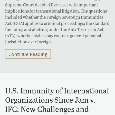
Supreme Court decided five cases with important
implications for transnational litigation. The questions
included whether the Foreign Sovereign Immunities
Act (FSIA) applies to criminal proceedings; the standard
for aiding and abetting under the Anti-Terrorism Act
(ATA); whether states may exercise general personal
jurisdiction over foreign…
Continue Reading
U.S. Immunity of International
Organizations Since Jam v.
IFC: New Challenges and