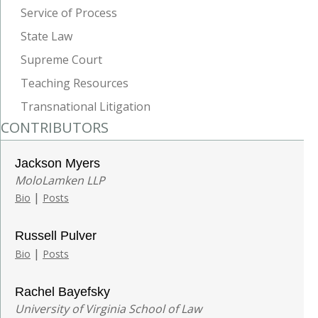
Service of Process
State Law
Supreme Court
Teaching Resources
Transnational Litigation
CONTRIBUTORS
Jackson Myers
MoloLamken LLP
|
Bio
Posts
Russell Pulver
|
Bio
Posts
Rachel Bayefsky
University of Virginia School of Law