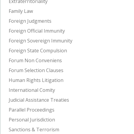
Extraterritoriality
Family Law
Foreign Judgments
Foreign Official Immunity
Foreign Sovereign Immunity
Foreign State Compulsion
Forum Non Conveniens
Forum Selection Clauses
Human Rights Litigation
International Comity
Judicial Assistance Treaties
Parallel Proceedings
Personal Jurisdiction
Sanctions & Terrorism