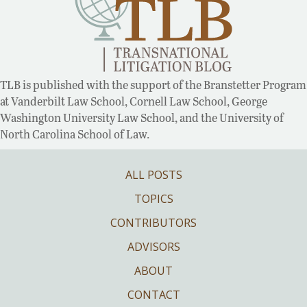
TLB is published with the support of the Branstetter Program
at Vanderbilt Law School, Cornell Law School, George
Washington University Law School, and the University of
North Carolina School of Law.
ALL POSTS
TOPICS
CONTRIBUTORS
ADVISORS
ABOUT
CONTACT