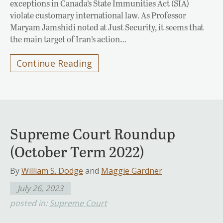
exceptions in Canada’s State Immunities Act (SIA)
violate customary international law. As Professor
Maryam Jamshidi noted at Just Security, it seems that
the main target of Iran’s action…
Continue Reading
Supreme Court Roundup
(October Term 2022)
By
William S. Dodge
and
Maggie Gardner
July 26, 2023
posted in:
Supreme Court