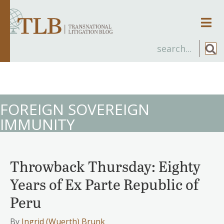
Men
FOREIGN SOVEREIGN
IMMUNITY
Throwback Thursday: Eighty
Years of Ex Parte Republic of
Peru
By
Ingrid (Wuerth) Brunk