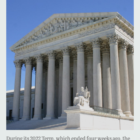
During its 2022 Term, which ended four weeks ago, the