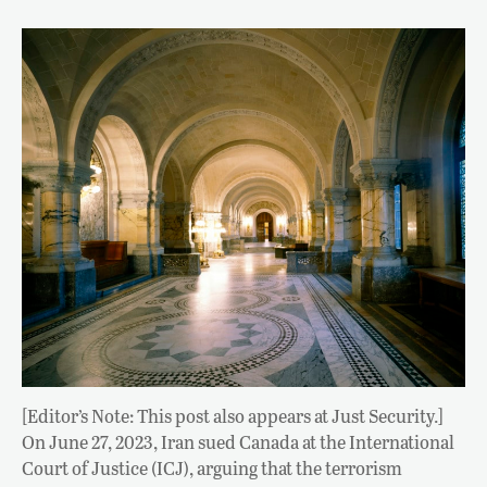
[Editor’s Note: This post also appears at Just Security.]
On June 27, 2023, Iran sued Canada at the International
Court of Justice (ICJ), arguing that the terrorism