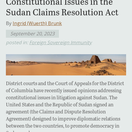
Constitutional Issues in the
Sudan Claims Resolution Act
By
Ingrid (Wuerth) Brunk
September 20, 2023
posted in:
Foreign Sovereign Immunity
District courts and the Court of Appeals for the District
of Columbia have recently issued opinions addressing
constitutional issues in litigation against Sudan. The
United States and the Republic of Sudan signed an
agreement (the Claims and Dispute Resolution
Agreement) designed to improve diplomatic relations
between the two countries, to promote democracy in