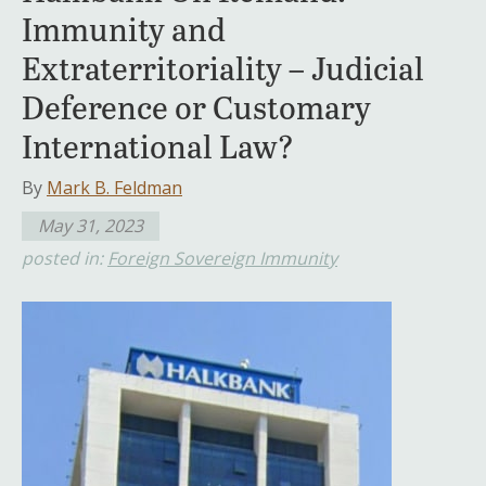
Immunity and
Extraterritoriality – Judicial
Deference or Customary
International Law?
By
Mark B. Feldman
May 31, 2023
posted in:
Foreign Sovereign Immunity