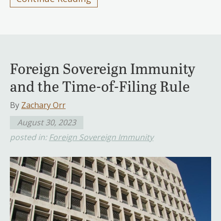
Foreign Sovereign Immunity
and the Time-of-Filing Rule
By
Zachary Orr
August 30, 2023
posted in:
Foreign Sovereign Immunity