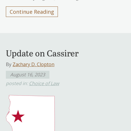
Continue Reading
Update on Cassirer
By
Zachary D. Clopton
August 16, 2023
posted in:
Choice of Law