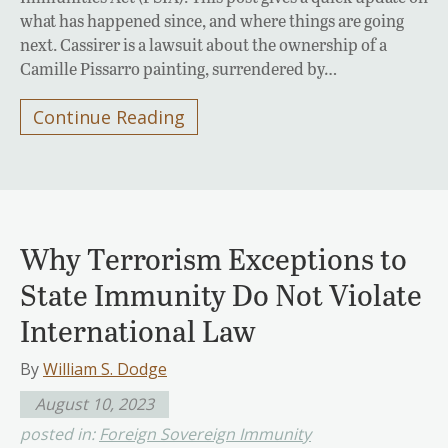
what has happened since, and where things are going
next. Cassirer is a lawsuit about the ownership of a
Camille Pissarro painting, surrendered by…
Continue Reading
Why Terrorism Exceptions to
State Immunity Do Not Violate
International Law
By
William S. Dodge
August 10, 2023
posted in:
Foreign Sovereign Immunity