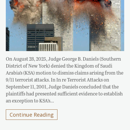
On August 28, 2025, Judge George B. Daniels (Southern
District of New York) denied the Kingdom of Saudi
Arabia’s (KSA) motion to dismiss claims arising from the
9/11 terrorist attacks. In In re Terrorist Attacks on
September 11, 2001, Judge Daniels concluded that the
plaintiffs had presented sufficient evidence to establish
an exception to KSA’s…
Continue Reading