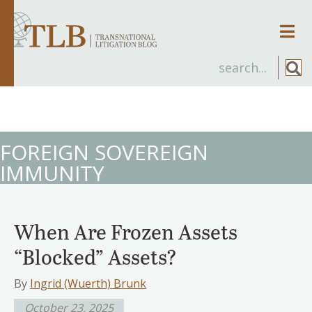
Men
FOREIGN SOVEREIGN
IMMUNITY
When Are Frozen Assets
“Blocked” Assets?
By
Ingrid (Wuerth) Brunk
October 23, 2025