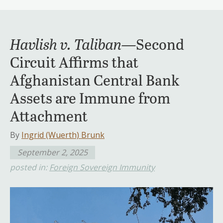
Havlish v. Taliban
—Second
Circuit Affirms that
Afghanistan Central Bank
Assets are Immune from
Attachment
By
Ingrid (Wuerth) Brunk
September 2, 2025
posted in:
Foreign Sovereign Immunity