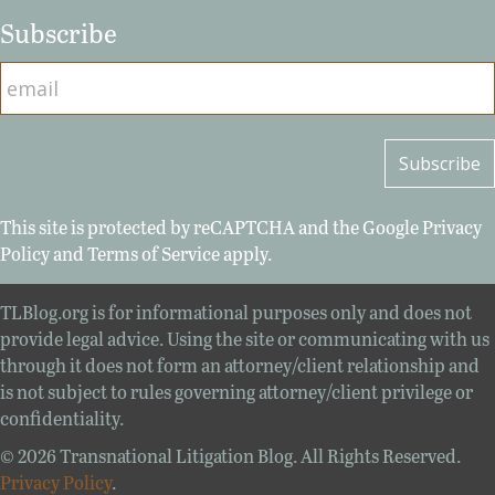
Subscribe
This site is protected by reCAPTCHA and the Google
Privacy
Policy
and
Terms of Service
apply.
TLBlog.org is for informational purposes only and does not
provide legal advice. Using the site or communicating with us
through it does not form an attorney/client relationship and
is not subject to rules governing attorney/client privilege or
confidentiality.
© 2026 Transnational Litigation Blog. All Rights Reserved.
Privacy Policy
.