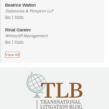
Beatrice Walton
Debevoise & Plimpton LLP
|
Bio
Posts
Rinat Gareev
Whitecliff Management
|
Bio
Posts
View All