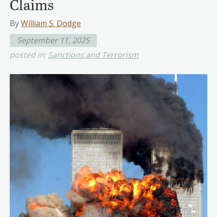
Claims
By
William S. Dodge
September 11, 2025
posted in:
Sanctions and Terrorism