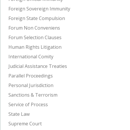
Foreign Sovereign Immunity
Foreign State Compulsion
Forum Non Conveniens
Forum Selection Clauses
Human Rights Litigation
International Comity
Judicial Assistance Treaties
Parallel Proceedings
Personal Jurisdiction
Sanctions & Terrorism
Service of Process
State Law
Supreme Court