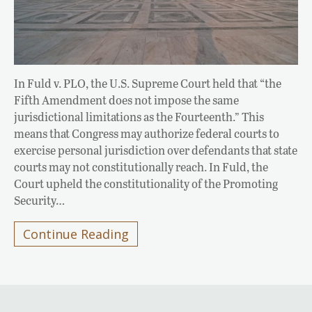
In Fuld v. PLO, the U.S. Supreme Court held that “the
Fifth Amendment does not impose the same
jurisdictional limitations as the Fourteenth.” This
means that Congress may authorize federal courts to
exercise personal jurisdiction over defendants that state
courts may not constitutionally reach. In Fuld, the
Court upheld the constitutionality of the Promoting
Security…
Continue Reading