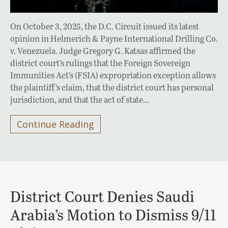
On October 3, 2025, the D.C. Circuit issued its latest
opinion in Helmerich & Payne International Drilling Co.
v. Venezuela. Judge Gregory G. Katsas affirmed the
district court’s rulings that the Foreign Sovereign
Immunities Act’s (FSIA) expropriation exception allows
the plaintiff’s claim, that the district court has personal
jurisdiction, and that the act of state…
Continue Reading
District Court Denies Saudi
Arabia’s Motion to Dismiss 9/11