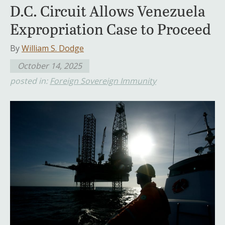
D.C. Circuit Allows Venezuela
Expropriation Case to Proceed
By
William S. Dodge
October 14, 2025
posted in:
Foreign Sovereign Immunity