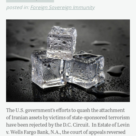
posted in:
Foreign Sovereign Immunity
The U.S. government’s efforts to quash the attachment
of Iranian assets by victims of state-sponsored terrorism
have been rejected by the D.C. Circuit. In Estate of Levin
v. Wells Fargo Bank, N.A., the court of appeals reversed