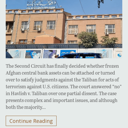
The Second Circuit has finally decided whether frozen
Afghan central bank assets can be attached or turned
over to satisfy judgments against the Taliban for acts of
terrorism against U.S. citizens. The court answered “no”
in Havlish v. Taliban over one partial dissent. The case
presents complex and important issues, and although
both the majority…
Continue Reading