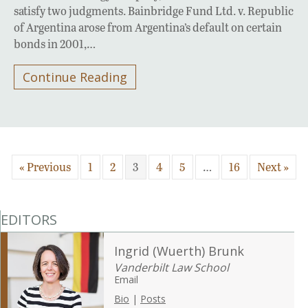
satisfy two judgments. Bainbridge Fund Ltd. v. Republic
of Argentina arose from Argentina’s default on certain
bonds in 2001,…
Continue Reading
« Previous
1
2
3
4
5
…
16
Next »
EDITORS
Ingrid (Wuerth) Brunk
Vanderbilt Law School
Email
Bio
|
Posts