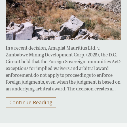
In a recent decision, Amaplat Mauritius Ltd. v.
Zimbabwe Mining Development Corp. (2025), the D.C.
Circuit held that the Foreign Sovereign Immunities Act’s
exceptions for implied waivers and arbitral award
enforcement do not apply to proceedings to enforce
foreign judgments, even when the judgment is based on
an underlying arbitral award. The decision creates a…
Continue Reading