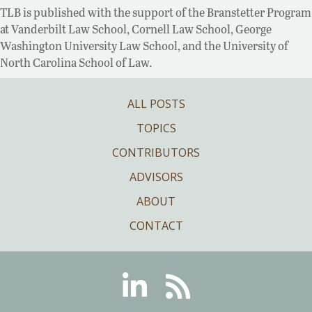
TLB is published with the support of the Branstetter Program
at Vanderbilt Law School, Cornell Law School, George
Washington University Law School, and the University of
North Carolina School of Law.
ALL POSTS
TOPICS
CONTRIBUTORS
ADVISORS
ABOUT
CONTACT
Linkedin
RSS