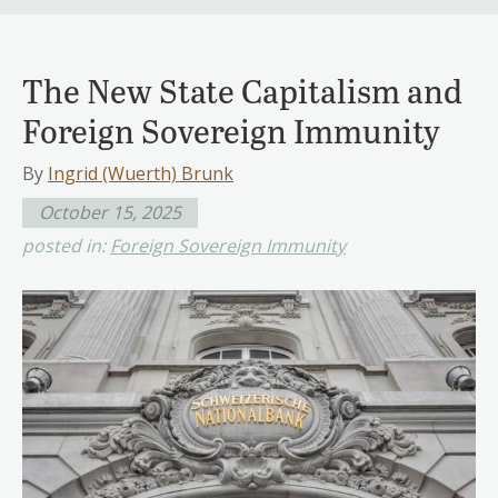
The New State Capitalism and
Foreign Sovereign Immunity
By
Ingrid (Wuerth) Brunk
October 15, 2025
posted in:
Foreign Sovereign Immunity