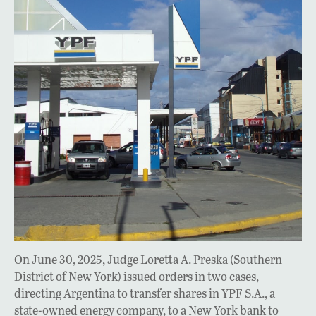
On June 30, 2025, Judge Loretta A. Preska (Southern
District of New York) issued orders in two cases,
directing Argentina to transfer shares in YPF S.A., a
state-owned energy company, to a New York bank to