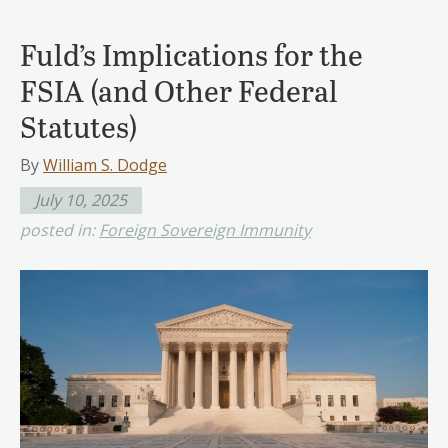
Fuld’s Implications for the
FSIA (and Other Federal
Statutes)
By
William S. Dodge
July 10, 2025
posted in:
Foreign Sovereign Immunity