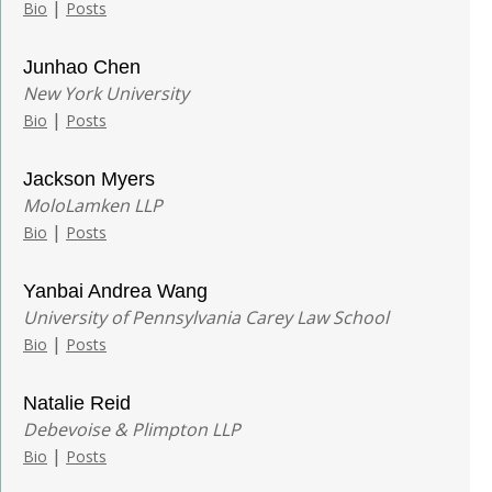
|
Bio
Posts
Junhao Chen
New York University
|
Bio
Posts
Jackson Myers
MoloLamken LLP
|
Bio
Posts
Yanbai Andrea Wang
University of Pennsylvania Carey Law School
|
Bio
Posts
Natalie Reid
Debevoise & Plimpton LLP
|
Bio
Posts