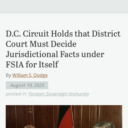
D.C. Circuit Holds that District
Court Must Decide
Jurisdictional Facts under
FSIA for Itself
By
William S. Dodge
August 19, 2025
posted in:
Foreign Sovereign Immunity