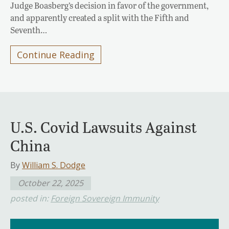
Judge Boasberg’s decision in favor of the government,
and apparently created a split with the Fifth and
Seventh…
Continue Reading
U.S. Covid Lawsuits Against
China
By
William S. Dodge
October 22, 2025
posted in:
Foreign Sovereign Immunity