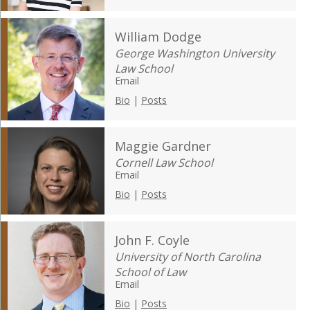
William Dodge
George Washington University
Law School
Email
Bio
|
Posts
Maggie Gardner
Cornell Law School
Email
Bio
|
Posts
John F. Coyle
University of North Carolina
School of Law
Email
Bio
|
Posts