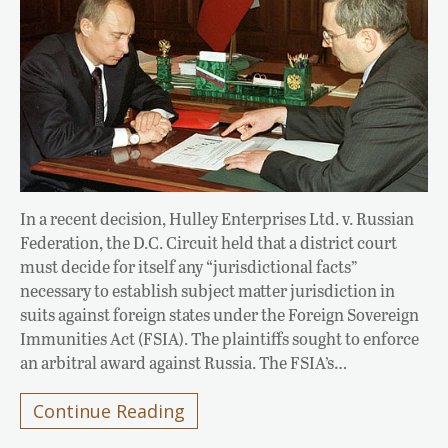
In a recent decision, Hulley Enterprises Ltd. v. Russian
Federation, the D.C. Circuit held that a district court
must decide for itself any “jurisdictional facts”
necessary to establish subject matter jurisdiction in
suits against foreign states under the Foreign Sovereign
Immunities Act (FSIA). The plaintiffs sought to enforce
an arbitral award against Russia. The FSIA’s…
Continue Reading