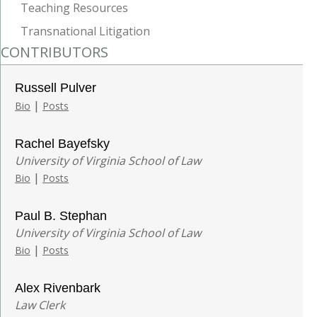
Teaching Resources
Transnational Litigation
CONTRIBUTORS
Russell Pulver
|
Bio
Posts
Rachel Bayefsky
University of Virginia School of Law
|
Bio
Posts
Paul B. Stephan
University of Virginia School of Law
|
Bio
Posts
Alex Rivenbark
Law Clerk