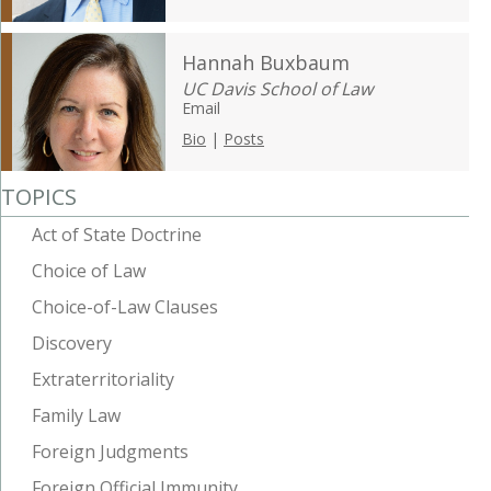
Hannah Buxbaum
UC Davis School of Law
Email
Bio
|
Posts
TOPICS
Act of State Doctrine
Choice of Law
Choice-of-Law Clauses
Discovery
Extraterritoriality
Family Law
Foreign Judgments
Foreign Official Immunity