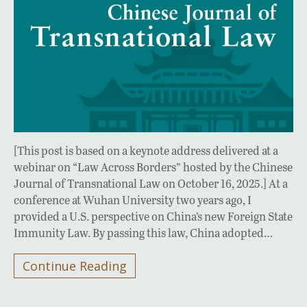
[This post is based on a keynote address delivered at a
webinar on “Law Across Borders” hosted by the Chinese
Journal of Transnational Law on October 16, 2025.] At a
conference at Wuhan University two years ago, I
provided a U.S. perspective on China’s new Foreign State
Immunity Law. By passing this law, China adopted…
Continue Reading