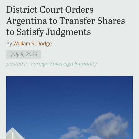
District Court Orders
Argentina to Transfer Shares
to Satisfy Judgments
By
William S. Dodge
July 8, 2025
posted in:
Foreign Sovereign Immunity