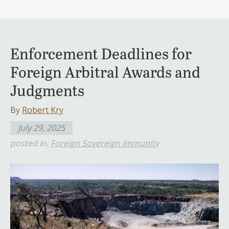
Enforcement Deadlines for
Foreign Arbitral Awards and
Judgments
By
Robert Kry
July 29, 2025
posted in:
Foreign Sovereign Immunity