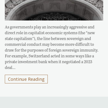
As governments play an increasingly aggressive and
direct role in capitalist economic systems (the “new
state capitalism”), the line between sovereign and
commercial conduct may become more difficult to
draw for the purposes of foreign sovereign immunity.
For example, Switzerland acted in some ways like a
private investment bank when it negotiated a 2023
deal…
Continue Reading