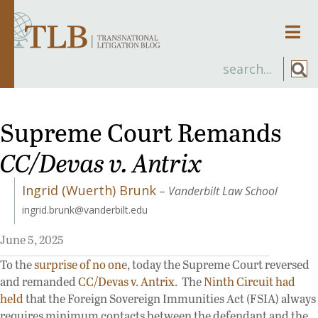
Men
Supreme Court Remands
CC/Devas v. Antrix
Ingrid (Wuerth) Brunk
–
Vanderbilt Law School
ingrid.brunk@vanderbilt.edu
June 5, 2025
To the
surprise of no one
, today the Supreme Court reversed
and remanded
CC/Devas v. Antrix
. The
Ninth Circuit
had
held
that the Foreign Sovereign Immunities Act (FSIA) always
requires minimum contacts between the defendant and the