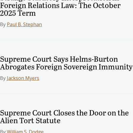
Foreign Relations Law: The October
2025 Term
By
Paul B. Stephan
Supreme Court Says Helms-Burton
Abrogates Foreign Sovereign Immunity
By
Jackson Myers
Supreme Court Closes the Door on the
Alien Tort Statute
By
William S. Dodge