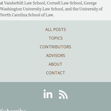
at Vanderbilt Law School, Cornell Law School, George
Washington University Law School, and the University of
North Carolina School of Law.
ALL POSTS
TOPICS
CONTRIBUTORS
ADVISORS
ABOUT
CONTACT
Linkedin
RSS
Subscribe