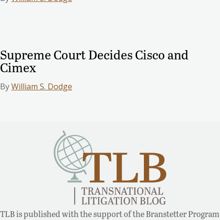
Supreme Court Decides Cisco and
Cimex
By
William S. Dodge
TLB is published with the support of the Branstetter Program