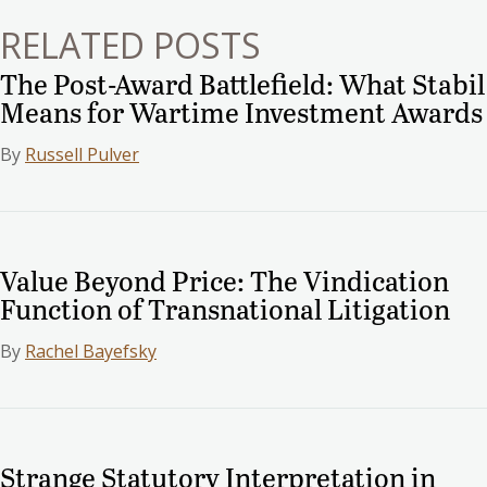
RELATED POSTS
The Post-Award Battlefield: What Stabil
Means for Wartime Investment Awards
By
Russell Pulver
Value Beyond Price: The Vindication
Function of Transnational Litigation
By
Rachel Bayefsky
Strange Statutory Interpretation in