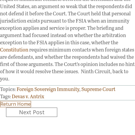
United States, an argument so weak that the respondents did
not defend it before the Court. The Court held that personal
jurisdiction exists pursuant to the FSIA when an immunity
exception applies and service is proper. The briefing and
argument had focused instead on whether the arbitration
exception to the FSIA applies in this case, whether the
Constitution
requires minimum contacts when foreign states
are defendants, and whether the respondents had waived the
first of those arguments. The Court’s opinion includes no hint
of how it would resolve these issues. Ninth Circuit, back to
you.
Topics:
Foreign Sovereign Immunity
,
Supreme Court
Tags:
Devas v. Antrix
Return Home
Posts
Next Post
navigation