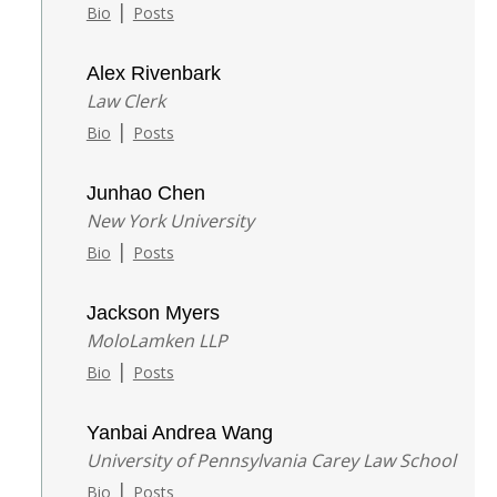
|
Bio
Posts
Alex Rivenbark
Law Clerk
|
Bio
Posts
Junhao Chen
New York University
|
Bio
Posts
Jackson Myers
MoloLamken LLP
|
Bio
Posts
Yanbai Andrea Wang
University of Pennsylvania Carey Law School
|
Bio
Posts