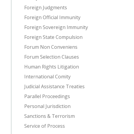
Foreign Judgments
Foreign Official Immunity
Foreign Sovereign Immunity
Foreign State Compulsion
Forum Non Conveniens
Forum Selection Clauses
Human Rights Litigation
International Comity
Judicial Assistance Treaties
Parallel Proceedings
Personal Jurisdiction
Sanctions & Terrorism
Service of Process