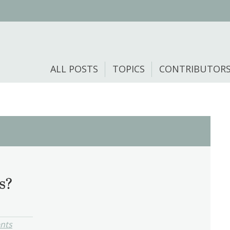
ALL POSTS
TOPICS
CONTRIBUTOR
s?
nts