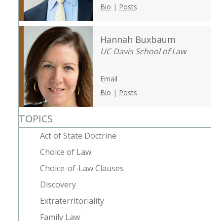
Bio
|
Posts
Hannah Buxbaum
UC Davis School of Law
Email
Bio
|
Posts
TOPICS
Act of State Doctrine
Choice of Law
Choice-of-Law Clauses
Discovery
Extraterritoriality
Family Law