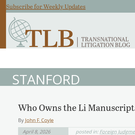
Subscribe for Weekly Updates
STANFORD
Who Owns the Li Manuscript
By
John F. Coyle
April 8, 2026
posted in:
Foreign Judgme