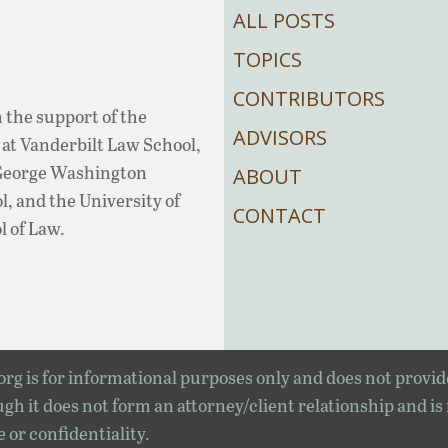
ALL POSTS
TOPICS
CONTRIBUTORS
 the support of the
ADVISORS
at Vanderbilt Law School,
 George Washington
ABOUT
, and the University of
CONTACT
l of Law.
rg is for informational purposes only and does not provid
gh it does not form an attorney/client relationship and is
e or confidentiality.