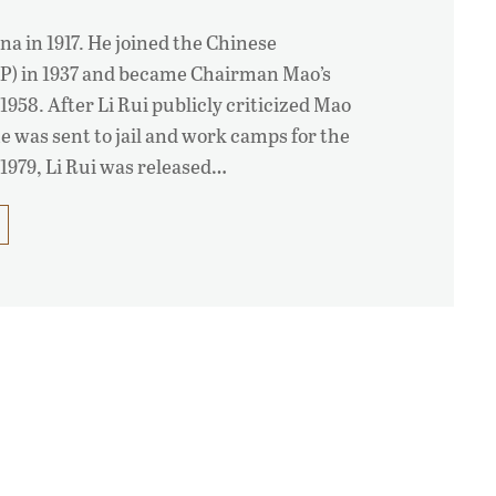
na in 1917. He joined the Chinese
P) in 1937 and became Chairman Mao’s
1958. After Li Rui publicly criticized Mao
he was sent to jail and work camps for the
 1979, Li Rui was released…