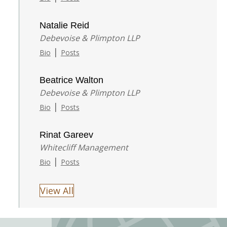
Natalie Reid
Debevoise & Plimpton LLP
|
Bio
Posts
Beatrice Walton
Debevoise & Plimpton LLP
|
Bio
Posts
Rinat Gareev
Whitecliff Management
|
Bio
Posts
View All