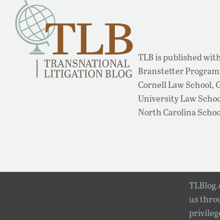
TLB is published with
Branstetter Program 
Cornell Law School,
University Law School
North Carolina Schoo
TLBlog.o
us throu
privileg