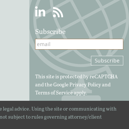
Linkedin
RSS
Subscribe
This site is protected by reCAPTCHA
and the Google
Privacy Policy
and
Terms of Service
apply.
e legal advice. Using the site or communicating with
 not subject to rules governing attorney/client