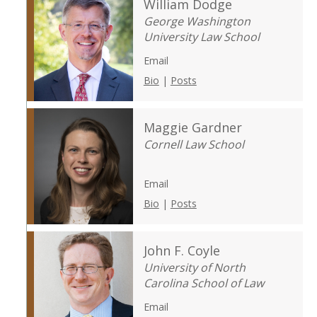
William Dodge
George Washington
University Law School
Email
Bio
|
Posts
Maggie Gardner
Cornell Law School
Email
Bio
|
Posts
John F. Coyle
University of North
Carolina School of Law
Email