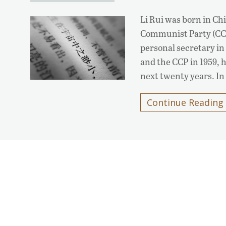
Li Rui was born in Chi
Communist Party (CC
personal secretary in 
and the CCP in 1959, 
next twenty years. In
Continue Reading