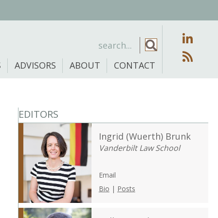
S
ADVISORS
ABOUT
CONTACT
EDITORS
Ingrid (Wuerth) Brunk
Vanderbilt Law School
Email
Bio
|
Posts