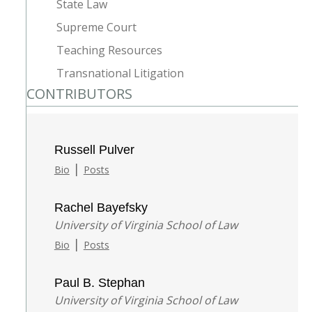
State Law
Supreme Court
Teaching Resources
Transnational Litigation
CONTRIBUTORS
Russell Pulver
|
Bio
Posts
Rachel Bayefsky
University of Virginia School of Law
|
Bio
Posts
Paul B. Stephan
University of Virginia School of Law