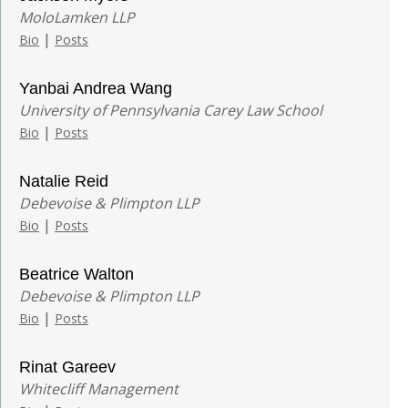
MoloLamken LLP
|
Bio
Posts
Yanbai Andrea Wang
University of Pennsylvania Carey Law School
|
Bio
Posts
Natalie Reid
Debevoise & Plimpton LLP
|
Bio
Posts
Beatrice Walton
Debevoise & Plimpton LLP
|
Bio
Posts
Rinat Gareev
Whitecliff Management