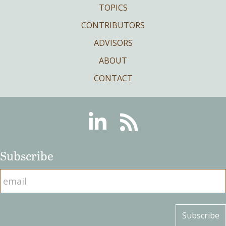
TOPICS
CONTRIBUTORS
ADVISORS
ABOUT
CONTACT
Linkedin
RSS
Subscribe