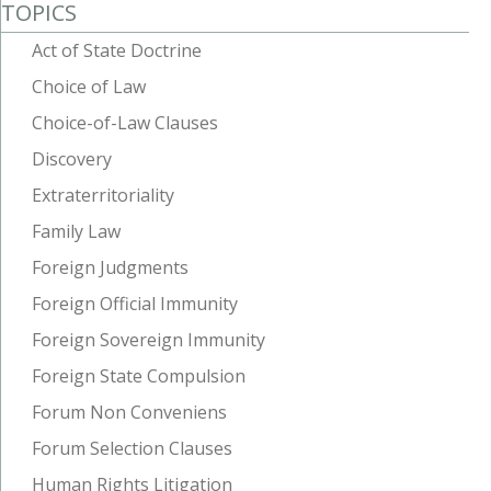
TOPICS
Act of State Doctrine
Choice of Law
Choice-of-Law Clauses
Discovery
Extraterritoriality
Family Law
Foreign Judgments
Foreign Official Immunity
Foreign Sovereign Immunity
Foreign State Compulsion
Forum Non Conveniens
Forum Selection Clauses
Human Rights Litigation