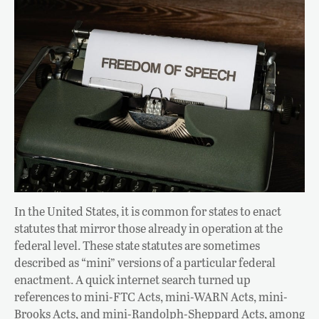
In the United States, it is common for states to enact
statutes that mirror those already in operation at the
federal level. These state statutes are sometimes
described as “mini” versions of a particular federal
enactment. A quick internet search turned up
references to mini-FTC Acts, mini-WARN Acts, mini-
Brooks Acts, and mini-Randolph-Sheppard Acts, among