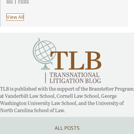
|
Bio
Posts
View All
TLB is published with the support of the Branstetter Program
at Vanderbilt Law School, Cornell Law School, George
Washington University Law School, and the University of
North Carolina School of Law.
ALL POSTS