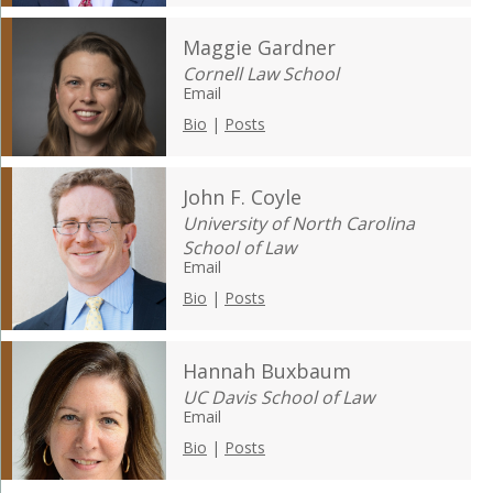
Maggie Gardner
Cornell Law School
Email
Bio
|
Posts
John F. Coyle
University of North Carolina
School of Law
Email
Bio
|
Posts
Hannah Buxbaum
UC Davis School of Law
Email
Bio
|
Posts