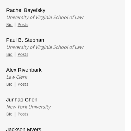
Rachel Bayefsky
University of Virginia School of Law
|
Bio
Posts
Paul B. Stephan
University of Virginia School of Law
|
Bio
Posts
Alex Rivenbark
Law Clerk
|
Bio
Posts
Junhao Chen
New York University
|
Bio
Posts
Jackson Myers