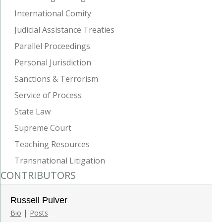
International Comity
Judicial Assistance Treaties
Parallel Proceedings
Personal Jurisdiction
Sanctions & Terrorism
Service of Process
State Law
Supreme Court
Teaching Resources
Transnational Litigation
CONTRIBUTORS
Russell Pulver
|
Bio
Posts