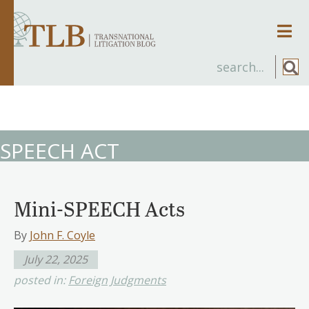
Men
SPEECH ACT
Mini-SPEECH Acts
By
John F. Coyle
July 22, 2025
posted in:
Foreign Judgments