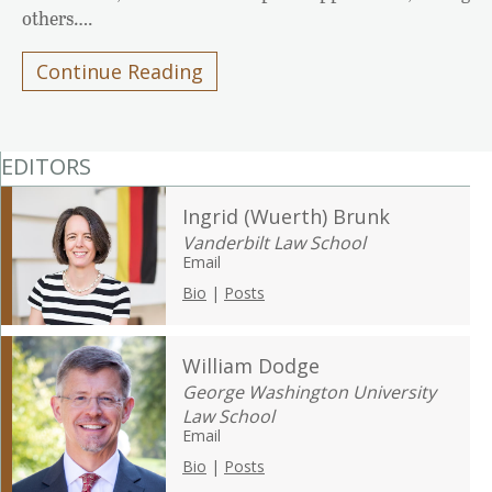
others….
Continue Reading
EDITORS
Ingrid (Wuerth) Brunk
Vanderbilt Law School
Email
Bio
|
Posts
William Dodge
George Washington University
Law School
Email
Bio
|
Posts