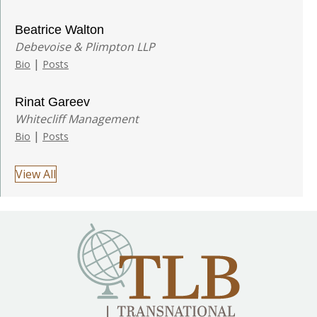
Beatrice Walton
Debevoise & Plimpton LLP
|
Bio
Posts
Rinat Gareev
Whitecliff Management
|
Bio
Posts
View All