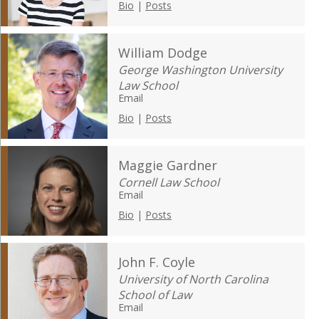
Bio
|
Posts
William Dodge
George Washington University
Law School
Email
Bio
|
Posts
Maggie Gardner
Cornell Law School
Email
Bio
|
Posts
John F. Coyle
University of North Carolina
School of Law
Email