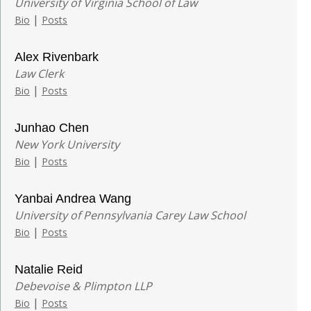
University of Virginia School of Law
|
Bio
Posts
Alex Rivenbark
Law Clerk
|
Bio
Posts
Junhao Chen
New York University
|
Bio
Posts
Yanbai Andrea Wang
University of Pennsylvania Carey Law School
|
Bio
Posts
Natalie Reid
Debevoise & Plimpton LLP
|
Bio
Posts