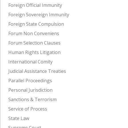
Foreign Official Immunity
Foreign Sovereign Immunity
Foreign State Compulsion
Forum Non Conveniens
Forum Selection Clauses
Human Rights Litigation
International Comity
Judicial Assistance Treaties
Parallel Proceedings
Personal Jurisdiction
Sanctions & Terrorism
Service of Process
State Law
Supreme Court