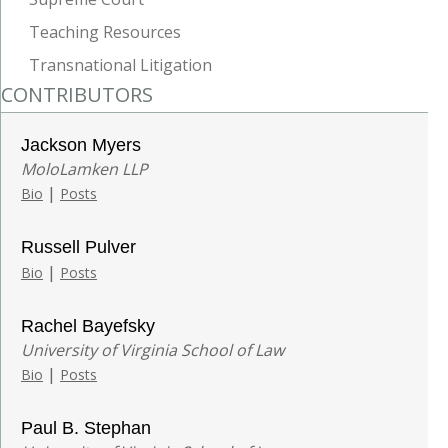
Teaching Resources
Transnational Litigation
CONTRIBUTORS
Jackson Myers
MoloLamken LLP
|
Bio
Posts
Russell Pulver
|
Bio
Posts
Rachel Bayefsky
University of Virginia School of Law
|
Bio
Posts
Paul B. Stephan