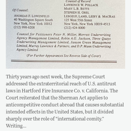
Thirty years ago next week, the Supreme Court
addressed the extraterritorial reach of U.S. antitrust
laws in Hartford Fire Insurance Co. v. California. The
Court reiterated that the Sherman Act applies to
anticompetitive conduct abroad that causes substantial
intended effects in the United States, but it divided
sharply over the role of “international comity.”
Writing…