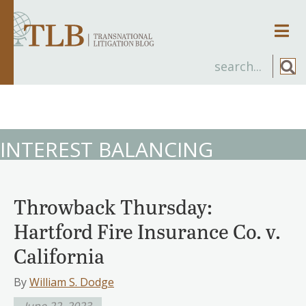
Men
INTEREST BALANCING
Throwback Thursday:
Hartford Fire Insurance Co. v.
California
By
William S. Dodge
June 22, 2023