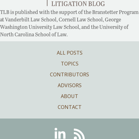
TLB is published with the support of the Branstetter Program
at Vanderbilt Law School, Cornell Law School, George
Washington University Law School, and the University of
North Carolina School of Law.
ALL POSTS
TOPICS
CONTRIBUTORS
ADVISORS
ABOUT
CONTACT
Linkedin
RSS