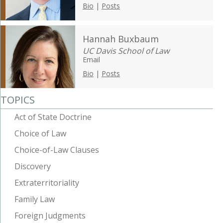
Bio
|
Posts
Hannah Buxbaum
UC Davis School of Law
Email
Bio
|
Posts
TOPICS
Act of State Doctrine
Choice of Law
Choice-of-Law Clauses
Discovery
Extraterritoriality
Family Law
Foreign Judgments