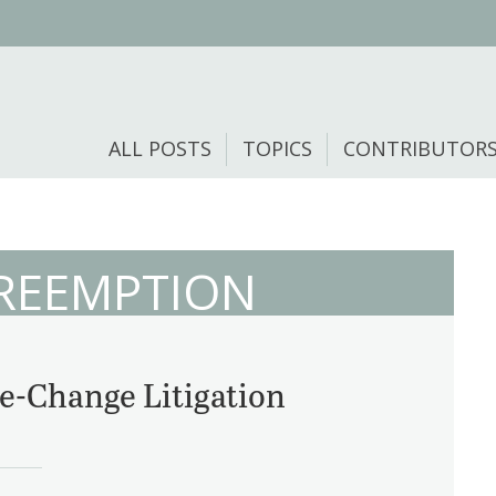
ALL POSTS
TOPICS
CONTRIBUTOR
PREEMPTION
-Change Litigation