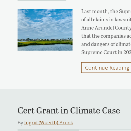
Last month, the Supr
of all claims in laws
Anne Arundel County 
that the companies ac
and dangers of climat
Supreme Court in 202
Continue Reading
Cert Grant in Climate Case
By
Ingrid (Wuerth) Brunk