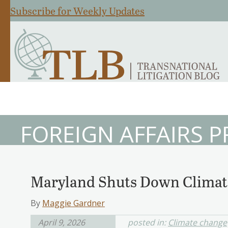
Subscribe for Weekly Updates
FOREIGN AFFAIRS 
Maryland Shuts Down Climate
By
Maggie Gardner
April 9, 2026
posted in:
Climate change