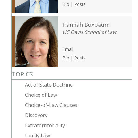
Bio
|
Posts
Hannah Buxbaum
UC Davis School of Law
Email
Bio
|
Posts
TOPICS
Act of State Doctrine
Choice of Law
Choice-of-Law Clauses
Discovery
Extraterritoriality
Family Law