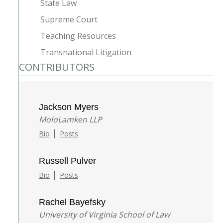
State Law
Supreme Court
Teaching Resources
Transnational Litigation
CONTRIBUTORS
Jackson Myers
MoloLamken LLP
|
Bio
Posts
Russell Pulver
|
Bio
Posts
Rachel Bayefsky
University of Virginia School of Law