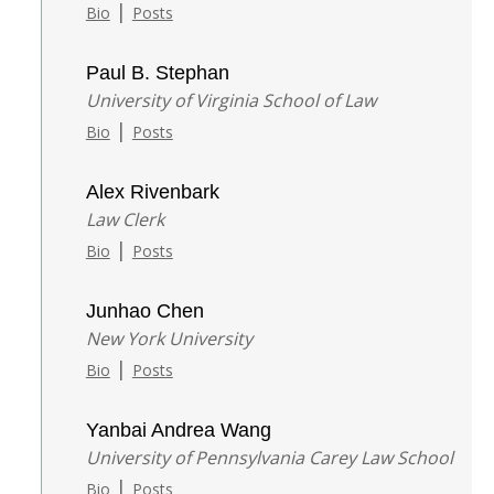
|
Bio
Posts
Paul B. Stephan
University of Virginia School of Law
|
Bio
Posts
Alex Rivenbark
Law Clerk
|
Bio
Posts
Junhao Chen
New York University
|
Bio
Posts
Yanbai Andrea Wang
University of Pennsylvania Carey Law School
|
Bio
Posts