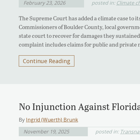
February 23, 2026
posted in:
Climate c
The Supreme Court has added a climate case to it
Commissioners of Boulder County, local governme
state court to recover for damages they sustained 
complaint includes claims for public and private 
Continue Reading
No Injunction Against Flori
By
Ingrid (Wuerth) Brunk
November 19, 2025
posted in:
Transnat