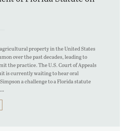
agricultural property in the United States
on over the past decades, leading to
imit the practice. The U.S. Court of Appeals
it is currently waiting to hear oral
Simpson a challenge to a Florida statute
s…