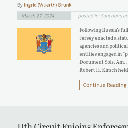
By
Ingrid (Wuerth) Brunk
March 27, 2024
posted in:
Sanctions a
Following Russia’s ful
Jersey enacted a statu
agencies and politica
entities engaged in “p
Document Sols. Am., In
Robert H. Kirsch held
Continue Reading
11th Circuit Enjoins Enforcem