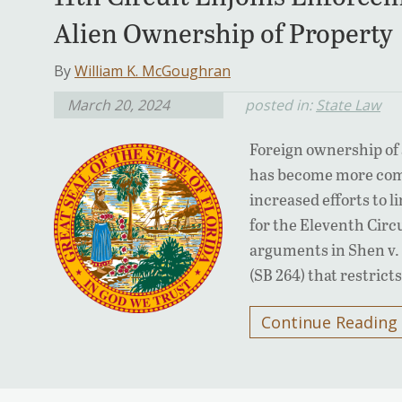
Alien Ownership of Property
By
William K. McGoughran
March 20, 2024
posted in:
State Law
Foreign ownership of 
has become more comm
increased efforts to l
for the Eleventh Circu
arguments in Shen v. 
(SB 264) that restrict
Continue Reading