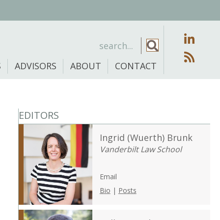
S
ADVISORS
ABOUT
CONTACT
EDITORS
Ingrid (Wuerth) Brunk
Vanderbilt Law School
Email
Bio
|
Posts