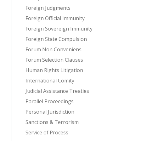
Foreign Judgments
Foreign Official Immunity
Foreign Sovereign Immunity
Foreign State Compulsion
Forum Non Conveniens
Forum Selection Clauses
Human Rights Litigation
International Comity
Judicial Assistance Treaties
Parallel Proceedings
Personal Jurisdiction
Sanctions & Terrorism
Service of Process