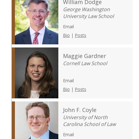
William Dodge
George Washington
University Law School
Email
Bio
|
Posts
Maggie Gardner
Cornell Law School
Email
Bio
|
Posts
John F. Coyle
University of North
Carolina School of Law
Email