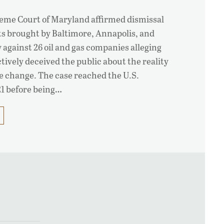
eme Court of Maryland affirmed dismissal
uits brought by Baltimore, Annapolis, and
against 26 oil and gas companies alleging
tively deceived the public about the reality
e change. The case reached the U.S.
1 before being…