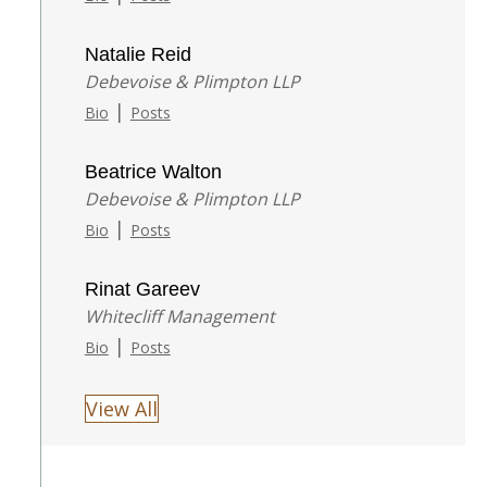
Natalie Reid
Debevoise & Plimpton LLP
|
Bio
Posts
Beatrice Walton
Debevoise & Plimpton LLP
|
Bio
Posts
Rinat Gareev
Whitecliff Management
|
Bio
Posts
View All