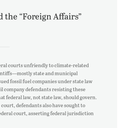
 the “Foreign Affairs”
ral courts unfriendly to climate-related
laintiffs—mostly state and municipal
d fossil fuel companies under state law
 Oil company defendants resisting these
at federal law, not state law, should govern.
te court, defendants also have sought to
deral court, asserting federal jurisdiction