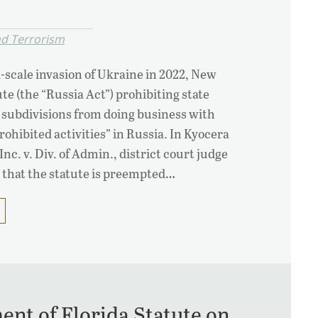
nd Terrorism
l-scale invasion of Ukraine in 2022, New
te (the “Russia Act”) prohibiting state
l subdivisions from doing business with
rohibited activities” in Russia. In Kyocera
c. v. Div. of Admin., district court judge
 that the statute is preempted…
ent of Florida Statute on