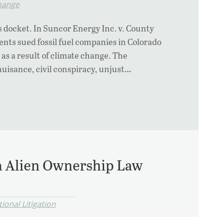
hange
s docket. In Suncor Energy Inc. v. County
nts sued fossil fuel companies in Colorado
as a result of climate change. The
nuisance, civil conspiracy, unjust…
da Alien Ownership Law
ional Litigation