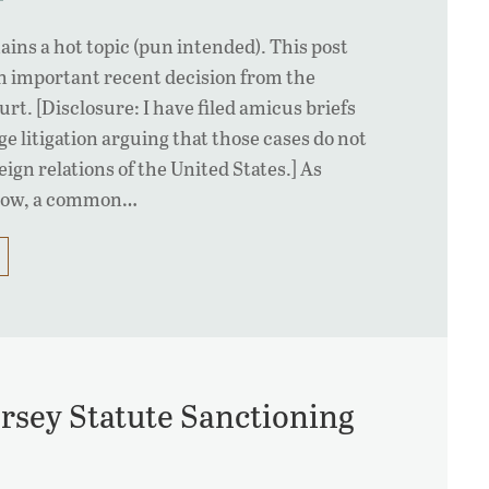
ains a hot topic (pun intended). This post
n important recent decision from the
t. [Disclosure: I have filed amicus briefs
e litigation arguing that those cases do not
eign relations of the United States.] As
know, a common…
rsey Statute Sanctioning