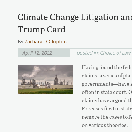
Climate Change Litigation and
Trump Card
By
Zachary D. Clopton
April 12, 2022
posted in:
Choice of Law
Having found the fede
claims, a series of p
governments—have sue
often in state court.
claims have argued th
For cases filed in sta
remove the cases to fe
on various theories.