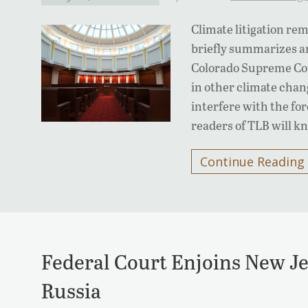
Climate litigation rem
briefly summarizes a
Colorado Supreme Cour
in other climate chang
interfere with the for
readers of TLB will 
Continue Reading
Federal Court Enjoins New Je
Russia