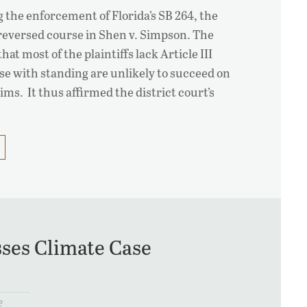
g the enforcement of Florida’s SB 264, the
reversed course in Shen v. Simpson. The
hat most of the plaintiffs lack Article III
se with standing are unlikely to succeed on
aims. It thus affirmed the district court’s
ses Climate Case
e