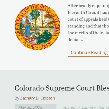
After briefly enjoinin
Eleventh Circuit has 
court of appeals held t
standing and that tho
the merits of their cl
denial…
Continue Reading
Colorado Supreme Court Bles
By
Zachary D. Clopton
May 20, 2025
posted in:
Climate chang