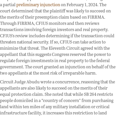
a partial
preliminary injunction
on February 1, 2024. The
court determined that the plaintiff was likely to succeed on
the merits of their preemption claim based on FIRRMA.
Through FIRRMA, CFIUS monitors and then reviews
transactions involving foreign investors and real property.
CFIUS’s review includes determining if the transaction could
threaten national security. If so, CFIUS can take action to
minimize that threat. The Eleventh Circuit agreed with the
appellant that this suggests Congress reserved the power to
regulate foreign investments in real property to the federal
government. The court granted an injunction on behalf of the
two appellants at the most risk of irreparable harm.
Circuit Judge Abudu wrote a concurrence, reasoning that the
appellants are also likely to succeed on the merits of their
equal protection claim. She noted that while SB 264 restricts
people domiciled in a “country of concern” from purchasing
land within ten miles of any military installation or critical
infrastructure facility, it increases this restriction to land