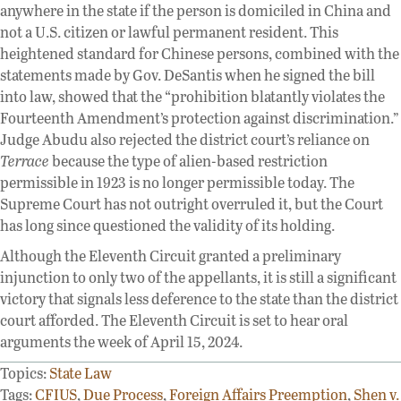
anywhere in the state if the person is domiciled in China and
not a U.S. citizen or lawful permanent resident. This
heightened standard for Chinese persons, combined with the
statements made by Gov. DeSantis when he signed the bill
into law, showed that the “prohibition blatantly violates the
Fourteenth Amendment’s protection against discrimination.”
Judge Abudu also rejected the district court’s reliance on
Terrace
because the type of alien-based restriction
permissible in 1923 is no longer permissible today. The
Supreme Court has not outright overruled it, but the Court
has long since questioned the validity of its holding.
Although the Eleventh Circuit granted a preliminary
injunction to only two of the appellants, it is still a significant
victory that signals less deference to the state than the district
court afforded. The Eleventh Circuit is set to hear oral
arguments the week of April 15, 2024.
Topics:
State Law
Tags:
CFIUS
,
Due Process
,
Foreign Affairs Preemption
,
Shen v.