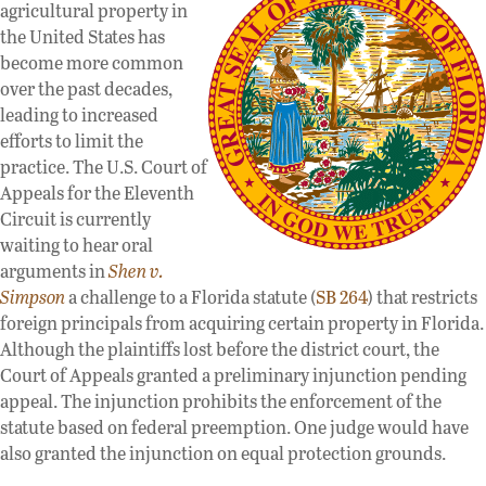
agricultural property in
the United States has
become more common
over the past decades,
leading to increased
efforts to limit the
practice. The U.S. Court of
Appeals for the Eleventh
Circuit is currently
waiting to hear oral
arguments in
Shen v.
Simpson
a challenge to a Florida statute (
SB 264
) that restricts
foreign principals from acquiring certain property in Florida.
Although the plaintiffs lost before the district court, the
Court of Appeals granted a preliminary injunction pending
appeal. The injunction prohibits the enforcement of the
statute based on federal preemption. One judge would have
also granted the injunction on equal protection grounds.