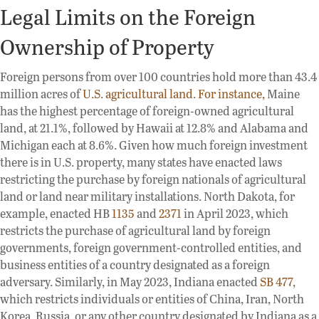
Legal Limits on the Foreign
Ownership of Property
Foreign persons from over 100 countries hold more than 43.4
million acres of
U.S. agricultural land
.
For instance,
Maine
has the highest percentage of foreign-owned agricultural
land, at 21.1%, followed by Hawaii at 12.8% and Alabama and
Michigan each at 8.6%. Given how much foreign investment
there is in U.S. property, many states have enacted laws
restricting the purchase by foreign nationals of agricultural
land or land near military installations. North Dakota, for
example, enacted HB
1135
and
2371
in April 2023, which
restricts the purchase of agricultural land by foreign
governments, foreign government-controlled entities, and
business entities of a country designated as a foreign
adversary. Similarly, in May 2023, Indiana enacted
SB 477
,
which restricts individuals or entities of China, Iran, North
Korea, Russia, or any other country designated by Indiana as a