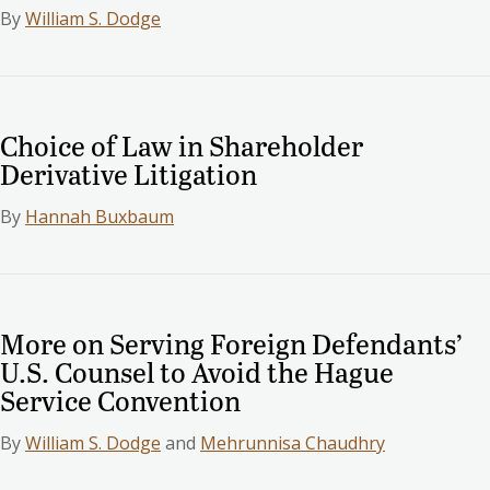
By
William S. Dodge
Choice of Law in Shareholder
Derivative Litigation
By
Hannah Buxbaum
More on Serving Foreign Defendants’
U.S. Counsel to Avoid the Hague
Service Convention
By
William S. Dodge
and
Mehrunnisa Chaudhry