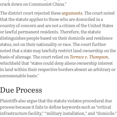
crack down on Communist China.”
The district court rejected these
arguments
. The court noted
that the statute applies to those who are domiciled in a
country of concern and are not a citizen of the United States
or lawful permanent residents. Therefore, the statute
distinguishes people based on their domicile and residence
status, not on their nationality or race. The court further
noted that a state may lawfully restrict land ownership on the
basis of alienage. The court relied on
Terrace v. Thompson
,
whichheld that “states could deny aliens ownership interest
in land within their respective borders absent an arbitrary or
unreasonable basis.”
Due Process
Plaintiffs also argue that the statute violates procedural due
process because it fails to define keywords such as “critical
infrastructure facility,” “military installation,” and “domicile.”