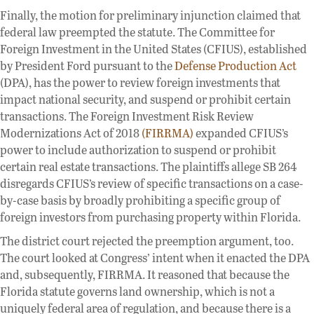
Finally, the motion for preliminary injunction claimed that
federal law preempted the statute. The Committee for
Foreign Investment in the United States (CFIUS), established
by President Ford pursuant to the
Defense Production Act
(DPA), has the power to review foreign investments that
impact national security, and suspend or prohibit certain
transactions. The Foreign Investment Risk Review
Modernizations Act of 2018
(FIRRMA)
expanded CFIUS’s
power to include authorization to suspend or prohibit
certain real estate transactions. The plaintiffs allege SB 264
disregards CFIUS’s review of specific transactions on a case-
by-case basis by broadly prohibiting a specific group of
foreign investors from purchasing property within Florida.
The district court rejected the preemption argument, too.
The court looked at Congress’ intent when it enacted the DPA
and, subsequently, FIRRMA. It reasoned that because the
Florida statute governs land ownership, which is not a
uniquely federal area of regulation, and because there is a