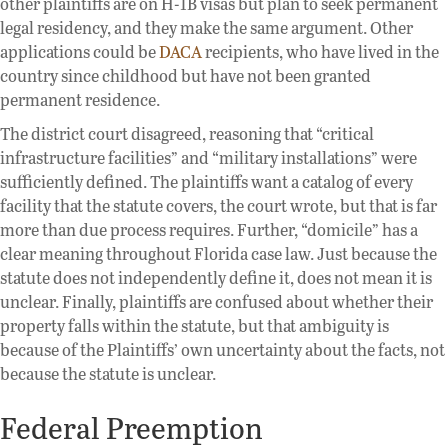
other plaintiffs are on H-1B visas but plan to seek permanent
legal residency, and they make the same argument. Other
applications could be
DACA
recipients, who have lived in the
country since childhood but have not been granted
permanent residence.
The district court disagreed, reasoning that “critical
infrastructure facilities” and “military installations” were
sufficiently defined. The plaintiffs want a catalog of every
facility that the statute covers, the court wrote, but that is far
more than due process requires. Further, “domicile” has a
clear meaning throughout Florida case law. Just because the
statute does not independently define it, does not mean it is
unclear. Finally, plaintiffs are confused about whether their
property falls within the statute, but that ambiguity is
because of the Plaintiffs’ own uncertainty about the facts, not
because the statute is unclear.
Federal Preemption