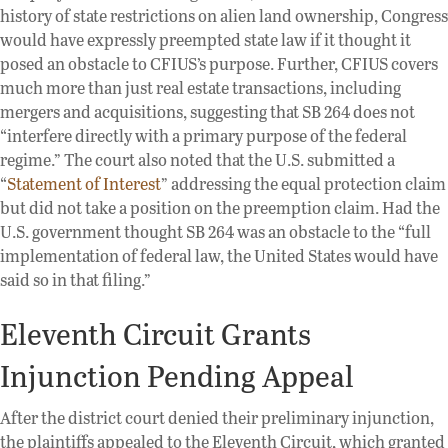
history of state restrictions on alien land ownership, Congress
would have expressly preempted state law if it thought it
posed an obstacle to CFIUS’s purpose. Further, CFIUS covers
much more than just real estate transactions, including
mergers and acquisitions, suggesting that SB 264 does not
“interfere directly with a primary purpose of the federal
regime.” The court also noted that the U.S. submitted a
“
Statement of Interest
” addressing the equal protection claim
but did not take a position on the preemption claim. Had the
U.S. government thought SB 264 was an obstacle to the “full
implementation of federal law, the United States would have
said so in that filing.”
Eleventh Circuit Grants
Injunction Pending Appeal
After the district court denied their preliminary injunction,
the plaintiffs appealed to the Eleventh Circuit, which granted