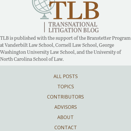
TLB is published with the support of the Branstetter Program
at Vanderbilt Law School, Cornell Law School, George
Washington University Law School, and the University of
North Carolina School of Law.
ALL POSTS
TOPICS
CONTRIBUTORS
ADVISORS
ABOUT
CONTACT