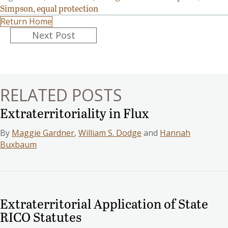
Simpson
,
equal protection
Return Home
Posts
Next Post
navigation
RELATED POSTS
Extraterritoriality in Flux
By
Maggie Gardner
,
William S. Dodge
and
Hannah
Buxbaum
Extraterritorial Application of State
RICO Statutes