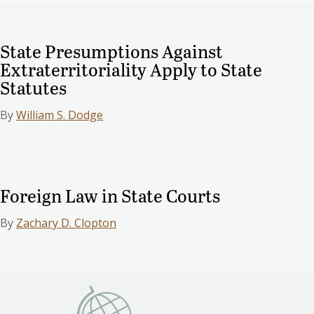
State Presumptions Against
Extraterritoriality Apply to State
Statutes
By
William S. Dodge
Foreign Law in State Courts
By
Zachary D. Clopton