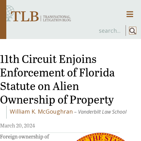
Men
11th Circuit Enjoins
Enforcement of Florida
Statute on Alien
Ownership of Property
William K. McGoughran
–
Vanderbilt Law School
March 20, 2024
Foreign ownership of