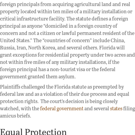
foreign principals from acquiring agricultural land and real
property located within ten miles of a military installation or
critical infrastructure facility. The statute defines a foreign
principal as anyone “domiciled in a foreign country of
concern and not a citizen or lawful permanent resident of the
United States.” The “countries of concern” include China,
Russia, Iran, North Korea, and several others. Florida will
grant exceptions for residential property under two acres and
not within five miles of any military installations, if the
foreign principal has a non-tourist visa or the federal
government granted them asylum.
Plaintiffs challenged the Florida statute as preempted by
federal law and as a violation of their due process and equal
protection rights. The court’s decision is being closely
watched, with the
federal government
and several
states
filing
amicus briefs.
Equal Protection