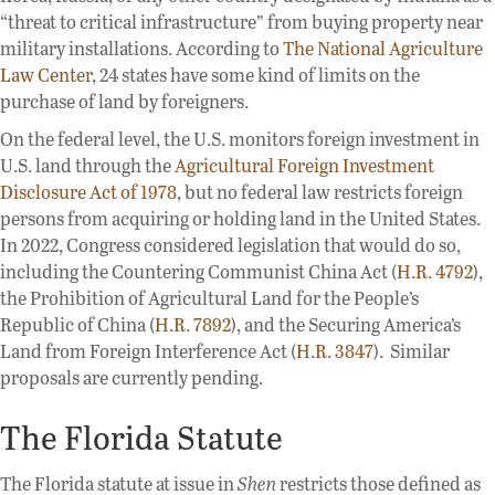
“threat to critical infrastructure” from buying property near
military installations. According to
The National Agriculture
Law Center
, 24 states have some kind of limits on the
purchase of land by foreigners.
On the federal level, the U.S. monitors foreign investment in
U.S. land through the
Agricultural Foreign Investment
Disclosure Act of 1978
, but no federal law restricts foreign
persons from acquiring or holding land in the United States.
In 2022, Congress considered legislation that would do so,
including the Countering Communist China Act (
H.R. 4792
),
the Prohibition of Agricultural Land for the People’s
Republic of China (
H.R. 7892
), and the Securing America’s
Land from Foreign Interference Act (
H.R. 3847
). Similar
proposals are currently pending.
The Florida Statute
The Florida statute at issue in
Shen
restricts those defined as