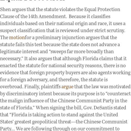
Shen argues that the statute violates the Equal Protection
Clause of the 14th Amendment. Because it classifies
individuals based on their national origin and race, it uses a
suspect classification that is reviewed under strict scrutiny.
The
motion
for a preliminary injunction argues that the
statute fails this test because the state does not advance a
legitimate interest and “sweeps far more broadly than
necessary.” It also argues that although Florida claims that it
enacted the statute for national security reasons, there is no
evidence that foreign property buyers are also agents working
for a foreign adversary, and therefore, the statute is
overbroad. Finally, plaintiffs
argue
that the law was motivated
by discriminatory intent because its purpose is to “counteract
the malign influence of the Chinese Communist Party in the
state of Florida.” When signing the bill, Gov. DeSantis stated
that “Florida is taking action to stand against the United
States’ greatest geopolitical threat—the Chinese Communist
Party… We are following through on our commitment to