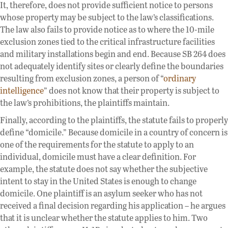
It, therefore, does not provide sufficient notice to persons
whose property may be subject to the law’s classifications.
The law also fails to provide notice as to where the 10-mile
exclusion zones tied to the critical infrastructure facilities
and military installations begin and end. Because SB 264 does
not adequately identify sites or clearly define the boundaries
resulting from exclusion zones, a person of “
ordinary
intelligence
” does not know that their property is subject to
the law’s prohibitions, the plaintiffs maintain.
Finally, according to the plaintiffs, the statute fails to properly
define “domicile.” Because domicile in a country of concern is
one of the requirements for the statute to apply to an
individual, domicile must have a clear definition. For
example, the statute does not say whether the subjective
intent to stay in the United States is enough to change
domicile. One plaintiff is an asylum seeker who has not
received a final decision regarding his application – he argues
that it is unclear whether the statute applies to him. Two