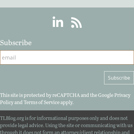
Linkedin
RSS
Subscribe
This site is protected by reCAPTCHA and the Google
Privacy
Policy
and
Terms of Service
apply.
TLBlog.org is for informational purposes only and does not
provide legal advice. Using the site or communicating with us
through it does not form an attorney/client relationship and