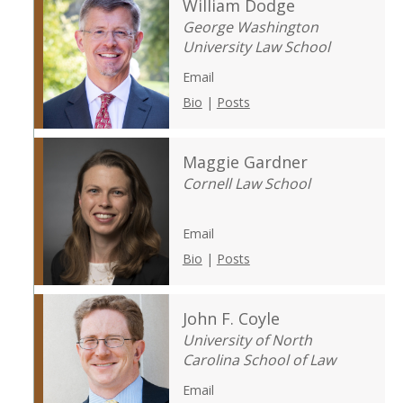
William Dodge
George Washington
University Law School
Email
Bio
|
Posts
Maggie Gardner
Cornell Law School
Email
Bio
|
Posts
John F. Coyle
University of North
Carolina School of Law
Email