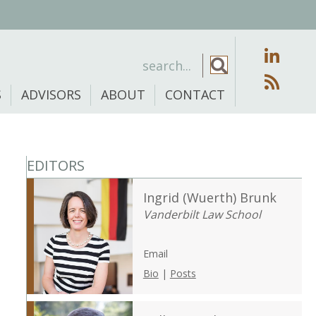
S
ADVISORS
ABOUT
CONTACT
EDITORS
Ingrid (Wuerth) Brunk
Vanderbilt Law School
Email
Bio
|
Posts