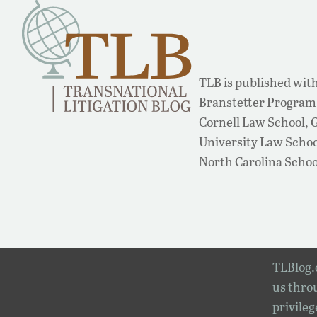
TLB is published with
Branstetter Program 
Cornell Law School,
University Law School
North Carolina Schoo
TLBlog.o
us throu
privileg