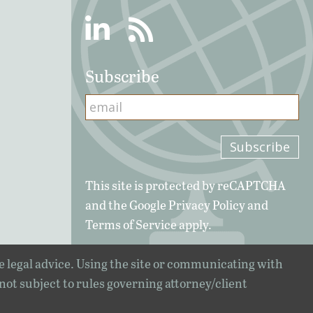
Linkedin
RSS
Subscribe
This site is protected by reCAPTCHA
and the Google
Privacy Policy
and
Terms of Service
apply.
e legal advice. Using the site or communicating with
 not subject to rules governing attorney/client