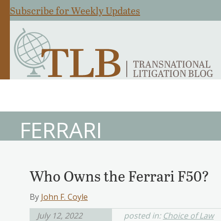
Subscribe for Weekly Updates
FERRARI
Who Owns the Ferrari F50?
By
John F. Coyle
July 12, 2022
posted in:
Choice of Law