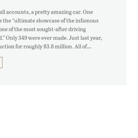
 all accounts, a pretty amazing car. One
as the “ultimate showcase of the infamous
one of the most sought-after driving
.” Only 349 were ever made. Just last year,
auction for roughly $3.8 million. All of…