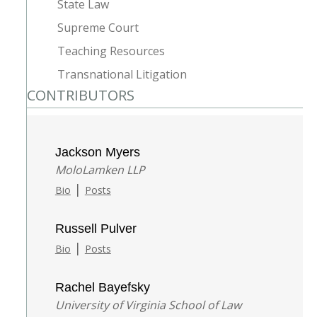
State Law
Supreme Court
Teaching Resources
Transnational Litigation
CONTRIBUTORS
Jackson Myers
MoloLamken LLP
|
Bio
Posts
Russell Pulver
|
Bio
Posts
Rachel Bayefsky
University of Virginia School of Law