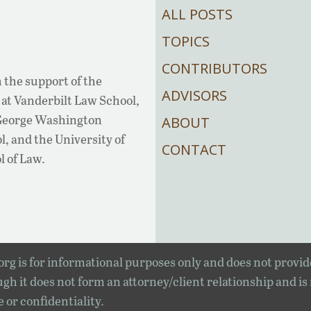
ALL POSTS
TOPICS
CONTRIBUTORS
 the support of the
ADVISORS
at Vanderbilt Law School,
 George Washington
ABOUT
, and the University of
CONTACT
l of Law.
rg is for informational purposes only and does not provid
gh it does not form an attorney/client relationship and is
e or confidentiality.