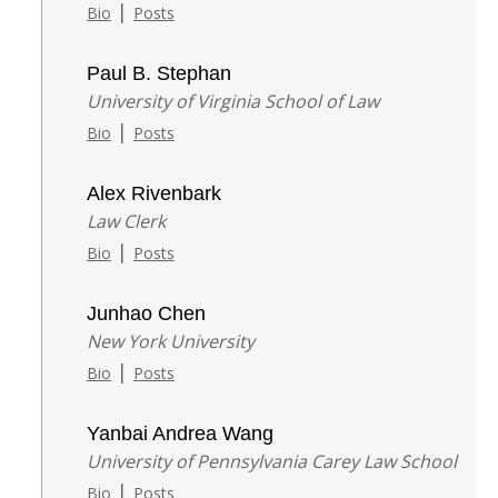
|
Bio
Posts
Paul B. Stephan
University of Virginia School of Law
|
Bio
Posts
Alex Rivenbark
Law Clerk
|
Bio
Posts
Junhao Chen
New York University
|
Bio
Posts
Yanbai Andrea Wang
University of Pennsylvania Carey Law School
|
Bio
Posts