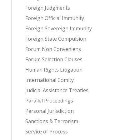
Foreign Judgments
Foreign Official Immunity
Foreign Sovereign Immunity
Foreign State Compulsion
Forum Non Conveniens
Forum Selection Clauses
Human Rights Litigation
International Comity
Judicial Assistance Treaties
Parallel Proceedings
Personal Jurisdiction
Sanctions & Terrorism
Service of Process