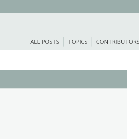
ALL POSTS
TOPICS
CONTRIBUTOR