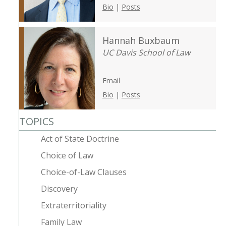
Bio
|
Posts
Hannah Buxbaum
UC Davis School of Law
Email
Bio
|
Posts
TOPICS
Act of State Doctrine
Choice of Law
Choice-of-Law Clauses
Discovery
Extraterritoriality
Family Law