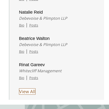
Natalie Reid
Debevoise & Plimpton LLP
|
Bio
Posts
Beatrice Walton
Debevoise & Plimpton LLP
|
Bio
Posts
Rinat Gareev
Whitecliff Management
|
Bio
Posts
View All