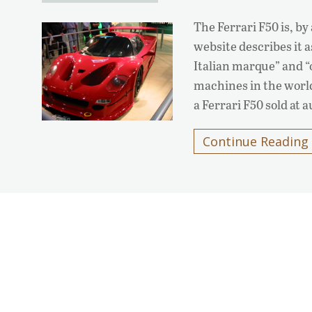
The Ferrari F50 is, by
website describes it 
Italian marque” and “
machines in the world
a Ferrari F50 sold at 
Continue Reading