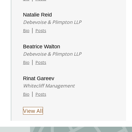
Natalie Reid
Debevoise & Plimpton LLP
|
Bio
Posts
Beatrice Walton
Debevoise & Plimpton LLP
|
Bio
Posts
Rinat Gareev
Whitecliff Management
|
Bio
Posts
View All