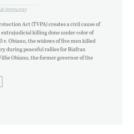
ial Immunity
otection Act (TVPA) creates a civil cause of
 extrajudicial killing done under color of
-5 v. Obiano, the widows of five men killed
ry during peaceful rallies for Biafran
llie Obiano, the former governor of the