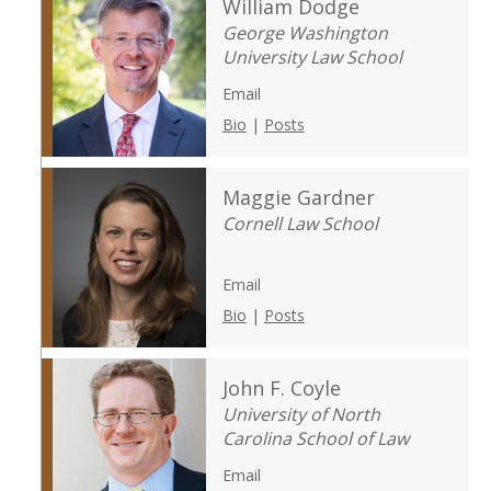
William Dodge
George Washington
University Law School
Email
Bio
|
Posts
Maggie Gardner
Cornell Law School
Email
Bio
|
Posts
John F. Coyle
University of North
Carolina School of Law
Email