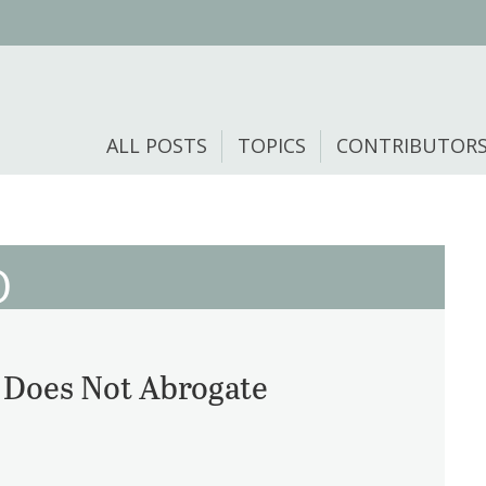
ALL POSTS
TOPICS
CONTRIBUTOR
O
A Does Not Abrogate