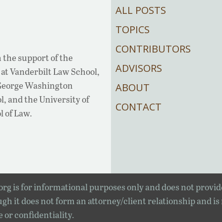
ALL POSTS
TOPICS
CONTRIBUTORS
 the support of the
ADVISORS
at Vanderbilt Law School,
 George Washington
ABOUT
, and the University of
CONTACT
l of Law.
rg is for informational purposes only and does not provid
gh it does not form an attorney/client relationship and is
e or confidentiality.