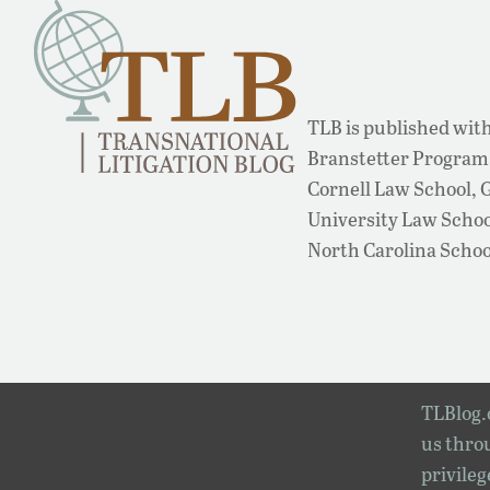
TLB is published with
Branstetter Program 
Cornell Law School,
University Law School
North Carolina Schoo
TLBlog.o
us throu
privileg