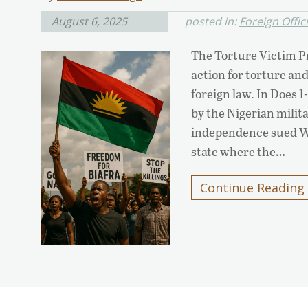
August 6, 2025
posted in:
Foreign Offic
The Torture Victim Pr
action for torture and
foreign law. In Does 1
by the Nigerian milita
independence sued Wi
state where the…
Continue Reading