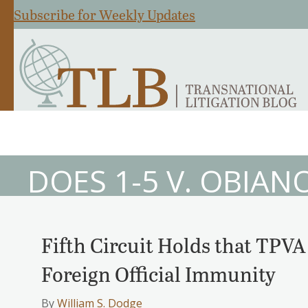
Subscribe for Weekly Updates
DOES 1-5 V. OBIAN
Fifth Circuit Holds that TPV
Foreign Official Immunity
By
William S. Dodge