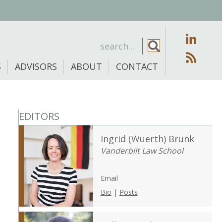
S
ADVISORS
ABOUT
CONTACT
EDITORS
Ingrid (Wuerth) Brunk
Vanderbilt Law School
Email
Bio
|
Posts