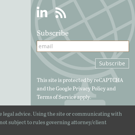
Linkedin
RSS
Subscribe
This site is protected by reCAPTCHA
and the Google
Privacy Policy
and
Terms of Service
apply.
e legal advice. Using the site or communicating with
 not subject to rules governing attorney/client