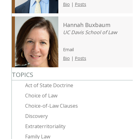
Bio
|
Posts
Hannah Buxbaum
UC Davis School of Law
Email
Bio
|
Posts
TOPICS
Act of State Doctrine
Choice of Law
Choice-of-Law Clauses
Discovery
Extraterritoriality
Family Law