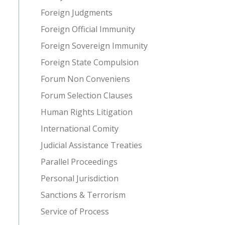
Foreign Judgments
Foreign Official Immunity
Foreign Sovereign Immunity
Foreign State Compulsion
Forum Non Conveniens
Forum Selection Clauses
Human Rights Litigation
International Comity
Judicial Assistance Treaties
Parallel Proceedings
Personal Jurisdiction
Sanctions & Terrorism
Service of Process