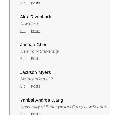
|
Bio
Posts
Alex Rivenbark
Law Clerk
|
Bio
Posts
Junhao Chen
New York University
|
Bio
Posts
Jackson Myers
MoloLamken LLP
|
Bio
Posts
Yanbai Andrea Wang
University of Pennsylvania Carey Law School
|
Bio
Posts