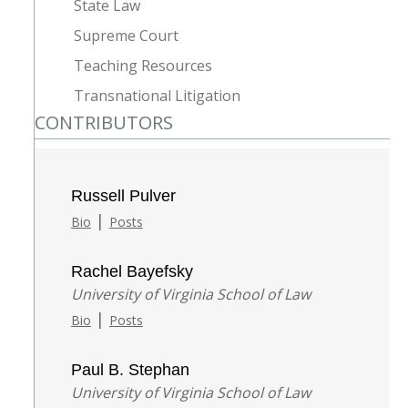
State Law
Supreme Court
Teaching Resources
Transnational Litigation
CONTRIBUTORS
Russell Pulver
|
Bio
Posts
Rachel Bayefsky
University of Virginia School of Law
|
Bio
Posts
Paul B. Stephan
University of Virginia School of Law