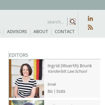
S
ADVISORS
ABOUT
CONTACT
EDITORS
Ingrid (Wuerth) Brunk
Vanderbilt Law School
Email
Bio
|
Posts