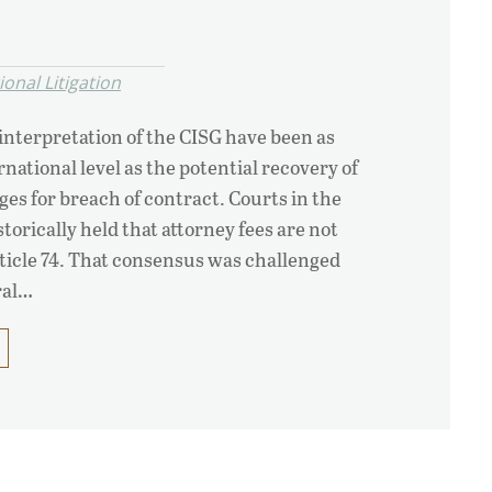
onal Litigation
interpretation of the CISG have been as
national level as the potential recovery of
ges for breach of contract. Courts in the
torically held that attorney fees are not
ticle 74. That consensus was challenged
ral…