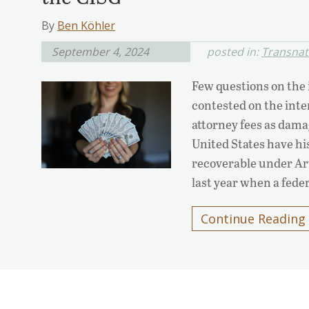
By
Ben Köhler
September 4, 2024
posted in:
Transnati
Few questions on the 
contested on the inter
attorney fees as dama
United States have his
recoverable under Ar
last year when a fede
Continue Reading