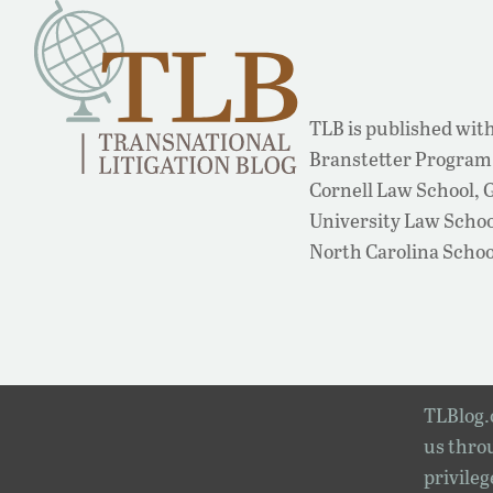
TLB is published with
Branstetter Program 
Cornell Law School,
University Law School
North Carolina Schoo
TLBlog.o
us throu
privileg