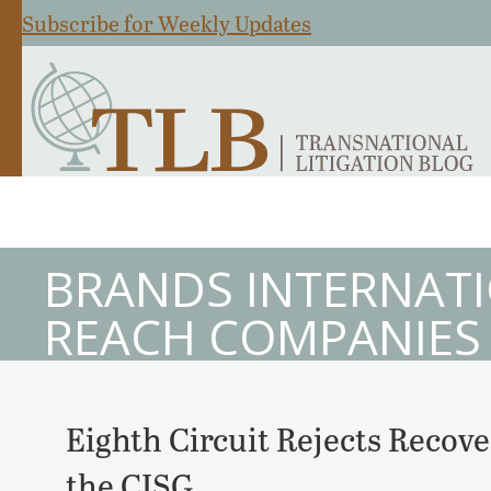
Subscribe for Weekly Updates
BRANDS INTERNATI
REACH COMPANIES
Eighth Circuit Rejects Recove
the CISG