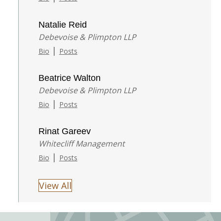
Natalie Reid
Debevoise & Plimpton LLP
|
Bio
Posts
Beatrice Walton
Debevoise & Plimpton LLP
|
Bio
Posts
Rinat Gareev
Whitecliff Management
|
Bio
Posts
View All