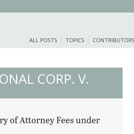
ALL POSTS
TOPICS
CONTRIBUTOR
ONAL CORP. V.
ry of Attorney Fees under