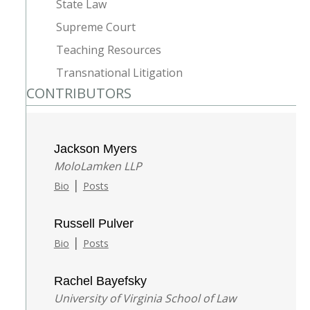
State Law
Supreme Court
Teaching Resources
Transnational Litigation
CONTRIBUTORS
Jackson Myers
MoloLamken LLP
|
Bio
Posts
Russell Pulver
|
Bio
Posts
Rachel Bayefsky
University of Virginia School of Law