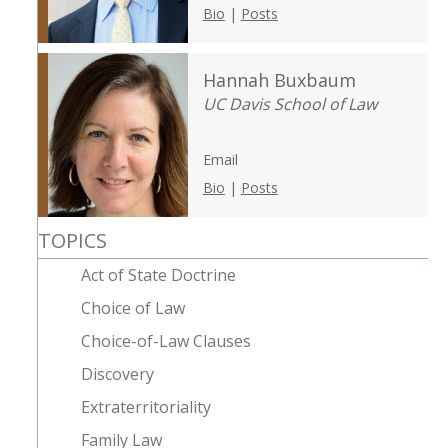
Bio
|
Posts
Hannah Buxbaum
UC Davis School of Law
Email
Bio
|
Posts
TOPICS
Act of State Doctrine
Choice of Law
Choice-of-Law Clauses
Discovery
Extraterritoriality
Family Law