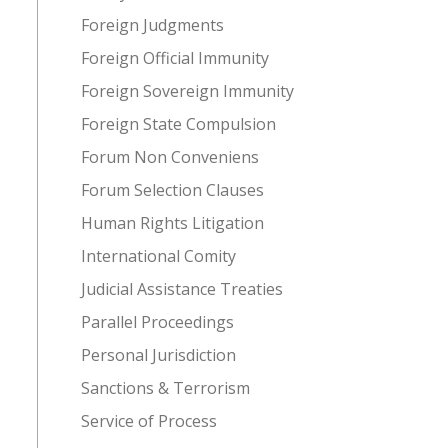
Foreign Judgments
Foreign Official Immunity
Foreign Sovereign Immunity
Foreign State Compulsion
Forum Non Conveniens
Forum Selection Clauses
Human Rights Litigation
International Comity
Judicial Assistance Treaties
Parallel Proceedings
Personal Jurisdiction
Sanctions & Terrorism
Service of Process