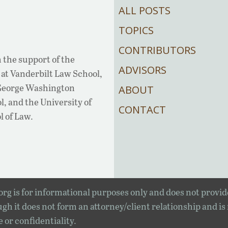
ALL POSTS
TOPICS
CONTRIBUTORS
 the support of the
ADVISORS
at Vanderbilt Law School,
 George Washington
ABOUT
, and the University of
CONTACT
l of Law.
rg is for informational purposes only and does not provid
gh it does not form an attorney/client relationship and is
e or confidentiality.