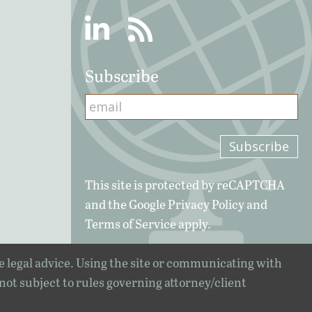
Linkedin
RSS
Subscribe
This site is protected by reCAPTCHA
and the Google
Privacy Policy
and
Terms of Service
apply.
e legal advice. Using the site or communicating with
 not subject to rules governing attorney/client