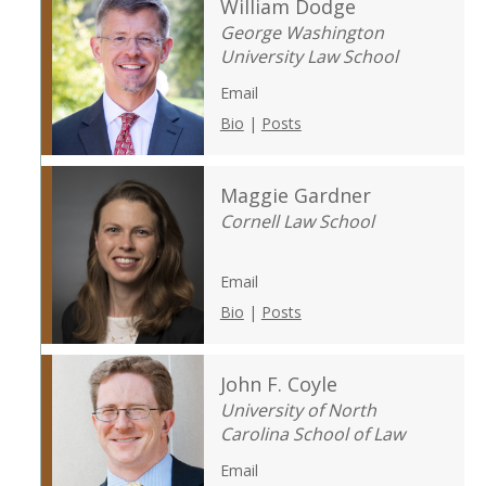
William Dodge
George Washington
University Law School
Email
Bio
|
Posts
Maggie Gardner
Cornell Law School
Email
Bio
|
Posts
John F. Coyle
University of North
Carolina School of Law
Email