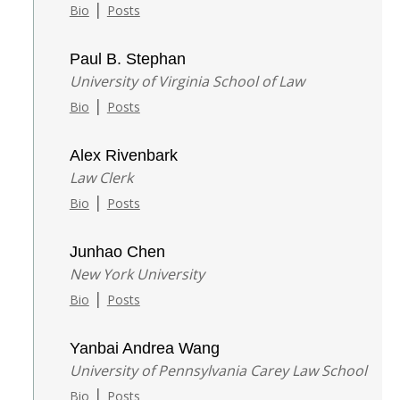
|
Bio
Posts
Paul B. Stephan
University of Virginia School of Law
|
Bio
Posts
Alex Rivenbark
Law Clerk
|
Bio
Posts
Junhao Chen
New York University
|
Bio
Posts
Yanbai Andrea Wang
University of Pennsylvania Carey Law School
|
Bio
Posts