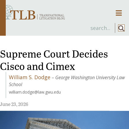
Men
Supreme Court Decides
Cisco and Cimex
William S. Dodge
–
George Washington University Law
School
william.dodge@law.gwu.edu
June 23, 2026