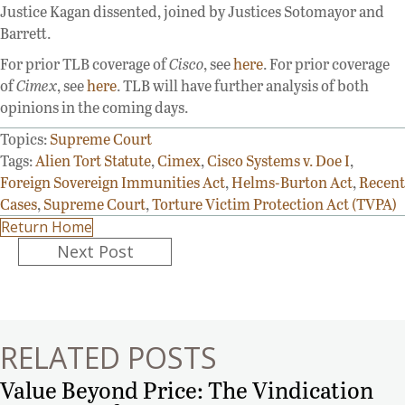
Justice Kagan dissented, joined by Justices Sotomayor and
Barrett.
For prior TLB coverage of
Cisco
, see
here
. For prior coverage
of
Cimex
, see
here
. TLB will have further analysis of both
opinions in the coming days.
Topics:
Supreme Court
Tags:
Alien Tort Statute
,
Cimex
,
Cisco Systems v. Doe I
,
Foreign Sovereign Immunities Act
,
Helms-Burton Act
,
Recent
Cases
,
Supreme Court
,
Torture Victim Protection Act (TVPA)
Return Home
Posts
Next Post
navigation
RELATED POSTS
Value Beyond Price: The Vindication