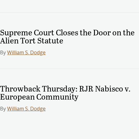
Supreme Court Closes the Door on the
Alien Tort Statute
By
William S. Dodge
Throwback Thursday: RJR Nabisco v.
European Community
By
William S. Dodge