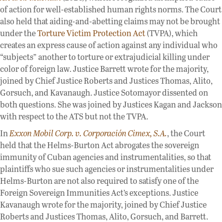
of action for well-established human rights norms. The Court
also held that aiding-and-abetting claims may not be brought
under the
Torture Victim Protection Act
(TVPA), which
creates an express cause of action against any individual who
“subjects” another to torture or extrajudicial killing under
color of foreign law. Justice Barrett wrote for the majority,
joined by Chief Justice Roberts and Justices Thomas, Alito,
Gorsuch, and Kavanaugh. Justice Sotomayor dissented on
both questions. She was joined by Justices Kagan and Jackson
with respect to the ATS but not the TVPA.
In
Exxon Mobil Corp. v. Corporación Cimex, S.A.
, the Court
held that the Helms-Burton Act abrogates the sovereign
immunity of Cuban agencies and instrumentalities, so that
plaintiffs who sue such agencies or instrumentalities under
Helms-Burton are not also required to satisfy one of the
Foreign Sovereign Immunities Act’s exceptions. Justice
Kavanaugh wrote for the majority, joined by Chief Justice
Roberts and Justices Thomas, Alito, Gorsuch, and Barrett.