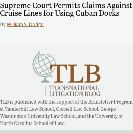
Supreme Court Permits Claims Against
Cruise Lines for Using Cuban Docks
By
William S. Dodge
TLB is published with the support of the Branstetter Program
at Vanderbilt Law School, Cornell Law School, George
Washington University Law School, and the University of
North Carolina School of Law.