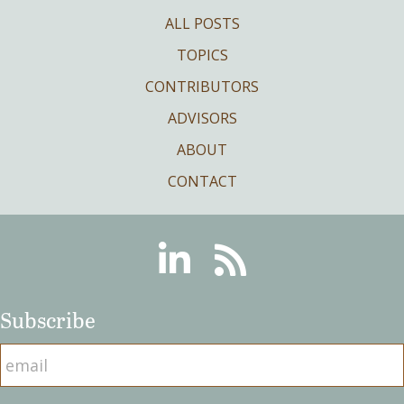
ALL POSTS
TOPICS
CONTRIBUTORS
ADVISORS
ABOUT
CONTACT
Linkedin
RSS
Subscribe