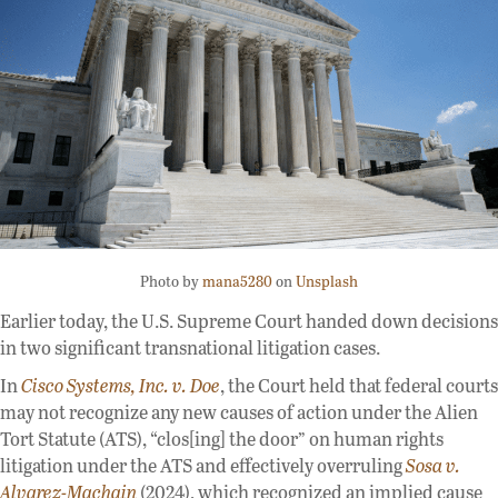
Photo by
mana5280
on
Unsplash
Earlier today, the U.S. Supreme Court handed down decisions
in two significant transnational litigation cases.
In
Cisco Systems, Inc. v. Doe
, the Court held that federal courts
may not recognize any new causes of action under the Alien
Tort Statute (ATS), “clos[ing] the door” on human rights
litigation under the ATS and effectively overruling
Sosa v.
Alvarez-Machain
(2024), which recognized an implied cause