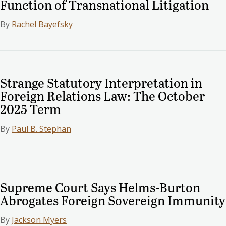
Function of Transnational Litigation
By
Rachel Bayefsky
Strange Statutory Interpretation in
Foreign Relations Law: The October
2025 Term
By
Paul B. Stephan
Supreme Court Says Helms-Burton
Abrogates Foreign Sovereign Immunity
By
Jackson Myers