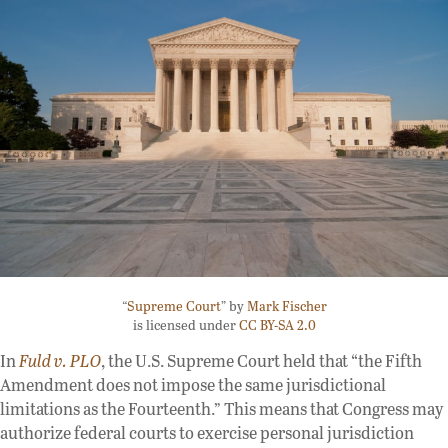
“
Supreme Court
” by
Mark Fischer
is licensed under
CC BY-SA 2.0
In
Fuld v. PLO
, the U.S. Supreme Court held that “the Fifth
Amendment does not impose the same jurisdictional
limitations as the Fourteenth.” This means that Congress may
authorize federal courts to exercise personal jurisdiction