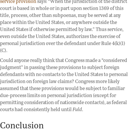
service provision
says: “When the jurisdiction of the district
court is based in whole or in part upon section 1369 of this
title, process, other than subpoenas, may be served at any
place within the United States, or anywhere outside the
United States if otherwise permitted by law.” Thus service,
even outside the United States, authorizes the exercise of
personal jurisdiction over the defendant under Rule 4(k)(1)
(C).
Could anyone really think that Congress made a “considered
judgment” in passing these provisions to subject foreign
defendants with no contacts to the United States to personal
jurisdiction on foreign law claims? Congress more likely
assumed that these provisions would be subject to familiar
due-process limits on personal jurisdiction (except for
permitting consideration of nationwide contacts), as federal
courts had consistently held until
Fuld
.
Conclusion