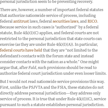
personal jurisdiction seem to be preventing recovery.
There are, however, a number of important federal statutes
that authorize nationwide service of process, including
federal
antitrust
laws, federal
securities
laws
, and
RICO
.
Because service in such cases is “authorized” by a federal
statute, Rule 4(k)(1)(C) applies, and federal courts are not
restricted to the personal jurisdiction that state courts can
exercise (as they are under Rule 4(k)(1)(A)). In particular,
federal courts have held
that they are “not limited to the
defendant’s contacts with the forum state and instead
consider contacts with the nation as a whole.” One might
argue that, after
Fuld
, such provisions should be read to
authorize federal court jurisdiction under even looser limits.
But I would not read nationwide service provisions this way.
First, unlike the PSJVTA and the FSIA, these statutes do not
directly address personal jurisdiction—they address only
service of process. It is true that under Rule 4(k)(1)(C), service
pursuant to such a statute establishes personal jurisdiction.