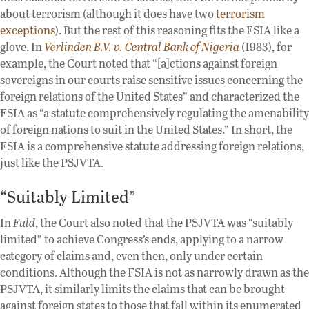
about terrorism (although it does have two
terrorism
exceptions
). But the rest of this reasoning fits the FSIA like a
glove. In
Verlinden B.V. v. Central Bank of Nigeria
(1983), for
example, the Court noted that “[a]ctions against foreign
sovereigns in our courts raise sensitive issues concerning the
foreign relations of the United States” and characterized the
FSIA as “a statute comprehensively regulating the amenability
of foreign nations to suit in the United States.” In short, the
FSIA is a comprehensive statute addressing foreign relations,
just like the PSJVTA.
“Suitably Limited”
In
Fuld
, the Court also noted that the PSJVTA was “suitably
limited” to achieve Congress’s ends, applying to a narrow
category of claims and, even then, only under certain
conditions. Although the FSIA is not as narrowly drawn as the
PSJVTA, it similarly limits the claims that can be brought
against foreign states to those that fall within its enumerated