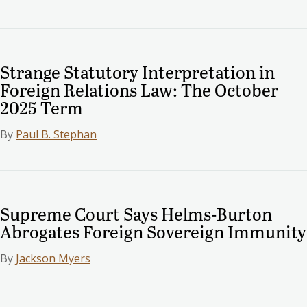
Strange Statutory Interpretation in
Foreign Relations Law: The October
2025 Term
By
Paul B. Stephan
Supreme Court Says Helms-Burton
Abrogates Foreign Sovereign Immunity
By
Jackson Myers