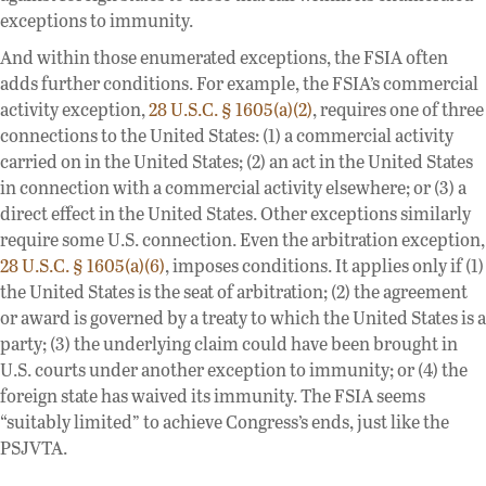
exceptions to immunity.
And within those enumerated exceptions, the FSIA often
adds further conditions. For example, the FSIA’s commercial
activity exception,
28 U.S.C. § 1605(a)(2)
, requires one of three
connections to the United States: (1) a commercial activity
carried on in the United States; (2) an act in the United States
in connection with a commercial activity elsewhere; or (3) a
direct effect in the United States. Other exceptions similarly
require some U.S. connection. Even the arbitration exception,
28 U.S.C. § 1605(a)(6)
, imposes conditions. It applies only if (1)
the United States is the seat of arbitration; (2) the agreement
or award is governed by a treaty to which the United States is a
party; (3) the underlying claim could have been brought in
U.S. courts under another exception to immunity; or (4) the
foreign state has waived its immunity. The FSIA seems
“suitably limited” to achieve Congress’s ends, just like the
PSJVTA.