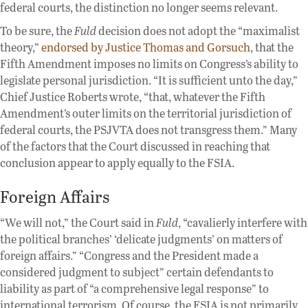
federal courts, the distinction no longer seems relevant.
To be sure, the
Fuld
decision does not adopt the “maximalist
theory,”
endorsed by Justice Thomas and Gorsuch
, that the
Fifth Amendment imposes no limits on Congress’s ability to
legislate personal jurisdiction. “It is sufficient unto the day,”
Chief Justice Roberts wrote, “that, whatever the Fifth
Amendment’s outer limits on the territorial jurisdiction of
federal courts, the PSJVTA does not transgress them.” Many
of the factors that the Court discussed in reaching that
conclusion appear to apply equally to the FSIA.
Foreign Affairs
“We will not,” the Court said in
Fuld
, “cavalierly interfere with
the political branches’ ‘delicate judgments’ on matters of
foreign affairs.” “Congress and the President made a
considered judgment to subject” certain defendants to
liability as part of “a comprehensive legal response” to
international terrorism. Of course, the FSIA is not primarily