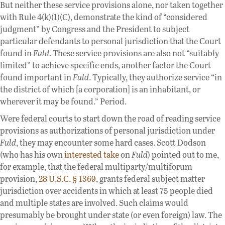
But neither these service provisions alone, nor taken together
with Rule 4(k)(1)(C), demonstrate the kind of “considered
judgment” by Congress and the President to subject
particular defendants to personal jurisdiction that the Court
found in
Fuld
. These service provisions are also not “suitably
limited” to achieve specific ends, another factor the Court
found important in
Fuld
. Typically, they authorize service “in
the district of which [a corporation] is an inhabitant, or
wherever it may be found.” Period.
Were federal courts to start down the road of reading service
provisions as authorizations of personal jurisdiction under
Fuld
, they may encounter some hard cases. Scott Dodson
(who has his own
interested take
on
Fuld
) pointed out to me,
for example, that the federal multiparty/multiforum
provision,
28 U.S.C. § 1369
, grants federal subject matter
jurisdiction over accidents in which at least 75 people died
and multiple states are involved. Such claims would
presumably be brought under state (or even foreign) law. The