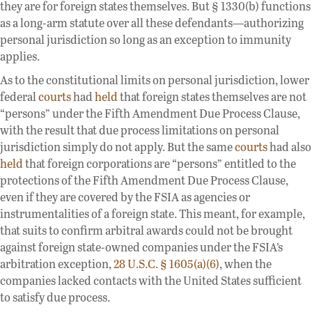
they are for foreign states themselves. But § 1330(b) functions
as a long-arm statute over all these defendants—authorizing
personal jurisdiction so long as an exception to immunity
applies.
As to the constitutional limits on personal jurisdiction, lower
federal
courts
had
held
that foreign states themselves are not
“persons” under the Fifth Amendment Due Process Clause,
with the result that due process limitations on personal
jurisdiction simply do not apply. But the same
courts
had also
held
that foreign corporations are “persons” entitled to the
protections of the Fifth Amendment Due Process Clause,
even if they are covered by the FSIA as agencies or
instrumentalities of a foreign state. This meant, for example,
that suits to confirm arbitral awards could not be brought
against foreign state-owned companies under the FSIA’s
arbitration exception,
28 U.S.C. § 1605(a)(6)
, when the
companies lacked contacts with the United States sufficient
to satisfy due process.