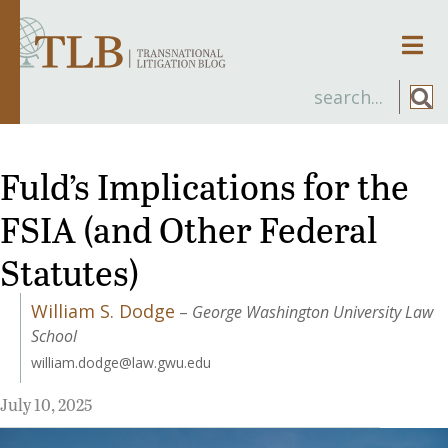
Men
Fuld’s Implications for the
FSIA (and Other Federal
Statutes)
William S. Dodge
–
George Washington University Law
School
william.dodge@law.gwu.edu
July 10, 2025