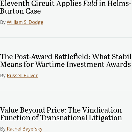
Eleventh Circuit Applies
Fuld
in Helms-
Burton Case
By
William S. Dodge
The Post-Award Battlefield: What Stabil
Means for Wartime Investment Awards
By
Russell Pulver
Value Beyond Price: The Vindication
Function of Transnational Litigation
By
Rachel Bayefsky