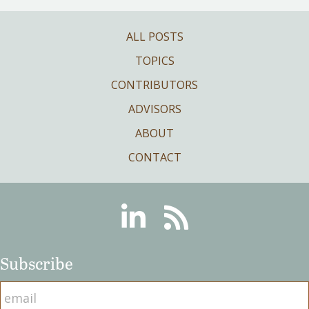
ALL POSTS
TOPICS
CONTRIBUTORS
ADVISORS
ABOUT
CONTACT
Linkedin
RSS
Subscribe