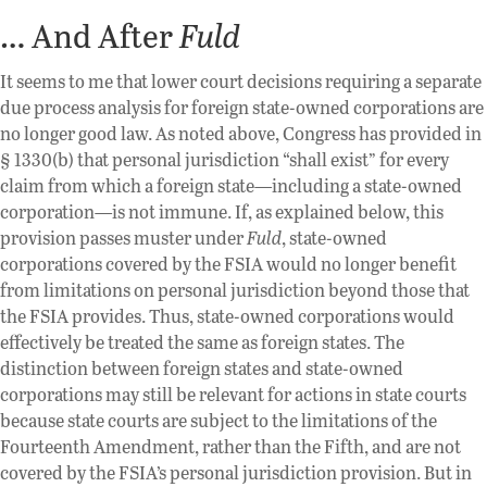
… And After
Fuld
It seems to me that lower court decisions requiring a separate
due process analysis for foreign state-owned corporations are
no longer good law. As noted above, Congress has provided in
§ 1330(b) that personal jurisdiction “shall exist” for every
claim from which a foreign state—including a state-owned
corporation—is not immune. If, as explained below, this
provision passes muster under
Fuld
, state-owned
corporations covered by the FSIA would no longer benefit
from limitations on personal jurisdiction beyond those that
the FSIA provides. Thus, state-owned corporations would
effectively be treated the same as foreign states. The
distinction between foreign states and state-owned
corporations may still be relevant for actions in state courts
because state courts are subject to the limitations of the
Fourteenth Amendment, rather than the Fifth, and are not
covered by the FSIA’s personal jurisdiction provision. But in