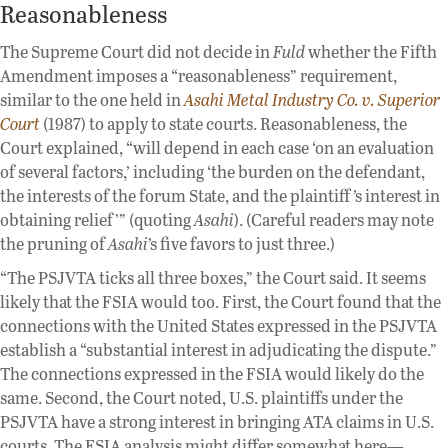
Reasonableness
The Supreme Court did not decide in
Fuld
whether the Fifth
Amendment imposes a “reasonableness” requirement,
similar to the one held in
Asahi Metal Industry Co. v. Superior
Court
(1987) to apply to state courts. Reasonableness, the
Court explained, “will depend in each case ‘on an evaluation
of several factors,’ including ‘the burden on the defendant,
the interests of the forum State, and the plaintiff ’s interest in
obtaining relief’” (quoting
Asahi
). (Careful readers may note
the pruning of
Asahi
’s five favors to just three.)
“The PSJVTA ticks all three boxes,” the Court said. It seems
likely that the FSIA would too. First, the Court found that the
connections with the United States expressed in the PSJVTA
establish a “substantial interest in adjudicating the dispute.”
The connections expressed in the FSIA would likely do the
same. Second, the Court noted, U.S. plaintiffs under the
PSJVTA have a strong interest in bringing ATA claims in U.S.
courts. The FSIA analysis might differ somewhat here—