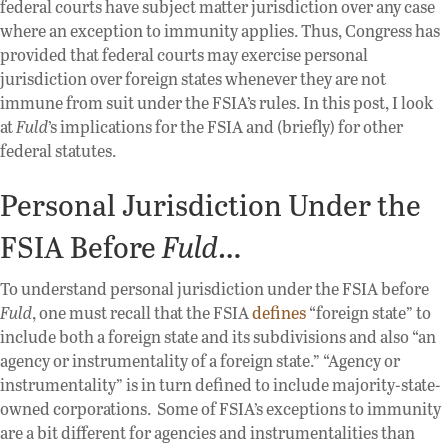
federal courts have subject matter jurisdiction over any case
where an exception to immunity applies. Thus, Congress has
provided that federal courts may exercise personal
jurisdiction over foreign states whenever they are not
immune from suit under the FSIA’s rules. In this post, I look
at
Fuld
’s implications for the FSIA and (briefly) for other
federal statutes.
Personal Jurisdiction Under the
FSIA Before
Fuld
…
To understand personal jurisdiction under the FSIA before
Fuld
, one must recall that the FSIA
defines
“foreign state” to
include both a foreign state and its subdivisions and also “an
agency or instrumentality of a foreign state.” “Agency or
instrumentality” is in turn defined to include majority-state-
owned corporations. Some of FSIA’s exceptions to immunity
are a bit different for agencies and instrumentalities than