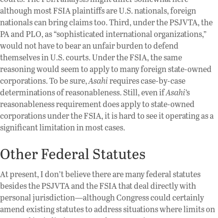
although most FSIA plaintiffs are U.S. nationals, foreign
nationals can bring claims too. Third, under the PSJVTA, the
PA and PLO, as “sophisticated international organizations,”
would not have to bear an unfair burden to defend
themselves in U.S. courts. Under the FSIA, the same
reasoning would seem to apply to many foreign state-owned
corporations. To be sure,
Asahi
requires case-by-case
determinations of reasonableness. Still, even if
Asahi
’s
reasonableness requirement does apply to state-owned
corporations under the FSIA, it is hard to see it operating as a
significant limitation in most cases.
Other Federal Statutes
At present, I don’t believe there are many federal statutes
besides the PSJVTA and the FSIA that deal directly with
personal jurisdiction—although Congress could certainly
amend existing statutes to address situations where limits on