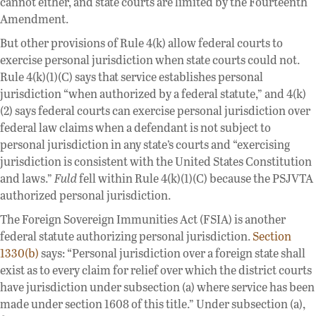
cannot either, and state courts are limited by the Fourteenth
Amendment.
But other provisions of Rule 4(k) allow federal courts to
exercise personal jurisdiction when state courts could not.
Rule 4(k)(1)(C) says that service establishes personal
jurisdiction “when authorized by a federal statute,” and 4(k)
(2) says federal courts can exercise personal jurisdiction over
federal law claims when a defendant is not subject to
personal jurisdiction in any state’s courts and “exercising
jurisdiction is consistent with the United States Constitution
and laws.”
Fuld
fell within Rule 4(k)(1)(C) because the PSJVTA
authorized personal jurisdiction.
The Foreign Sovereign Immunities Act (FSIA) is another
federal statute authorizing personal jurisdiction.
Section
1330(b)
says: “Personal jurisdiction over a foreign state shall
exist as to every claim for relief over which the district courts
have jurisdiction under subsection (a) where service has been
made under section 1608 of this title.” Under subsection (a),