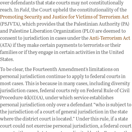
over defendants that state courts may not constitutionally
reach. In
Fuld
, the Court upheld the constitutionality of the
Promoting Security and Justice for Victims of Terrorism Act
(PSJVTA), which provides that the Palestinian Authority (PA)
and Palestine Liberation Organization (PLO) are deemed to
consent to jurisdiction in cases under the
Anti-Terrorism Act
(ATA) if they make certain payments to terrorists or their
families or if they engage in certain activities in the United
States.
To be clear, the Fourteenth Amendment’s limitations on
personal jurisdiction continue to apply to federal courts in
most cases. This is because in many cases, including diversity
jurisdiction cases, federal courts rely on Federal Rule of Civil
Procedure 4(k)(1)(A), under which service establishes
personal jurisdiction only over a defendant “who is subject to
the jurisdiction of a court of general jurisdiction in the state
where the district court is located.” Under this rule, if a state
court could not exercise personal jurisdiction, a federal court