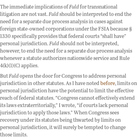
The immediate implications of
Fuld
for transnational
litigation are not vast.
Fuld
should be interpreted to end the
need for a separate due process analysis in cases against
foreign state-owned corporations under the FSIA because §
1330 specifically provides that federal courts “shall have”
personal jurisdiction.
Fuld
should not be interpreted,
however, to end the need for a separate due process analysis
whenever a statute authorizes nationwide service and Rule
4(k)(1)(C) applies.
But
Fuld
opens the door for Congress to address personal
jurisdiction in other statutes. As I have noted
before
, limits on
personal jurisdiction have the potential to limit the effective
reach of federal statutes. “Congress cannot effectively extend
its laws extraterritorially,” I wrote, “if courts lack personal
jurisdiction to apply those laws.” When Congress sees
recovery under its statutes being thwarted by limits on
personal jurisdiction, it will surely be tempted to change
those limits.