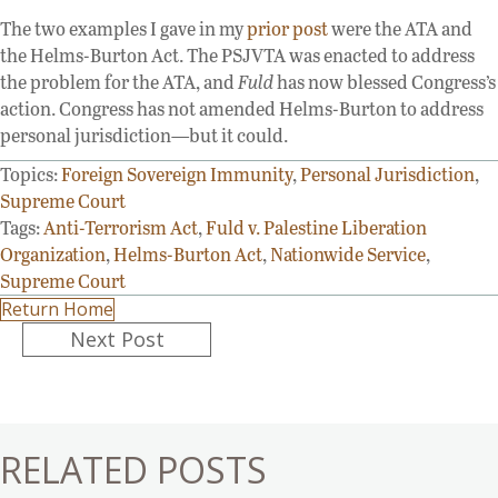
The two examples I gave in my
prior post
were the ATA and
the Helms-Burton Act. The PSJVTA was enacted to address
the problem for the ATA, and
Fuld
has now blessed Congress’s
action. Congress has not amended Helms-Burton to address
personal jurisdiction—but it could.
Topics:
Foreign Sovereign Immunity
,
Personal Jurisdiction
,
Supreme Court
Tags:
Anti-Terrorism Act
,
Fuld v. Palestine Liberation
Organization
,
Helms-Burton Act
,
Nationwide Service
,
Supreme Court
Return Home
Posts
Next Post
navigation
RELATED POSTS