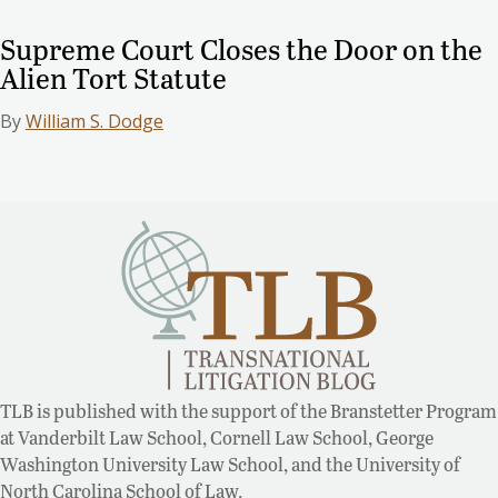
Supreme Court Closes the Door on the
Alien Tort Statute
By
William S. Dodge
TLB is published with the support of the Branstetter Program
at Vanderbilt Law School, Cornell Law School, George
Washington University Law School, and the University of
North Carolina School of Law.