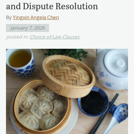
and Dispute Resolution
By
Yingxin Angela Chen
January 7, 2026
posted in:
Choice-of-Law Clauses