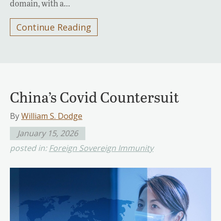
domain, with a…
Continue Reading
China’s Covid Countersuit
By
William S. Dodge
January 15, 2026
posted in:
Foreign Sovereign Immunity