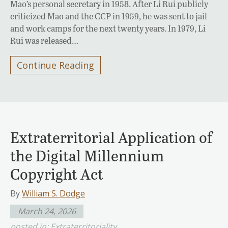
Mao’s personal secretary in 1958. After Li Rui publicly
criticized Mao and the CCP in 1959, he was sent to jail
and work camps for the next twenty years. In 1979, Li
Rui was released…
Continue Reading
Extraterritorial Application of
the Digital Millennium
Copyright Act
By
William S. Dodge
March 24, 2026
posted in:
Extraterritoriality