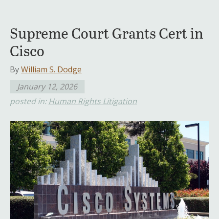
Supreme Court Grants Cert in
Cisco
By
William S. Dodge
January 12, 2026
posted in:
Human Rights Litigation