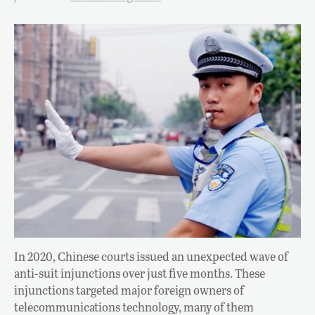
In 2020, Chinese courts issued an unexpected wave of
anti-suit injunctions over just five months. These
injunctions targeted major foreign owners of
telecommunications technology, many of them