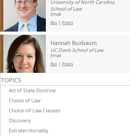
University of North Carolina
School of Law
Email
Bio
|
Posts
Hannah Buxbaum
UC Davis School of Law
Email
Bio
|
Posts
TOPICS
Act of State Doctrine
Choice of Law
Choice-of-Law Clauses
Discovery
Extraterritoriality