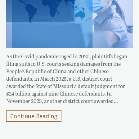
As the Covid pandemic raged in 2020, plaintiffs began
filing suits in U.S. courts seeking damages from the
People’s Republic of China and other Chinese
defendants. In March 2025, a U.S. district court
awarded the State of Missouri a default judgment for
$24 billion against nine Chinese defendants. In
November 2025, another district court awarded…
Continue Reading