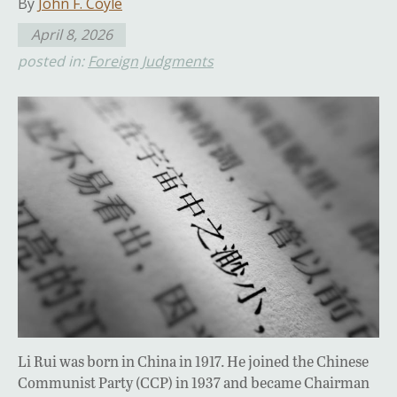
By
John F. Coyle
April 8, 2026
posted in:
Foreign Judgments
Li Rui was born in China in 1917. He joined the Chinese
Communist Party (CCP) in 1937 and became Chairman