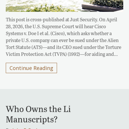
This post is cross-published at Just Security. On April
28, 2026, the U.S. Supreme Court will hear Cisco
Systems v. Doe I et al. (Cisco), which asks whether a
private U.S. company can ever be sued under the Alien
Tort Statute (ATS)—and its CEO sued under the Torture
Victim Protection Act (TVPA) (1992)—for aiding and…
Continue Reading
Who Owns the Li
Manuscripts?