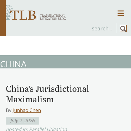
Men
CHINA
China’s Jurisdictional
Maximalism
By
Junhao Chen
July 2, 2026
posted in:
Parallel Litigation