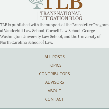
TLB is published with the support of the Branstetter Program
at Vanderbilt Law School, Cornell Law School, George
Washington University Law School, and the University of
North Carolina School of Law.
ALL POSTS
TOPICS
CONTRIBUTORS
ADVISORS
ABOUT
CONTACT