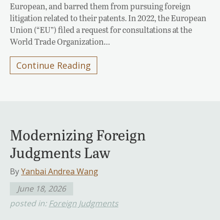
European, and barred them from pursuing foreign
litigation related to their patents. In 2022, the European
Union (“EU”) filed a request for consultations at the
World Trade Organization…
Continue Reading
Modernizing Foreign
Judgments Law
By
Yanbai Andrea Wang
June 18, 2026
posted in:
Foreign Judgments