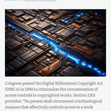
Congress passed the Digital Millennium Copyright Act
(DMCA) in 1998 to criminalize the circumvention of
access controls to copyrighted works. Section 1201
provides: “No person shall circumvent a technological
measure that effectively controls access to a work