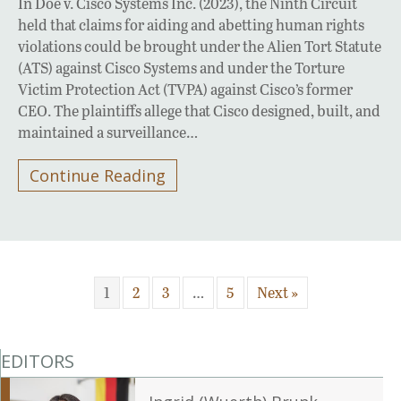
In Doe v. Cisco Systems Inc. (2023), the Ninth Circuit
held that claims for aiding and abetting human rights
violations could be brought under the Alien Tort Statute
(ATS) against Cisco Systems and under the Torture
Victim Protection Act (TVPA) against Cisco’s former
CEO. The plaintiffs allege that Cisco designed, built, and
maintained a surveillance…
Continue Reading
1
2
3
…
5
Next »
EDITORS