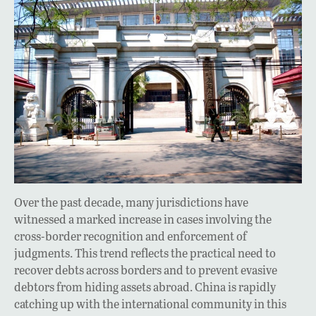
Over the past decade, many jurisdictions have
witnessed a marked increase in cases involving the
cross-border recognition and enforcement of
judgments. This trend reflects the practical need to
recover debts across borders and to prevent evasive
debtors from hiding assets abroad. China is rapidly
catching up with the international community in this