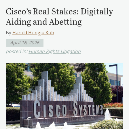
Cisco’s Real Stakes: Digitally
Aiding and Abetting
By
Harold Hongju Koh
April 16, 2026
posted in:
Human Rights Litigation