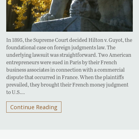
In 1895, the Supreme Court decided Hilton v. Guyot, the
foundational case on foreign judgments law. The
underlying lawsuit was straightforward. Two American
entrepreneurs were sued in Paris by their French
business associates in connection with a commercial
dispute that occurred in France. When the plaintiffs
prevailed, they brought their French money judgment
to U.S….
Continue Reading