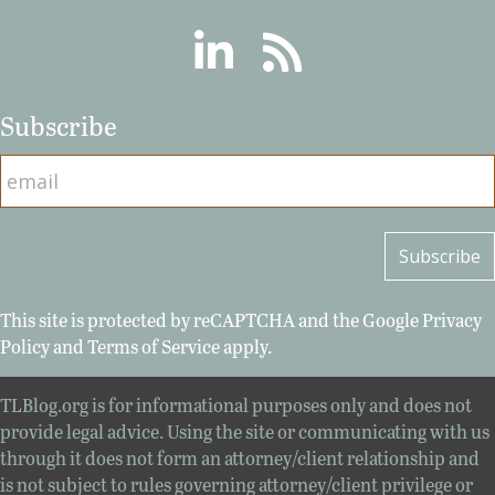
Linkedin
RSS
Subscribe
This site is protected by reCAPTCHA and the Google
Privacy
Policy
and
Terms of Service
apply.
TLBlog.org is for informational purposes only and does not
provide legal advice. Using the site or communicating with us
through it does not form an attorney/client relationship and
is not subject to rules governing attorney/client privilege or