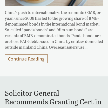
China’s push to internationalize the renminbi (RMB, or
yuan) since 2008 has led to the growing share of RMB-
denominated bonds in the international bond market.
So-called “panda bonds” and “dim sum bonds” are
variants of RMB-denominated bonds. Panda bonds are
onshore RMB debt issued in China by entities domiciled
outside mainland China. Overseas issuers use…
Continue Reading
Solicitor General
Recommends Granting Cert in