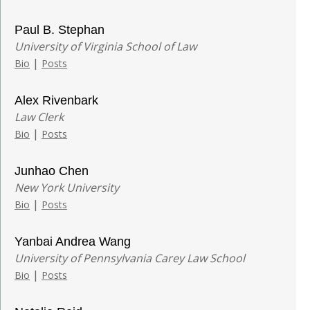
Paul B. Stephan
University of Virginia School of Law
|
Bio
Posts
Alex Rivenbark
Law Clerk
|
Bio
Posts
Junhao Chen
New York University
|
Bio
Posts
Yanbai Andrea Wang
University of Pennsylvania Carey Law School
|
Bio
Posts