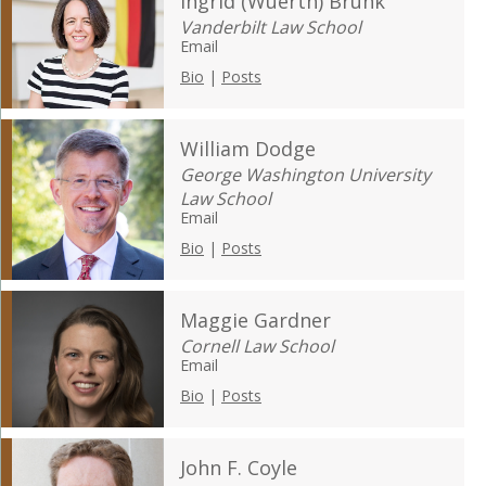
Ingrid (Wuerth) Brunk
Vanderbilt Law School
Email
Bio
|
Posts
William Dodge
George Washington University
Law School
Email
Bio
|
Posts
Maggie Gardner
Cornell Law School
Email
Bio
|
Posts
John F. Coyle