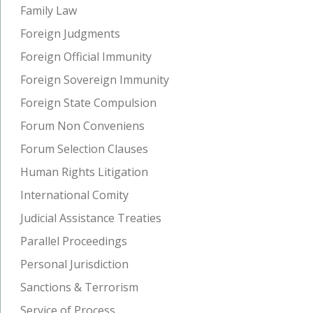
Family Law
Foreign Judgments
Foreign Official Immunity
Foreign Sovereign Immunity
Foreign State Compulsion
Forum Non Conveniens
Forum Selection Clauses
Human Rights Litigation
International Comity
Judicial Assistance Treaties
Parallel Proceedings
Personal Jurisdiction
Sanctions & Terrorism
Service of Process