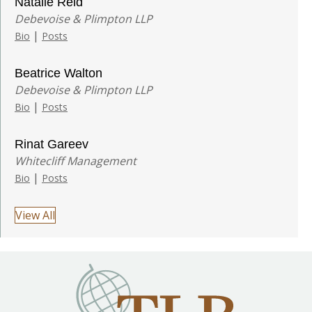
Natalie Reid
Debevoise & Plimpton LLP
|
Bio
Posts
Beatrice Walton
Debevoise & Plimpton LLP
|
Bio
Posts
Rinat Gareev
Whitecliff Management
|
Bio
Posts
View All