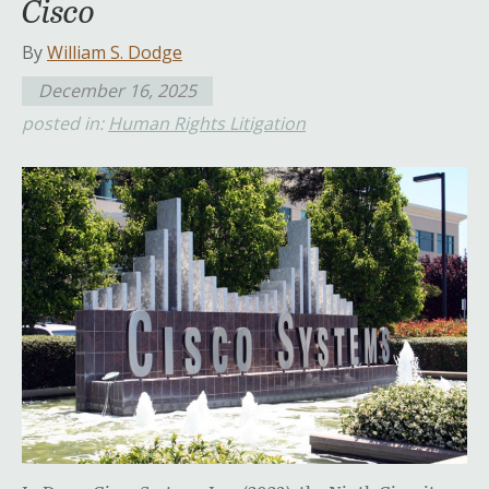
Cisco
By
William S. Dodge
December 16, 2025
posted in:
Human Rights Litigation