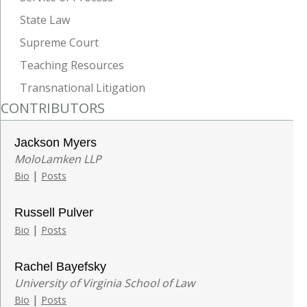
State Law
Supreme Court
Teaching Resources
Transnational Litigation
CONTRIBUTORS
Jackson Myers
MoloLamken LLP
|
Bio
Posts
Russell Pulver
|
Bio
Posts
Rachel Bayefsky
University of Virginia School of Law
|
Bio
Posts