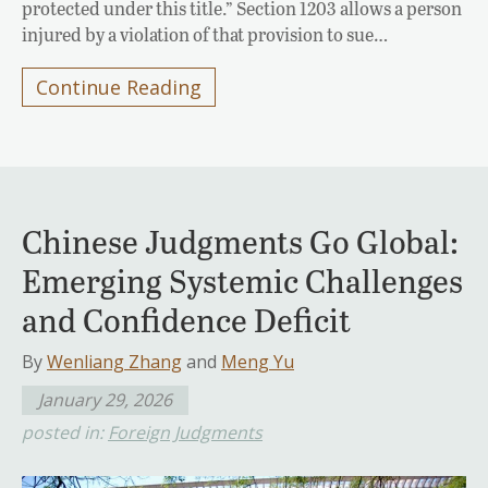
protected under this title.” Section 1203 allows a person
injured by a violation of that provision to sue…
Continue Reading
Chinese Judgments Go Global:
Emerging Systemic Challenges
and Confidence Deficit
By
Wenliang Zhang
and
Meng Yu
January 29, 2026
posted in:
Foreign Judgments