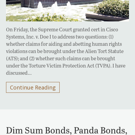
On Friday, the Supreme Court granted cert in Cisco
Systems, Inc. v. Doe I to address two questions: (1)
whether claims for aiding and abetting human rights
violations can be brought under the Alien Tort Statute
(ATS); and (2) whether such claims can be brought
under the Torture Victim Protection Act (TVPA). I have
discussed…
Continue Reading
Dim Sum Bonds, Panda Bonds,