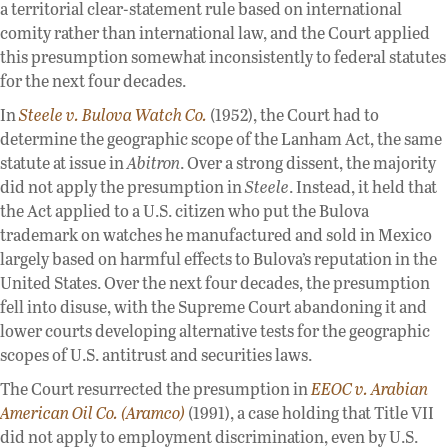
a territorial clear-statement rule based on international
comity rather than international law, and the Court applied
this presumption somewhat inconsistently to federal statutes
for the next four decades.
In
Steele v. Bulova Watch Co.
(1952), the Court had to
determine the geographic scope of the Lanham Act, the same
statute at issue in
Abitron
. Over a strong dissent, the majority
did not apply the presumption in
Steele
. Instead, it held that
the Act applied to a U.S. citizen who put the Bulova
trademark on watches he manufactured and sold in Mexico
largely based on harmful effects to Bulova’s reputation in the
United States. Over the next four decades, the presumption
fell into disuse, with the Supreme Court abandoning it and
lower courts developing alternative tests for the geographic
scopes of U.S. antitrust and securities laws.
The Court resurrected the presumption in
EEOC v. Arabian
American Oil Co. (Aramco)
(1991), a case holding that Title VII
did not apply to employment discrimination, even by U.S.