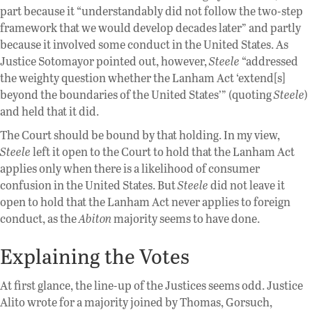
part because it “understandably did not follow the two-step
framework that we would develop decades later” and partly
because it involved some conduct in the United States. As
Justice Sotomayor pointed out, however,
Steele
“addressed
the weighty question whether the Lanham Act ‘extend[s]
beyond the boundaries of the United States’” (quoting
Steele
)
and held that it did.
The Court should be bound by that holding. In my view,
Steele
left it open to the Court to hold that the Lanham Act
applies only when there is a likelihood of consumer
confusion in the United States. But
Steele
did not leave it
open to hold that the Lanham Act never applies to foreign
conduct, as the
Abiton
majority seems to have done.
Explaining the Votes
At first glance, the line-up of the Justices seems odd. Justice
Alito wrote for a majority joined by Thomas, Gorsuch,