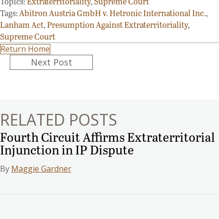
Topics:
Extraterritoriality
,
Supreme Court
Tags:
Abitron Austria GmbH v. Hetronic International Inc.
,
Lanham Act
,
Presumption Against Extraterritoriality
,
Supreme Court
Return Home
Posts
Next Post
navigation
RELATED POSTS
Fourth Circuit Affirms Extraterritorial
Injunction in IP Dispute
By
Maggie Gardner