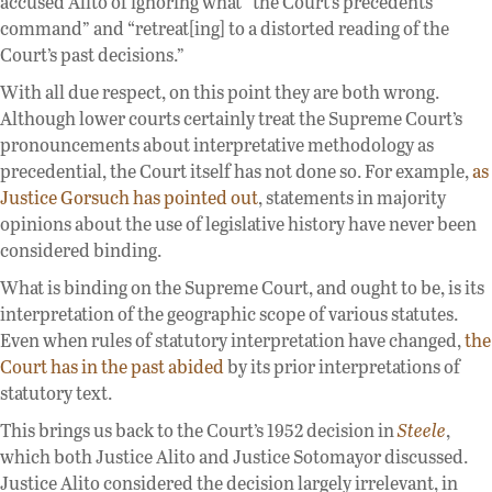
accused Alito of ignoring what “the Court’s precedents
command” and “retreat[ing] to a distorted reading of the
Court’s past decisions.”
With all due respect, on this point they are both wrong.
Although lower courts certainly treat the Supreme Court’s
pronouncements about interpretative methodology as
precedential, the Court itself has not done so. For example,
as
Justice Gorsuch has pointed out
, statements in majority
opinions about the use of legislative history have never been
considered binding.
What is binding on the Supreme Court, and ought to be, is its
interpretation of the geographic scope of various statutes.
Even when rules of statutory interpretation have changed,
the
Court has in the past abided
by its prior interpretations of
statutory text.
This brings us back to the Court’s 1952 decision in
Steele
,
which both Justice Alito and Justice Sotomayor discussed.
Justice Alito considered the decision largely irrelevant, in