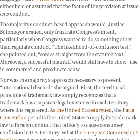
either held or assumed that the focus of the provision at issue
was
conduct.
The majority’s conduct-based approach would, Justice
Sotomayor argued, only frustrate Congress’s intent,
particularly when Congress wanted to do something other
than regulate conduct. “The likelihood-of-confusion test,”
she pointed out, “comes straight from the statute’s text.”
Moreover, a successful plaintiff would still have to show “use
in commerce” and proximate cause.
Nor was the majority’s approach necessary to prevent
“international discord” she argued. First, the territorial
principle of trademark law simply recognizes that a
trademark has a separate legal existence in each territory
where it is registered.
As the United States argued
, the
Paris
Convention
permits the United States to apply its trademark
law to foreign conduct that is likely to cause consumer
confusion in U.S. territory. What the
European Commission’s
brief
warned against was not applying the Lanham Act to