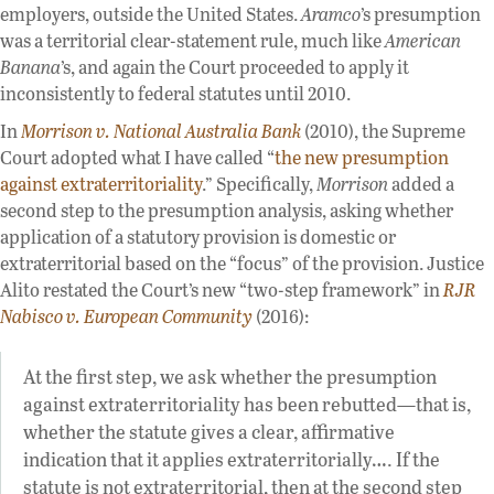
employers, outside the United States.
Aramco
’s presumption
was a territorial clear-statement rule, much like
American
Banana
’s, and again the Court proceeded to apply it
inconsistently to federal statutes until 2010.
In
Morrison v. National Australia Bank
(2010), the Supreme
Court adopted what I have called “
the new presumption
against extraterritoriality
.” Specifically,
Morrison
added a
second step to the presumption analysis, asking whether
application of a statutory provision is domestic or
extraterritorial based on the “focus” of the provision. Justice
Alito restated the Court’s new “two-step framework” in
RJR
Nabisco v. European Community
(2016):
At the first step, we ask whether the presumption
against extraterritoriality has been rebutted—that is,
whether the statute gives a clear, affirmative
indication that it applies extraterritorially…. If the
statute is not extraterritorial, then at the second step