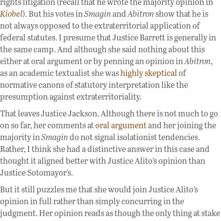
rights litigation (recall that he wrote the majority opinion in
Kiobel
). But his votes in
Smagin
and
Abitron
show that he is
not always opposed to the extraterritorial application of
federal statutes. I presume that Justice Barrett is generally in
the same camp. And although she said nothing about this
either at oral argument or by penning an opinion in
Abitron
,
as an academic textualist she was
highly skeptical
of
normative canons of statutory interpretation like the
presumption against extraterritoriality.
That leaves Justice Jackson. Although there is not much to go
on so far, her comments at
oral argument
and her joining the
majority in
Smagin
do not signal isolationist tendencies.
Rather, I think she had a distinctive answer in this case and
thought it aligned better with Justice Alito’s opinion than
Justice Sotomayor’s.
But it still puzzles me that she would join Justice Alito’s
opinion in full rather than simply concurring in the
judgment. Her opinion reads as though the only thing at stake