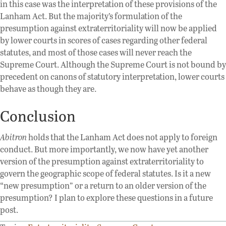
in this case was the interpretation of these provisions of the
Lanham Act. But the majority’s formulation of the
presumption against extraterritoriality will now be applied
by lower courts in scores of cases regarding other federal
statutes, and most of those cases will never reach the
Supreme Court. Although the Supreme Court is not bound by
precedent on canons of statutory interpretation, lower courts
behave as though they are.
Conclusion
Abitron
holds that the Lanham Act does not apply to foreign
conduct. But more importantly, we now have yet another
version of the presumption against extraterritoriality to
govern the geographic scope of federal statutes. Is it a new
“new presumption” or a return to an older version of the
presumption? I plan to explore these questions in a future
post.