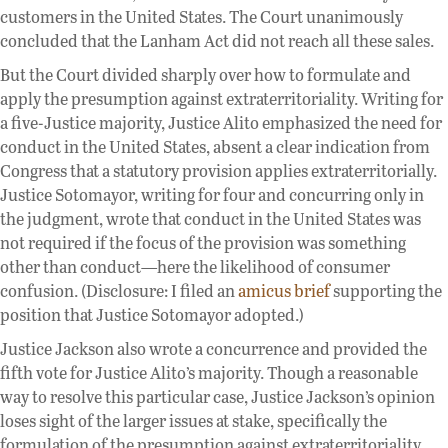
customers in the United States. The Court unanimously
concluded that the Lanham Act did not reach all these sales.
But the Court divided sharply over how to formulate and
apply the presumption against extraterritoriality. Writing for
a five-Justice majority, Justice Alito emphasized the need for
conduct in the United States, absent a clear indication from
Congress that a statutory provision applies extraterritorially.
Justice Sotomayor, writing for four and concurring only in
the judgment, wrote that conduct in the United States was
not required if the focus of the provision was something
other than conduct—here the likelihood of consumer
confusion. (Disclosure: I filed an
amicus brief
supporting the
position that Justice Sotomayor adopted.)
Justice Jackson also wrote a concurrence and provided the
fifth vote for Justice Alito’s majority. Though a reasonable
way to resolve this particular case, Justice Jackson’s opinion
loses sight of the larger issues at stake, specifically the
formulation of the presumption against extraterritoriality,