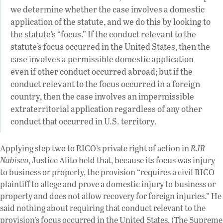
we determine whether the case involves a domestic
application of the statute, and we do this by looking to
the statute’s “focus.” If the conduct relevant to the
statute’s focus occurred in the United States, then the
case involves a permissible domestic application
even if other conduct occurred abroad; but if the
conduct relevant to the focus occurred in a foreign
country, then the case involves an impermissible
extraterritorial application regardless of any other
conduct that occurred in U.S. territory.
Applying step two to RICO’s private right of action in
RJR
Nabisco
, Justice Alito held that, because its focus was injury
to business or property, the provision “requires a civil RICO
plaintiff to allege and prove a domestic injury to business or
property and does not allow recovery for foreign injuries.” He
said nothing about requiring that conduct relevant to the
provision’s focus occurred in the United States. (The Supreme