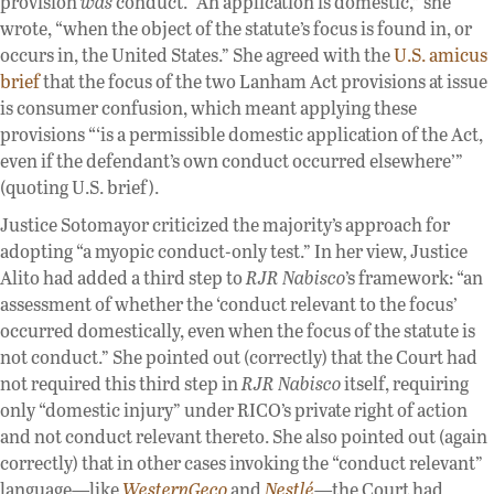
provision
was
conduct. “An application is domestic,” she
wrote, “when the object of the statute’s focus is found in, or
occurs in, the United States.” She agreed with the
U.S. amicus
brief
that the focus of the two Lanham Act provisions at issue
is consumer confusion, which meant applying these
provisions “‘is a permissible domestic application of the Act,
even if the defendant’s own conduct occurred elsewhere’”
(quoting U.S. brief).
Justice Sotomayor criticized the majority’s approach for
adopting “a myopic conduct-only test.” In her view, Justice
Alito had added a third step to
RJR Nabisco
’s framework: “an
assessment of whether the ‘conduct relevant to the focus’
occurred domestically, even when the focus of the statute is
not conduct.” She pointed out (correctly) that the Court had
not required this third step in
RJR Nabisco
itself, requiring
only “domestic injury” under RICO’s private right of action
and not conduct relevant thereto. She also pointed out (again
correctly) that in other cases invoking the “conduct relevant”
language—like
WesternGeco
and
Nestlé
—the Court had