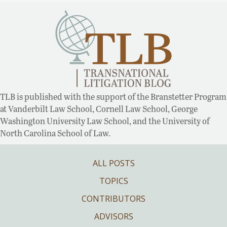
TLB is published with the support of the Branstetter Program
at Vanderbilt Law School, Cornell Law School, George
Washington University Law School, and the University of
North Carolina School of Law.
ALL POSTS
TOPICS
CONTRIBUTORS
ADVISORS