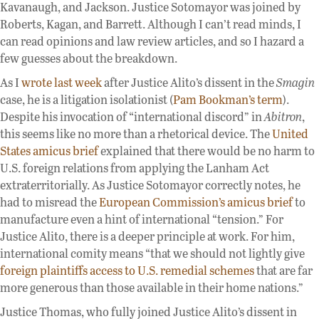
Kavanaugh, and Jackson. Justice Sotomayor was joined by
Roberts, Kagan, and Barrett. Although I can’t read minds, I
can read opinions and law review articles, and so I hazard a
few guesses about the breakdown.
As I
wrote last week
after Justice Alito’s dissent in the
Smagin
case, he is a litigation isolationist (
Pam Bookman’s term
).
Despite his invocation of “international discord” in
Abitron
,
this seems like no more than a rhetorical device. The
United
States amicus brief
explained that there would be no harm to
U.S. foreign relations from applying the Lanham Act
extraterritorially. As Justice Sotomayor correctly notes, he
had to misread the
European Commission’s amicus brief
to
manufacture even a hint of international “tension.” For
Justice Alito, there is a deeper principle at work. For him,
international comity means “that we should not lightly give
foreign plaintiffs access to U.S. remedial schemes
that are far
more generous than those available in their home nations.”
Justice Thomas, who fully joined Justice Alito’s dissent in