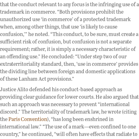
that the conduct relevant to any focus is the infringing use of a
trademark in commerce. “Both provisions prohibit the
unauthorized use ‘in commerce’ of a protected trademark
when, among other things, that use ‘is likely to cause
confusion,’” he noted. “This conduct, to be sure, must create a
sufficient risk of confusion, but confusion is not a separate
requirement; rather, it is simply a necessary characteristic of
an offending use.” He concluded: “Under step two of our
extraterritoriality standard, then, ‘use in commerce’ provides
the dividing line between foreign and domestic applications
of these Lanham Act provisions.”
Justice Alito defended his conduct-based approach as
providing clear guidance for lower courts. He also argued that
such an approach was necessary to prevent “international
discord.” The territoriality of trademark law, he wrote (citing
the
Paris Convention
), “has long been enshrined in
international law.” “The use of a mark—even confined to one
country,” he continued, “will often have effects that radiate to