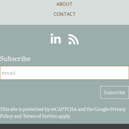
ABOUT
CONTACT
Linkedin
RSS
Subscribe
This site is protected by reCAPTCHA and the Google
Privacy
Policy
and
Terms of Service
apply.