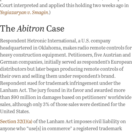
Court interpreted and applied this holding two weeks ago in
Yegiazaryan v. Smagin
.)
The
Abitron
Case
Respondent Hetronic International, a U.S. company
headquartered in Oklahoma, makes radio remote controls for
heavy construction equipment. Petitioners, five Austrian and
German companies, initially served as respondent’s European
distributors but later began producing remote controls of
their own and selling them under respondent’s brand.
Respondent sued for trademark infringement under the
Lanham Act. The jury found in its favor and awarded more
than $90 million in damages based on petitioners’ worldwide
sales, although only 3% of those sales were destined for the
United States.
Section 32(1)(a)
of the Lanham Act imposes civil liability on
anyone who “use[s] in commerce” a registered trademark