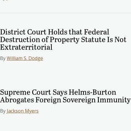
District Court Holds that Federal
Destruction of Property Statute Is Not
Extraterritorial
By
William S. Dodge
Supreme Court Says Helms-Burton
Abrogates Foreign Sovereign Immunity
By
Jackson Myers