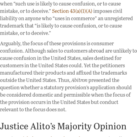
when “such use is likely to cause confusion, or to cause
mistake, or to deceive.”
Section 43(a)(1)(A)
imposes civil
liability on anyone who “uses in commerce” an unregistered
trademark that “is likely to cause confusion, or to cause
mistake, or to deceive.”
Arguably, the focus of these provisions is consumer
confusion. Although sales to customers abroad are unlikely to
cause confusion in the United States, sales destined for
customers in the United States could. Yet the petitioners
manufactured their products and affixed the trademarks
outside the United States. Thus,
Abitron
presented the
question whether a statutory provision’s application should
be considered domestic and permissible when the focus of
the provision occurs in the United States but conduct
relevant to the focus does not.
Justice Alito’s Majority Opinion