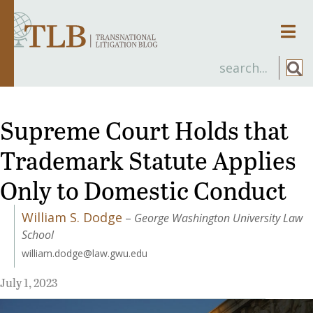
Men
Supreme Court Holds that
Trademark Statute Applies
Only to Domestic Conduct
William S. Dodge
–
George Washington University Law
School
william.dodge@law.gwu.edu
July 1, 2023