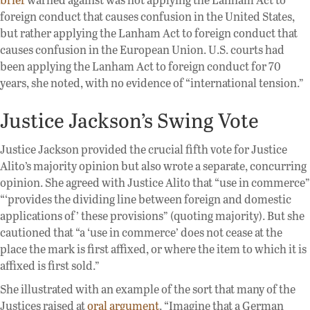
foreign conduct that causes confusion in the United States,
but rather applying the Lanham Act to foreign conduct that
causes confusion in the European Union. U.S. courts had
been applying the Lanham Act to foreign conduct for 70
years, she noted, with no evidence of “international tension.”
Justice Jackson’s Swing Vote
Justice Jackson provided the crucial fifth vote for Justice
Alito’s majority opinion but also wrote a separate, concurring
opinion. She agreed with Justice Alito that “use in commerce”
“‘provides the dividing line between foreign and domestic
applications of’ these provisions” (quoting majority). But she
cautioned that “a ‘use in commerce’ does not cease at the
place the mark is first affixed, or where the item to which it is
affixed is first sold.”
She illustrated with an example of the sort that many of the
Justices raised at
oral argument
. “Imagine that a German