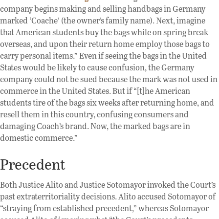
company begins making and selling handbags in Germany
marked ‘Coache’ (the owner’s family name). Next, imagine
that American students buy the bags while on spring break
overseas, and upon their return home employ those bags to
carry personal items.” Even if seeing the bags in the United
States would be likely to cause confusion, the Germany
company could not be sued because the mark was not used in
commerce in the United States. But if “[t]he American
students tire of the bags six weeks after returning home, and
resell them in this country, confusing consumers and
damaging Coach’s brand. Now, the marked bags are in
domestic commerce.”
Precedent
Both Justice Alito and Justice Sotomayor invoked the Court’s
past extraterritoriality decisions. Alito accused Sotomayor of
“straying from established precedent,” whereas Sotomayor