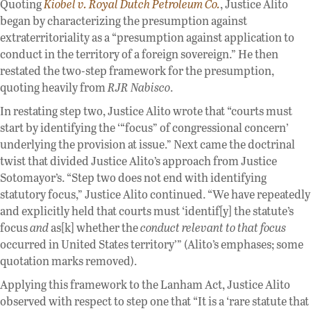
Quoting
Kiobel v. Royal Dutch Petroleum Co.
, Justice Alito
began by characterizing the presumption against
extraterritoriality as a “presumption against application to
conduct in the territory of a foreign sovereign.” He then
restated the two-step framework for the presumption,
quoting heavily from
RJR Nabisco
.
In restating step two, Justice Alito wrote that “courts must
start by identifying the ‘“focus” of congressional concern’
underlying the provision at issue.” Next came the doctrinal
twist that divided Justice Alito’s approach from Justice
Sotomayor’s. “Step two does not end with identifying
statutory focus,” Justice Alito continued. “We have repeatedly
and explicitly held that courts must ‘identif[y] the statute’s
focus
and
as[k] whether the
conduct relevant to that focus
occurred in United States territory’” (Alito’s emphases; some
quotation marks removed).
Applying this framework to the Lanham Act, Justice Alito
observed with respect to step one that “It is a ‘rare statute that