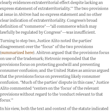
clearly evidences extraterritorial effect despite lacking an
express statement of extraterritoriality.’” The two provisions
at issue in
Abitron
had no express statement and no other
clear indication of extraterritoriality. Congress’s broad
definition of “commerce”—“all commerce which may
lawfully be regulated by Congress”—was insufficient.
Turning to step two, Justice Alito noted the parties’
disagreement over the “focus” of the two provisions
(
summarized here
). Abitron argued that the provisions focus
on use of the trademark; Hetronic responded that the
provisions focus on protecting goodwill and preventing
consumer confusion; and the United States as amicus argued
that the provisions focus on preventing likely consumer
confusion.
“
Much of the parties’ dispute in this case,” Justice
Alito commented “centers on the ‘focus’ of the relevant
provisions without regard to the ‘conduct relevant to that
focus.’”
In his view, both the text and context of the statute indicated