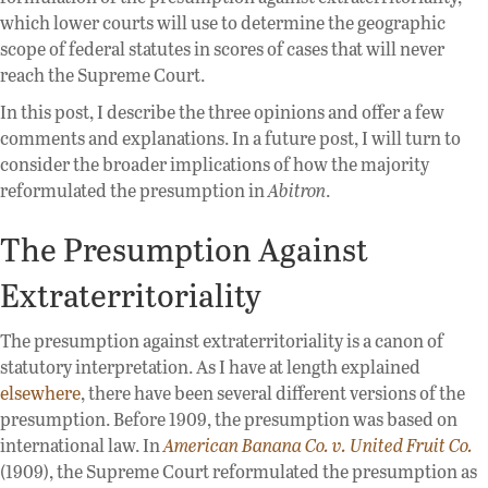
which lower courts will use to determine the geographic
scope of federal statutes in scores of cases that will never
reach the Supreme Court.
In this post, I describe the three opinions and offer a few
comments and explanations. In a future post, I will turn to
consider the broader implications of how the majority
reformulated the presumption in
Abitron
.
The Presumption Against
Extraterritoriality
The presumption against extraterritoriality is a canon of
statutory interpretation. As I have at length explained
elsewhere
, there have been several different versions of the
presumption. Before 1909, the presumption was based on
international law. In
American Banana Co. v. United Fruit Co.
(1909), the Supreme Court reformulated the presumption as