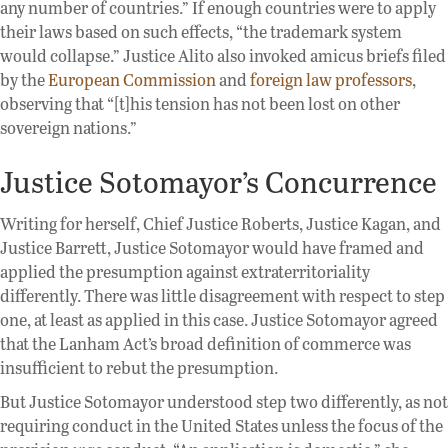
any number of countries.” If enough countries were to apply
their laws based on such effects, “the trademark system
would collapse.” Justice Alito also invoked amicus briefs filed
by the
European Commission
and
foreign
law professors
,
observing that “[t]his tension has not been lost on other
sovereign nations.”
Justice Sotomayor’s Concurrence
Writing for herself, Chief Justice Roberts, Justice Kagan, and
Justice Barrett, Justice Sotomayor would have framed and
applied the presumption against extraterritoriality
differently. There was little disagreement with respect to step
one, at least as applied in this case. Justice Sotomayor agreed
that the Lanham Act’s broad definition of commerce was
insufficient to rebut the presumption.
But Justice Sotomayor understood step two differently, as not
requiring conduct in the United States unless the focus of the