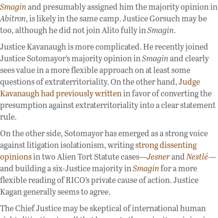
Smagin
and presumably assigned him the majority opinion in
Abitron
, is likely in the same camp. Justice Gorsuch may be
too, although he did not join Alito fully in
Smagin
.
Justice Kavanaugh is more complicated. He recently joined
Justice Sotomayor’s majority opinion in
Smagin
and clearly
sees value in a more flexible approach on at least some
questions of extraterritoriality. On the other hand,
Judge
Kavanaugh had previously written
in favor of converting the
presumption against extraterritoriality into a clear statement
rule.
On the other side, Sotomayor has emerged as a strong voice
against litigation isolationism, writing
strong dissenting
opinions
in two Alien Tort Statute cases—
Jesner
and
Nestlé
—
and building a six-Justice majority in
Smagin
for a more
flexible reading of RICO’s private cause of action. Justice
Kagan generally seems to agree.
The Chief Justice may be skeptical of international human