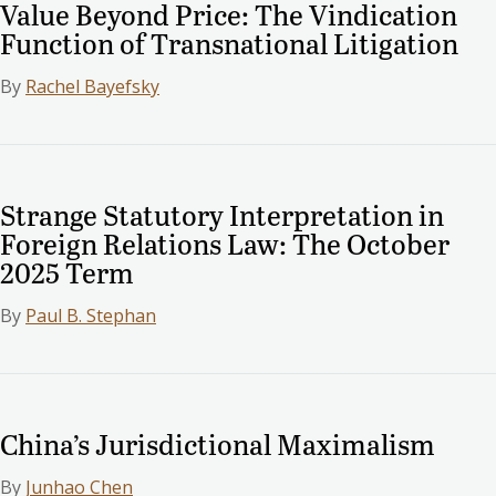
Value Beyond Price: The Vindication
Function of Transnational Litigation
By
Rachel Bayefsky
Strange Statutory Interpretation in
Foreign Relations Law: The October
2025 Term
By
Paul B. Stephan
China’s Jurisdictional Maximalism
By
Junhao Chen