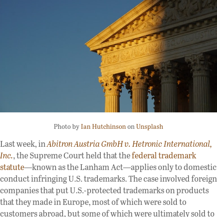
Photo by
Ian Hutchinson
on
Unsplash
Last week, in
Abitron Austria GmbH v. Hetronic International,
Inc.
, the Supreme Court held that the
federal trademark
statute
—known as the Lanham Act—applies only to domestic
conduct infringing U.S. trademarks. The case involved foreign
companies that put U.S.-protected trademarks on products
that they made in Europe, most of which were sold to
customers abroad, but some of which were ultimately sold to