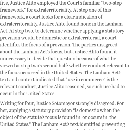
five, Justice Alito employed the Court’s familiar “two-step
framework” for extraterritoriality. At step one of this
framework, a court looks for a clear indication of
extraterritoriality. Justice Alito found none in the Lanham
Act. At step two, to determine whether applying a statutory
provision would be domestic or extraterritorial, a court
identifies the focus of a provision. The parties disagreed
about the Lanham Act’s focus, but Justice Alito found it
unnecessary to decide that question because of what he
viewed as step two’s second half: whether conduct relevant to
the focus occurred in the United States. The Lanham Act’s
text and context indicated that “use in commerce” is the
relevant conduct, Justice Alito reasoned, so such use had to
occur in the United States.
Writing for four, Justice Sotomayor strongly disagreed. For
her, applying a statutory provision “is domestic when the
object of the statute’s focus is found in, or occurs in, the
United States.” The Lanham Act’s text identified preventing