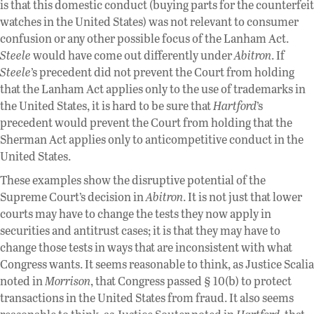
is that this domestic conduct (buying parts for the counterfeit
watches in the United States) was not relevant to consumer
confusion or any other possible focus of the Lanham Act.
Steele
would have come out differently under
Abitron
. If
Steele
’s precedent did not prevent the Court from holding
that the Lanham Act applies only to the use of trademarks in
the United States, it is hard to be sure that
Hartford
’s
precedent would prevent the Court from holding that the
Sherman Act applies only to anticompetitive conduct in the
United States.
These examples show the disruptive potential of the
Supreme Court’s decision in
Abitron
. It is not just that lower
courts may have to change the tests they now apply in
securities and antitrust cases; it is that they may have to
change those tests in ways that are inconsistent with what
Congress wants. It seems reasonable to think, as Justice Scalia
noted in
Morrison
, that Congress passed § 10(b) to protect
transactions in the United States from fraud. It also seems