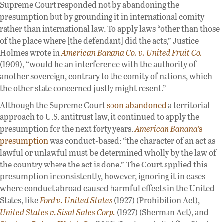
Supreme Court responded not by abandoning the
presumption but by grounding it in international comity
rather than international law. To apply laws “other than those
of the place where [the defendant] did the acts,” Justice
Holmes wrote in
American Banana Co. v. United Fruit Co.
(1909), “would be an interference with the authority of
another sovereign, contrary to the comity of nations, which
the other state concerned justly might resent.”
Although the Supreme Court
soon abandoned
a territorial
approach to U.S. antitrust law, it continued to apply the
presumption for the next forty years.
American Banana
’s
presumption
was conduct-based: “the character of an act as
lawful or unlawful must be determined wholly by the law of
the country where the act is done.” The Court applied this
presumption inconsistently, however, ignoring it in cases
where conduct abroad caused harmful effects in the United
States, like
Ford v. United States
(1927) (Prohibition Act),
United States v. Sisal Sales Corp.
(1927) (Sherman Act), and