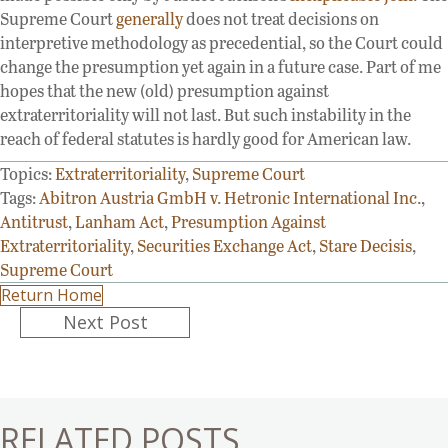
Supreme Court
generally
does not treat decisions on
interpretive methodology as precedential, so the Court could
change the presumption yet again in a future case. Part of me
hopes that the new (old) presumption against
extraterritoriality will not last. But such instability in the
reach of federal statutes is hardly good for American law.
Topics:
Extraterritoriality
,
Supreme Court
Tags:
Abitron Austria GmbH v. Hetronic International Inc.
,
Antitrust
,
Lanham Act
,
Presumption Against
Extraterritoriality
,
Securities Exchange Act
,
Stare Decisis
,
Supreme Court
Return Home
Posts
Next Post
navigation
RELATED POSTS