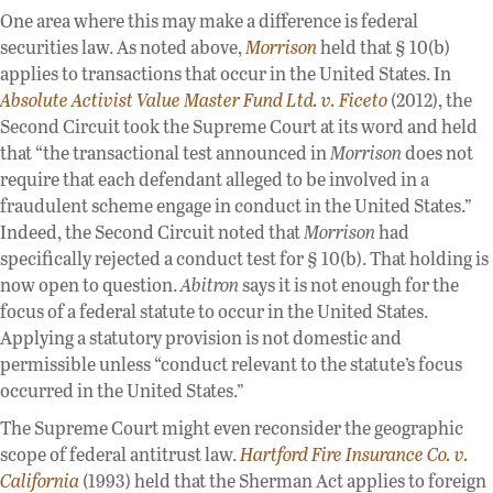
One area where this may make a difference is federal
securities law. As noted above,
Morrison
held that § 10(b)
applies to transactions that occur in the United States. In
Absolute Activist Value Master Fund Ltd. v. Ficeto
(2012), the
Second Circuit took the Supreme Court at its word and held
that “the transactional test announced in
Morrison
does not
require that each defendant alleged to be involved in a
fraudulent scheme engage in conduct in the United States.”
Indeed, the Second Circuit noted that
Morrison
had
specifically rejected a conduct test for § 10(b). That holding is
now open to question.
Abitron
says it is not enough for the
focus of a federal statute to occur in the United States.
Applying a statutory provision is not domestic and
permissible unless “conduct relevant to the statute’s focus
occurred in the United States.”
The Supreme Court might even reconsider the geographic
scope of federal antitrust law.
Hartford Fire Insurance Co. v.
California
(1993) held that the Sherman Act applies to foreign