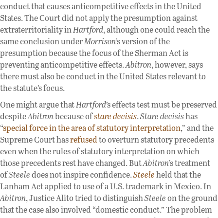
conduct that causes anticompetitive effects in the United
States. The Court did not apply the presumption against
extraterritoriality in
Hartford
, although one could reach the
same conclusion under
Morrison
’s version of the
presumption because the focus of the Sherman Act is
preventing anticompetitive effects.
Abitron
, however, says
there must also be conduct in the United States relevant to
the statute’s focus.
One might argue that
Hartford
’s effects test must be preserved
despite
Abitron
because of
stare decisis
.
Stare decisis
has
“
special force in the area of statutory interpretation
,” and the
Supreme Court has
refused
to overturn statutory precedents
even when the rules of statutory interpretation on which
those precedents rest have changed. But
Abitron
’s treatment
of
Steele
does not inspire confidence.
Steele
held that the
Lanham Act applied to use of a U.S. trademark in Mexico. In
Abitron
, Justice Alito tried to distinguish
Steele
on the ground
that the case also involved “domestic conduct.” The problem