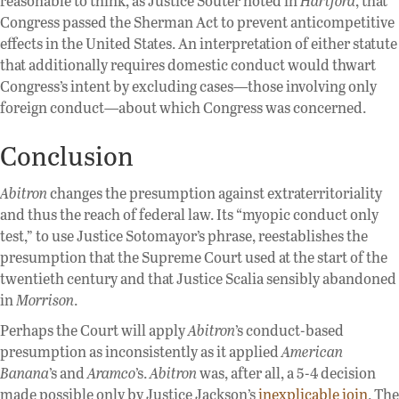
reasonable to think, as Justice Souter noted in
Hartford
, that
Congress passed the Sherman Act to prevent anticompetitive
effects in the United States. An interpretation of either statute
that additionally requires domestic conduct would thwart
Congress’s intent by excluding cases—those involving only
foreign conduct—about which Congress was concerned.
Conclusion
Abitron
changes the presumption against extraterritoriality
and thus the reach of federal law. Its “myopic conduct only
test,” to use Justice Sotomayor’s phrase, reestablishes the
presumption that the Supreme Court used at the start of the
twentieth century and that Justice Scalia sensibly abandoned
in
Morrison
.
Perhaps the Court will apply
Abitron
’s conduct-based
presumption as inconsistently as it applied
American
Banana
’s and
Aramco
’s.
Abitron
was, after all, a 5-4 decision
made possible only by Justice Jackson’s
inexplicable join
. The