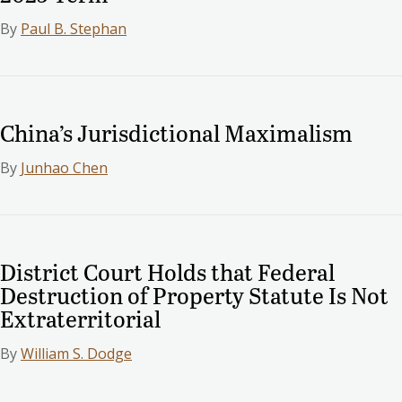
By
Paul B. Stephan
China’s Jurisdictional Maximalism
By
Junhao Chen
District Court Holds that Federal
Destruction of Property Statute Is Not
Extraterritorial
By
William S. Dodge