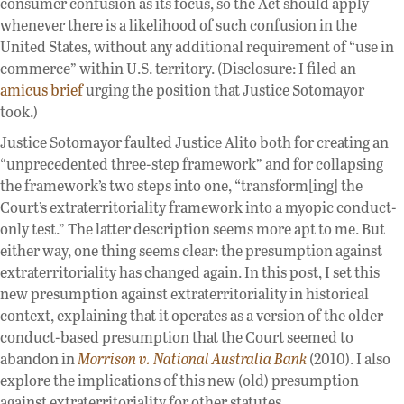
consumer confusion as its focus, so the Act should apply
whenever there is a likelihood of such confusion in the
United States, without any additional requirement of “use in
commerce” within U.S. territory. (Disclosure: I filed an
amicus brief
urging the position that Justice Sotomayor
took.)
Justice Sotomayor faulted Justice Alito both for creating an
“unprecedented three-step framework” and for collapsing
the framework’s two steps into one, “transform[ing] the
Court’s extraterritoriality framework into a myopic conduct-
only test.” The latter description seems more apt to me. But
either way, one thing seems clear: the presumption against
extraterritoriality has changed again. In this post, I set this
new presumption against extraterritoriality in historical
context, explaining that it operates as a version of the older
conduct-based presumption that the Court seemed to
abandon in
Morrison v. National Australia Bank
(2010). I also
explore the implications of this new (old) presumption
against extraterritoriality for other statutes.