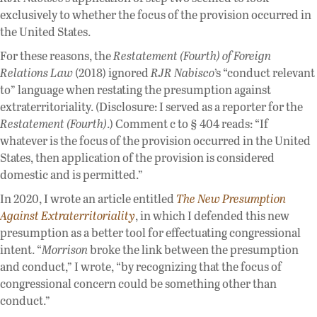
exclusively to whether the focus of the provision occurred in
the United States.
For these reasons, the
Restatement (Fourth) of Foreign
Relations Law
(2018) ignored
RJR Nabisco
’s “conduct relevant
to” language when restating the presumption against
extraterritoriality. (Disclosure: I served as a reporter for the
Restatement (Fourth)
.) Comment c to § 404 reads: “If
whatever is the focus of the provision occurred in the United
States, then application of the provision is considered
domestic and is permitted.”
In 2020, I wrote an article entitled
The New Presumption
Against Extraterritoriality
, in which I defended this new
presumption as a better tool for effectuating congressional
intent. “
Morrison
broke the link between the presumption
and conduct,” I wrote, “by recognizing that the focus of
congressional concern could be something other than
conduct.”