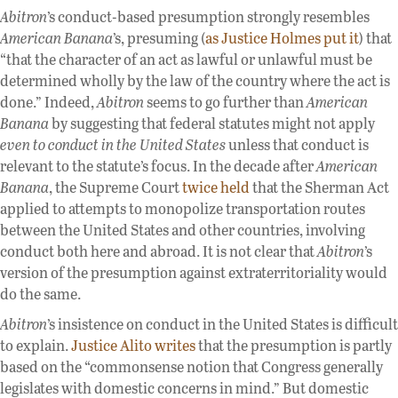
Abitron
’s conduct-based presumption strongly resembles
American Banana
’s, presuming (
as Justice Holmes put it
) that
“that the character of an act as lawful or unlawful must be
determined wholly by the law of the country where the act is
done.” Indeed,
Abitron
seems to go further than
American
Banana
by suggesting that federal statutes might not apply
even to conduct in the United States
unless that conduct is
relevant to the statute’s focus. In the decade after
American
Banana
, the Supreme Court
twice
held
that the Sherman Act
applied to attempts to monopolize transportation routes
between the United States and other countries, involving
conduct both here and abroad. It is not clear that
Abitron
’s
version of the presumption against extraterritoriality would
do the same.
Abitron
’s insistence on conduct in the United States is difficult
to explain.
Justice Alito writes
that the presumption is partly
based on the “commonsense notion that Congress generally
legislates with domestic concerns in mind.” But domestic