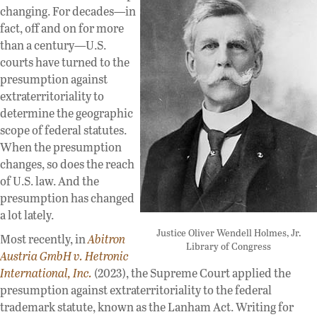
changing. For decades—in
fact, off and on for more
than a century—U.S.
courts have turned to the
presumption against
extraterritoriality to
determine the geographic
scope of federal statutes.
When the presumption
changes, so does the reach
of U.S. law. And the
presumption has changed
a lot lately.
Justice Oliver Wendell Holmes, Jr.
Most recently, in
Abitron
Library of Congress
Austria GmbH v. Hetronic
International, Inc.
(2023), the Supreme Court applied the
presumption against extraterritoriality to the federal
trademark statute, known as the Lanham Act. Writing for