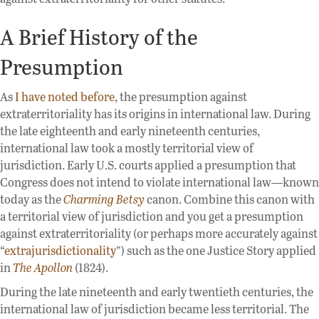
A Brief History of the
Presumption
As
I have noted before
, the presumption against
extraterritoriality has its origins in international law. During
the late eighteenth and early nineteenth centuries,
international law took a mostly territorial view of
jurisdiction. Early U.S. courts applied a presumption that
Congress does not intend to violate international law—known
today as the
Charming Betsy
canon. Combine this canon with
a territorial view of jurisdiction and you get a presumption
against extraterritoriality (or perhaps more accurately against
“
extrajurisdictionality
”) such as the one Justice Story applied
in
The Apollon
(1824).
During the late nineteenth and early twentieth centuries, the
international law of jurisdiction became less territorial. The