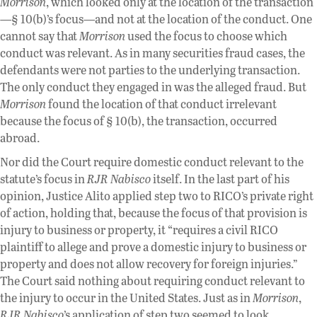
Morrison
, which looked only at the location of the transaction
—§ 10(b)’s focus—and not at the location of the conduct. One
cannot say that
Morrison
used the focus to choose which
conduct was relevant. As in many securities fraud cases, the
defendants were not parties to the underlying transaction.
The only conduct they engaged in was the alleged fraud. But
Morrison
found the location of that conduct irrelevant
because the focus of § 10(b), the transaction, occurred
abroad.
Nor did the Court require domestic conduct relevant to the
statute’s focus in
RJR Nabisco
itself. In the last part of his
opinion, Justice Alito applied step two to RICO’s private right
of action, holding that, because the focus of that provision is
injury to business or property, it “requires a civil RICO
plaintiff to allege and prove a domestic injury to business or
property and does not allow recovery for foreign injuries.”
The Court said nothing about requiring conduct relevant to
the injury to occur in the United States. Just as in
Morrison
,
RJR Nabisco
’s application of step two seemed to look