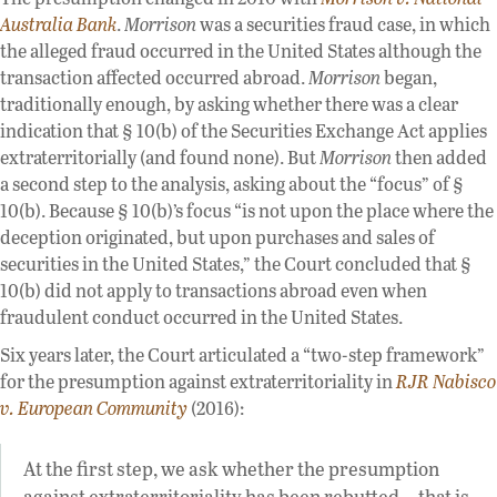
Australia Bank
.
Morrison
was a securities fraud case, in which
the alleged fraud occurred in the United States although the
transaction affected occurred abroad.
Morrison
began,
traditionally enough, by asking whether there was a clear
indication that § 10(b) of the Securities Exchange Act applies
extraterritorially (and found none). But
Morrison
then added
a second step to the analysis, asking about the “focus” of §
10(b). Because § 10(b)’s focus “is not upon the place where the
deception originated, but upon purchases and sales of
securities in the United States,” the Court concluded that §
10(b) did not apply to transactions abroad even when
fraudulent conduct occurred in the United States.
Six years later, the Court articulated a “two-step framework”
for the presumption against extraterritoriality in
RJR Nabisco
v. European Community
(2016):
At the first step, we ask whether the presumption
against extraterritoriality has been rebutted—that is,