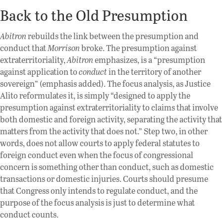
Back to the Old Presumption
Abitron
rebuilds the link between the presumption and
conduct that
Morrison
broke. The presumption against
extraterritoriality,
Abitron
emphasizes, is a “presumption
against application to
conduct
in the territory of another
sovereign” (emphasis added). The focus analysis, as Justice
Alito reformulates it, is simply “designed to apply the
presumption against extraterritoriality to claims that involve
both domestic and foreign activity, separating the activity that
matters from the activity that does not.” Step two, in other
words, does not allow courts to apply federal statutes to
foreign conduct even when the focus of congressional
concern is something other than conduct, such as domestic
transactions or domestic injuries. Courts should presume
that Congress only intends to regulate conduct, and the
purpose of the focus analysis is just to determine what
conduct counts.