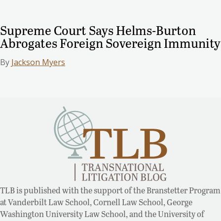
Supreme Court Says Helms-Burton
Abrogates Foreign Sovereign Immunity
By
Jackson Myers
TLB is published with the support of the Branstetter Program
at Vanderbilt Law School, Cornell Law School, George
Washington University Law School, and the University of