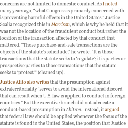
concerns are not limited to domestic conduct. As
I noted
many years ago, “what Congress is primarily concerned with
is preventing harmful effects in the United States.” Justice
Scalia recognized this in
Morrison
, which is why he held that it
was not the location of the fraudulent conduct but rather the
location of the transaction affected by that conduct that
mattered. “Those purchase-and-sale transactions are the
objects of the statute’s solicitude,” he wrote. “It is those
transactions that the statute seeks to ‘regulate’; it is parties or
prospective parties to those transactions that the statute
seeks to ‘protect’” (cleaned up).
Justice Alito also writes
that the presumption against
extraterritoriality “serves to avoid the international discord
that can result when U.S. law is applied to conduct in foreign
countries.” But the executive branch did not advocate a
conduct-based presumption in
Abitron
. Instead, it
argued
that federal laws should be applied whenever the focus of the
statute is found in the United States, the position that Justice