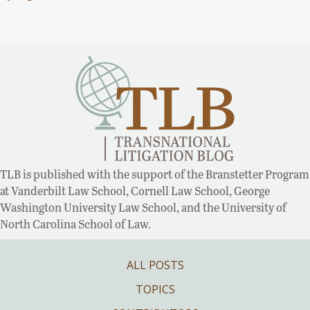
TLB is published with the support of the Branstetter Program
at Vanderbilt Law School, Cornell Law School, George
Washington University Law School, and the University of
North Carolina School of Law.
ALL POSTS
TOPICS