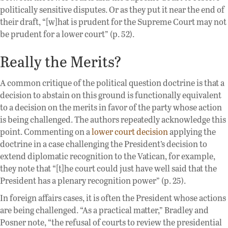
politically sensitive disputes. Or as they put it near the end of
their draft, “[w]hat is prudent for the Supreme Court may not
be prudent for a lower court” (p. 52).
Really the Merits?
A common critique of the political question doctrine is that a
decision to abstain on this ground is functionally equivalent
to a decision on the merits in favor of the party whose action
is being challenged. The authors repeatedly acknowledge this
point. Commenting on a
lower court decision
applying the
doctrine in a case challenging the President’s decision to
extend diplomatic recognition to the Vatican, for example,
they note that “[t]he court could just have well said that the
President has a plenary recognition power” (p. 25).
In foreign affairs cases, it is often the President whose actions
are being challenged. “As a practical matter,” Bradley and
Posner note, “the refusal of courts to review the presidential