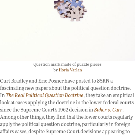
Question mark made of puzzle pieces
by
Horia Varlan
Curt Bradley and Eric Posner have posted to SSRN a
fascinating new paper about the political question doctrine.
In
The Real Political Question Doctrine
, they take an empirical
look at cases applying the doctrine in the lower federal courts
since the Supreme Court’s 1962 decision in
Baker v. Carr
.
Among other things, they find that the lower courts regularly
apply the political question doctrine, particularly in foreign
affairs cases, despite Supreme Court decisions appearing to