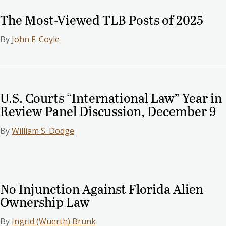
The Most-Viewed TLB Posts of 2025
By
John F. Coyle
U.S. Courts “International Law” Year in
Review Panel Discussion, December 9
By
William S. Dodge
No Injunction Against Florida Alien
Ownership Law
By
Ingrid (Wuerth) Brunk