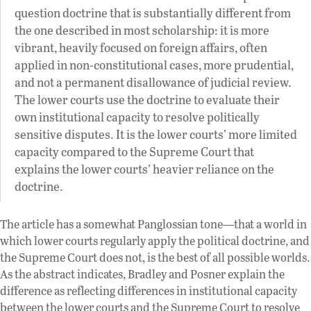
question doctrine that is substantially different from
the one described in most scholarship: it is more
vibrant, heavily focused on foreign affairs, often
applied in non-constitutional cases, more prudential,
and not a permanent disallowance of judicial review.
The lower courts use the doctrine to evaluate their
own institutional capacity to resolve politically
sensitive disputes. It is the lower courts’ more limited
capacity compared to the Supreme Court that
explains the lower courts’ heavier reliance on the
doctrine.
The article has a somewhat Panglossian tone—that a world in
which lower courts regularly apply the political doctrine, and
the Supreme Court does not, is the best of all possible worlds.
As the abstract indicates, Bradley and Posner explain the
difference as reflecting differences in institutional capacity
between the lower courts and the Supreme Court to resolve