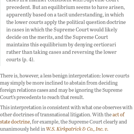
precedent. But an equilibrium seems to have arisen,
apparently based on a tacit understanding, in which
the lower courts apply the political question doctrine
in cases in which the Supreme Court would likely
decide on the merits, and the Supreme Court
maintains this equilibrium by denying certiorari
rather than taking cases and reversing the lower
courts (p. 4).
There is, however, a less benign interpretation: lower courts
may simply be more inclined to abstain from deciding
foreign relations cases and may be ignoring the Supreme
Court’s precedents to reach that result.
This interpretation is consistent with what one observes with
other doctrines of transnational litigation. With the
act of
state doctrine
, for example, the Supreme Court clearly and
unanimously held in
W.S. Kirkpatrick & Co., Inc. v.