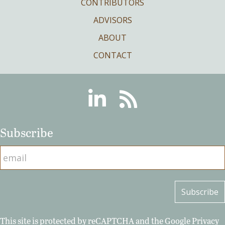
CONTRIBUTORS
ADVISORS
ABOUT
CONTACT
Linkedin
RSS
Subscribe
This site is protected by reCAPTCHA and the Google
Privacy