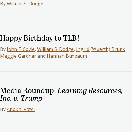
By
William S. Dodge
Happy Birthday to TLB!
By
John F. Coyle
,
William S. Dodge
,
Ingrid (Wuerth) Brunk
,
Maggie Gardner
and
Hannah Buxbaum
Media Roundup:
Learning Resources,
Inc. v. Trump
By
Anokhi Patel