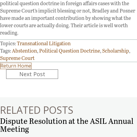
political question doctrine in foreign affairs cases with the
Supreme Court’s implicit blessing or not, Bradley and Posner
have made an important contribution by showing what the
lower courts are actually doing. Their article is well worth
reading.
Topics:
Transnational Litigation
Tags:
Abstention
,
Political Question Doctrine
,
Scholarship
,
Supreme Court
Return Home
Posts
Next Post
navigation
RELATED POSTS
Dispute Resolution at the ASIL Annual
Meeting