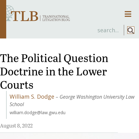
Men
The Political Question
Doctrine in the Lower
Courts
William S. Dodge
–
George Washington University Law
School
william.dodge@law.gwu.edu
August 8, 2022