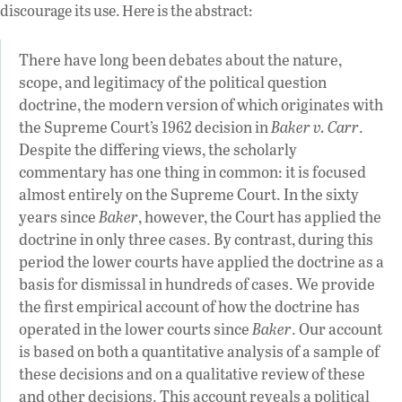
discourage its use. Here is the abstract:
There have long been debates about the nature,
scope, and legitimacy of the political question
doctrine, the modern version of which originates with
the Supreme Court’s 1962 decision in
Baker v. Carr
.
Despite the differing views, the scholarly
commentary has one thing in common: it is focused
almost entirely on the Supreme Court. In the sixty
years since
Baker
, however, the Court has applied the
doctrine in only three cases. By contrast, during this
period the lower courts have applied the doctrine as a
basis for dismissal in hundreds of cases. We provide
the first empirical account of how the doctrine has
operated in the lower courts since
Baker
. Our account
is based on both a quantitative analysis of a sample of
these decisions and on a qualitative review of these
and other decisions. This account reveals a political