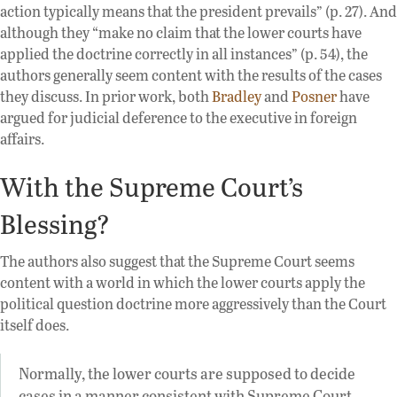
action typically means that the president prevails” (p. 27). And
although they “make no claim that the lower courts have
applied the doctrine correctly in all instances” (p. 54), the
authors generally seem content with the results of the cases
they discuss. In prior work, both
Bradley
and
Posner
have
argued for judicial deference to the executive in foreign
affairs.
With the Supreme Court’s
Blessing?
The authors also suggest that the Supreme Court seems
content with a world in which the lower courts apply the
political question doctrine more aggressively than the Court
itself does.
Normally, the lower courts are supposed to decide
cases in a manner consistent with Supreme Court