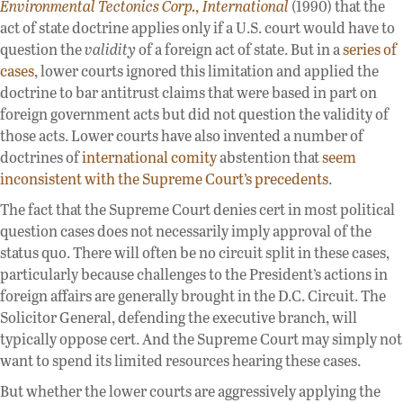
Environmental Tectonics Corp., International
(1990) that the
act of state doctrine applies only if a U.S. court would have to
question the
validity
of a foreign act of state. But in a
series of
cases
, lower courts ignored this limitation and applied the
doctrine to bar antitrust claims that were based in part on
foreign government acts but did not question the validity of
those acts. Lower courts have also invented a number of
doctrines of
international comity
abstention that
seem
inconsistent with the Supreme Court’s precedents
.
The fact that the Supreme Court denies cert in most political
question cases does not necessarily imply approval of the
status quo. There will often be no circuit split in these cases,
particularly because challenges to the President’s actions in
foreign affairs are generally brought in the D.C. Circuit. The
Solicitor General, defending the executive branch, will
typically oppose cert. And the Supreme Court may simply not
want to spend its limited resources hearing these cases.
But whether the lower courts are aggressively applying the