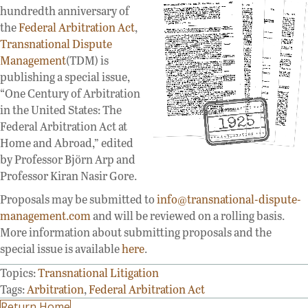
hundredth anniversary of
the
Federal Arbitration Act
,
Transnational Dispute
Management
(TDM) is
publishing a special issue,
“One Century of Arbitration
in the United States: The
Federal Arbitration Act at
Home and Abroad,” edited
by Professor Björn Arp and
Professor Kiran Nasir Gore.
Proposals may be submitted to
info@transnational-dispute-
management.com
and will be reviewed on a rolling basis.
More information about submitting proposals and the
special issue is available
here
.
Topics:
Transnational Litigation
Tags:
Arbitration
,
Federal Arbitration Act
Return Home