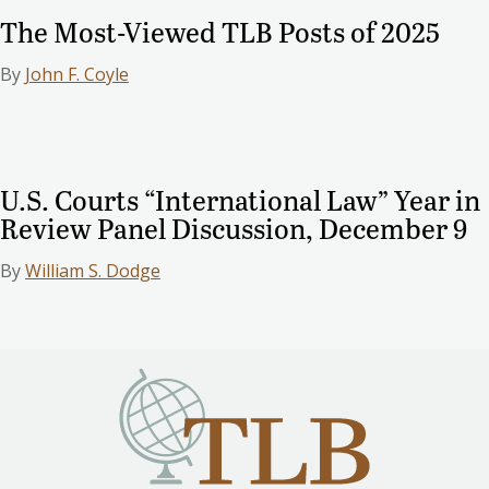
The Most-Viewed TLB Posts of 2025
By
John F. Coyle
U.S. Courts “International Law” Year in
Review Panel Discussion, December 9
By
William S. Dodge