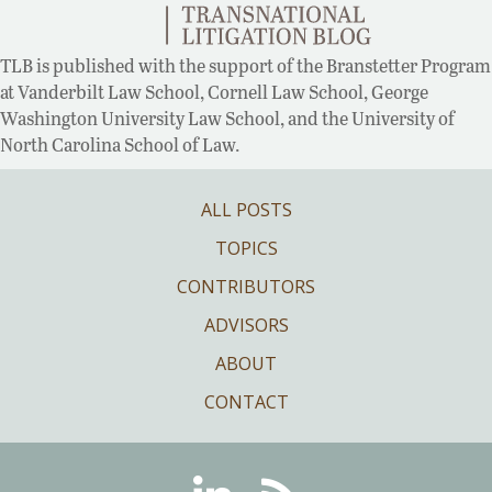
TLB is published with the support of the Branstetter Program
at Vanderbilt Law School, Cornell Law School, George
Washington University Law School, and the University of
North Carolina School of Law.
ALL POSTS
TOPICS
CONTRIBUTORS
ADVISORS
ABOUT
CONTACT
Linkedin
RSS