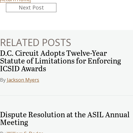
Posts
Next Post
navigation
RELATED POSTS
D.C. Circuit Adopts Twelve-Year
Statute of Limitations for Enforcing
ICSID Awards
By
Jackson Myers
Dispute Resolution at the ASIL Annual
Meeting