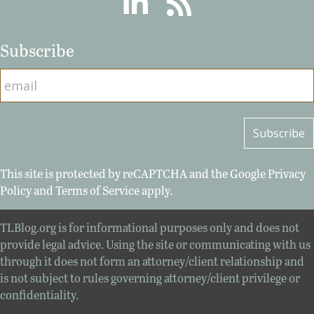
Subscribe
This site is protected by reCAPTCHA and the Google
Privacy
Policy
and
Terms of Service
apply.
TLBlog.org is for informational purposes only and does not
provide legal advice. Using the site or communicating with us
through it does not form an attorney/client relationship and
is not subject to rules governing attorney/client privilege or
confidentiality.