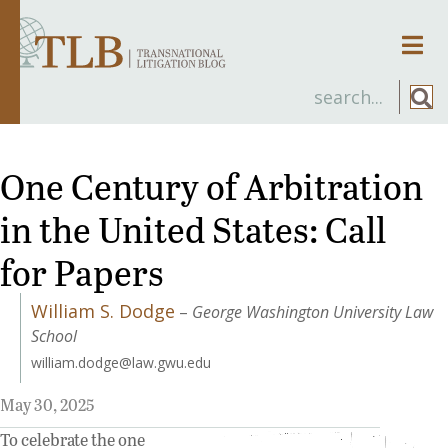
Men
One Century of Arbitration
in the United States: Call
for Papers
William S. Dodge
–
George Washington University Law
School
william.dodge@law.gwu.edu
May 30, 2025
To celebrate the one