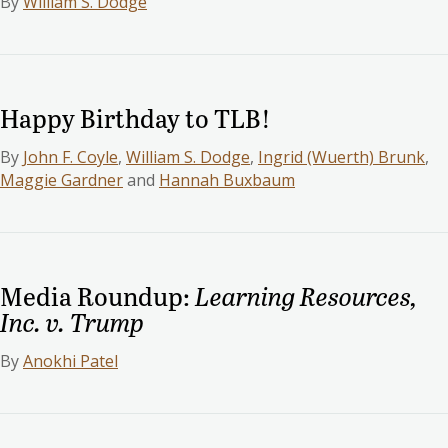
By
William S. Dodge
Happy Birthday to TLB!
By
John F. Coyle
,
William S. Dodge
,
Ingrid (Wuerth) Brunk
,
Maggie Gardner
and
Hannah Buxbaum
Media Roundup:
Learning Resources,
Inc. v. Trump
By
Anokhi Patel