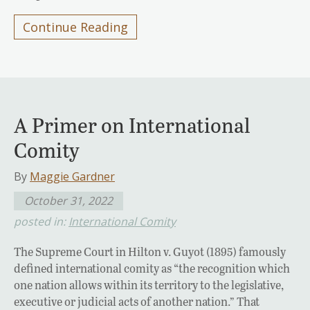
Continue Reading
A Primer on International
Comity
By
Maggie Gardner
October 31, 2022
posted in:
International Comity
The Supreme Court in Hilton v. Guyot (1895) famously
defined international comity as “the recognition which
one nation allows within its territory to the legislative,
executive or judicial acts of another nation.” That