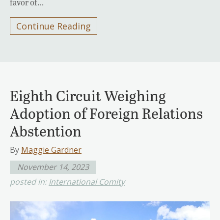
favor of…
Continue Reading
Eighth Circuit Weighing
Adoption of Foreign Relations
Abstention
By
Maggie Gardner
November 14, 2023
posted in:
International Comity