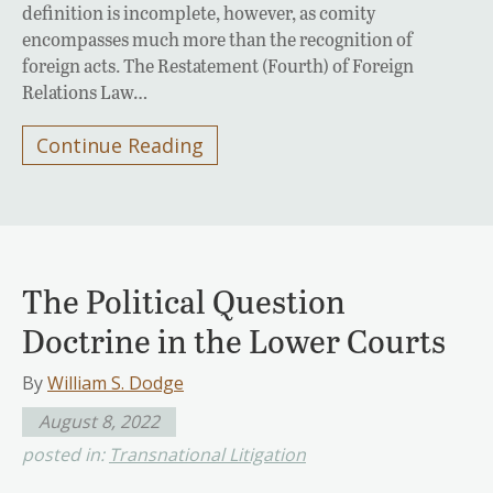
definition is incomplete, however, as comity
encompasses much more than the recognition of
foreign acts. The Restatement (Fourth) of Foreign
Relations Law…
Continue Reading
The Political Question
Doctrine in the Lower Courts
By
William S. Dodge
August 8, 2022
posted in:
Transnational Litigation