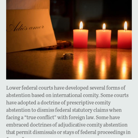
Lower federal courts have developed several forms of
abstention based on international comity. Some courts
have adopted a doctrine of prescriptive comity
abstention to dismiss federal statutory claims when
facing a “true conflict” with foreign law. Some have
embraced doctrines of adjudicative comity abstention
that permit dismissals or stays of federal proceedings in