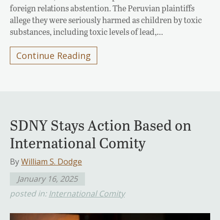
foreign relations abstention. The Peruvian plaintiffs
allege they were seriously harmed as children by toxic
substances, including toxic levels of lead,…
Continue Reading
SDNY Stays Action Based on
International Comity
By
William S. Dodge
January 16, 2025
posted in:
International Comity