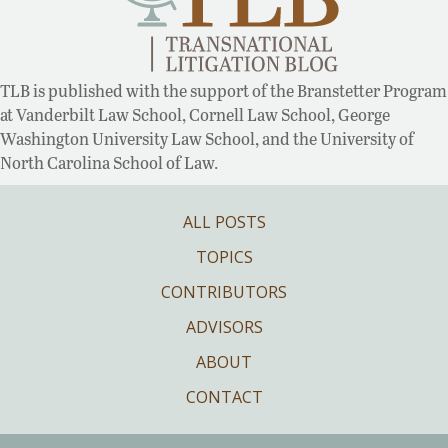
TLB is published with the support of the Branstetter Program
at Vanderbilt Law School, Cornell Law School, George
Washington University Law School, and the University of
North Carolina School of Law.
ALL POSTS
TOPICS
CONTRIBUTORS
ADVISORS
ABOUT
CONTACT