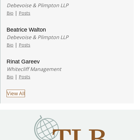
Debevoise & Plimpton LLP
|
Bio
Posts
Beatrice Walton
Debevoise & Plimpton LLP
|
Bio
Posts
Rinat Gareev
Whitecliff Management
|
Bio
Posts
View All