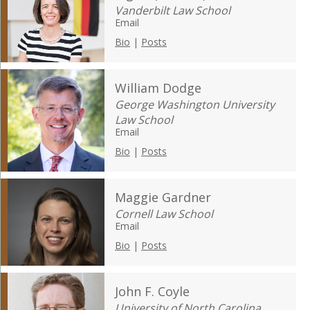
Vanderbilt Law School
Email
Bio
|
Posts
William Dodge
George Washington University
Law School
Email
Bio
|
Posts
Maggie Gardner
Cornell Law School
Email
Bio
|
Posts
John F. Coyle
University of North Carolina