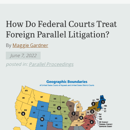
How Do Federal Courts Treat
Foreign Parallel Litigation?
By
Maggie Gardner
June 7, 2022
posted in:
Parallel Proceedings