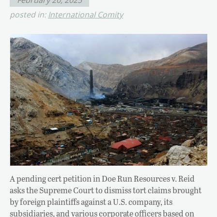
posted in:
International Comity
A pending cert petition in Doe Run Resources v. Reid
asks the Supreme Court to dismiss tort claims brought
by foreign plaintiffs against a U.S. company, its
subsidiaries, and various corporate officers based on