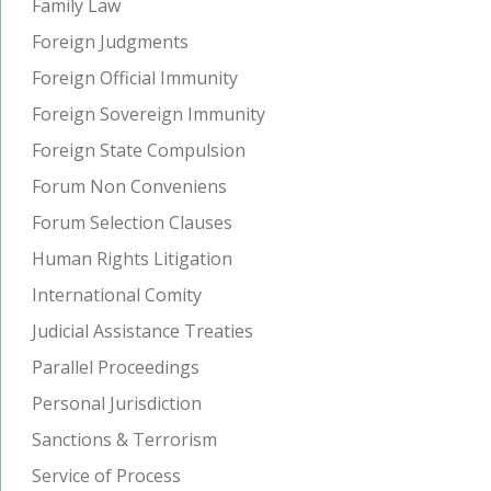
Family Law
Foreign Judgments
Foreign Official Immunity
Foreign Sovereign Immunity
Foreign State Compulsion
Forum Non Conveniens
Forum Selection Clauses
Human Rights Litigation
International Comity
Judicial Assistance Treaties
Parallel Proceedings
Personal Jurisdiction
Sanctions & Terrorism
Service of Process