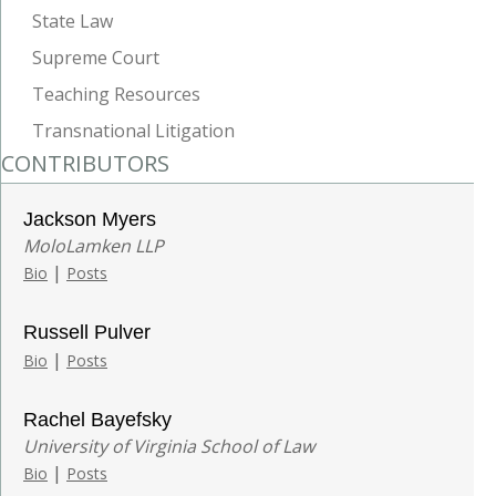
State Law
Supreme Court
Teaching Resources
Transnational Litigation
CONTRIBUTORS
Jackson Myers
MoloLamken LLP
|
Bio
Posts
Russell Pulver
|
Bio
Posts
Rachel Bayefsky
University of Virginia School of Law
|
Bio
Posts