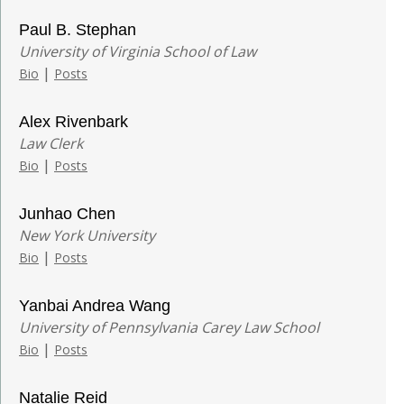
Paul B. Stephan
University of Virginia School of Law
|
Bio
Posts
Alex Rivenbark
Law Clerk
|
Bio
Posts
Junhao Chen
New York University
|
Bio
Posts
Yanbai Andrea Wang
University of Pennsylvania Carey Law School
|
Bio
Posts
Natalie Reid