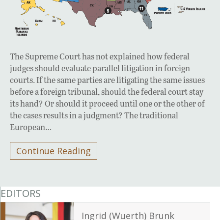
The Supreme Court has not explained how federal
judges should evaluate parallel litigation in foreign
courts. If the same parties are litigating the same issues
before a foreign tribunal, should the federal court stay
its hand? Or should it proceed until one or the other of
the cases results in a judgment? The traditional
European…
Continue Reading
EDITORS
Ingrid (Wuerth) Brunk