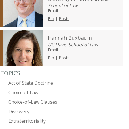
School of Law
Email
Bio
|
Posts
Hannah Buxbaum
UC Davis School of Law
Email
Bio
|
Posts
TOPICS
Act of State Doctrine
Choice of Law
Choice-of-Law Clauses
Discovery
Extraterritoriality