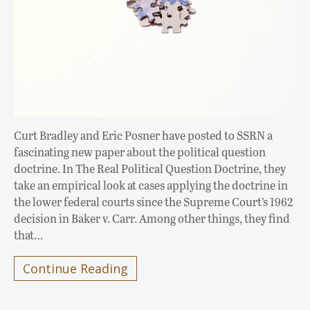
Curt Bradley and Eric Posner have posted to SSRN a
fascinating new paper about the political question
doctrine. In The Real Political Question Doctrine, they
take an empirical look at cases applying the doctrine in
the lower federal courts since the Supreme Court’s 1962
decision in Baker v. Carr. Among other things, they find
that…
Continue Reading