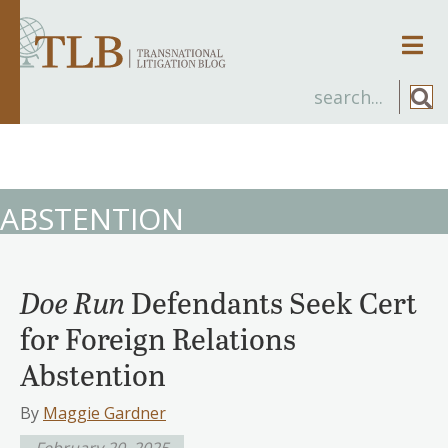
Men
ABSTENTION
Doe Run
Defendants Seek Cert
for Foreign Relations
Abstention
By
Maggie Gardner
February 20, 2025