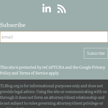
Linkedin
RSS
Subscribe
This site is protected by reCAPTCHA and the Google
Privacy
Policy
and
Terms of Service
apply.
TLBlog.org is for informational purposes only and does not
provide legal advice. Using the site or communicating with us
through it does not form an attorney/client relationship and
is not subject to rules governing attorney/client privilege or