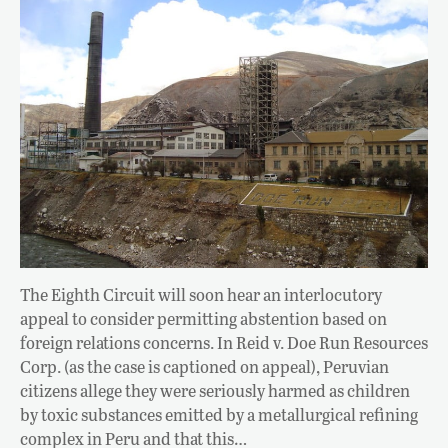
The Eighth Circuit will soon hear an interlocutory
appeal to consider permitting abstention based on
foreign relations concerns. In Reid v. Doe Run Resources
Corp. (as the case is captioned on appeal), Peruvian
citizens allege they were seriously harmed as children
by toxic substances emitted by a metallurgical refining
complex in Peru and that this…