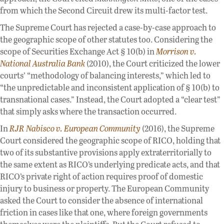
from which the Second Circuit drew its multi-factor test.
The Supreme Court has rejected a case-by-case approach to
the geographic scope of other statutes too. Considering the
scope of Securities Exchange Act § 10(b) in
Morrison v.
National Australia Bank
(2010), the Court criticized the lower
courts’ “methodology of balancing interests,” which led to
“the unpredictable and inconsistent application of § 10(b) to
transnational cases.” Instead, the Court adopted a “clear test”
that simply asks where the transaction occurred.
In
RJR Nabisco v. European Community
(2016), the Supreme
Court considered the geographic scope of RICO, holding that
two of its substantive provisions apply extraterritorially to
the same extent as RICO’s underlying predicate acts, and that
RICO’s private right of action requires proof of domestic
injury to business or property. The European Community
asked the Court to consider the absence of international
friction in cases like that one, where foreign governments