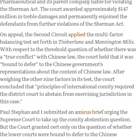
Pharmaceutical and its parent company liable for violating
the Sherman Act. The court awarded approximately $147
million in treble damages and permanently enjoined the
defendants from further violations of the Sherman Act.
On appeal, the Second Circuit
applied
the multi-factor
balancing test set forth in
Timberlane
and
Mannington Mills
.
With respect to the threshold question of whether there was
a “true conflict” with Chinese law, the court held that it was
“bound to defer” to the Chinese government’s
representations about the content of Chinese law. After
weighing the other nine factors in its test, the court
concluded that “principles of international comity required
the district court to abstain from exercising jurisdiction in
this case.”
Paul Stephan and I submitted an
amicus brief
urging the
Supreme Court to take up the comity abstention question.
But the Court granted cert only on the question of whether
the lower courts were bound to defer to the Chinese