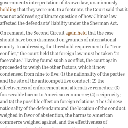
government’s interpretation of its own law, unanimously
holding
that they were not. In a footnote, the Court said that it
was not addressing ultimate question of how China’s law
affected the defendants’ liability under the Sherman Act.
On remand, the Second Circuit
again held
that the case
should have been dismissed on grounds of international
comity. In addressing the threshold requirement of a “true
conflict,” the court held that foreign law must be taken “at
face value.” Having found such a conflict, the court again
proceeded to weigh the other factors, which it now
condensed from nine to five: (1) the nationality of the parties
and the site of the anticompetitive conduct; (2) the
effectiveness of enforcement and alternative remedies; (3)
foreseeable harms to American commerce; (4) reciprocity;
and (5) the possible effect on foreign relations. The Chinese
nationality of the defendants and the location of the conduct
weighed in favor of abstention, the harms to American
commerce weighed against, and the effectiveness of