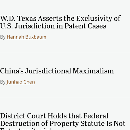
W.D. Texas Asserts the Exclusivity of
U.S. Jurisdiction in Patent Cases
By
Hannah Buxbaum
China’s Jurisdictional Maximalism
By
Junhao Chen
District Court Holds that Federal
Destruction of Property Statute Is Not