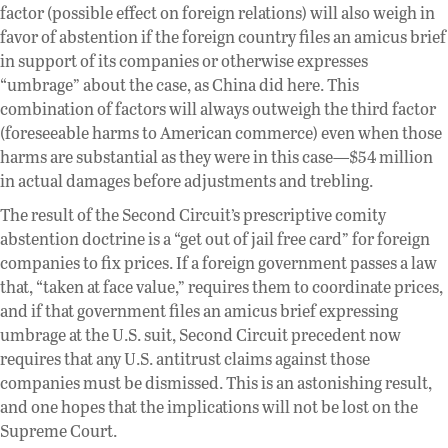
factor (possible effect on foreign relations) will also weigh in
favor of abstention if the foreign country files an amicus brief
in support of its companies or otherwise expresses
“umbrage” about the case, as China did here. This
combination of factors will always outweigh the third factor
(foreseeable harms to American commerce) even when those
harms are substantial as they were in this case—$54 million
in actual damages before adjustments and trebling.
The result of the Second Circuit’s prescriptive comity
abstention doctrine is a “get out of jail free card” for foreign
companies to fix prices. If a foreign government passes a law
that, “taken at face value,” requires them to coordinate prices,
and if that government files an amicus brief expressing
umbrage at the U.S. suit, Second Circuit precedent now
requires that any U.S. antitrust claims against those
companies must be dismissed. This is an astonishing result,
and one hopes that the implications will not be lost on the
Supreme Court.