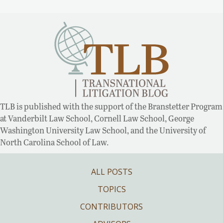
TLB is published with the support of the Branstetter Program
at Vanderbilt Law School, Cornell Law School, George
Washington University Law School, and the University of
North Carolina School of Law.
ALL POSTS
TOPICS
CONTRIBUTORS