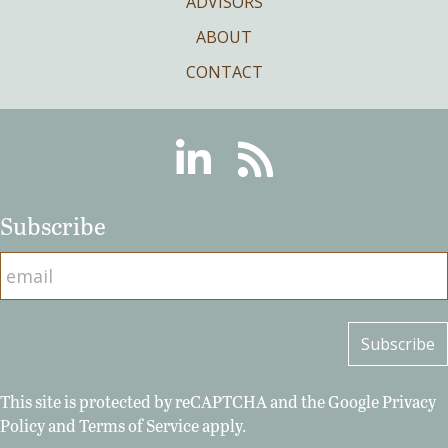
ADVISORS
ABOUT
CONTACT
Linkedin
RSS
Subscribe
This site is protected by reCAPTCHA and the Google
Privacy
Policy
and
Terms of Service
apply.