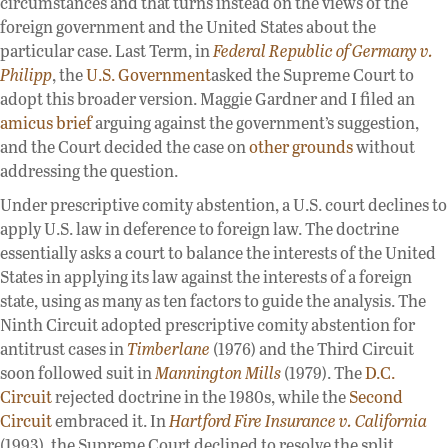
circumstances and that turns instead on the views of the
foreign government and the United States about the
particular case. Last Term, in
Federal Republic of Germany v.
Philipp
, the
U.S. Government
asked the Supreme Court to
adopt this broader version. Maggie Gardner and I filed an
amicus brief
arguing against the government’s suggestion,
and the Court decided the case on
other grounds
without
addressing the question.
Under prescriptive comity abstention, a U.S. court declines to
apply U.S. law in deference to foreign law. The doctrine
essentially asks a court to balance the interests of the United
States in applying its law against the interests of a foreign
state, using as many as ten factors to guide the analysis. The
Ninth Circuit adopted prescriptive comity abstention for
antitrust cases in
Timberlane
(1976) and the Third Circuit
soon followed suit in
Mannington Mills
(1979). The
D.C.
Circuit
rejected doctrine in the 1980s, while the
Second
Circuit
embraced it. In
Hartford Fire Insurance v. California
(1993), the Supreme Court declined to resolve the split.