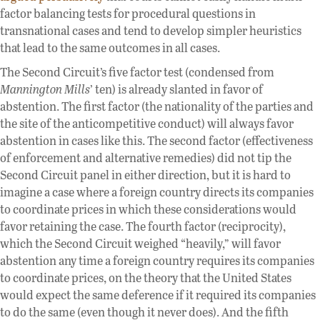
factor balancing tests for procedural questions in
transnational cases and tend to develop simpler heuristics
that lead to the same outcomes in all cases.
The Second Circuit’s five factor test (condensed from
Mannington Mills
’ ten) is already slanted in favor of
abstention. The first factor (the nationality of the parties and
the site of the anticompetitive conduct) will always favor
abstention in cases like this. The second factor (effectiveness
of enforcement and alternative remedies) did not tip the
Second Circuit panel in either direction, but it is hard to
imagine a case where a foreign country directs its companies
to coordinate prices in which these considerations would
favor retaining the case. The fourth factor (reciprocity),
which the Second Circuit weighed “heavily,” will favor
abstention any time a foreign country requires its companies
to coordinate prices, on the theory that the United States
would expect the same deference if it required its companies
to do the same (even though it never does). And the fifth