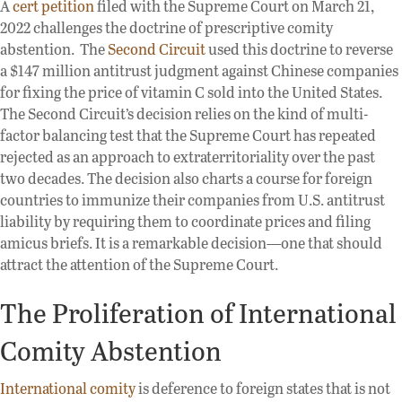
A
cert petition
filed with the Supreme Court on March 21,
2022 challenges the doctrine of prescriptive comity
abstention. The
Second Circuit
used this doctrine to reverse
a $147 million antitrust judgment against Chinese companies
for fixing the price of vitamin C sold into the United States.
The Second Circuit’s decision relies on the kind of multi-
factor balancing test that the Supreme Court has repeated
rejected as an approach to extraterritoriality over the past
two decades. The decision also charts a course for foreign
countries to immunize their companies from U.S. antitrust
liability by requiring them to coordinate prices and filing
amicus briefs. It is a remarkable decision—one that should
attract the attention of the Supreme Court.
The Proliferation of International
Comity Abstention
International comity
is deference to foreign states that is not