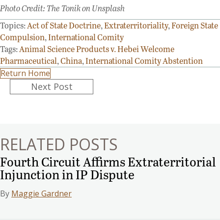
Photo Credit: The Tonik on Unsplash
Topics:
Act of State Doctrine
,
Extraterritoriality
,
Foreign State
Compulsion
,
International Comity
Tags:
Animal Science Products v. Hebei Welcome
Pharmaceutical
,
China
,
International Comity Abstention
Return Home
Posts
Next Post
navigation
RELATED POSTS
Fourth Circuit Affirms Extraterritorial
Injunction in IP Dispute
By
Maggie Gardner