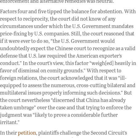
enforcement and alternative remedies was neutral.
Factors four and five tipped the balance for abstention. With
respect to reciprocity, the court did not know of any
circumstances under which the U.S. Government mandates
price-fixing by U.S. companies. Still, the court reasoned that
if it were ever to do so, “the U.S. Government would
undoubtedly expect the Chinese court to recognize as a valid
defense that U.S. law required the American exporter’s
conduct.” In the court’s view, this factor “weigh[ed] heavily in
favor of dismissal on comity grounds.” With respect to
foreign relations, the court acknowledged that it was “ill-
equipped to assess the numerous, cross-cutting bilateral and
multilateral issues properly informing such decisions.” But
the court nevertheless “discerned that China has already
taken umbrage” over the case and that trying to enforce the
judgment was “likely to prove a considerable further
irritant.”
In their
petition
, plaintiffs challenge the Second Circuit’s