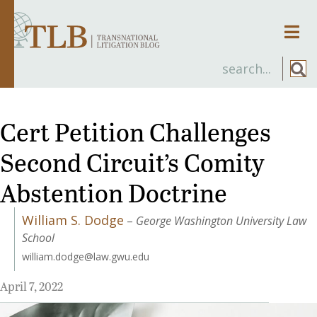
Men
Cert Petition Challenges
Second Circuit’s Comity
Abstention Doctrine
William S. Dodge
–
George Washington University Law
School
william.dodge@law.gwu.edu
April 7, 2022