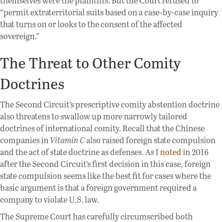
themselves were the plaintiffs. But the Court refused to
“permit extraterritorial suits based on a case-by-case inquiry
that turns on or looks to the consent of the affected
sovereign.”
The Threat to Other Comity
Doctrines
The Second Circuit’s prescriptive comity abstention doctrine
also threatens to swallow up more narrowly tailored
doctrines of international comity. Recall that the Chinese
companies in
Vitamin C
also raised foreign state compulsion
and the act of state doctrine as defenses. As I
noted
in 2016
after the Second Circuit’s first decision in this case, foreign
state compulsion seems like the best fit for cases where the
basic argument is that a foreign government required a
company to violate U.S. law.
The Supreme Court has carefully circumscribed both