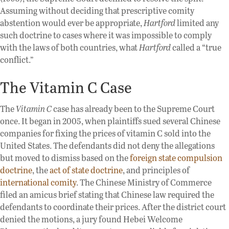
Assuming without deciding that prescriptive comity
abstention would ever be appropriate,
Hartford
limited any
such doctrine to cases where it was impossible to comply
with the laws of both countries, what
Hartford
called a “true
conflict.”
The Vitamin C Case
The
Vitamin C
case has already been to the Supreme Court
once. It began in 2005, when plaintiffs sued several Chinese
companies for fixing the prices of vitamin C sold into the
United States. The defendants did not deny the allegations
but moved to dismiss based on the
foreign state compulsion
doctrine
, the
act of state doctrine
, and principles of
international comity
. The Chinese Ministry of Commerce
filed an amicus brief stating that Chinese law required the
defendants to coordinate their prices. After the district court
denied the motions, a jury found Hebei Welcome