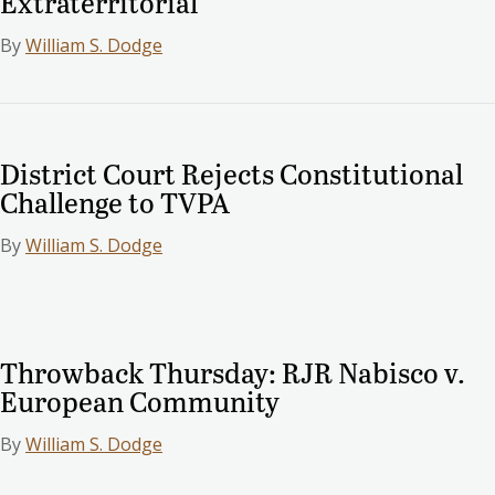
Extraterritorial
By
William S. Dodge
District Court Rejects Constitutional
Challenge to TVPA
By
William S. Dodge
Throwback Thursday: RJR Nabisco v.
European Community
By
William S. Dodge