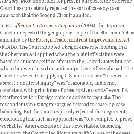
Hartford
. Most important for present purposes, the Supreme
Court has consistently rejected the sort of case-by-case
approach that the Second Circuit applied.
In
F. Hoffmann-La Roche v. Empagran
(2004), the Supreme
Court interpreted the geographic scope of the Sherman Act as
amended by the
Foreign Trade Antitrust Improvements Act
(FTAIA). The Court adopted a bright-line rule, holding that
the Sherman Act applied when the plaintiff’s claims were
based on anticompetitive effects in the United States but not
when they were based on anticompetitive effects abroad. The
Court observed that applying U.S. antitrust law “to redress
domestic
antitrust injury” was “reasonable, and hence
consistent with principles of prescriptive comity” even if it
interfered with a foreign nation’s ability to regulate. The
respondents in
Empagran
argued instead for case-by-case
balancing. But the Court expressly rejected that argument,
concluding that such an approach was “too complex to prove
workable.” As an example of this unworkable, balancing
approach, the Court cited
Mannington Mills
, one of the cases