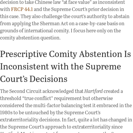
decision to take Chinese law “at face value” as inconsistent
with
FRCP 44.1
and the Supreme Court’s prior decision in
this case. They also challenge the court’s authority to abstain
from applying the Sherman Act on a case-by-case basis on
grounds of international comity. I focus here only on the
comity abstention question.
Prescriptive Comity Abstention Is
Inconsistent with the Supreme
Court’s Decisions
The Second Circuit acknowledged that
Hartford
created a
threshold “true conflict” requirement but otherwise
considered the multi-factor balancing test it embraced in the
1980s to be untouched by the Supreme Court’s
extraterritoriality decisions. In fact, quite a lot has changed in
the Supreme Court’s approach to extraterritoriality since