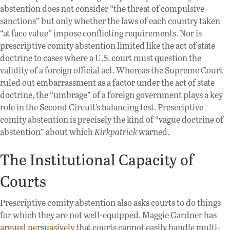
abstention does not consider “the threat of compulsive
sanctions” but only whether the laws of each country taken
“at face value” impose conflicting requirements. Nor is
prescriptive comity abstention limited like the act of state
doctrine to cases where a U.S. court must question the
validity of a foreign official act. Whereas the Supreme Court
ruled out embarrassment as a factor under the act of state
doctrine, the “umbrage” of a foreign government plays a key
role in the Second Circuit’s balancing test. Prescriptive
comity abstention is precisely the kind of “vague doctrine of
abstention” about which
Kirkpatrick
warned.
The Institutional Capacity of
Courts
Prescriptive comity abstention also asks courts to do things
for which they are not well-equipped. Maggie Gardner has
argued persuasively
that courts cannot easily handle multi-