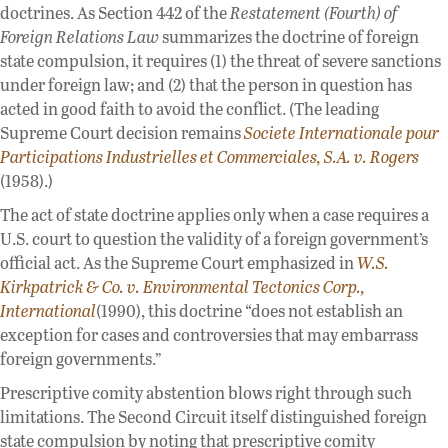
doctrines. As Section 442 of the
Restatement (Fourth) of
Foreign Relations Law
summarizes the doctrine of foreign
state compulsion, it requires (1) the threat of severe sanctions
under foreign law; and (2) that the person in question has
acted in good faith to avoid the conflict. (The leading
Supreme Court decision remains
Societe Internationale pour
Participations Industrielles et Commerciales, S.A. v. Rogers
(1958).)
The act of state doctrine applies only when a case requires a
U.S. court to question the validity of a foreign government’s
official act. As the Supreme Court emphasized in
W.S.
Kirkpatrick & Co. v. Environmental Tectonics Corp.,
International
(1990), this doctrine “does not establish an
exception for cases and controversies that may embarrass
foreign governments.”
Prescriptive comity abstention blows right through such
limitations. The Second Circuit itself distinguished foreign
state compulsion by noting that prescriptive comity