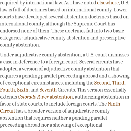
required by international law. As I have noted
elsewhere
, U.S.
law is full of doctrines based on international comity. Lower
courts have developed several abstention doctrines based on
international comity, although the Supreme Court has
endorsed none of them. These doctrines fall into two basic
categories: adjudicative comity abstention and prescriptive
comity abstention.
Under adjudicative comity abstention, a U.S. court dismisses
a case in deference to a foreign court. Several circuits have
adopted a version of adjudicative comity abstention that
requires a pending parallel proceeding abroad and a showing
of exceptional circumstances, including the
Second
,
Third
,
Fourth
,
Sixth
, and
Seventh
Circuits. This version essentially
extends
Colorado River
abstention
, authorizing abstention in
favor of state courts, to include foreign courts. The
Ninth
Circuit
has a broader version of adjudicative comity
abstention that requires neither a pending parallel
proceeding abroad nor a showing of exceptional