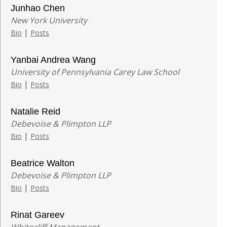
Junhao Chen
New York University
|
Bio
Posts
Yanbai Andrea Wang
University of Pennsylvania Carey Law School
|
Bio
Posts
Natalie Reid
Debevoise & Plimpton LLP
|
Bio
Posts
Beatrice Walton
Debevoise & Plimpton LLP
|
Bio
Posts
Rinat Gareev
Whitecliff Management