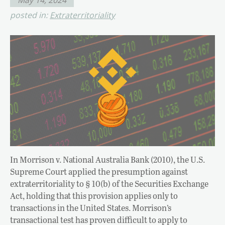
posted in:
Extraterritoriality
In Morrison v. National Australia Bank (2010), the U.S.
Supreme Court applied the presumption against
extraterritoriality to § 10(b) of the Securities Exchange
Act, holding that this provision applies only to
transactions in the United States. Morrison’s
transactional test has proven difficult to apply to