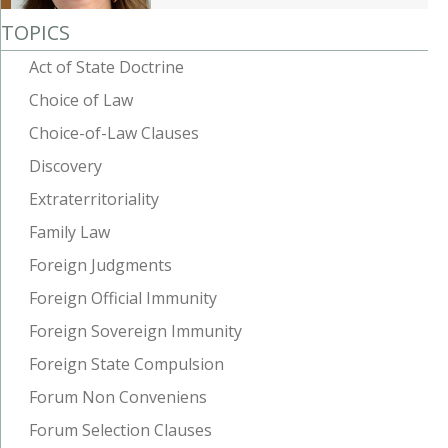
TOPICS
Act of State Doctrine
Choice of Law
Choice-of-Law Clauses
Discovery
Extraterritoriality
Family Law
Foreign Judgments
Foreign Official Immunity
Foreign Sovereign Immunity
Foreign State Compulsion
Forum Non Conveniens
Forum Selection Clauses