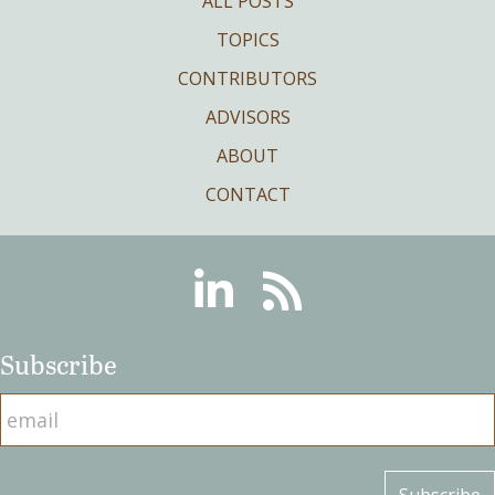
ALL POSTS
TOPICS
CONTRIBUTORS
ADVISORS
ABOUT
CONTACT
Linkedin
RSS
Subscribe