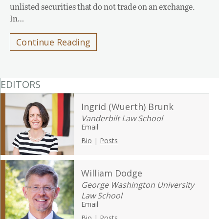
unlisted securities that do not trade on an exchange.
In…
Continue Reading
EDITORS
Ingrid (Wuerth) Brunk
Vanderbilt Law School
Email
Bio
|
Posts
William Dodge
George Washington University
Law School
Email
Bio
|
Posts