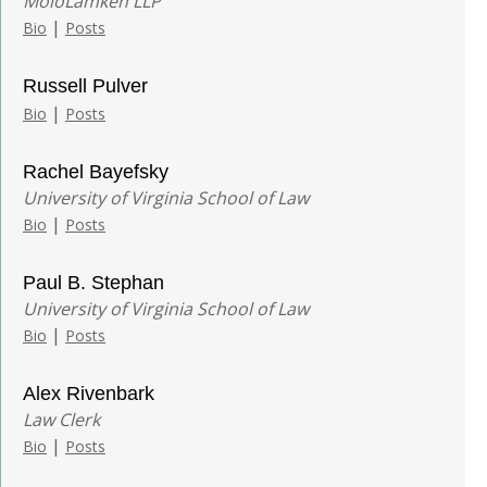
MoloLamken LLP
|
Bio
Posts
Russell Pulver
|
Bio
Posts
Rachel Bayefsky
University of Virginia School of Law
|
Bio
Posts
Paul B. Stephan
University of Virginia School of Law
|
Bio
Posts
Alex Rivenbark
Law Clerk
|
Bio
Posts