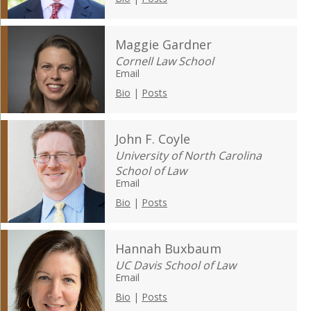
Maggie Gardner
Cornell Law School
Email
Bio
|
Posts
John F. Coyle
University of North Carolina
School of Law
Email
Bio
|
Posts
Hannah Buxbaum
UC Davis School of Law
Email
Bio
|
Posts