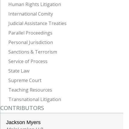
Human Rights Litigation
International Comity
Judicial Assistance Treaties
Parallel Proceedings
Personal Jurisdiction
Sanctions & Terrorism
Service of Process
State Law
Supreme Court
Teaching Resources
Transnational Litigation
CONTRIBUTORS
Jackson Myers