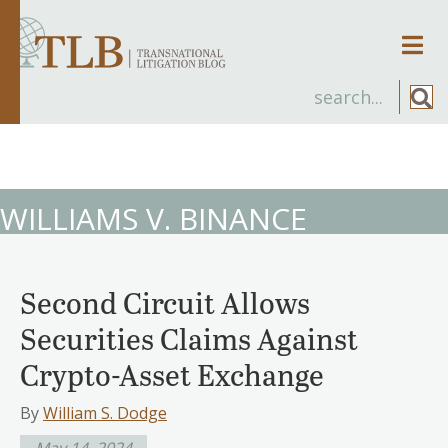
Men
WILLIAMS V. BINANCE
Second Circuit Allows
Securities Claims Against
Crypto-Asset Exchange
By
William S. Dodge
May 14, 2024