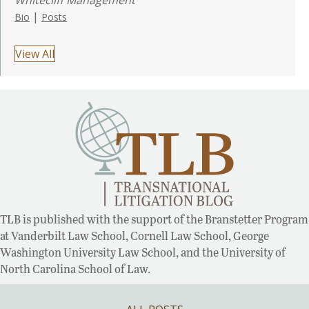
|
Bio
Posts
View All
TLB is published with the support of the Branstetter Program
at Vanderbilt Law School, Cornell Law School, George
Washington University Law School, and the University of
North Carolina School of Law.