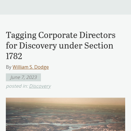
Tagging Corporate Directors
for Discovery under Section
1782
By
William S. Dodge
June 7, 2023
posted in:
Discovery