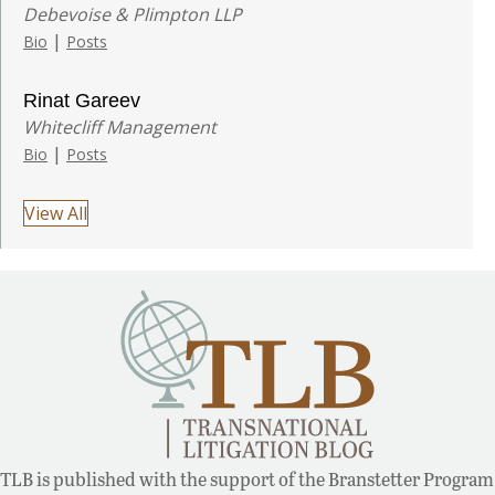
Debevoise & Plimpton LLP
|
Bio
Posts
Rinat Gareev
Whitecliff Management
|
Bio
Posts
View All
TLB is published with the support of the Branstetter Program