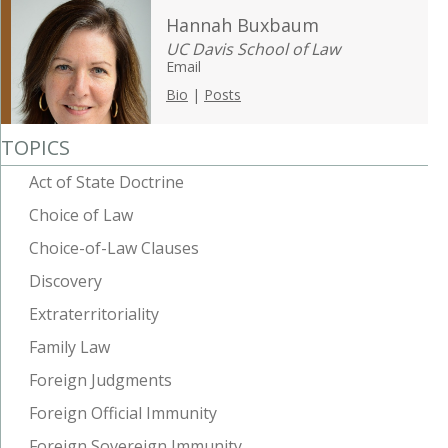
Hannah Buxbaum
UC Davis School of Law
Email
Bio
|
Posts
TOPICS
Act of State Doctrine
Choice of Law
Choice-of-Law Clauses
Discovery
Extraterritoriality
Family Law
Foreign Judgments
Foreign Official Immunity
Foreign Sovereign Immunity