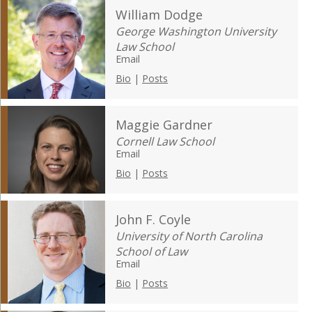
William Dodge
George Washington University
Law School
Email
Bio
|
Posts
Maggie Gardner
Cornell Law School
Email
Bio
|
Posts
John F. Coyle
University of North Carolina
School of Law
Email
Bio
|
Posts