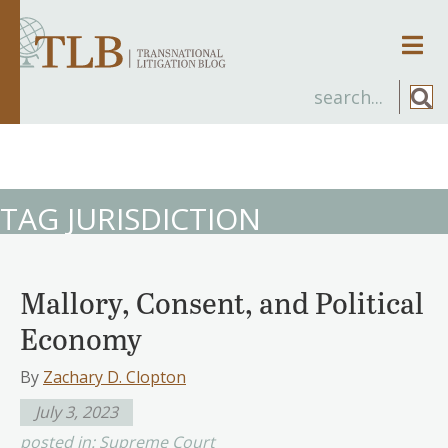
Men
TAG JURISDICTION
Mallory, Consent, and Political
Economy
By
Zachary D. Clopton
July 3, 2023
posted in:
Supreme Court