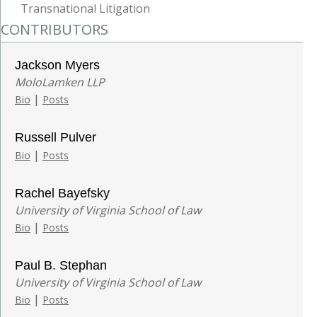
Transnational Litigation
CONTRIBUTORS
Jackson Myers
MoloLamken LLP
|
Bio
Posts
Russell Pulver
|
Bio
Posts
Rachel Bayefsky
University of Virginia School of Law
|
Bio
Posts
Paul B. Stephan
University of Virginia School of Law
|
Bio
Posts