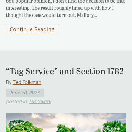
be a popular opinion, I don’t find the decision to be that
interesting. The result roughly lined up with how I
thought the case would turn out. Mallory…
Continue Reading
“Tag Service” and Section 1782
By
Ted Folkman
June 20, 2023
posted in:
Discovery