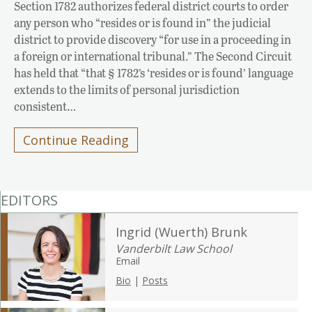
Section 1782 authorizes federal district courts to order
any person who “resides or is found in” the judicial
district to provide discovery “for use in a proceeding in
a foreign or international tribunal.” The Second Circuit
has held that “that § 1782’s ‘resides or is found’ language
extends to the limits of personal jurisdiction
consistent…
Continue Reading
EDITORS
Ingrid (Wuerth) Brunk
Vanderbilt Law School
Email
Bio
|
Posts