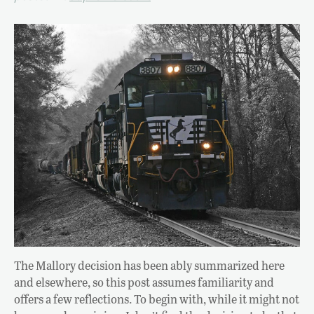
The Mallory decision has been ably summarized here
and elsewhere, so this post assumes familiarity and
offers a few reflections. To begin with, while it might not