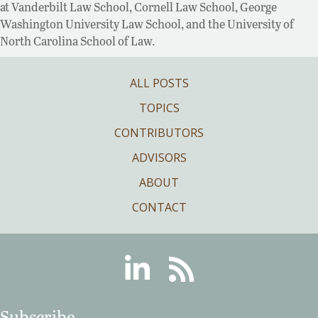
at Vanderbilt Law School, Cornell Law School, George
Washington University Law School, and the University of
North Carolina School of Law.
ALL POSTS
TOPICS
CONTRIBUTORS
ADVISORS
ABOUT
CONTACT
Linkedin
RSS
Subscribe