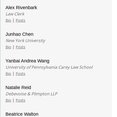
Alex Rivenbark
Law Clerk
|
Bio
Posts
Junhao Chen
New York University
|
Bio
Posts
Yanbai Andrea Wang
University of Pennsylvania Carey Law School
|
Bio
Posts
Natalie Reid
Debevoise & Plimpton LLP
|
Bio
Posts
Beatrice Walton