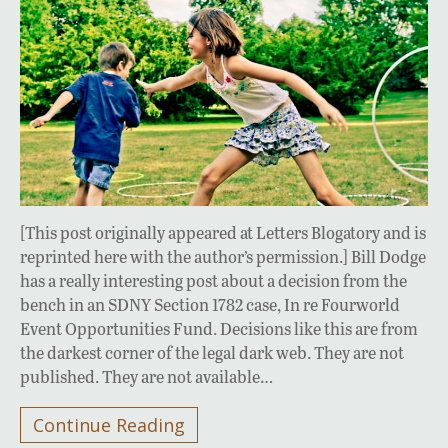
[This post originally appeared at Letters Blogatory and is
reprinted here with the author’s permission.] Bill Dodge
has a really interesting post about a decision from the
bench in an SDNY Section 1782 case, In re Fourworld
Event Opportunities Fund. Decisions like this are from
the darkest corner of the legal dark web. They are not
published. They are not available…
Continue Reading