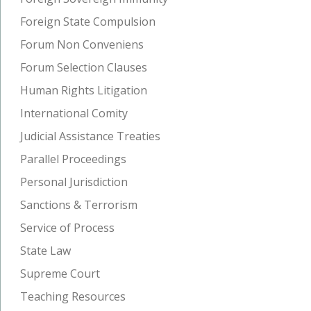
Foreign State Compulsion
Forum Non Conveniens
Forum Selection Clauses
Human Rights Litigation
International Comity
Judicial Assistance Treaties
Parallel Proceedings
Personal Jurisdiction
Sanctions & Terrorism
Service of Process
State Law
Supreme Court
Teaching Resources