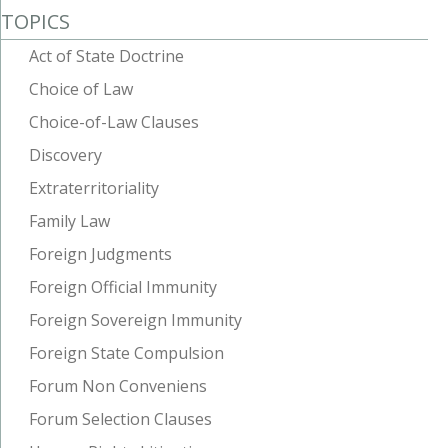
TOPICS
Act of State Doctrine
Choice of Law
Choice-of-Law Clauses
Discovery
Extraterritoriality
Family Law
Foreign Judgments
Foreign Official Immunity
Foreign Sovereign Immunity
Foreign State Compulsion
Forum Non Conveniens
Forum Selection Clauses