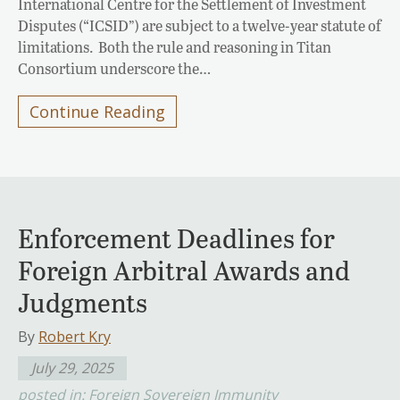
International Centre for the Settlement of Investment
Disputes (“ICSID”) are subject to a twelve-year statute of
limitations. Both the rule and reasoning in Titan
Consortium underscore the…
Continue Reading
Enforcement Deadlines for
Foreign Arbitral Awards and
Judgments
By
Robert Kry
July 29, 2025
posted in:
Foreign Sovereign Immunity