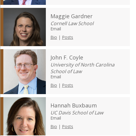
Maggie Gardner
Cornell Law School
Email
Bio
|
Posts
John F. Coyle
University of North Carolina
School of Law
Email
Bio
|
Posts
Hannah Buxbaum
UC Davis School of Law
Email
Bio
|
Posts