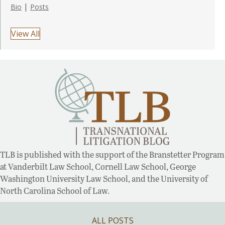
|
Bio
Posts
View All
TLB is published with the support of the Branstetter Program
at Vanderbilt Law School, Cornell Law School, George
Washington University Law School, and the University of
North Carolina School of Law.
ALL POSTS