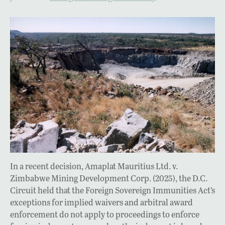
In a recent decision, Amaplat Mauritius Ltd. v.
Zimbabwe Mining Development Corp. (2025), the D.C.
Circuit held that the Foreign Sovereign Immunities Act’s
exceptions for implied waivers and arbitral award
enforcement do not apply to proceedings to enforce