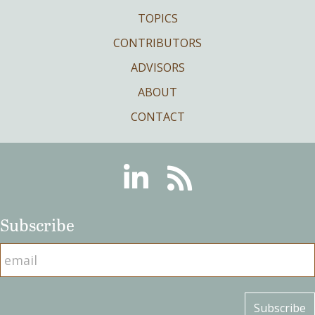
TOPICS
CONTRIBUTORS
ADVISORS
ABOUT
CONTACT
Linkedin
RSS
Subscribe