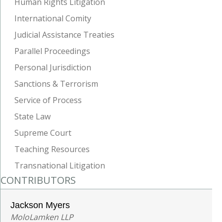
Human Rights Litigation
International Comity
Judicial Assistance Treaties
Parallel Proceedings
Personal Jurisdiction
Sanctions & Terrorism
Service of Process
State Law
Supreme Court
Teaching Resources
Transnational Litigation
CONTRIBUTORS
Jackson Myers
MoloLamken LLP