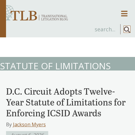
Men
STATUTE OF LIMITATIONS
D.C. Circuit Adopts Twelve-
Year Statute of Limitations for
Enforcing ICSID Awards
By
Jackson Myers
August 6, 2026