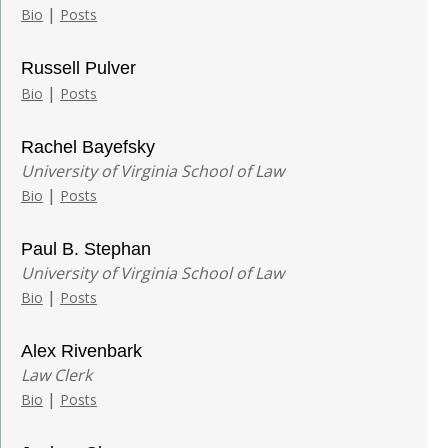
|
Bio
Posts
Russell Pulver
|
Bio
Posts
Rachel Bayefsky
University of Virginia School of Law
|
Bio
Posts
Paul B. Stephan
University of Virginia School of Law
|
Bio
Posts
Alex Rivenbark
Law Clerk
|
Bio
Posts