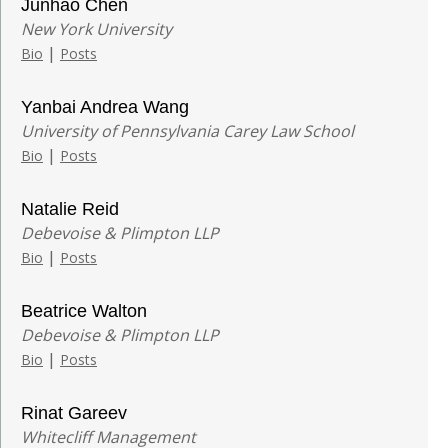
Junhao Chen
New York University
|
Bio
Posts
Yanbai Andrea Wang
University of Pennsylvania Carey Law School
|
Bio
Posts
Natalie Reid
Debevoise & Plimpton LLP
|
Bio
Posts
Beatrice Walton
Debevoise & Plimpton LLP
|
Bio
Posts
Rinat Gareev
Whitecliff Management