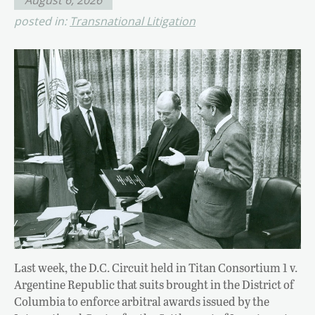
posted in:
Transnational Litigation
Last week, the D.C. Circuit held in Titan Consortium 1 v.
Argentine Republic that suits brought in the District of
Columbia to enforce arbitral awards issued by the