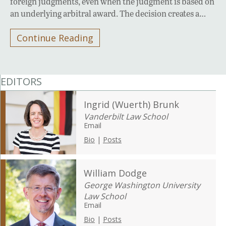
foreign judgments, even when the judgment is based on
an underlying arbitral award. The decision creates a…
Continue Reading
EDITORS
Ingrid (Wuerth) Brunk
Vanderbilt Law School
Email
Bio
|
Posts
William Dodge
George Washington University
Law School
Email
Bio
|
Posts