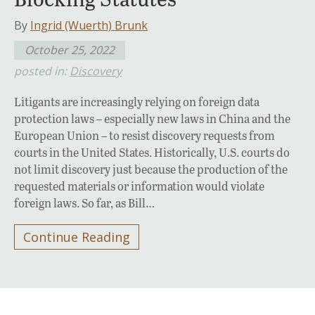
By
Ingrid (Wuerth) Brunk
October 25, 2022
posted in:
Discovery
Litigants are increasingly relying on foreign data
protection laws – especially new laws in China and the
European Union – to resist discovery requests from
courts in the United States. Historically, U.S. courts do
not limit discovery just because the production of the
requested materials or information would violate
foreign laws. So far, as Bill…
Continue Reading