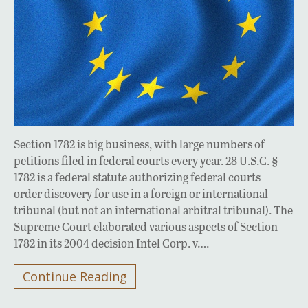
Section 1782 is big business, with large numbers of
petitions filed in federal courts every year. 28 U.S.C. §
1782 is a federal statute authorizing federal courts
order discovery for use in a foreign or international
tribunal (but not an international arbitral tribunal). The
Supreme Court elaborated various aspects of Section
1782 in its 2004 decision Intel Corp. v….
Continue Reading