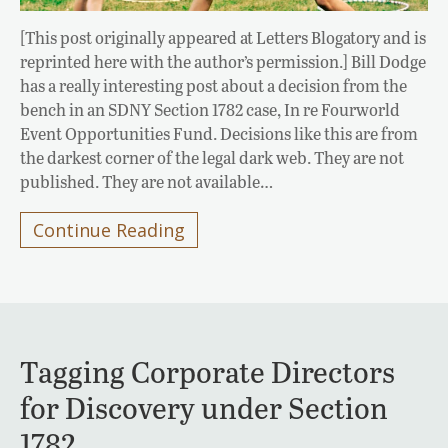
[This post originally appeared at Letters Blogatory and is
reprinted here with the author’s permission.] Bill Dodge
has a really interesting post about a decision from the
bench in an SDNY Section 1782 case, In re Fourworld
Event Opportunities Fund. Decisions like this are from
the darkest corner of the legal dark web. They are not
published. They are not available…
Continue Reading
Tagging Corporate Directors
for Discovery under Section
1782