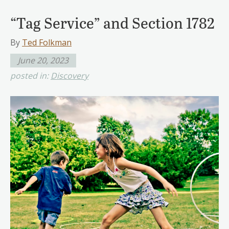
“Tag Service” and Section 1782
By
Ted Folkman
June 20, 2023
posted in:
Discovery