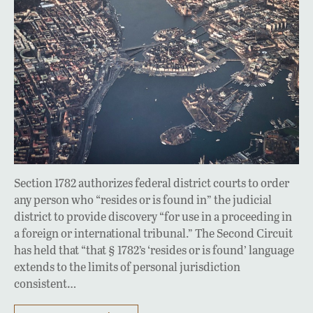
Section 1782 authorizes federal district courts to order
any person who “resides or is found in” the judicial
district to provide discovery “for use in a proceeding in
a foreign or international tribunal.” The Second Circuit
has held that “that § 1782’s ‘resides or is found’ language
extends to the limits of personal jurisdiction
consistent…