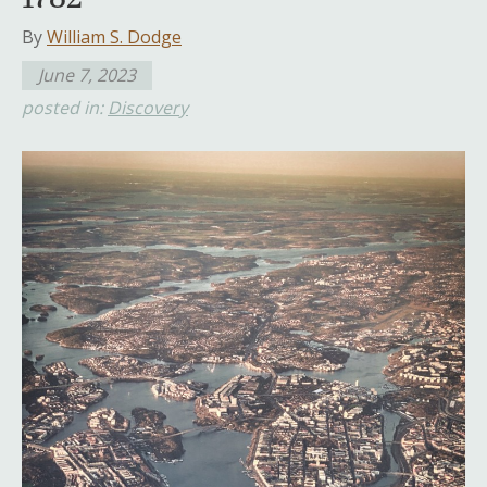
By
William S. Dodge
June 7, 2023
posted in:
Discovery