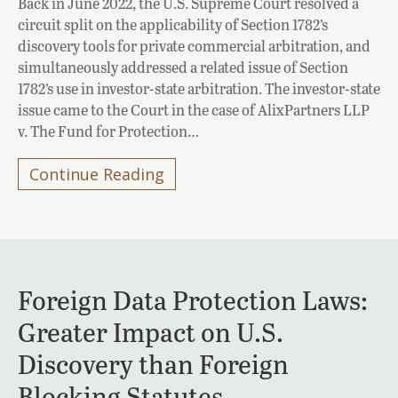
Back in June 2022, the U.S. Supreme Court resolved a
circuit split on the applicability of Section 1782’s
discovery tools for private commercial arbitration, and
simultaneously addressed a related issue of Section
1782’s use in investor-state arbitration. The investor-state
issue came to the Court in the case of AlixPartners LLP
v. The Fund for Protection…
Continue Reading
Foreign Data Protection Laws:
Greater Impact on U.S.
Discovery than Foreign
Blocking Statutes