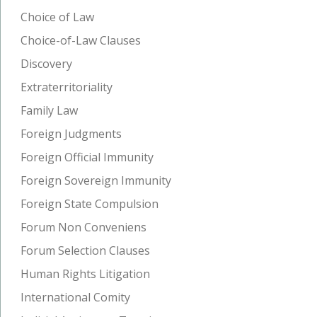
Choice of Law
Choice-of-Law Clauses
Discovery
Extraterritoriality
Family Law
Foreign Judgments
Foreign Official Immunity
Foreign Sovereign Immunity
Foreign State Compulsion
Forum Non Conveniens
Forum Selection Clauses
Human Rights Litigation
International Comity