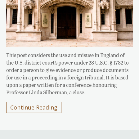
This post considers the use and misuse in England of
the U.S. district court’s power under 28 U.S.C. § 1782 to
order a person to give evidence or produce documents
for use in a proceeding in a foreign tribunal. It is based
upon a paper written for a conference honouring
Professor Linda Silberman, a close…
Continue Reading