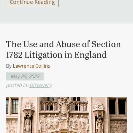
Continue Reading
The Use and Abuse of Section
1782 Litigation in England
By
Lawrence Collins
May 25, 2023
posted in:
Discovery