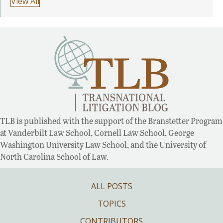
View All
TLB is published with the support of the Branstetter Program
at Vanderbilt Law School, Cornell Law School, George
Washington University Law School, and the University of
North Carolina School of Law.
ALL POSTS
TOPICS
CONTRIBUTORS