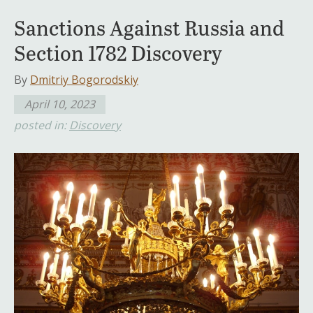
Sanctions Against Russia and
Section 1782 Discovery
By
Dmitriy Bogorodskiy
April 10, 2023
posted in:
Discovery