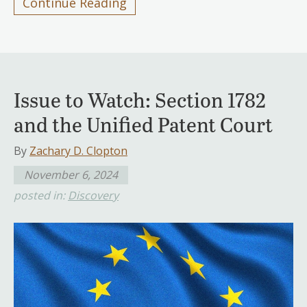
Continue Reading
Issue to Watch: Section 1782
and the Unified Patent Court
By
Zachary D. Clopton
November 6, 2024
posted in:
Discovery