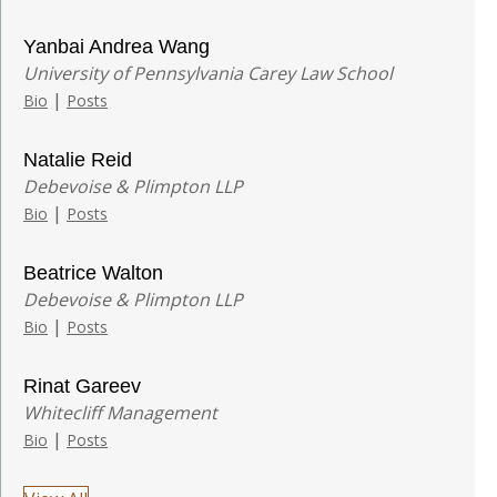
Yanbai Andrea Wang
University of Pennsylvania Carey Law School
|
Bio
Posts
Natalie Reid
Debevoise & Plimpton LLP
|
Bio
Posts
Beatrice Walton
Debevoise & Plimpton LLP
|
Bio
Posts
Rinat Gareev
Whitecliff Management
|
Bio
Posts