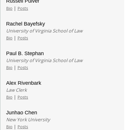
Russell Pulver
|
Bio
Posts
Rachel Bayefsky
University of Virginia School of Law
|
Bio
Posts
Paul B. Stephan
University of Virginia School of Law
|
Bio
Posts
Alex Rivenbark
Law Clerk
|
Bio
Posts
Junhao Chen
New York University
|
Bio
Posts