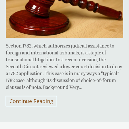
Section 1782, which authorizes judicial assistance to
foreign and international tribunals, is a staple of
transnational litigation. In a recent decision, the
Seventh Circuit reviewed a lower court decision to deny
a 1782 application. This case is in many ways a “typical”
1782 case, although its discussion of choice-of-forum
clauses is of note. Background Very…
Continue Reading