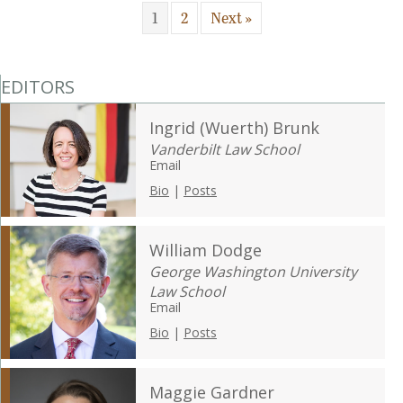
1
2
Next »
EDITORS
Ingrid (Wuerth) Brunk
Vanderbilt Law School
Email
Bio
|
Posts
William Dodge
George Washington University
Law School
Email
Bio
|
Posts
Maggie Gardner