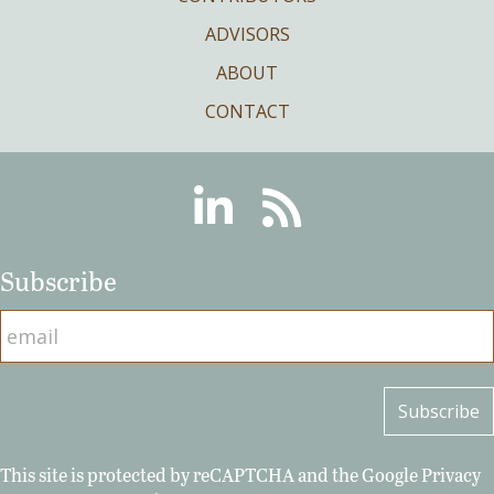
ADVISORS
ABOUT
CONTACT
Linkedin
RSS
Subscribe
This site is protected by reCAPTCHA and the Google
Privacy