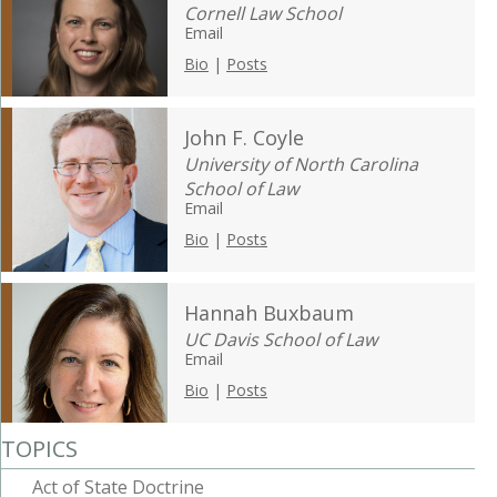
Cornell Law School
Email
Bio
|
Posts
John F. Coyle
University of North Carolina
School of Law
Email
Bio
|
Posts
Hannah Buxbaum
UC Davis School of Law
Email
Bio
|
Posts
TOPICS
Act of State Doctrine