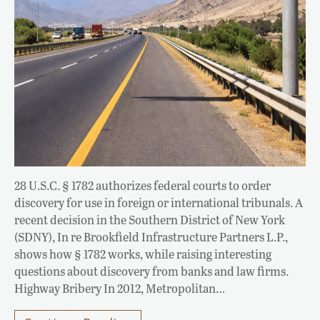
28 U.S.C. § 1782 authorizes federal courts to order
discovery for use in foreign or international tribunals. A
recent decision in the Southern District of New York
(SDNY), In re Brookfield Infrastructure Partners L.P.,
shows how § 1782 works, while raising interesting
questions about discovery from banks and law firms.
Highway Bribery In 2012, Metropolitan…