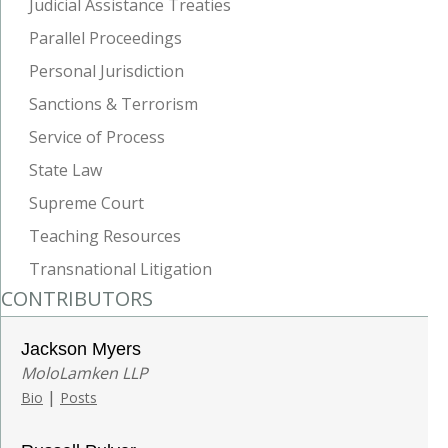
Judicial Assistance Treaties
Parallel Proceedings
Personal Jurisdiction
Sanctions & Terrorism
Service of Process
State Law
Supreme Court
Teaching Resources
Transnational Litigation
CONTRIBUTORS
Jackson Myers
MoloLamken LLP
|
Bio
Posts