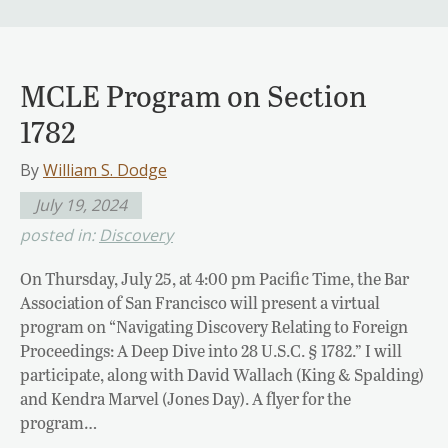
MCLE Program on Section
1782
By
William S. Dodge
July 19, 2024
posted in:
Discovery
On Thursday, July 25, at 4:00 pm Pacific Time, the Bar
Association of San Francisco will present a virtual
program on “Navigating Discovery Relating to Foreign
Proceedings: A Deep Dive into 28 U.S.C. § 1782.” I will
participate, along with David Wallach (King & Spalding)
and Kendra Marvel (Jones Day). A flyer for the
program…