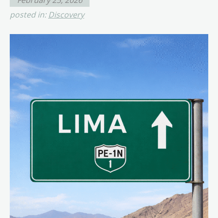
posted in:
Discovery