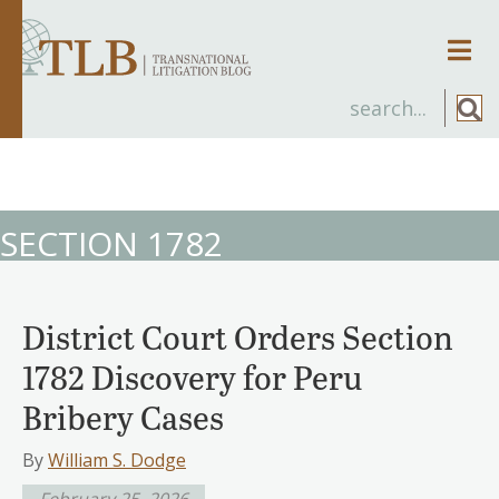
Men
SECTION 1782
District Court Orders Section
1782 Discovery for Peru
Bribery Cases
By
William S. Dodge
February 25, 2026