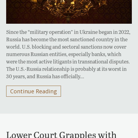
Since the “military operation” in Ukraine began in 2022,
Russia has become the most sanctioned country in the
world. U.S. blocking and sectoral sanctions now cover
numerous Russian entities, especially banks, which
were the most active litigants in transnational disputes.
The U.S.-Russia relationship is probably at its worst in
30 years, and Russia has officially…
Continue Reading
Lower Court Grapples with