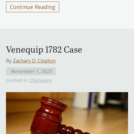
Continue Reading
Venequip 1782 Case
By
Zachary D. Clopton
November 1, 2023
posted in:
Discovery