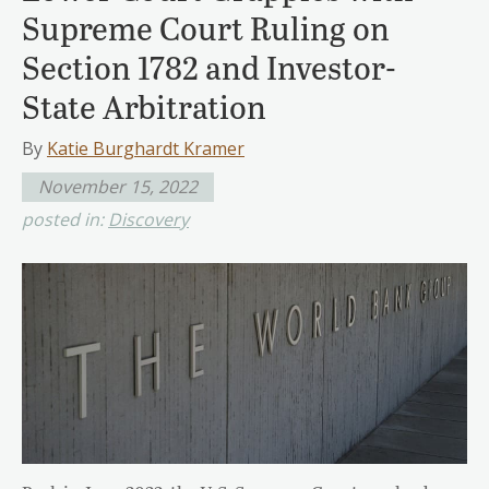
Supreme Court Ruling on
Section 1782 and Investor-
State Arbitration
By
Katie Burghardt Kramer
November 15, 2022
posted in:
Discovery