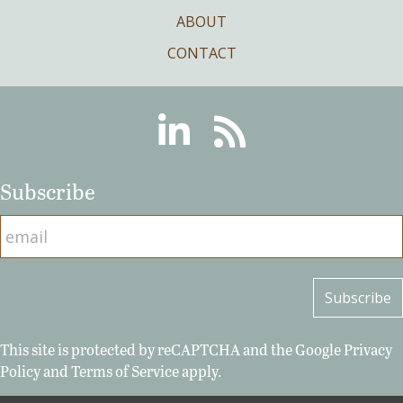
ABOUT
CONTACT
Linkedin
RSS
Subscribe
This site is protected by reCAPTCHA and the Google
Privacy
Policy
and
Terms of Service
apply.