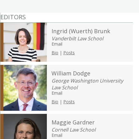
EDITORS
Ingrid (Wuerth) Brunk
Vanderbilt Law School
Email
Bio
|
Posts
William Dodge
George Washington University
Law School
Email
Bio
|
Posts
Maggie Gardner
Cornell Law School
Email