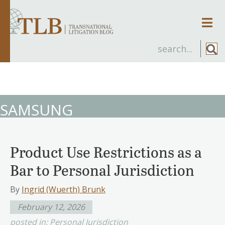
Men
SAMSUNG
Product Use Restrictions as a
Bar to Personal Jurisdiction
By
Ingrid (Wuerth) Brunk
February 12, 2026
posted in:
Personal Jurisdiction