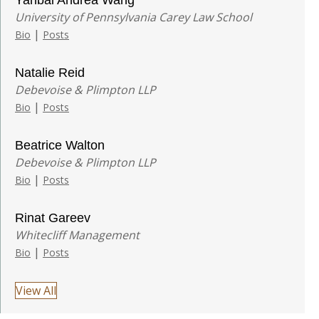
Yanbai Andrea Wang
University of Pennsylvania Carey Law School
|
Bio
Posts
Natalie Reid
Debevoise & Plimpton LLP
|
Bio
Posts
Beatrice Walton
Debevoise & Plimpton LLP
|
Bio
Posts
Rinat Gareev
Whitecliff Management
|
Bio
Posts
View All