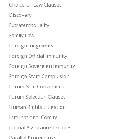
Choice-of-Law Clauses
Discovery
Extraterritoriality
Family Law
Foreign Judgments
Foreign Official Immunity
Foreign Sovereign Immunity
Foreign State Compulsion
Forum Non Conveniens
Forum Selection Clauses
Human Rights Litigation
International Comity
Judicial Assistance Treaties
Parallel Proceedings