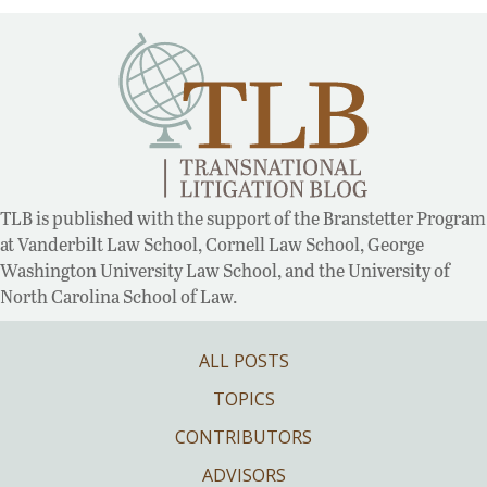
TLB is published with the support of the Branstetter Program
at Vanderbilt Law School, Cornell Law School, George
Washington University Law School, and the University of
North Carolina School of Law.
ALL POSTS
TOPICS
CONTRIBUTORS
ADVISORS