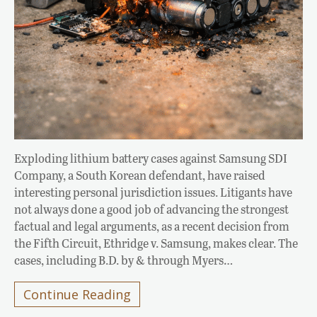
Exploding lithium battery cases against Samsung SDI
Company, a South Korean defendant, have raised
interesting personal jurisdiction issues. Litigants have
not always done a good job of advancing the strongest
factual and legal arguments, as a recent decision from
the Fifth Circuit, Ethridge v. Samsung, makes clear. The
cases, including B.D. by & through Myers…
Continue Reading