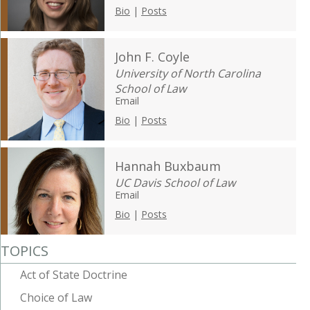
Bio
|
Posts
John F. Coyle
University of North Carolina
School of Law
Email
Bio
|
Posts
Hannah Buxbaum
UC Davis School of Law
Email
Bio
|
Posts
TOPICS
Act of State Doctrine
Choice of Law