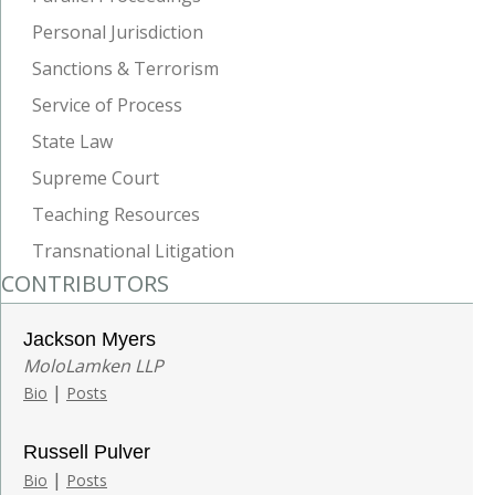
Personal Jurisdiction
Sanctions & Terrorism
Service of Process
State Law
Supreme Court
Teaching Resources
Transnational Litigation
CONTRIBUTORS
Jackson Myers
MoloLamken LLP
|
Bio
Posts
Russell Pulver
|
Bio
Posts