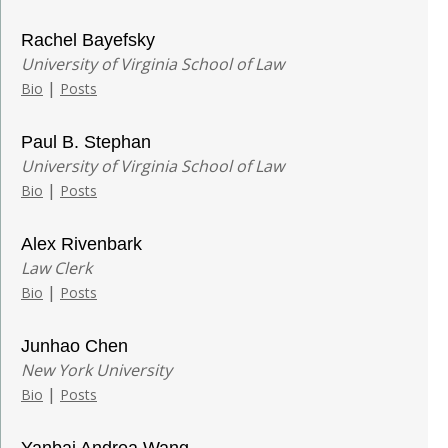
Rachel Bayefsky
University of Virginia School of Law
|
Bio
Posts
Paul B. Stephan
University of Virginia School of Law
|
Bio
Posts
Alex Rivenbark
Law Clerk
|
Bio
Posts
Junhao Chen
New York University
|
Bio
Posts