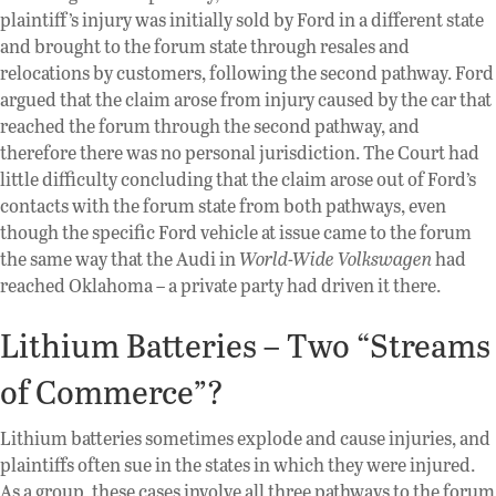
plaintiff’s injury was initially sold by Ford in a different state
and brought to the forum state through resales and
relocations by customers, following the second pathway. Ford
argued that the claim arose from injury caused by the car that
reached the forum through the second pathway, and
therefore there was no personal jurisdiction. The Court had
little difficulty concluding that the claim arose out of Ford’s
contacts with the forum state from both pathways, even
though the specific Ford vehicle at issue came to the forum
the same way that the Audi in
World-Wide Volkswagen
had
reached Oklahoma – a private party had driven it there.
Lithium Batteries – Two “Streams
of Commerce”?
Lithium batteries sometimes explode and cause injuries, and
plaintiffs often sue in the states in which they were injured.
As a group, these cases involve all three pathways to the forum