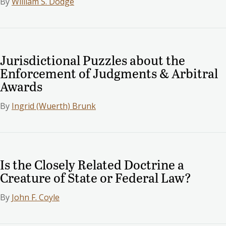
By
William S. Dodge
Jurisdictional Puzzles about the
Enforcement of Judgments & Arbitral
Awards
By
Ingrid (Wuerth) Brunk
Is the Closely Related Doctrine a
Creature of State or Federal Law?
By
John F. Coyle