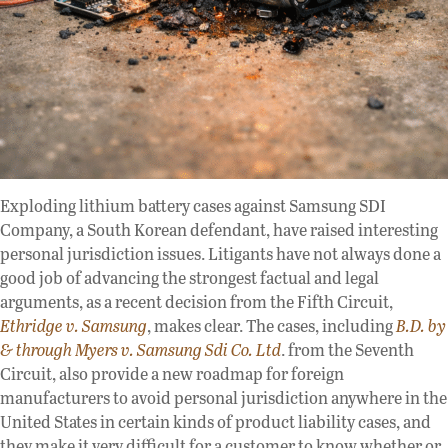
Exploding lithium battery cases against Samsung SDI
Company, a South Korean defendant, have raised interesting
personal jurisdiction issues. Litigants have not always done a
good job of advancing the strongest factual and legal
arguments, as a recent decision from the Fifth Circuit,
Ethridge v. Samsung
, makes clear. The cases, including
B.D. by
& through Myers v. Samsung Sdi Co. Ltd
. from the Seventh
Circuit, also provide a new roadmap for foreign
manufacturers to avoid personal jurisdiction anywhere in the
United States in certain kinds of product liability cases, and
they make it very difficult for a customer to know whether or