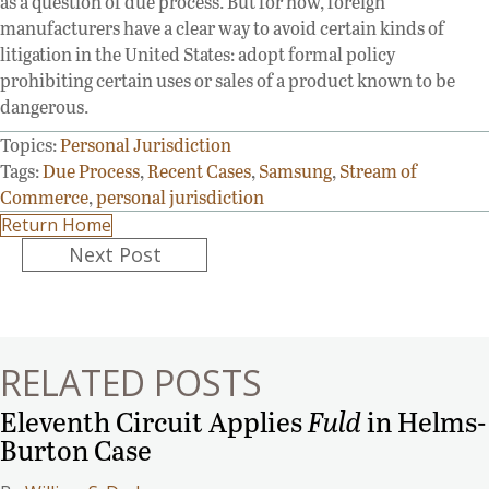
as a question of due process. But for now, foreign
manufacturers have a clear way to avoid certain kinds of
litigation in the United States: adopt formal policy
prohibiting certain uses or sales of a product known to be
dangerous.
Topics:
Personal Jurisdiction
Tags:
Due Process
,
Recent Cases
,
Samsung
,
Stream of
Commerce
,
personal jurisdiction
Return Home
Posts
Next Post
navigation
RELATED POSTS
Eleventh Circuit Applies
Fuld
in Helms-
Burton Case