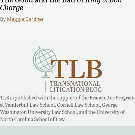
Charge
By
Maggie Gardner
TLB is published with the support of the Branstetter Program
at Vanderbilt Law School, Cornell Law School, George
Washington University Law School, and the University of
North Carolina School of Law.