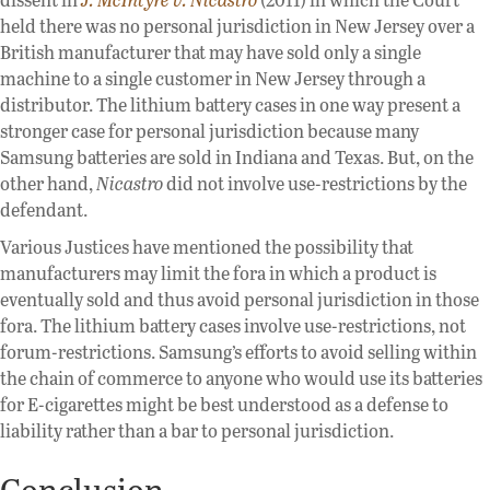
held there was no personal jurisdiction in New Jersey over a
British manufacturer that may have sold only a single
machine to a single customer in New Jersey through a
distributor. The lithium battery cases in one way present a
stronger case for personal jurisdiction because many
Samsung batteries are sold in Indiana and Texas. But, on the
other hand,
Nicastro
did not involve use-restrictions by the
defendant.
Various Justices have mentioned the possibility that
manufacturers may limit the fora in which a product is
eventually sold and thus avoid personal jurisdiction in those
fora. The lithium battery cases involve use-restrictions, not
forum-restrictions. Samsung’s efforts to avoid selling within
the chain of commerce to anyone who would use its batteries
for E-cigarettes might be best understood as a defense to
liability rather than a bar to personal jurisdiction.
Conclusion