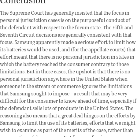
The Supreme Court has generally insisted that the focus in
personal jurisdiction cases is on the purposeful conduct of
the defendant with respect to the forum state. The Fifth and
Seventh Circuit decisions are generally consistent with that
focus. Samsung apparently made a serious effort to limit how
its batteries would be used, and (for the appellate courts) that
effort meant that there is no personal jurisdiction in states in
which the battery reached the consumer contrary to those
limitations. But in these cases, the upshot is that there is no
personal jurisdiction anywhere in the United States when
someone in the stream of commerce ignores the limitations
that Samsung sought to impose – a result that may be very
difficult for the consumer to know ahead of time, especially if
the defendant sells lots of products in the United States. The
reasoning also means that a great deal hinges on the efforts by
Samsung to limit the use of its batteries, efforts that we might
wish to examine as part of the merits of the case, rather than