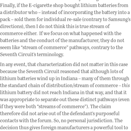
Finally, if the E-cigarette shop bought lithium batteries from
a distributor who – instead of incorporating the battery into a
pack – sold them for individual re-sale (contrary to Samsung’s
directions), then I do not think this is true stream of
commerce either. If we focus on what happened with the
batteries and the conduct of the manufacturer, they do not
seem like “stream of commerce” pathways, contrary to the
Seventh Circuit’s terminology.
In any event, that characterization did not matter in this case
because the Seventh Circuit reasoned that although lots of
lithium batteries wind up in Indiana – many of them through
the standard chain of distribution/stream of commerce –
this
lithium battery did not reach Indiana in that way, and that it
was appropriate to separate out these distinct pathways (even
if they were both “streams of commerce”). The claim
therefore did not arise out of the defendant’s purposeful
contacts with the forum. So, no personal jurisdiction. The
decision thus gives foreign manufacturers a powerful tool to