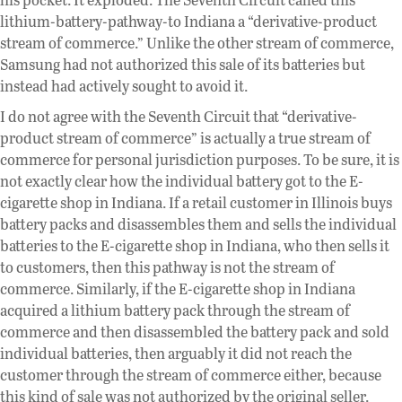
lithium-battery-pathway-to Indiana a “derivative-product
stream of commerce.” Unlike the other stream of commerce,
Samsung had not authorized this sale of its batteries but
instead had actively sought to avoid it.
I do not agree with the Seventh Circuit that “derivative-
product stream of commerce” is actually a true stream of
commerce for personal jurisdiction purposes. To be sure, it is
not exactly clear how the individual battery got to the E-
cigarette shop in Indiana. If a retail customer in Illinois buys
battery packs and disassembles them and sells the individual
batteries to the E-cigarette shop in Indiana, who then sells it
to customers, then this pathway is not the stream of
commerce. Similarly, if the E-cigarette shop in Indiana
acquired a lithium battery pack through the stream of
commerce and then disassembled the battery pack and sold
individual batteries, then arguably it did not reach the
customer through the stream of commerce either, because
this kind of sale was not authorized by the original seller.