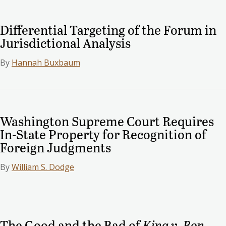
Differential Targeting of the Forum in
Jurisdictional Analysis
By
Hannah Buxbaum
Washington Supreme Court Requires
In-State Property for Recognition of
Foreign Judgments
By
William S. Dodge
The Good and the Bad of
King v. Bon