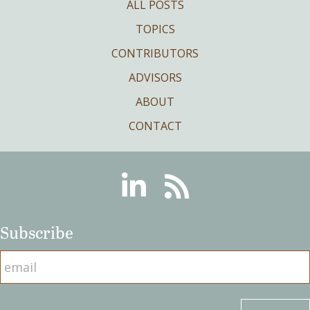
ALL POSTS
TOPICS
CONTRIBUTORS
ADVISORS
ABOUT
CONTACT
Linkedin
RSS
Subscribe