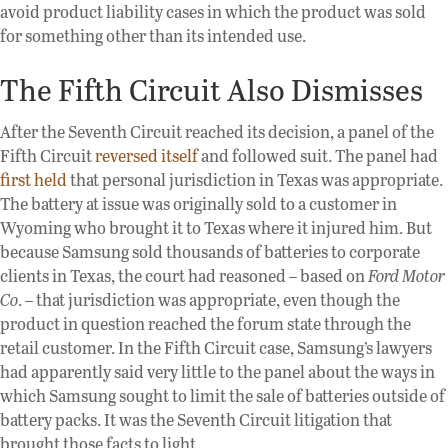
avoid product liability cases in which the product was sold
for something other than its intended use.
The Fifth Circuit Also Dismisses
After the Seventh Circuit reached its decision, a panel of the
Fifth Circuit
reversed itself
and followed suit. The panel had
first held
that personal jurisdiction in Texas was appropriate.
The battery at issue was originally sold to a customer in
Wyoming who brought it to Texas where it injured him. But
because Samsung sold thousands of batteries to corporate
clients in Texas, the court had reasoned – based on
Ford Motor
Co
. – that jurisdiction was appropriate, even though the
product in question reached the forum state through the
retail customer. In the Fifth Circuit case, Samsung’s lawyers
had apparently said very little to the panel about the ways in
which Samsung sought to limit the sale of batteries outside of
battery packs. It was the Seventh Circuit litigation that
brought those facts to light.