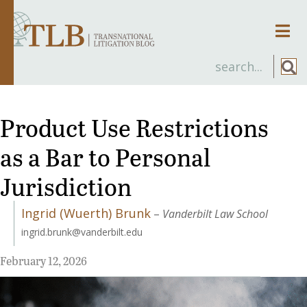
Men
Product Use Restrictions
as a Bar to Personal
Jurisdiction
Ingrid (Wuerth) Brunk
–
Vanderbilt Law School
ingrid.brunk@vanderbilt.edu
February 12, 2026