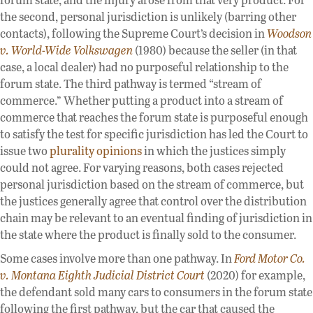
the second, personal jurisdiction is unlikely (barring other
contacts), following the Supreme Court’s decision in
Woodson
v. World-Wide Volkswagen
(1980) because the seller (in that
case, a local dealer) had no purposeful relationship to the
forum state. The third pathway is termed “stream of
commerce.” Whether putting a product into a stream of
commerce that reaches the forum state is purposeful enough
to satisfy the test for specific jurisdiction has led the Court to
issue two
plurality
opinions
in which the justices simply
could not agree. For varying reasons, both cases rejected
personal jurisdiction based on the stream of commerce, but
the justices generally agree that control over the distribution
chain may be relevant to an eventual finding of jurisdiction in
the state where the product is finally sold to the consumer.
Some cases involve more than one pathway. In
Ford Motor Co.
v. Montana Eighth Judicial District Court
(2020) for example,
the defendant sold many cars to consumers in the forum state
following the first pathway, but the car that caused the