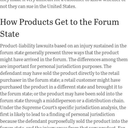
not they can sue in the United States.
How Products Get to the Forum
State
Product-liability lawsuits based on an injury sustained in the
forum state generally present three ways that the product
might have arrived in the forum. The differences among them
are important for personal jurisdiction purposes. The
defendant may have sold the product directly to the retail
purchaser in the forum state; a retail customer might have
purchased the product in a different state and brought it to
the forum state; or the product may have been sold into the
forum state through a middleperson or a distribution chain.
Under the Supreme Court’s specific jurisdiction analysis, the
first is likely to lead to a finding of personal jurisdiction
because the defendant purposefully sold the product into the
forum state, and the injury arose from that very product. For