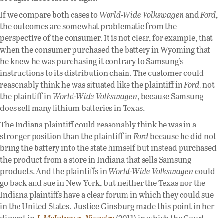
If we compare both cases to
World-Wide Volkswagen
and
Ford
,
the outcomes are somewhat problematic from the
perspective of the consumer. It is not clear, for example, that
when the consumer purchased the battery in Wyoming that
he knew he was purchasing it contrary to Samsung’s
instructions to its distribution chain. The customer could
reasonably think he was situated like the plaintiff in
Ford
, not
the plaintiff in
World-Wide Volkswagen
, because Samsung
does sell many lithium batteries in Texas.
The Indiana plaintiff could reasonably think he was in a
stronger position than the plaintiff in
Ford
because he did not
bring the battery into the state himself but instead purchased
the product from a store in Indiana that sells Samsung
products. And the plaintiffs in
World-Wide Volkswagen
could
go back and sue in New York, but neither the Texas nor the
Indiana plaintiffs have a clear forum in which they could sue
in the United States. Justice Ginsburg made this point in her
dissent in
J. McIntyre v.
Nicastro
(2011) in which the Court