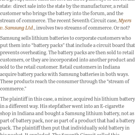
state: direct sale into the state by the manufacturer, a retail
customer who brings the battery into the forum, and the
stream of commerce. The recent Seventh Circuit case,
Myers
v. Samsung Ltd
., involves two streams of commerce. Or not?
Samsung sells lithium batteries to corporate customers who
put them into “battery packs” that include a circuit board that
prevents overheating. The battery packs are then sold to retail
customers, or they are incorporated into another product and
sold to the retail customer. Retail customers in Indiana
acquire battery packs with Samsung batteries in both ways.
These products reach the consumer through the “stream of
commerce.”
The plaintiff in this case, a minor, acquired his lithium battery
in a different way. His stepfather went into an E-cigarette
shop in Indiana and bought a Samsung lithium battery, not as
part of battery pack, nor as part of a product that had a battery
pack. The plaintiff then put that individually sold battery in
his pocket. It exploded. The Seventh Circuit called this