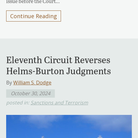
issue before the Court…
Continue Reading
Eleventh Circuit Reverses
Helms-Burton Judgments
By
William S. Dodge
October 30, 2024
posted in:
Sanctions and Terrorism