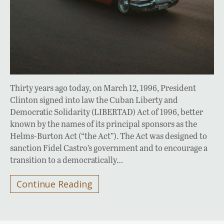
Thirty years ago today, on March 12, 1996, President
Clinton signed into law the Cuban Liberty and
Democratic Solidarity (LIBERTAD) Act of 1996, better
known by the names of its principal sponsors as the
Helms-Burton Act (“the Act”). The Act was designed to
sanction Fidel Castro’s government and to encourage a
transition to a democratically…
Continue Reading