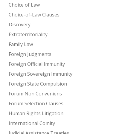
Choice of Law
Choice-of-Law Clauses
Discovery
Extraterritoriality
Family Law
Foreign Judgments
Foreign Official Immunity
Foreign Sovereign Immunity
Foreign State Compulsion
Forum Non Conveniens
Forum Selection Clauses
Human Rights Litigation
International Comity
Judicial Assistance Treaties