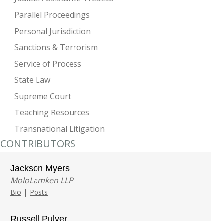
Parallel Proceedings
Personal Jurisdiction
Sanctions & Terrorism
Service of Process
State Law
Supreme Court
Teaching Resources
Transnational Litigation
CONTRIBUTORS
Jackson Myers
MoloLamken LLP
|
Bio
Posts
Russell Pulver