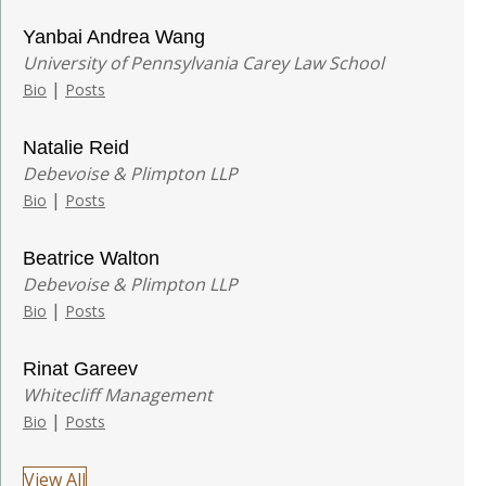
Yanbai Andrea Wang
University of Pennsylvania Carey Law School
|
Bio
Posts
Natalie Reid
Debevoise & Plimpton LLP
|
Bio
Posts
Beatrice Walton
Debevoise & Plimpton LLP
|
Bio
Posts
Rinat Gareev
Whitecliff Management
|
Bio
Posts
View All