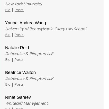
New York University
|
Bio
Posts
Yanbai Andrea Wang
University of Pennsylvania Carey Law School
|
Bio
Posts
Natalie Reid
Debevoise & Plimpton LLP
|
Bio
Posts
Beatrice Walton
Debevoise & Plimpton LLP
|
Bio
Posts
Rinat Gareev
Whitecliff Management
|