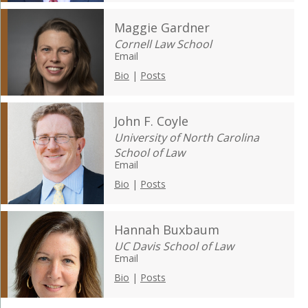
Maggie Gardner
Cornell Law School
Email
Bio
|
Posts
John F. Coyle
University of North Carolina
School of Law
Email
Bio
|
Posts
Hannah Buxbaum
UC Davis School of Law
Email
Bio
|
Posts