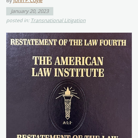
By
John F. Coyle
January 20, 2023
posted in:
Transnational Litigation