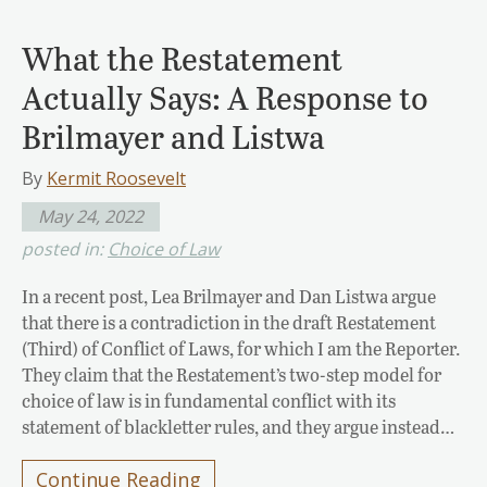
What the Restatement
Actually Says: A Response to
Brilmayer and Listwa
By
Kermit Roosevelt
May 24, 2022
posted in:
Choice of Law
In a recent post, Lea Brilmayer and Dan Listwa argue
that there is a contradiction in the draft Restatement
(Third) of Conflict of Laws, for which I am the Reporter.
They claim that the Restatement’s two-step model for
choice of law is in fundamental conflict with its
statement of blackletter rules, and they argue instead…
Continue Reading