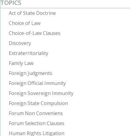
TOPICS
Act of State Doctrine
Choice of Law
Choice-of-Law Clauses
Discovery
Extraterritoriality
Family Law
Foreign Judgments
Foreign Official Immunity
Foreign Sovereign Immunity
Foreign State Compulsion
Forum Non Conveniens
Forum Selection Clauses
Human Rights Litigation