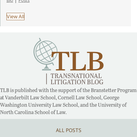
Bio
Posts
View All
TLB is published with the support of the Branstetter Program
at Vanderbilt Law School, Cornell Law School, George
Washington University Law School, and the University of
North Carolina School of Law.
ALL POSTS