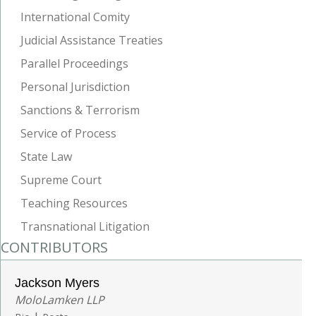
International Comity
Judicial Assistance Treaties
Parallel Proceedings
Personal Jurisdiction
Sanctions & Terrorism
Service of Process
State Law
Supreme Court
Teaching Resources
Transnational Litigation
CONTRIBUTORS
Jackson Myers
MoloLamken LLP