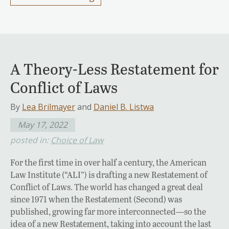
A Theory-Less Restatement for
Conflict of Laws
By
Lea Brilmayer
and
Daniel B. Listwa
May 17, 2022
posted in:
Choice of Law
For the first time in over half a century, the American
Law Institute (“ALI”) is drafting a new Restatement of
Conflict of Laws. The world has changed a great deal
since 1971 when the Restatement (Second) was
published, growing far more interconnected—so the
idea of a new Restatement, taking into account the last