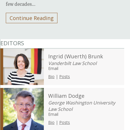
few decades…
Continue Reading
EDITORS
Ingrid (Wuerth) Brunk
Vanderbilt Law School
Email
Bio
|
Posts
William Dodge
George Washington University
Law School
Email
Bio
|
Posts