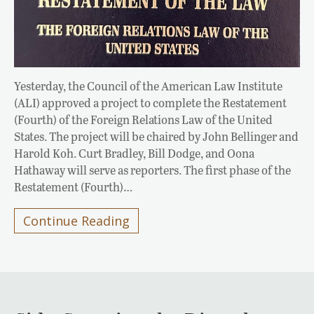
Yesterday, the Council of the American Law Institute
(ALI) approved a project to complete the Restatement
(Fourth) of the Foreign Relations Law of the United
States. The project will be chaired by John Bellinger and
Harold Koh. Curt Bradley, Bill Dodge, and Oona
Hathaway will serve as reporters. The first phase of the
Restatement (Fourth)…
Continue Reading