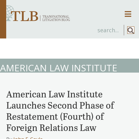
Men
AMERICAN LAW INSTITUTE
American Law Institute
Launches Second Phase of
Restatement (Fourth) of
Foreign Relations Law