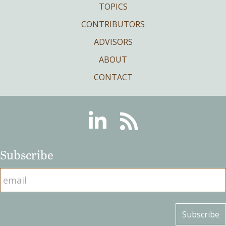
TOPICS
CONTRIBUTORS
ADVISORS
ABOUT
CONTACT
Linkedin
RSS
Subscribe