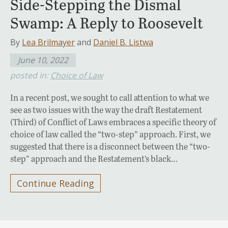
Side-Stepping the Dismal
Swamp: A Reply to Roosevelt
By
Lea Brilmayer
and
Daniel B. Listwa
June 10, 2022
posted in:
Choice of Law
In a recent post, we sought to call attention to what we
see as two issues with the way the draft Restatement
(Third) of Conflict of Laws embraces a specific theory of
choice of law called the “two-step” approach. First, we
suggested that there is a disconnect between the “two-
step” approach and the Restatement’s black…
Continue Reading