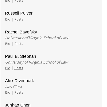
|
Bio
Posts
Russell Pulver
|
Bio
Posts
Rachel Bayefsky
University of Virginia School of Law
|
Bio
Posts
Paul B. Stephan
University of Virginia School of Law
|
Bio
Posts
Alex Rivenbark
Law Clerk
|
Bio
Posts
Junhao Chen