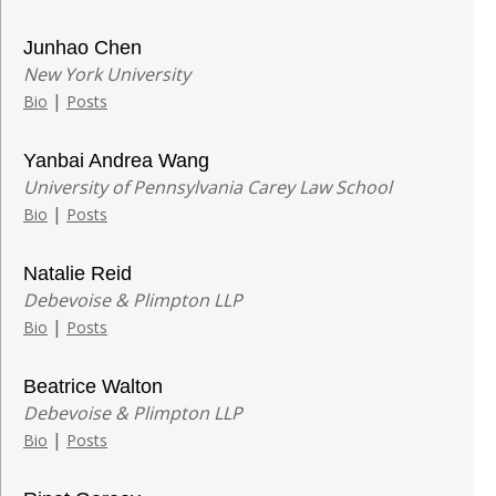
Junhao Chen
New York University
|
Bio
Posts
Yanbai Andrea Wang
University of Pennsylvania Carey Law School
|
Bio
Posts
Natalie Reid
Debevoise & Plimpton LLP
|
Bio
Posts
Beatrice Walton
Debevoise & Plimpton LLP
|
Bio
Posts