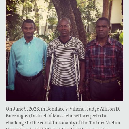
On June 9, 2026, in Boniface v. Viliena, Judge Allison D.
Burroughs (District of Massachusetts) rejected a
challenge to the constitutionality of the Torture Victim