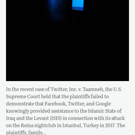
In the recent case of Twitter, Inc. v. Taamneh, the U.S.
Supreme Court held that the plaintiffs failed to
demonstrate that Facebook, Twitter, and Google
knowingly provided assistance to the Islamic State of
Iraq and the Levant (ISIS) in connection with its attack
on the Reina nightclub in Istanbul, Turkey in 2017. The
plaintiffs, family…