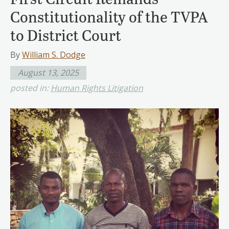
Constitutionality of the TVPA
to District Court
By
William S. Dodge
August 13, 2025
posted in:
Human Rights Litigation