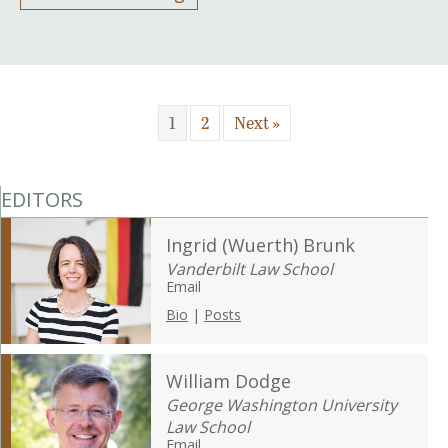
1
2
Next »
EDITORS
Ingrid (Wuerth) Brunk
Vanderbilt Law School
Email
Bio
|
Posts
William Dodge
George Washington University
Law School
Email