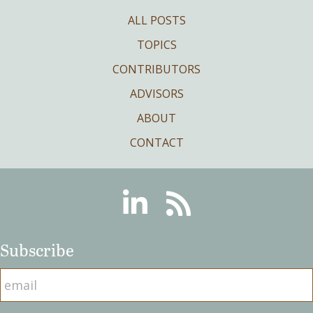
ALL POSTS
TOPICS
CONTRIBUTORS
ADVISORS
ABOUT
CONTACT
Linkedin
RSS
Subscribe