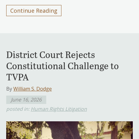
Continue Reading
District Court Rejects
Constitutional Challenge to
TVPA
By
William S. Dodge
June 16, 2026
posted in:
Human Rights Litigation