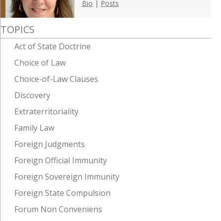
Bio
|
Posts
TOPICS
Act of State Doctrine
Choice of Law
Choice-of-Law Clauses
Discovery
Extraterritoriality
Family Law
Foreign Judgments
Foreign Official Immunity
Foreign Sovereign Immunity
Foreign State Compulsion
Forum Non Conveniens