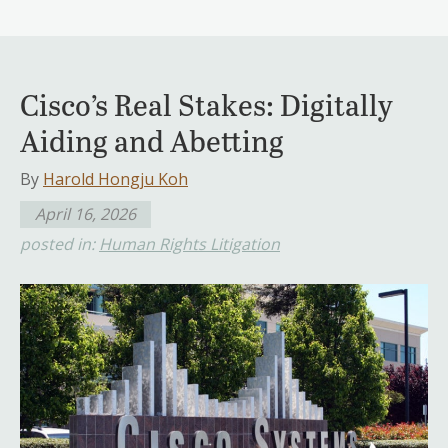
Cisco’s Real Stakes: Digitally
Aiding and Abetting
By
Harold Hongju Koh
April 16, 2026
posted in:
Human Rights Litigation