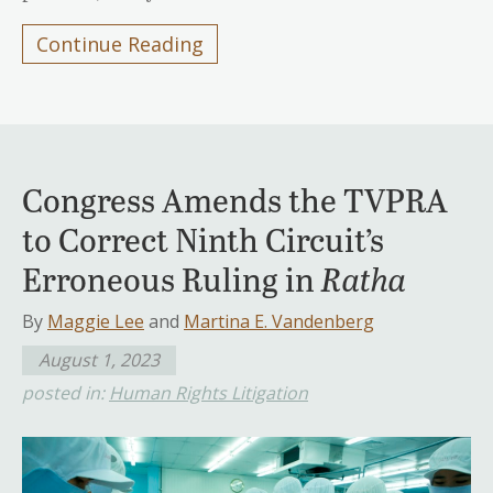
Continue Reading
Congress Amends the TVPRA
to Correct Ninth Circuit’s
Erroneous Ruling in
Ratha
By
Maggie Lee
and
Martina E. Vandenberg
August 1, 2023
posted in:
Human Rights Litigation