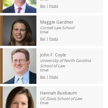
Bio
|
Posts
Maggie Gardner
Cornell Law School
Email
Bio
|
Posts
John F. Coyle
University of North Carolina
School of Law
Email
Bio
|
Posts
Hannah Buxbaum
UC Davis School of Law
Email