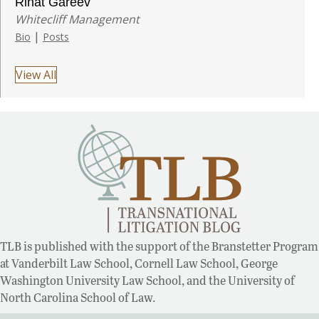
Rinat Gareev
Whitecliff Management
|
Bio
Posts
View All
TLB is published with the support of the Branstetter Program
at Vanderbilt Law School, Cornell Law School, George
Washington University Law School, and the University of
North Carolina School of Law.