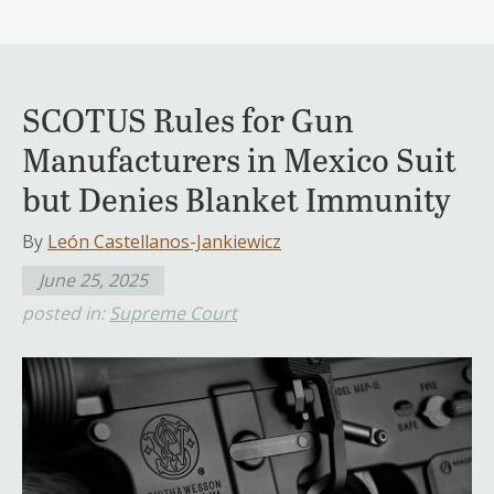
SCOTUS Rules for Gun
Manufacturers in Mexico Suit
but Denies Blanket Immunity
By
León Castellanos-Jankiewicz
June 25, 2025
posted in:
Supreme Court