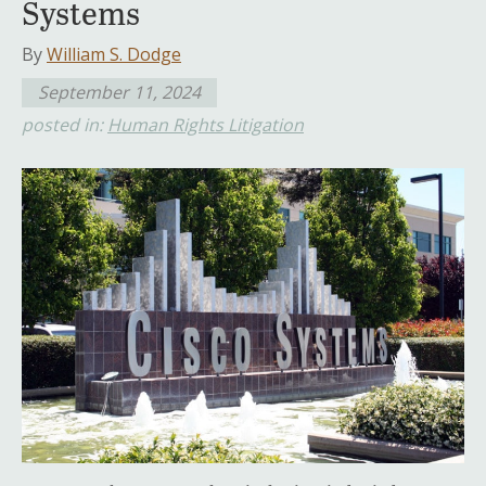
Systems
By
William S. Dodge
September 11, 2024
posted in:
Human Rights Litigation