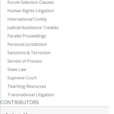
Forum Selection Clauses
Human Rights Litigation
International Comity
Judicial Assistance Treaties
Parallel Proceedings
Personal Jurisdiction
Sanctions & Terrorism
Service of Process
State Law
Supreme Court
Teaching Resources
Transnational Litigation
CONTRIBUTORS