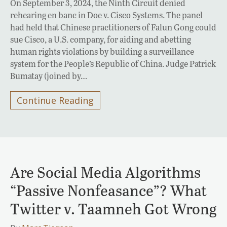
On September 3, 2024, the Ninth Circuit denied
rehearing en banc in Doe v. Cisco Systems. The panel
had held that Chinese practitioners of Falun Gong could
sue Cisco, a U.S. company, for aiding and abetting
human rights violations by building a surveillance
system for the People’s Republic of China. Judge Patrick
Bumatay (joined by…
Continue Reading
Are Social Media Algorithms
“Passive Nonfeasance”? What
Twitter v. Taamneh Got Wrong