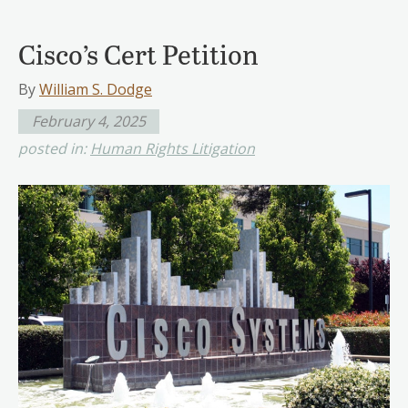
Cisco’s Cert Petition
By
William S. Dodge
February 4, 2025
posted in:
Human Rights Litigation