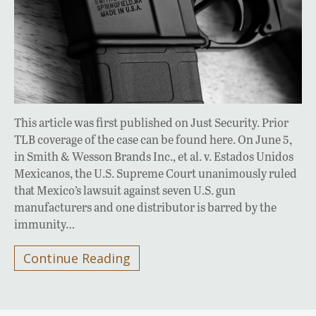
This article was first published on Just Security. Prior
TLB coverage of the case can be found here. On June 5,
in Smith & Wesson Brands Inc., et al. v. Estados Unidos
Mexicanos, the U.S. Supreme Court unanimously ruled
that Mexico’s lawsuit against seven U.S. gun
manufacturers and one distributor is barred by the
immunity…
Continue Reading