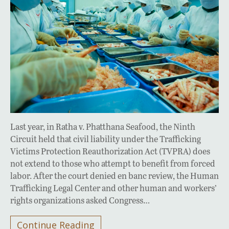
Last year, in Ratha v. Phatthana Seafood, the Ninth
Circuit held that civil liability under the Trafficking
Victims Protection Reauthorization Act (TVPRA) does
not extend to those who attempt to benefit from forced
labor. After the court denied en banc review, the Human
Trafficking Legal Center and other human and workers’
rights organizations asked Congress…
Continue Reading