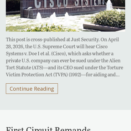
This post is cross-published at Just Security. On April
28, 2026, the U.S. Supreme Court will hear Cisco
Systems v. Doe I et al. (Cisco), which asks whether a
private U.S. company can ever be sued under the Alien
Tort Statute (ATS)—and its CEO sued under the Torture
Victim Protection Act (TVPA) (1992)—for aiding and…
Continue Reading
First Circuit Remands