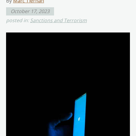
By
Marc Tiernan
October 17, 2023
posted in:
Sanctions and Terrorism