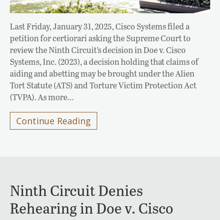
Last Friday, January 31, 2025, Cisco Systems filed a
petition for certiorari asking the Supreme Court to
review the Ninth Circuit’s decision in Doe v. Cisco
Systems, Inc. (2023), a decision holding that claims of
aiding and abetting may be brought under the Alien
Tort Statute (ATS) and Torture Victim Protection Act
(TVPA). As more…
Continue Reading
Ninth Circuit Denies
Rehearing in Doe v. Cisco