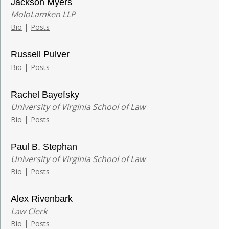
Jackson Myers
MoloLamken LLP
|
Bio
Posts
Russell Pulver
|
Bio
Posts
Rachel Bayefsky
University of Virginia School of Law
|
Bio
Posts
Paul B. Stephan
University of Virginia School of Law
|
Bio
Posts
Alex Rivenbark
Law Clerk
|
Bio
Posts