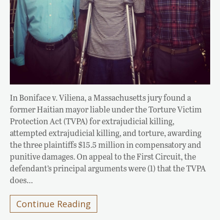
In Boniface v. Viliena, a Massachusetts jury found a
former Haitian mayor liable under the Torture Victim
Protection Act (TVPA) for extrajudicial killing,
attempted extrajudicial killing, and torture, awarding
the three plaintiffs $15.5 million in compensatory and
punitive damages. On appeal to the First Circuit, the
defendant’s principal arguments were (1) that the TVPA
does…
Continue Reading