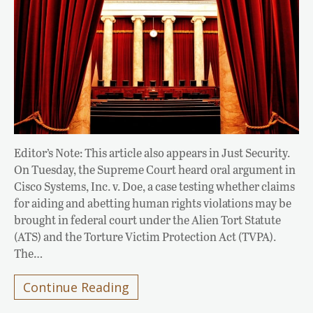
Editor’s Note: This article also appears in Just Security.
On Tuesday, the Supreme Court heard oral argument in
Cisco Systems, Inc. v. Doe, a case testing whether claims
for aiding and abetting human rights violations may be
brought in federal court under the Alien Tort Statute
(ATS) and the Torture Victim Protection Act (TVPA).
The…
Continue Reading