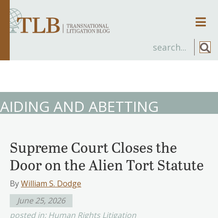
Men
AIDING AND ABETTING
Supreme Court Closes the
Door on the Alien Tort Statute
By
William S. Dodge
June 25, 2026
posted in:
Human Rights Litigation