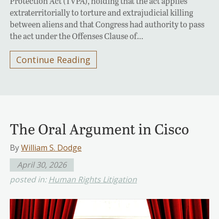
Protection Act (TVPA), holding that the act applies
extraterritorially to torture and extrajudicial killing
between aliens and that Congress had authority to pass
the act under the Offenses Clause of…
Continue Reading
The Oral Argument in Cisco
By
William S. Dodge
April 30, 2026
posted in:
Human Rights Litigation