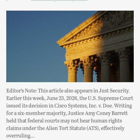
Editor’s Note: This article also appears in Just Security.
Earlier this week, June 23, 2026, the U.S. Supreme Court
issued its decision in Cisco Systems, Inc. v. Doe. Writing
for a six-member majority, Justice Amy Coney Barrett
held that federal courts may not hear human rights
claims under the Alien Tort Statute (ATS), effectively
overruling…