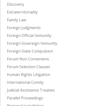
Discovery
Extraterritoriality
Family Law
Foreign Judgments
Foreign Official Immunity
Foreign Sovereign Immunity
Foreign State Compulsion
Forum Non Conveniens
Forum Selection Clauses
Human Rights Litigation
International Comity
Judicial Assistance Treaties
Parallel Proceedings
Personal Jurisdiction