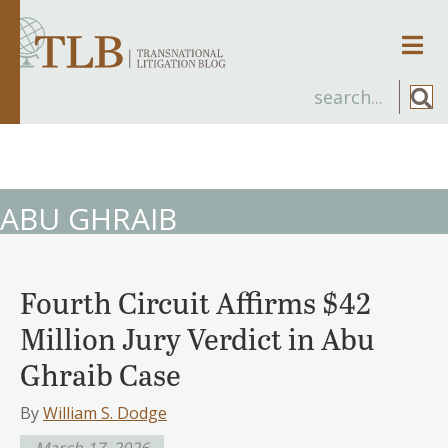
Men
ABU GHRAIB
Fourth Circuit Affirms $42
Million Jury Verdict in Abu
Ghraib Case
By
William S. Dodge
March 17, 2026