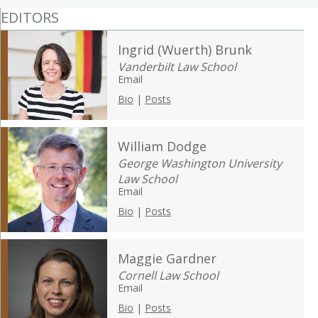
EDITORS
Ingrid (Wuerth) Brunk
Vanderbilt Law School
Email
Bio
|
Posts
William Dodge
George Washington University
Law School
Email
Bio
|
Posts
Maggie Gardner
Cornell Law School
Email
Bio
|
Posts