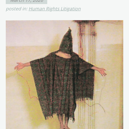
posted in:
Human Rights Litigation