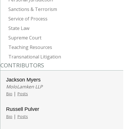
Sanctions & Terrorism
Service of Process
State Law
Supreme Court
Teaching Resources
Transnational Litigation
CONTRIBUTORS
Jackson Myers
MoloLamken LLP
|
Bio
Posts
Russell Pulver
|
Bio
Posts