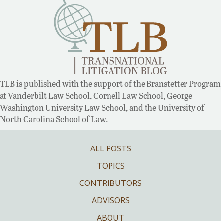
TLB is published with the support of the Branstetter Program
at Vanderbilt Law School, Cornell Law School, George
Washington University Law School, and the University of
North Carolina School of Law.
ALL POSTS
TOPICS
CONTRIBUTORS
ADVISORS
ABOUT