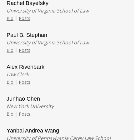
Rachel Bayefsky
University of Virginia School of Law
|
Bio
Posts
Paul B. Stephan
University of Virginia School of Law
|
Bio
Posts
Alex Rivenbark
Law Clerk
|
Bio
Posts
Junhao Chen
New York University
|
Bio
Posts
Yanbai Andrea Wang
University of Pennsylvania Carey Law School