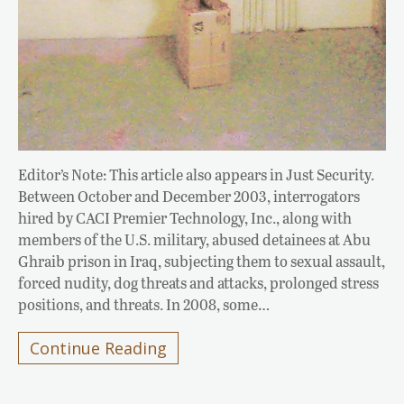
Editor’s Note: This article also appears in Just Security.
Between October and December 2003, interrogators
hired by CACI Premier Technology, Inc., along with
members of the U.S. military, abused detainees at Abu
Ghraib prison in Iraq, subjecting them to sexual assault,
forced nudity, dog threats and attacks, prolonged stress
positions, and threats. In 2008, some…
Continue Reading