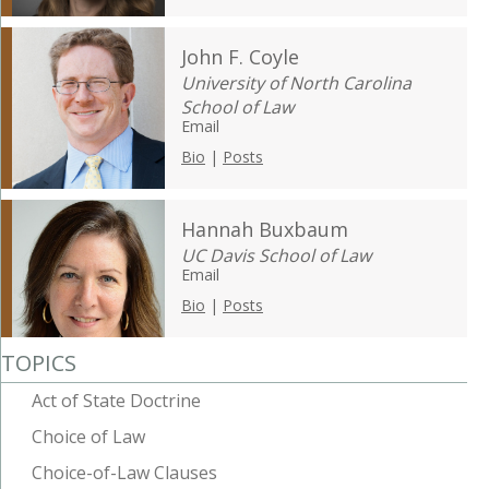
John F. Coyle
University of North Carolina
School of Law
Email
Bio
|
Posts
Hannah Buxbaum
UC Davis School of Law
Email
Bio
|
Posts
TOPICS
Act of State Doctrine
Choice of Law
Choice-of-Law Clauses