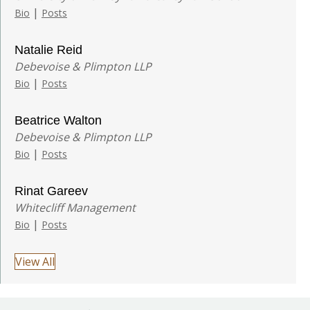
|
Bio
Posts
Natalie Reid
Debevoise & Plimpton LLP
|
Bio
Posts
Beatrice Walton
Debevoise & Plimpton LLP
|
Bio
Posts
Rinat Gareev
Whitecliff Management
|
Bio
Posts
View All