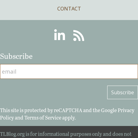
CONTACT
Linkedin
RSS
Subscribe
This site is protected by reCAPTCHA and the Google
Privacy
Policy
and
Terms of Service
apply.
TLBlog.org is for informational purposes only and does not