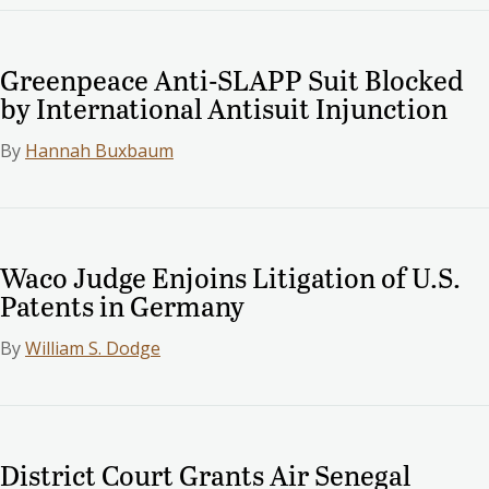
Greenpeace Anti-SLAPP Suit Blocked
by International Antisuit Injunction
By
Hannah Buxbaum
Waco Judge Enjoins Litigation of U.S.
Patents in Germany
By
William S. Dodge
District Court Grants Air Senegal