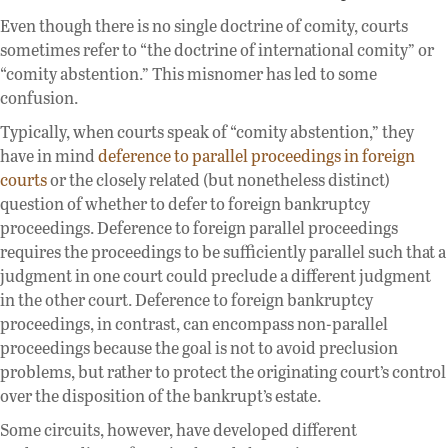
Even though there is no single doctrine of comity, courts
sometimes refer to “the doctrine of international comity” or
“comity abstention.” This misnomer has led to some
confusion.
Typically, when courts speak of “comity abstention,” they
have in mind
deference to parallel proceedings in foreign
courts
or the closely related (but nonetheless distinct)
question of whether to defer to foreign bankruptcy
proceedings. Deference to foreign parallel proceedings
requires the proceedings to be sufficiently parallel such that a
judgment in one court could preclude a different judgment
in the other court. Deference to foreign bankruptcy
proceedings, in contrast, can encompass non-parallel
proceedings because the goal is not to avoid preclusion
problems, but rather to protect the originating court’s control
over the disposition of the bankrupt’s estate.
Some circuits, however, have developed different