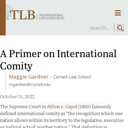
Men
A Primer on International
Comity
Maggie Gardner
–
Cornell Law School
mgardner@cornell.edu
October 31, 2022
The Supreme Court in
Hilton v. Guyot
(1895) famously
defined international comity as “the recognition which one
nation allows within its territory to the legislative, executive
or judicial acts of another nation.” That definition is