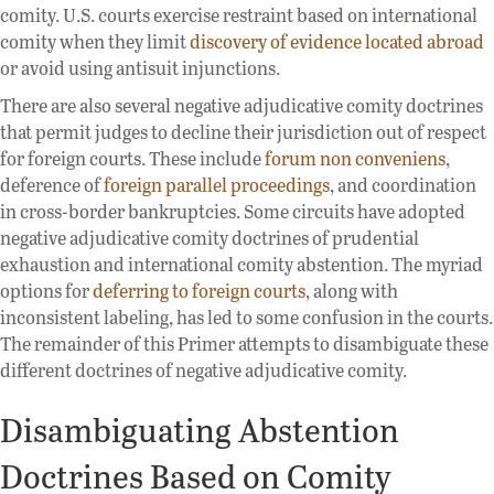
comity. U.S. courts exercise restraint based on international
comity when they limit
discovery of evidence located abroad
or avoid using antisuit injunctions.
There are also several negative adjudicative comity doctrines
that permit judges to decline their jurisdiction out of respect
for foreign courts. These include
forum non conveniens
,
deference of
foreign parallel proceedings
, and coordination
in cross-border bankruptcies. Some circuits have adopted
negative adjudicative comity doctrines of prudential
exhaustion and international comity abstention. The myriad
options for
deferring to foreign courts
, along with
inconsistent labeling, has led to some confusion in the courts.
The remainder of this Primer attempts to disambiguate these
different doctrines of negative adjudicative comity.
Disambiguating Abstention
Doctrines Based on Comity