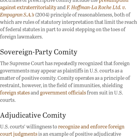
against extraterritoriality
and
F. Hoffman-La Roche Ltd. v.
Empagran S.A.’s
(2004) principle of reasonableness, both of
which are rules of statutory interpretation that limit the reach
of federal statutes in part to avoid stepping on the toes of
foreign lawmakers.
Sovereign-Party Comity
The Supreme Court has repeatedly recognized that foreign
governments may appear as plaintiffs in U.S. courts as a
matter of positive comity. Comity operates as a principle of
restraint, however, in the field of immunities, shielding
foreign states
and
government officials
from suit in U.S.
courts.
Adjudicative Comity
U.S. courts’ willingness to
recognize and enforce foreign
court judgments
is an example of positive adjudicative