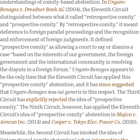
understandings of comity-based abstention. In
Ungaro-
Benages v. Dresdner Bank AG
(2004), the Eleventh Circuit
distinguished between what it called “retrospective comity”
and “prospective comity.” By “retrospective comity,” it meant
deference to foreign parallel proceedings and the recognition
and enforcement of foreign judgments. It defined
“prospective comity” as allowing a court to say or dismiss a
case “based on the interests of our government, the foreign
government and the international community in resolving
the dispute in a foreign forum.”
Ungaro-Benages
appears to
be the only time that the Eleventh Circuit has applied this
“prospective comity” abstention, and it has
since suggested
that
Ungaro-Benages
was
sui generis
in this respect. The Third
Circuit has
explicitly rejected
the idea of “prospective
comity.” The Ninth Circuit, however, has applied the Eleventh
Circuit’s idea of “prospective comity” abstention in
Mujica v.
Airscan Inc.
(2014) and
Cooper v. Tokyo Elec. Power Co.
(2020).
Meanwhile, the Second Circuit has invoked the idea of
“international comity abstention” when
interpreting the