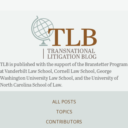
TLB is published with the support of the Branstetter Program
at Vanderbilt Law School, Cornell Law School, George
Washington University Law School, and the University of
North Carolina School of Law.
ALL POSTS
TOPICS
CONTRIBUTORS