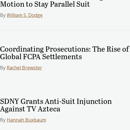
Motion to Stay Parallel Suit
By
William S. Dodge
Coordinating Prosecutions: The Rise of
Global FCPA Settlements
By
Rachel Brewster
SDNY Grants Anti-Suit Injunction
Against TV Azteca
By
Hannah Buxbaum