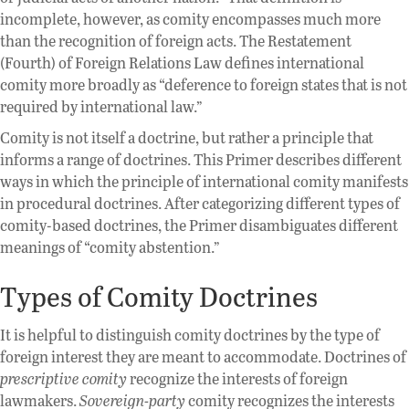
incomplete, however, as comity encompasses much more
than the recognition of foreign acts. The Restatement
(Fourth) of Foreign Relations Law defines international
comity more broadly as “deference to foreign states that is not
required by international law.”
Comity is not itself a doctrine, but rather a principle that
informs a range of doctrines. This Primer describes different
ways in which the principle of international comity manifests
in procedural doctrines. After categorizing different types of
comity-based doctrines, the Primer disambiguates different
meanings of “comity abstention.”
Types of Comity Doctrines
It is helpful to distinguish comity doctrines by the type of
foreign interest they are meant to accommodate. Doctrines of
prescriptive comity
recognize the interests of foreign
lawmakers.
Sovereign-party
comity recognizes the interests