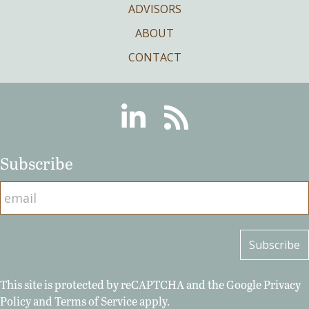
ADVISORS
ABOUT
CONTACT
Linkedin
RSS
Subscribe
This site is protected by reCAPTCHA and the Google
Privacy
Policy
and
Terms of Service
apply.