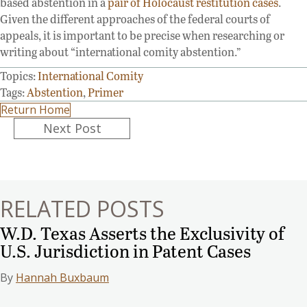
based abstention in a
pair of Holocaust restitution cases
.
Given the different approaches of the federal courts of
appeals, it is important to be precise when researching or
writing about “international comity abstention.”
Topics:
International Comity
Tags:
Abstention
,
Primer
Return Home
Posts
Next Post
navigation
RELATED POSTS
W.D. Texas Asserts the Exclusivity of
U.S. Jurisdiction in Patent Cases
By
Hannah Buxbaum