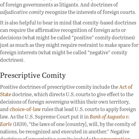
of foreign governments as litigants. And doctrines of
adjudicative comity
recognize the interests of foreign courts.
It is also helpful to bear in mind that comity-based doctrines
can require the affirmative recognition of foreign acts or
decisions (what might be called “positive” comity doctrines)
just as much as they might require restraint to make space for
foreign interests (what might be called “negative” comity
doctrines).
Prescriptive Comity
Positive doctrines of prescriptive comity include the
Act of
State
doctrine, which directs U.S. courts to give effect to the
decisions of foreign sovereigns within their own territory,
and
choice-of-law
rules that lead U.S. courts to apply foreign
law. As the U.S. Supreme Court put it in
Bank of Augusta v.
Earle
(1839), “the laws of one [country], will, by the comity of
nations, be recognized and executed in another.” Negative
doctrines of prescriptive comity include the
presumption