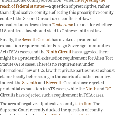
reach of federal statutes
—a question of prescriptive, rather
than adjudicative, comity. Reflecting this prescriptive comity
context, the Second Circuit used conflict-of-laws
considerations drawn from
Timberlane
to consider whether
U.S. antitrust law should yield to Chinese antitrust law.
Finally, the
Seventh Circuit
has invoked a prudential
exhaustion requirement for Foreign Sovereign Immunities
Act (FSIA) cases, and the
Ninth Circuit
has suggested there
might be a prudential exhaustion requirement for Alien Tort
Statute (ATS) cases. There is no requirement under
international law or U.S. law that private parties must exhaust
claims locally before suing in the courts of another country.
Indeed, the
Seventh
and
Eleventh
Circuits have rejected
prudential exhaustion in ATS cases, while the
Ninth
and
DC
Circuits have rejected such a requirement in FSIA cases.
The area of negative adjudicative comity
is in flux
. The
Supreme Court recently ducked the question of comity-